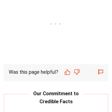
Was this page helpful?