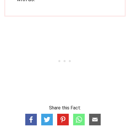
Share this Fact: