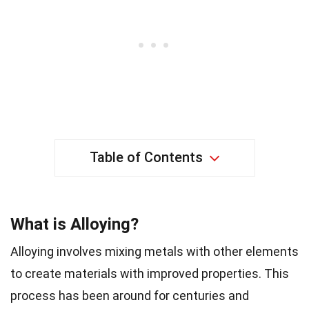
Table of Contents
What is Alloying?
Alloying involves mixing metals with other elements
to create materials with improved properties. This
process has been around for centuries and