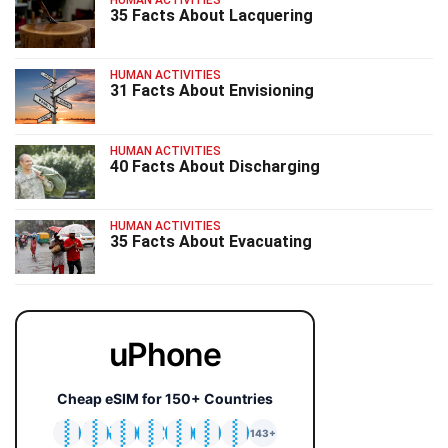
35 Facts About Lacquering
HUMAN ACTIVITIES
31 Facts About Envisioning
HUMAN ACTIVITIES
40 Facts About Discharging
HUMAN ACTIVITIES
35 Facts About Evacuating
uPhone
Cheap eSIM for 150+ Countries
🇯🇵
🇹🇭
🇬🇧
🇺🇸
🇩🇪
🇦🇺
🇰🇷
143+