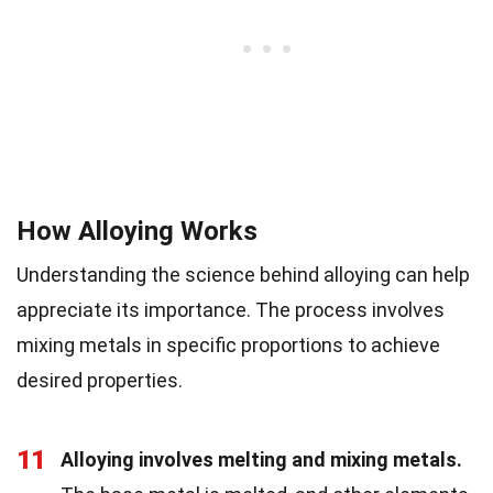
How Alloying Works
Understanding the science behind alloying can help
appreciate its importance. The process involves
mixing metals in specific proportions to achieve
desired properties.
11
Alloying involves melting and mixing metals.