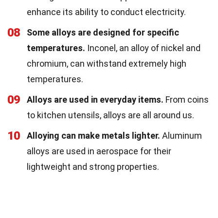
enhance its ability to conduct electricity.
08
Some alloys are designed for specific
temperatures.
Inconel, an alloy of nickel and
chromium, can withstand extremely high
temperatures.
09
Alloys are used in everyday items.
From coins
to kitchen utensils, alloys are all around us.
10
Alloying can make metals lighter.
Aluminum
alloys are used in aerospace for their
lightweight and strong properties.