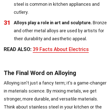
steel is common in kitchen appliances and
cutlery.
31
Alloys play a role in art and sculpture.
Bronze
and other metal alloys are used by artists for
their durability and aesthetic appeal.
READ ALSO:
39 Facts About Electrics
The Final Word on Alloying
Alloying isn't just a fancy term; it's a game-changer
in materials science. By mixing metals, we get
stronger, more durable, and versatile materials.
Think about stainless steel in your kitchen or the