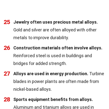
25
Jewelry often uses precious metal alloys.
Gold and silver are often alloyed with other
metals to improve durability.
26
Construction materials often involve alloys.
Reinforced steel is used in buildings and
bridges for added strength.
27
Alloys are used in energy production.
Turbine
blades in power plants are often made from
nickel-based alloys.
28
Sports equipment benefits from alloys.
Aluminum and titanium alloys are used in