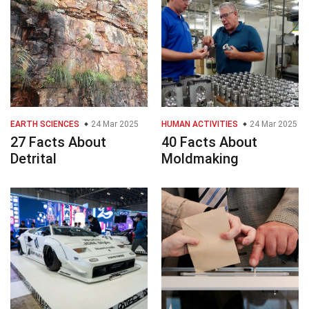
EARTH SCIENCES
24 Mar 2025
HUMAN ACTIVITIES
24 Mar 2025
27 Facts About
40 Facts About
Detrital
Moldmaking