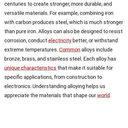
centuries to create stronger, more durable, and
versatile materials. For example, combining iron
with carbon produces steel, which is much stronger
than pure iron. Alloys can also be designed to resist
corrosion, conduct
electricity
better, or withstand
extreme temperatures.
Common
alloys include
bronze, brass, and stainless steel. Each alloy has
unique characteristics
that make it suitable for
specific applications, from construction to
electronics. Understanding alloying helps us
appreciate the materials that shape our
world
.