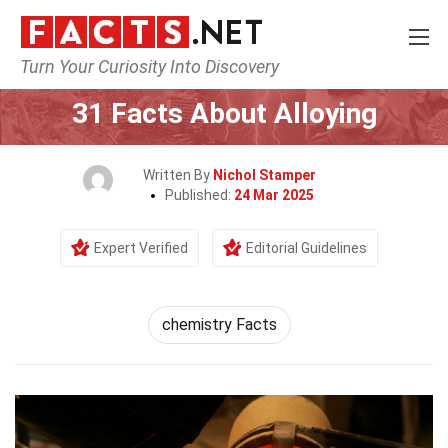
Turn Your Curiosity Into Discovery
Home
Human Activities
31 Facts About Alloying
Written By
Nichol Stamper
Published:
24 Mar 2025
Expert Verified
Editorial Guidelines
chemistry Facts