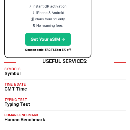
⚡ Instant QR activation
📱 iPhone & Android
💰 Plans from $2 only
🔒 No roaming fees
Get Your eSIM →
Coupon code: FACTS5 for 5% off
USEFUL SERVICES:
SYMBOLS
Symbol
TIME & DATE
GMT Time
TYPING TEST
Typing Test
HUMAN BENCHMARK
Human Benchmark