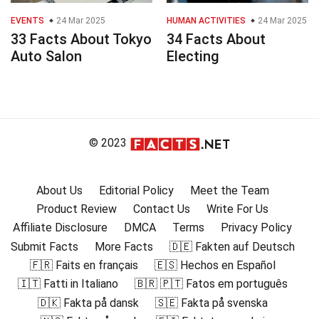
EVENTS
24 Mar 2025
HUMAN ACTIVITIES
24 Mar 2025
33 Facts About Tokyo
34 Facts About
Auto Salon
Electing
© 2023
About Us
Editorial Policy
Meet the Team
Product Review
Contact Us
Write For Us
Affiliate Disclosure
DMCA
Terms
Privacy Policy
Submit Facts
More Facts
🇩🇪 Fakten auf Deutsch
🇫🇷 Faits en français
🇪🇸 Hechos en Español
🇮🇹 Fatti in Italiano
🇧🇷 🇵🇹 Fatos em português
🇩🇰 Fakta på dansk
🇸🇪 Fakta på svenska