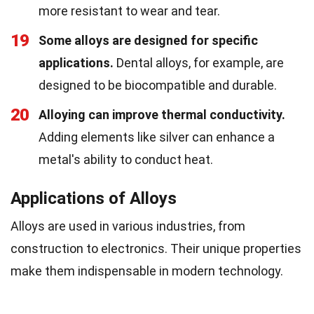
more resistant to wear and tear.
19
Some alloys are designed for specific
applications.
Dental alloys, for example, are
designed to be biocompatible and durable.
20
Alloying can improve thermal conductivity.
Adding elements like silver can enhance a
metal's ability to conduct heat.
Applications of Alloys
Alloys are used in various industries, from
construction to electronics. Their unique properties
make them indispensable in modern technology.