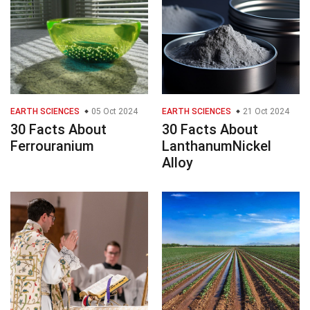
EARTH SCIENCES
05 Oct 2024
EARTH SCIENCES
21 Oct 2024
30 Facts About
30 Facts About
Ferrouranium
LanthanumNickel
Alloy