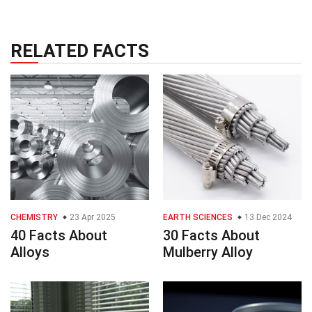
RELATED FACTS
CHEMISTRY
23 Apr 2025
EARTH SCIENCES
13 Dec 2024
40 Facts About
30 Facts About
Alloys
Mulberry Alloy