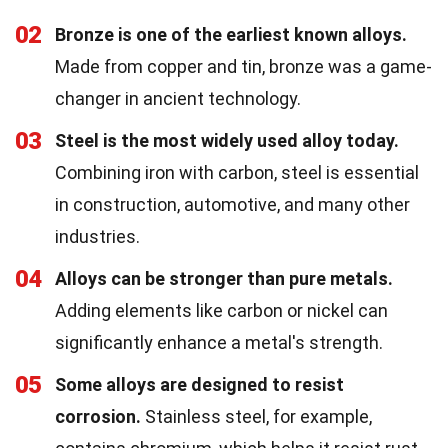
02
Bronze is one of the earliest known alloys.
Made from copper and tin, bronze was a game-
changer in ancient technology.
03
Steel is the most widely used alloy today.
Combining iron with carbon, steel is essential
in construction, automotive, and many other
industries.
04
Alloys can be stronger than pure metals.
Adding elements like carbon or nickel can
significantly enhance a metal's strength.
05
Some alloys are designed to resist
corrosion.
Stainless steel, for example,