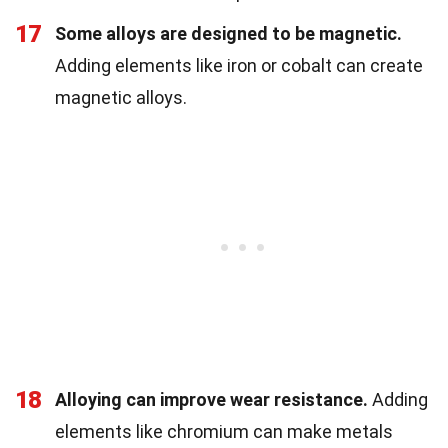
17
Some alloys are designed to be magnetic.
Adding elements like iron or cobalt can create
magnetic alloys.
18
Alloying can improve wear resistance.
Adding
elements like chromium can make metals