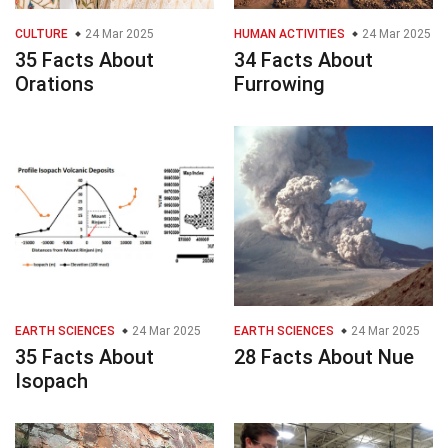
CULTURE
24 Mar 2025
HUMAN ACTIVITIES
24 Mar 2025
35 Facts About
34 Facts About
Orations
Furrowing
EARTH SCIENCES
24 Mar 2025
EARTH SCIENCES
24 Mar 2025
35 Facts About
28 Facts About Nue
Isopach