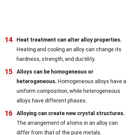
14
Heat treatment can alter alloy properties.
Heating and cooling an alloy can change its
hardness, strength, and ductility.
15
Alloys can be homogeneous or
heterogeneous.
Homogeneous alloys have a
uniform composition, while heterogeneous
alloys have different phases.
16
Alloying can create new crystal structures.
The arrangement of atoms in an alloy can
differ from that of the pure metals.