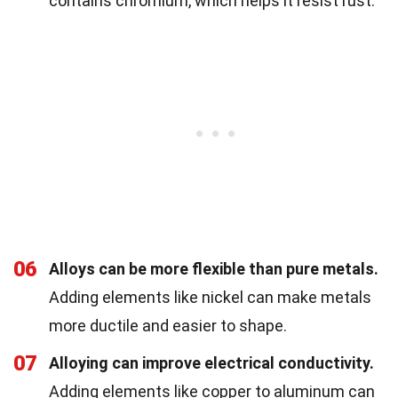
contains chromium, which helps it resist rust.
06
Alloys can be more flexible than pure metals.
Adding elements like nickel can make metals
more ductile and easier to shape.
07
Alloying can improve electrical conductivity.
Adding elements like copper to aluminum can