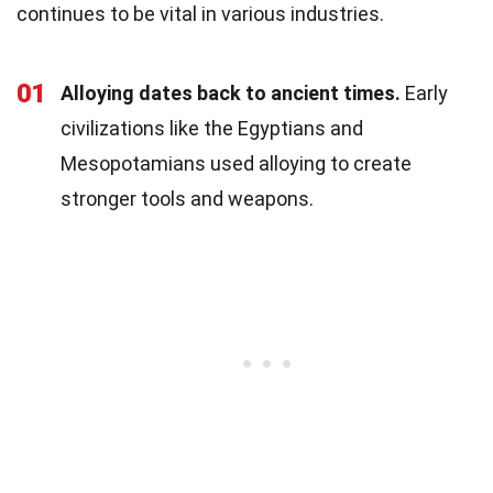
continues to be vital in various industries.
01
Alloying dates back to ancient times.
Early
civilizations like the Egyptians and
Mesopotamians used alloying to create
stronger tools and weapons.