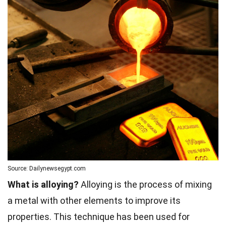
Source: Dailynewsegypt.com
What is alloying?
Alloying is the process of mixing
a metal with other elements to improve its
properties. This technique has been used for