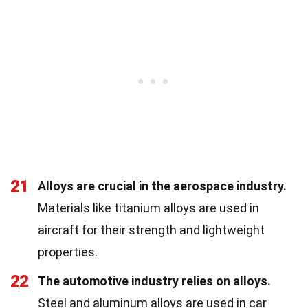
21
Alloys are crucial in the aerospace industry.
Materials like titanium alloys are used in
aircraft for their strength and lightweight
properties.
22
The automotive industry relies on alloys.
Steel and aluminum alloys are used in car