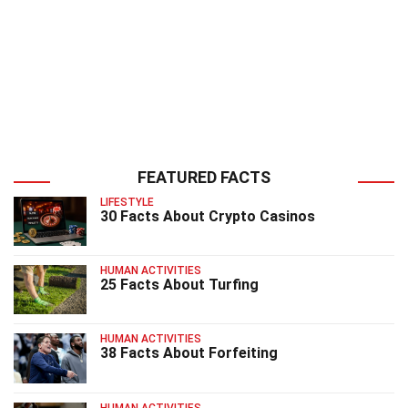
FEATURED FACTS
LIFESTYLE
30 Facts About Crypto Casinos
HUMAN ACTIVITIES
25 Facts About Turfing
HUMAN ACTIVITIES
38 Facts About Forfeiting
HUMAN ACTIVITIES