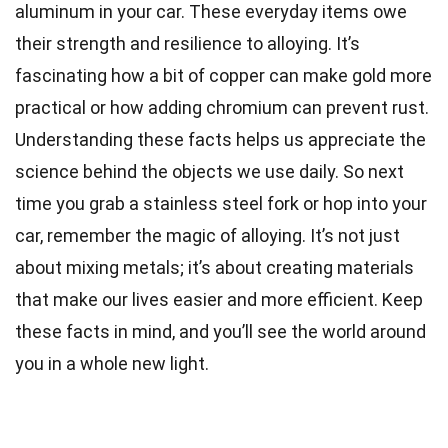
aluminum in your car. These everyday items owe
their strength and resilience to alloying. It’s
fascinating how a bit of copper can make gold more
practical or how adding chromium can prevent rust.
Understanding these facts helps us appreciate the
science behind the objects we use daily. So next
time you grab a stainless steel fork or hop into your
car, remember the magic of alloying. It’s not just
about mixing metals; it’s about creating materials
that make our lives easier and more efficient. Keep
these facts in mind, and you’ll see the world around
you in a whole new light.