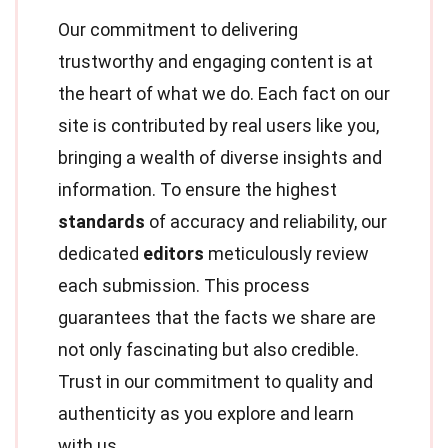
Our commitment to delivering
trustworthy and engaging content is at
the heart of what we do. Each fact on our
site is contributed by real users like you,
bringing a wealth of diverse insights and
information. To ensure the highest
standards
of accuracy and reliability, our
dedicated
editors
meticulously review
each submission. This process
guarantees that the facts we share are
not only fascinating but also credible.
Trust in our commitment to quality and
authenticity as you explore and learn
with us.