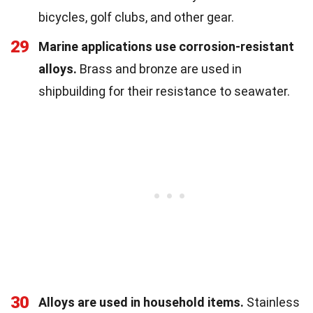
bicycles, golf clubs, and other gear.
29
Marine applications use corrosion-resistant
alloys.
Brass and bronze are used in
shipbuilding for their resistance to seawater.
30
Alloys are used in household items.
Stainless