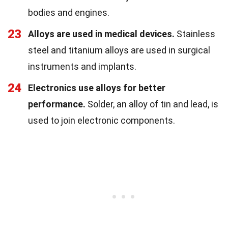
bodies and engines.
23
Alloys are used in medical devices.
Stainless
steel and titanium alloys are used in surgical
instruments and implants.
24
Electronics use alloys for better
performance.
Solder, an alloy of tin and lead, is
used to join electronic components.