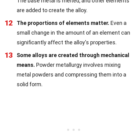
The base metal is melted, and other elements
are added to create the alloy.
12
The proportions of elements matter.
Even a
small change in the amount of an element can
significantly affect the alloy's properties.
13
Some alloys are created through mechanical
means.
Powder metallurgy involves mixing
metal powders and compressing them into a
solid form.