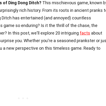
s of Ding Dong Ditch?
This mischievous game, known b
risingly rich history. From its roots in ancient pranks t
g Ditch has entertained (and annoyed) countless
 game so enduring? Is it the thrill of the chase, the
r? In this post, we'll explore 20 intriguing
facts
about
surprise you. Whether you're a seasoned prankster or ju
 you a new perspective on this timeless game. Ready to