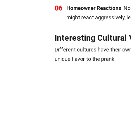
06
Homeowner Reactions
: N
might react aggressively, l
Interesting Cultural 
Different cultures have their ow
unique flavor to the prank.