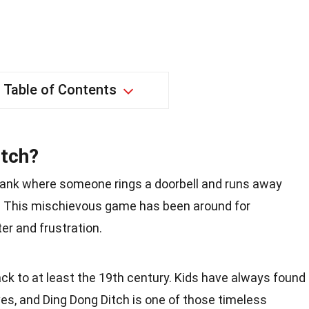
Table of Contents
itch?
prank where someone rings a doorbell and runs away
 This mischievous game has been around for
er and frustration.
ck to at least the 19th century. Kids have always found
es, and Ding Dong Ditch is one of those timeless