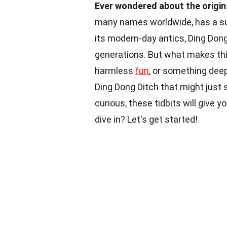
Ever wondered about the origin
many names worldwide, has a surp
its modern-day antics, Ding Don
generations. But what makes this
harmless
fun
, or something deepe
Ding Dong Ditch that might just 
curious, these tidbits will give
dive in? Let's get started!