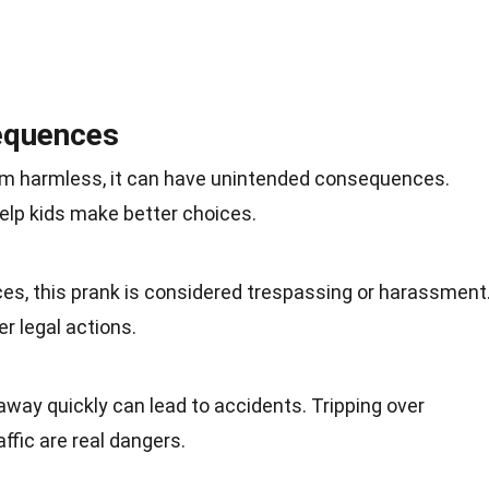
equences
em harmless, it can have unintended consequences.
elp kids make better choices.
ces, this prank is considered trespassing or harassment
er legal actions.
away quickly can lead to accidents. Tripping over
affic are real dangers.