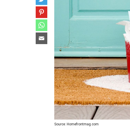
Source: Homefrontmag.com