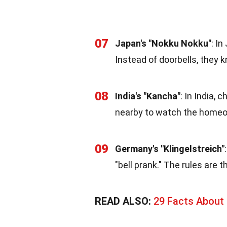
07
Japan's "Nokku Nokku"
: I
Instead of doorbells, they 
08
India's "Kancha"
: In India,
nearby to watch the homeo
09
Germany's "Klingelstreich"
"bell prank." The rules are 
READ ALSO:
29 Facts About 