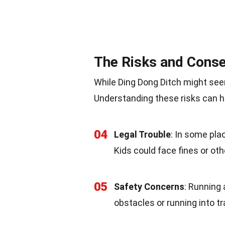
The Risks and Cons
While Ding Dong Ditch might se
Understanding these risks can h
04
Legal Trouble
: In some pla
Kids could face fines or oth
05
Safety Concerns
: Running 
obstacles or running into tr