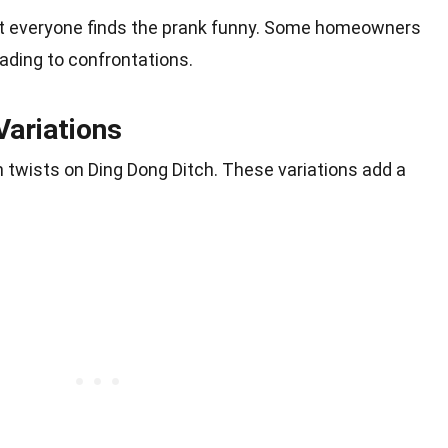
ot everyone finds the prank funny. Some homeowners
eading to confrontations.
Variations
n twists on Ding Dong Ditch. These variations add a