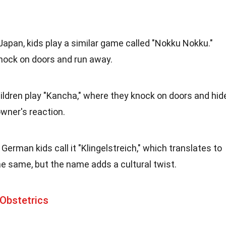
n Japan, kids play a similar game called "Nokku Nokku."
knock on doors and run away.
 children play "Kancha," where they knock on doors and hid
wner's reaction.
: German kids call it "Klingelstreich," which translates to
the same, but the name adds a cultural twist.
Obstetrics