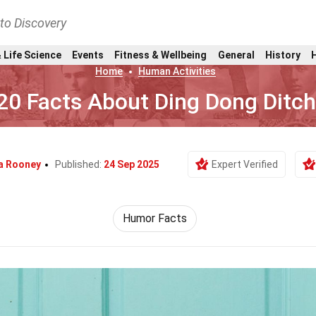
nto Discovery
 Life Science
Events
Fitness & Wellbeing
General
History
Home
Human Activities
20 Facts About Ding Dong Ditch
a Rooney
Published:
24 Sep 2025
Expert Verified
Humor Facts