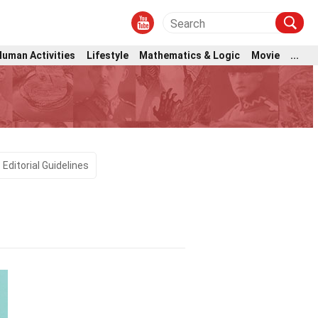
Human Activities
Lifestyle
Mathematics & Logic
Movie
...
Editorial Guidelines