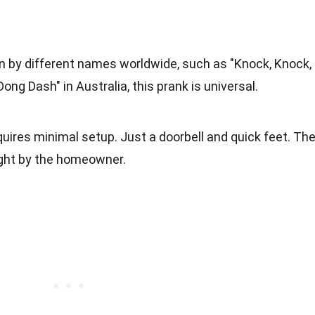
n by different names worldwide, such as "Knock, Knock,
Dong Dash" in Australia, this prank is universal.
uires minimal setup. Just a doorbell and quick feet. Th
ught by the homeowner.