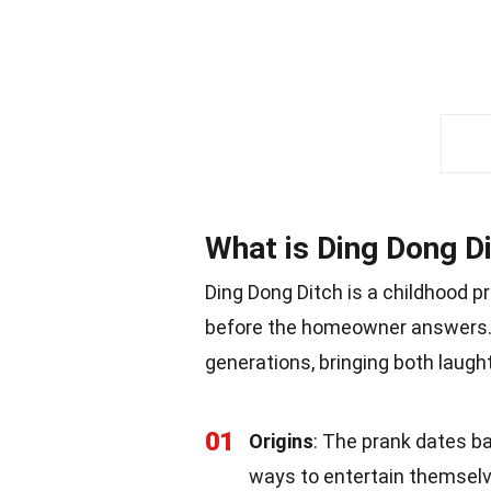
What is Ding Dong D
Ding Dong Ditch is a childhood 
before the homeowner answers.
generations, bringing both laught
01
Origins
: The prank dates ba
ways to entertain themselv