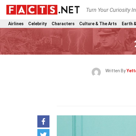
Turn Your Curiosity I
Airlines
Celebrity
Characters
Culture & The Arts
Earth &
Written By
Yett