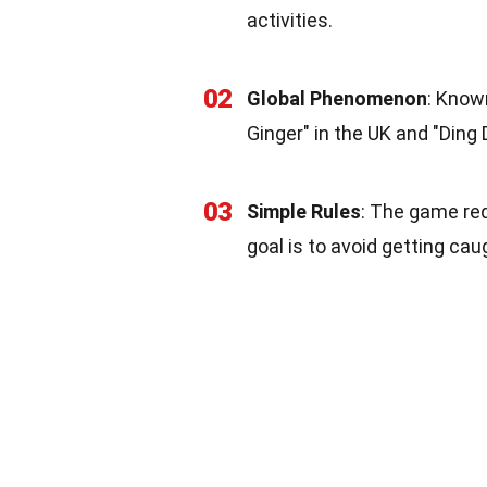
activities.
02
Global Phenomenon
: Know
Ginger" in the UK and "Ding 
03
Simple Rules
: The game req
goal is to avoid getting ca