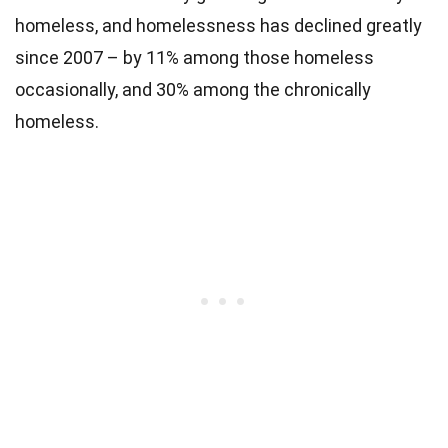
homeless, and homelessness has declined greatly
since 2007 – by 11% among those homeless
occasionally, and 30% among the chronically
homeless.