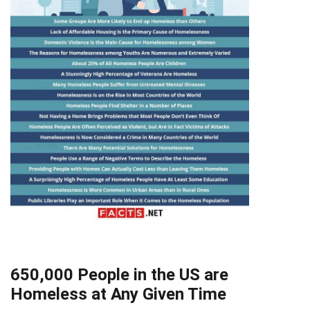
650,000 People in the US are
Homeless at Any Given Time