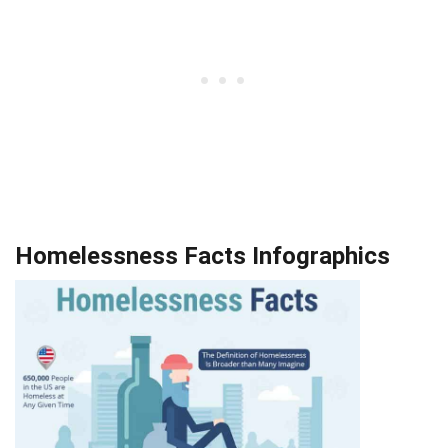
Homelessness Facts Infographics