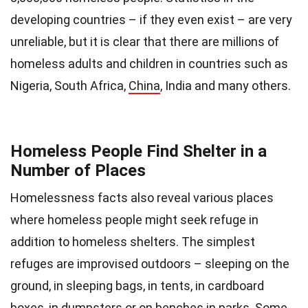
developing countries – if they even exist – are very
unreliable, but it is clear that there are millions of
homeless adults and children in countries such as
Nigeria, South Africa,
China
, India and many others.
Homeless People Find Shelter in a
Number of Places
Homelessness facts also reveal various places
where homeless people might seek refuge in
addition to homeless shelters. The simplest
refuges are improvised outdoors – sleeping on the
ground, in sleeping bags, in tents, in cardboard
boxes, in dumpsters or on benches in parks. Some