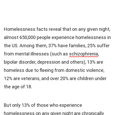
Homelessness facts reveal that on any given night,
almost 650,000 people experience homelessness in
the US. Among them, 37% have families, 25% suffer
from mental illnesses (such as
schizophrenia
,
bipolar disorder, depression and others), 13% are
homeless due to fleeing from domestic violence,
12% are veterans, and over 20% are children under
the age of 18.
But only 13% of those who experience
homelessness on any given night are chronically