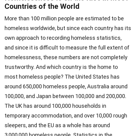
Countries of the World
More than 100 million people are estimated to be
homeless worldwide, but since each country has its
own approach to recording homeless statistics,
and since it is difficult to measure the full extent of
homelessness, these numbers are not completely
trustworthy. And which country is the home to
most homeless people? The United States has
around 650,000 homeless people, Australia around
100,000, and Japan between 100,000 and 200,000.
The UK has around 100,000 households in
temporary accommodation, and over 10,000 rough
sleepers, and the EU as a whole has around
3,000,000 homeless people. Statistics in the