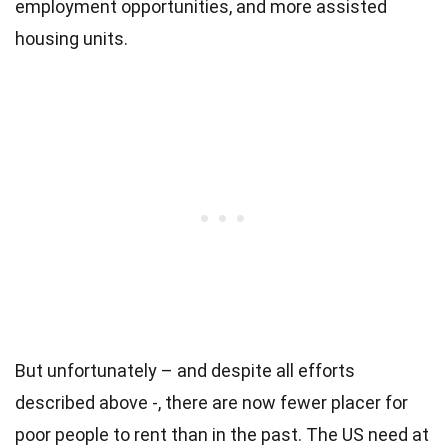
employment opportunities, and more assisted
housing units.
But unfortunately – and despite all efforts
described above -, there are now fewer placer for
poor people to rent than in the past. The US need at