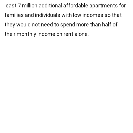
least 7 million additional affordable apartments for
families and individuals with low incomes so that
they would not need to spend more than half of
their monthly income on rent alone.