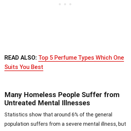
READ ALSO:
Top 5 Perfume Types Which One
Suits You Best
Many Homeless People Suffer from
Untreated Mental Illnesses
Statistics show that around 6% of the general
population suffers from a severe mental illness, but