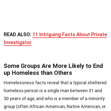
READ ALSO:
11 Intriguing Facts About Private
Investigator
Some Groups Are More Likely to End
up Homeless than Others
Homelessness facts reveal that a typical sheltered
homeless person is a single man between 31 and
50 years of age, and who is a member of a minority
group (often African-American, Native American, or