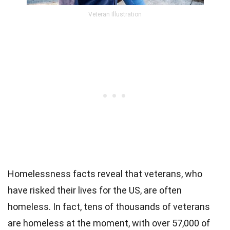
Veteran Illustration
Homelessness facts reveal that veterans, who
have risked their lives for the US, are often
homeless. In fact, tens of thousands of veterans
are homeless at the moment, with over 57,000 of