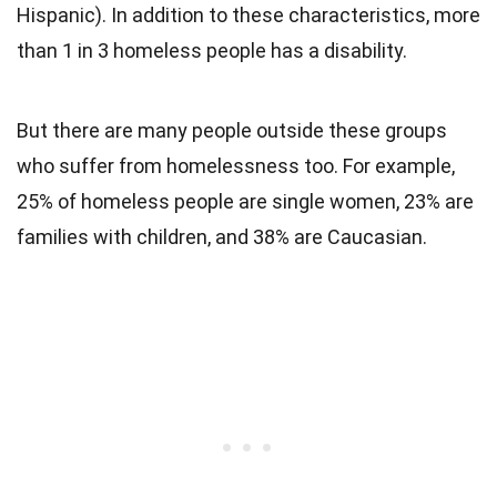
Hispanic). In addition to these characteristics, more
than 1 in 3 homeless people has a disability.
But there are many people outside these groups
who suffer from homelessness too. For example,
25% of homeless people are single women, 23% are
families with children, and 38% are Caucasian.