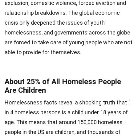
exclusion, domestic violence, forced eviction and
relationship breakdowns. The global economic
crisis only deepened the issues of youth
homelessness, and governments across the globe
are forced to take care of young people who are not
able to provide for themselves.
About 25% of All Homeless People
Are Children
Homelessness facts reveal a shocking truth that 1
in 4 homeless persons is a child under 18 years of
age. This means that around 150,000 homeless
people in the US are children, and thousands of