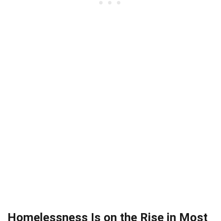
Homelessness Is on the Rise in Most