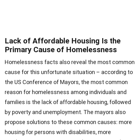
Lack of Affordable Housing Is the
Primary Cause of Homelessness
Homelessness facts also reveal the most common
cause for this unfortunate situation – according to
the US Conference of Mayors, the most common
reason for homelessness among individuals and
families is the lack of affordable housing, followed
by poverty and unemployment. The mayors also
propose solutions to these common causes: more
housing for persons with disabilities, more