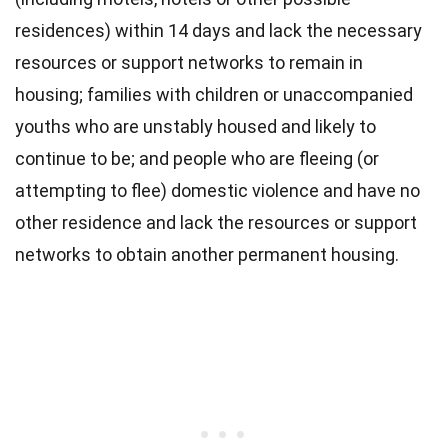
residences) within 14 days and lack the necessary
resources or support networks to remain in
housing; families with children or unaccompanied
youths who are unstably housed and likely to
continue to be; and people who are fleeing (or
attempting to flee) domestic violence and have no
other residence and lack the resources or support
networks to obtain another permanent housing.