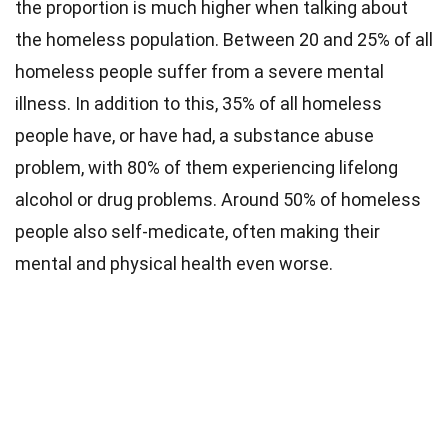
the proportion is much higher when talking about
the homeless population. Between 20 and 25% of all
homeless people suffer from a severe mental
illness. In addition to this, 35% of all homeless
people have, or have had, a substance abuse
problem, with 80% of them experiencing lifelong
alcohol or drug problems. Around 50% of homeless
people also self-medicate, often making their
mental and physical health even worse.