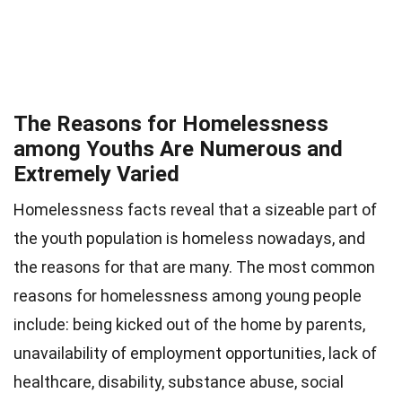
The Reasons for Homelessness
among Youths Are Numerous and
Extremely Varied
Homelessness facts reveal that a sizeable part of
the youth population is homeless nowadays, and
the reasons for that are many. The most common
reasons for homelessness among young people
include: being kicked out of the home by parents,
unavailability of employment opportunities, lack of
healthcare, disability, substance abuse, social