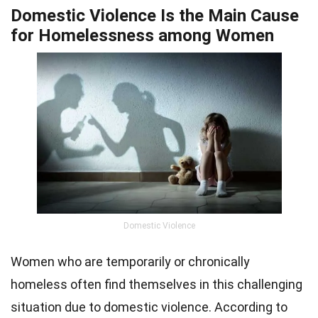
Domestic Violence Is the Main Cause
for Homelessness among Women
Domestic Violence
Women who are temporarily or chronically
homeless often find themselves in this challenging
situation due to domestic violence. According to