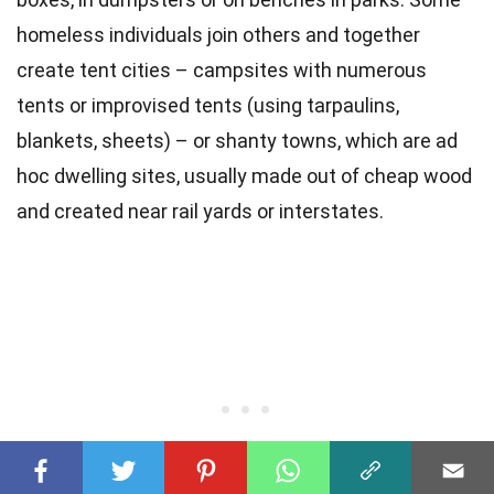
homeless individuals join others and together
create tent cities – campsites with numerous
tents or improvised tents (using tarpaulins,
blankets, sheets) – or shanty towns, which are ad
hoc dwelling sites, usually made out of cheap wood
and created near rail yards or interstates.