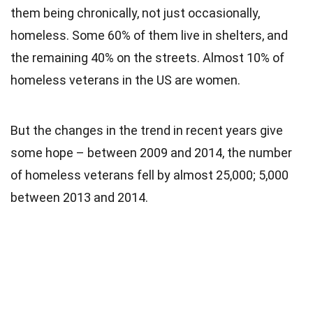
them being chronically, not just occasionally,
homeless. Some 60% of them live in shelters, and
the remaining 40% on the streets. Almost 10% of
homeless veterans in the US are women.
But the changes in the trend in recent years give
some hope – between 2009 and 2014, the number
of homeless veterans fell by almost 25,000; 5,000
between 2013 and 2014.