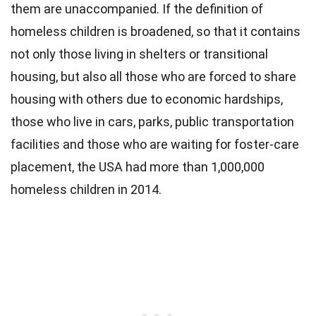
them are unaccompanied. If the definition of
homeless children is broadened, so that it contains
not only those living in shelters or transitional
housing, but also all those who are forced to share
housing with others due to economic hardships,
those who live in cars, parks, public transportation
facilities and those who are waiting for foster-care
placement, the USA had more than 1,000,000
homeless children in 2014.