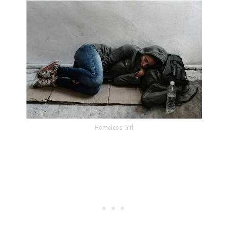
Homeless Girl