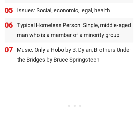
05
Issues: Social, economic, legal, health
06
Typical Homeless Person: Single, middle-aged
man who is a member of a minority group
07
Music: Only a Hobo by B. Dylan, Brothers Under
the Bridges by Bruce Springsteen