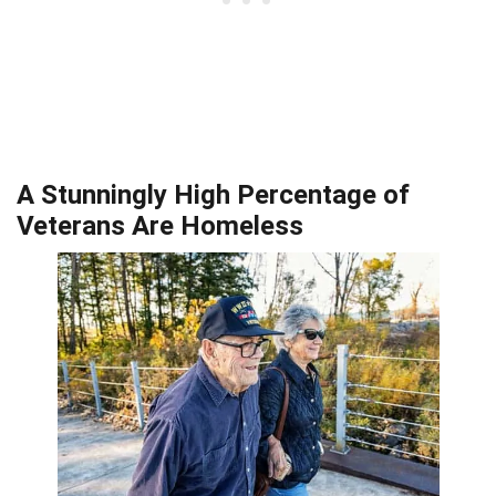
A Stunningly High Percentage of
Veterans Are Homeless