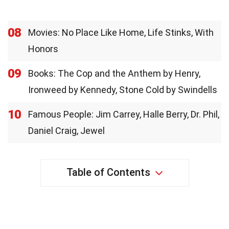
08
Movies: No Place Like Home, Life Stinks, With
Honors
09
Books: The Cop and the Anthem by Henry,
Ironweed by Kennedy, Stone Cold by Swindells
10
Famous People: Jim Carrey, Halle Berry, Dr. Phil,
Daniel Craig, Jewel
Table of Contents