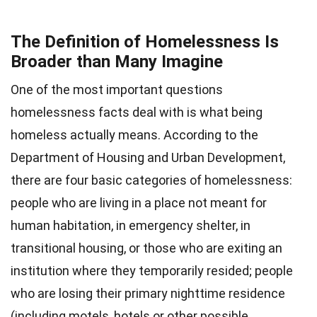
The Definition of Homelessness Is
Broader than Many Imagine
One of the most important questions
homelessness facts deal with is what being
homeless actually means. According to the
Department of Housing and Urban Development,
there are four basic categories of homelessness:
people who are living in a place not meant for
human habitation, in emergency shelter, in
transitional housing, or those who are exiting an
institution where they temporarily resided; people
who are losing their primary nighttime residence
(including motels, hotels or other possible