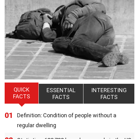
QUICK
ESSENTIAL
INTERESTING
FACTS
FACTS
FACTS
01
Definition: Condition of people without a
regular dwelling