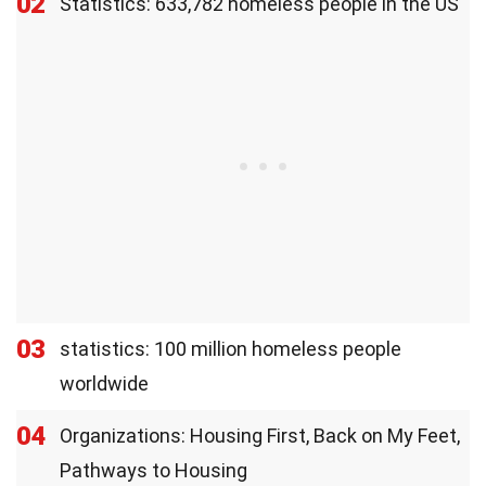
02
Statistics: 633,782 homeless people in the US
03
statistics: 100 million homeless people
worldwide
04
Organizations: Housing First, Back on My Feet,
Pathways to Housing