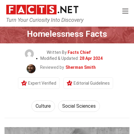
Turn Your Curiosity Into Discovery
Home
History
Culture
Homelessness Facts
Written By
Facts Chief
Modified & Updated:
28 Apr 2024
Reviewed by
Sherman Smith
Expert Verified
Editorial Guidelines
Culture
Social Sciences