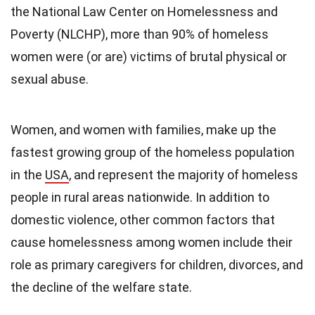
the National Law Center on Homelessness and
Poverty (NLCHP), more than 90% of homeless
women were (or are) victims of brutal physical or
sexual abuse.
Women, and women with families, make up the
fastest growing group of the homeless population
in the
USA
, and represent the majority of homeless
people in rural areas nationwide. In addition to
domestic violence, other common factors that
cause homelessness among women include their
role as primary caregivers for children, divorces, and
the decline of the welfare state.