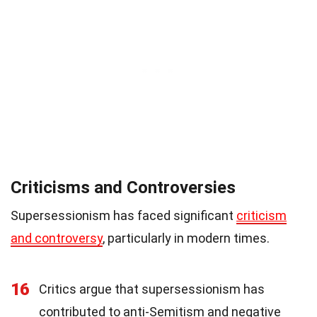
Criticisms and Controversies
Supersessionism has faced significant
criticism
and controversy
, particularly in modern times.
16
Critics argue that supersessionism has
contributed to anti-Semitism and negative