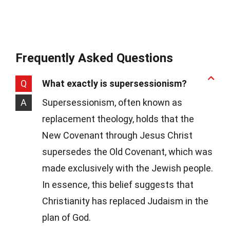
Frequently Asked Questions
Q
What exactly is supersessionism?
A
Supersessionism, often known as
replacement theology, holds that the
New Covenant through Jesus Christ
supersedes the Old Covenant, which was
made exclusively with the Jewish people.
In essence, this belief suggests that
Christianity has replaced Judaism in the
plan of God.