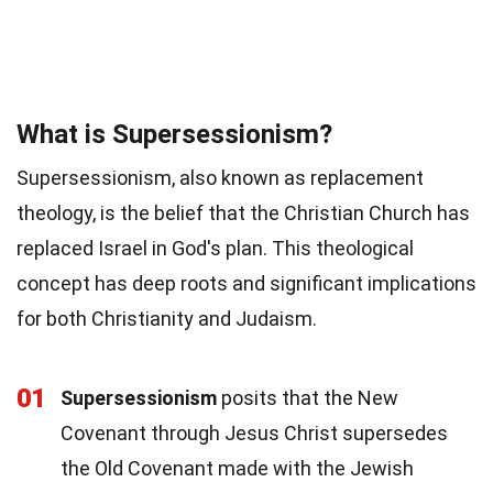
What is Supersessionism?
Supersessionism, also known as replacement
theology, is the belief that the Christian Church has
replaced Israel in God's plan. This theological
concept has deep roots and significant implications
for both Christianity and Judaism.
01
Supersessionism
posits that the New
Covenant through Jesus Christ supersedes
the Old Covenant made with the Jewish