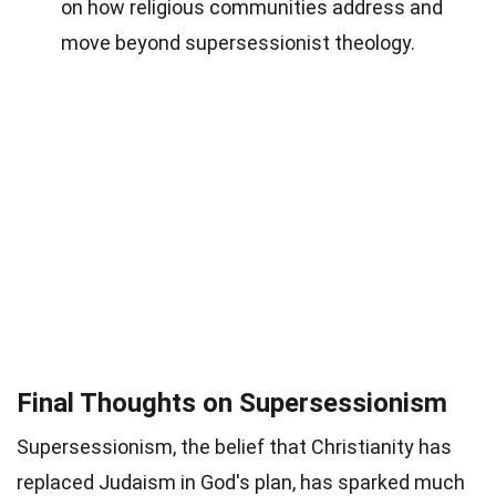
on how religious communities address and
move beyond supersessionist theology.
Final Thoughts on Supersessionism
Supersessionism, the belief that Christianity has
replaced Judaism in God's plan, has sparked much