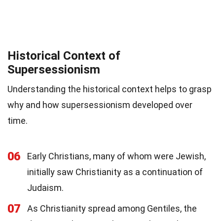
Historical Context of
Supersessionism
Understanding the historical context helps to grasp
why and how supersessionism developed over
time.
06
Early Christians, many of whom were Jewish,
initially saw Christianity as a continuation of
Judaism.
07
As Christianity spread among Gentiles, the