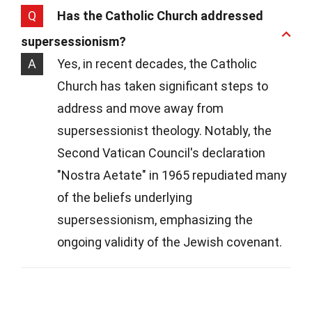
Q
Has the Catholic Church addressed
supersessionism?
A
Yes, in recent decades, the Catholic
Church has taken significant steps to
address and move away from
supersessionist theology. Notably, the
Second Vatican Council's declaration
"Nostra Aetate" in 1965 repudiated many
of the beliefs underlying
supersessionism, emphasizing the
ongoing validity of the Jewish covenant.