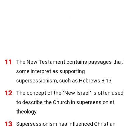
11
The New Testament contains passages that
some interpret as supporting
supersessionism, such as Hebrews 8:13.
12
The concept of the "New Israel" is often used
to describe the Church in supersessionist
theology.
13
Supersessionism has influenced Christian