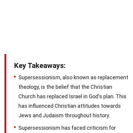
Key Takeaways:
Supersessionism, also known as replacement
theology, is the belief that the Christian
Church has replaced Israel in God's plan. This
has influenced Christian attitudes towards
Jews and Judaism throughout history.
Supersessionism has faced criticism for