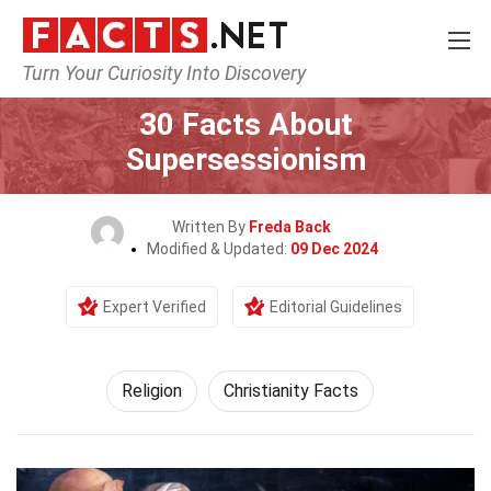
Turn Your Curiosity Into Discovery
Home
History
Religion
30 Facts About
Supersessionism
Written By
Freda Back
Modified & Updated:
09 Dec 2024
Expert Verified
Editorial Guidelines
Religion
Christianity Facts