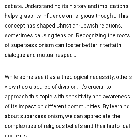
debate. Understanding its history and implications
helps grasp its influence on religious thought. This
concept has shaped Christian-Jewish relations,
sometimes causing tension. Recognizing the roots
of supersessionism can foster better interfaith
dialogue and mutual respect.
While some see it as a theological necessity, others
view it as a source of division. It's crucial to
approach this topic with sensitivity and awareness
of its impact on different communities. By learning
about supersessionism, we can appreciate the
complexities of religious beliefs and their historical
contexts.