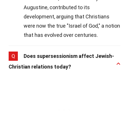
Augustine, contributed to its
development, arguing that Christians
were now the true "Israel of God," a notion
that has evolved over centuries.
Q
Does supersessionism affect Jewish-
Christian relations today?