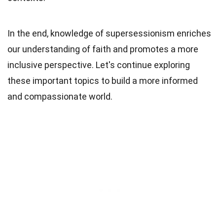
In the end, knowledge of supersessionism enriches
our understanding of faith and promotes a more
inclusive perspective. Let's continue exploring
these important topics to build a more informed
and compassionate world.