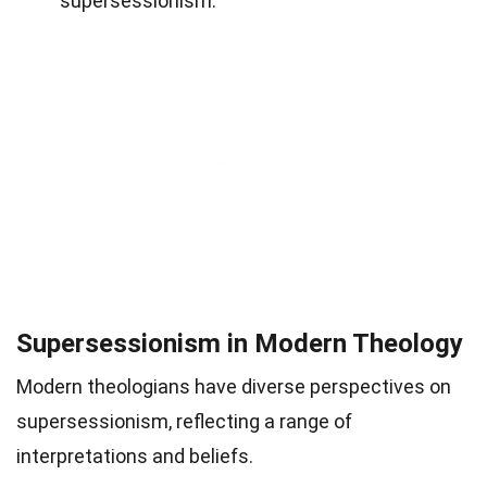
supersessionism.
Supersessionism in Modern Theology
Modern theologians have diverse perspectives on
supersessionism, reflecting a range of
interpretations and beliefs.