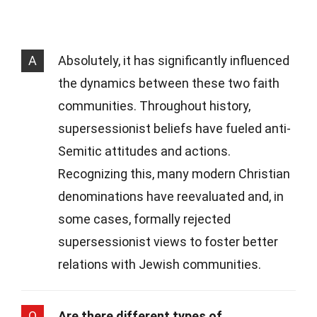
A
Absolutely, it has significantly influenced
the dynamics between these two faith
communities. Throughout history,
supersessionist beliefs have fueled anti-
Semitic attitudes and actions.
Recognizing this, many modern Christian
denominations have reevaluated and, in
some cases, formally rejected
supersessionist views to foster better
relations with Jewish communities.
Q
Are there different types of