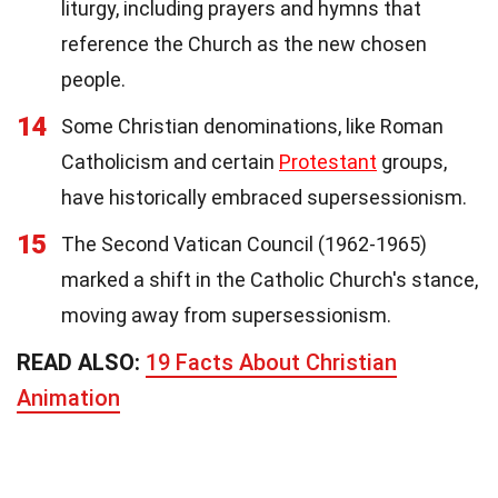
liturgy, including prayers and hymns that
reference the Church as the new chosen
people.
14
Some Christian denominations, like Roman
Catholicism and certain
Protestant
groups,
have historically embraced supersessionism.
15
The Second Vatican Council (1962-1965)
marked a shift in the Catholic Church's stance,
moving away from supersessionism.
READ ALSO:
19 Facts About Christian
Animation