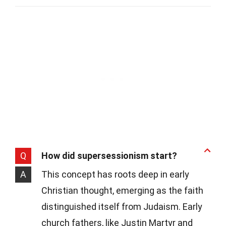
Q
How did supersessionism start?
A
This concept has roots deep in early
Christian thought, emerging as the faith
distinguished itself from Judaism. Early
church fathers, like Justin Martyr and