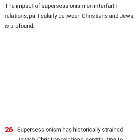
The impact of supersessionism on interfaith
relations, particularly between Christians and Jews,
is profound.
26
Supersessionism has historically strained
Jewish-Christian relations, contributing to