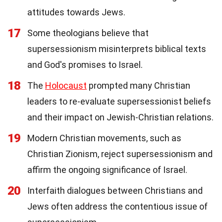
attitudes towards Jews.
17
Some theologians believe that
supersessionism misinterprets biblical texts
and God's promises to Israel.
18
The
Holocaust
prompted many Christian
leaders to re-evaluate supersessionist beliefs
and their impact on Jewish-Christian relations.
19
Modern Christian movements, such as
Christian Zionism, reject supersessionism and
affirm the ongoing significance of Israel.
20
Interfaith dialogues between Christians and
Jews often address the contentious issue of