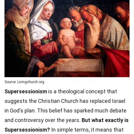
Source: Livingchurch.org
Supersessionism
is a theological concept that
suggests the Christian Church has replaced Israel
in God's plan. This belief has sparked much debate
and controversy over the years.
But what exactly is
Supersessionism?
In simple terms, it means that