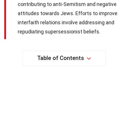
contributing to anti-Semitism and negative
attitudes towards Jews. Efforts to improve
interfaith relations involve addressing and
repudiating supersessionist beliefs.
Table of Contents