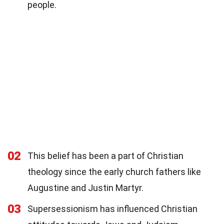
people.
02
This belief has been a part of Christian
theology since the early church fathers like
Augustine and Justin Martyr.
03
Supersessionism has influenced Christian