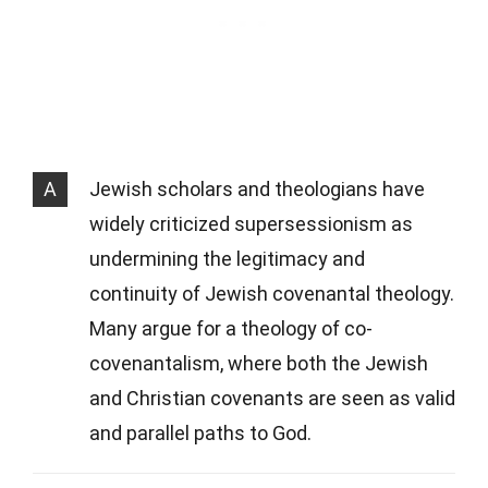
A
Jewish scholars and theologians have
widely criticized supersessionism as
undermining the legitimacy and
continuity of Jewish covenantal theology.
Many argue for a theology of co-
covenantalism, where both the Jewish
and Christian covenants are seen as valid
and parallel paths to God.