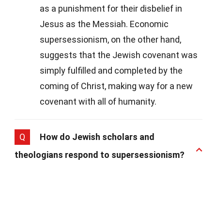
as a punishment for their disbelief in
Jesus as the Messiah. Economic
supersessionism, on the other hand,
suggests that the Jewish covenant was
simply fulfilled and completed by the
coming of Christ, making way for a new
covenant with all of humanity.
Q
How do Jewish scholars and
theologians respond to supersessionism?