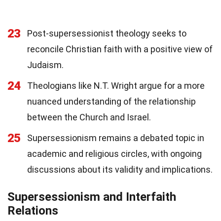
23
Post-supersessionist theology seeks to
reconcile Christian faith with a positive view of
Judaism.
24
Theologians like N.T. Wright argue for a more
nuanced understanding of the relationship
between the Church and Israel.
25
Supersessionism remains a debated topic in
academic and religious circles, with ongoing
discussions about its validity and implications.
Supersessionism and Interfaith
Relations