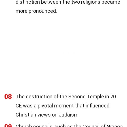
distinction between the two religions became
more pronounced.
08
The destruction of the Second Temple in 70
CE was a pivotal moment that influenced
Christian views on Judaism.
09
Church councils, such as the Council of Nicaea