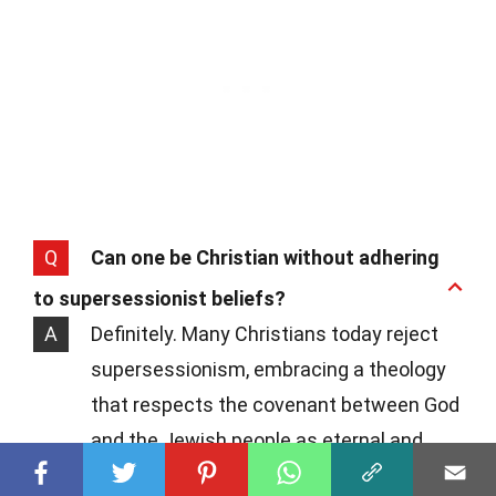
Q
Can one be Christian without adhering
to supersessionist beliefs?
A
Definitely. Many Christians today reject
supersessionism, embracing a theology
that respects the covenant between God
and the Jewish people as eternal and
unbroken. This perspective encourages a