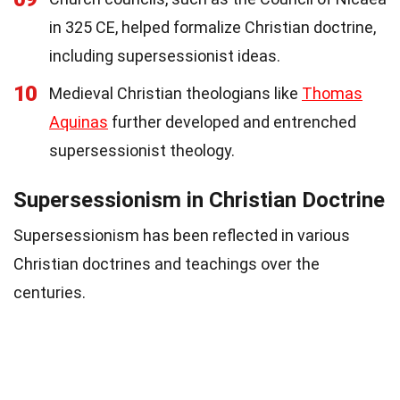
in 325 CE, helped formalize Christian doctrine,
including supersessionist ideas.
10
Medieval Christian theologians like
Thomas
Aquinas
further developed and entrenched
supersessionist theology.
Supersessionism in Christian Doctrine
Supersessionism has been reflected in various
Christian doctrines and teachings over the
centuries.