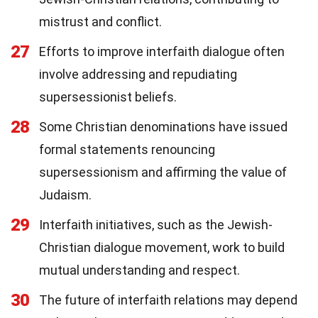
mistrust and conflict.
27
Efforts to improve interfaith dialogue often
involve addressing and repudiating
supersessionist beliefs.
28
Some Christian denominations have issued
formal statements renouncing
supersessionism and affirming the value of
Judaism.
29
Interfaith initiatives, such as the Jewish-
Christian dialogue movement, work to build
mutual understanding and respect.
30
The future of interfaith relations may depend