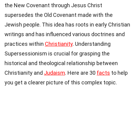
the New Covenant through Jesus Christ
supersedes the Old Covenant made with the
Jewish people. This idea has roots in early Christian
writings and has influenced various doctrines and
practices within
Christianity
. Understanding
Supersessionism is crucial for grasping the
historical and theological relationship between
Christianity and
Judaism
. Here are 30
facts
to help
you get a clearer picture of this complex topic.