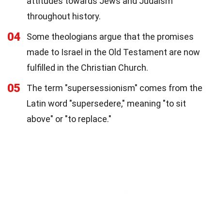
attitudes towards Jews and Judaism
throughout history.
04
Some theologians argue that the promises
made to Israel in the Old Testament are now
fulfilled in the Christian Church.
05
The term "supersessionism" comes from the
Latin word "supersedere," meaning "to sit
above" or "to replace."