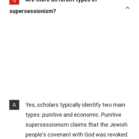
supersessionism?
A
Yes, scholars typically identify two main
types: punitive and economic. Punitive
supersessionism claims that the Jewish
people's covenant with God was revoked