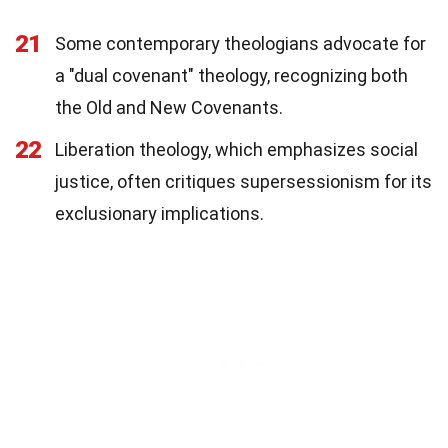
21
Some contemporary theologians advocate for
a "dual covenant" theology, recognizing both
the Old and New Covenants.
22
Liberation theology, which emphasizes social
justice, often critiques supersessionism for its
exclusionary implications.