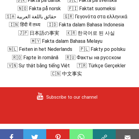
🇩🇰 Fakta på dansk
🇸🇪 Fakta på svenska
🇳🇴 Fakta på norsk
🇫🇮 Faktat suomeksi
🇸🇦 حقائق باللغة العربية
🇬🇷 Γεγονότα στα ελληνικά
🇮🇳 हिंदी में तथ्य
🇮🇩 Fakta dalam Bahasa Indonesia
🇯🇵 日本語の事実
🇰🇷 한국어로 된 사실
🇲🇾 Fakta dalam Bahasa Melayu
🇳🇱 Feiten in het Nederlands
🇵🇱 Fakty po polsku
🇷🇴 Fapte în română
🇷🇺 Факты на русском
🇻🇳 Sự thật bằng tiếng Việt
🇹🇷 Türkçe Gerçekler
🇨🇳 中文事实
Subscribe to our channel