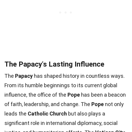
The Papacy's Lasting Influence
The
Papacy
has shaped history in countless ways.
From its humble beginnings to its current global
influence, the office of the
Pope
has been a beacon
of faith, leadership, and change. The
Pope
not only
leads the
Catholic Church
but also plays a
significant role in international diplomacy, social