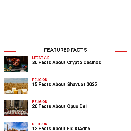
FEATURED FACTS
LIFESTYLE
30 Facts About Crypto Casinos
RELIGION
15 Facts About Shavuot 2025
RELIGION
20 Facts About Opus Dei
RELIGION
12 Facts About Eid AlAdha