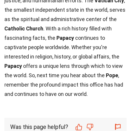
justice, and humanitarian efforts. The
Vatican City
,
the smallest independent state in the world, serves
as the spiritual and administrative center of the
Catholic Church
. With a rich history filled with
fascinating facts, the
Papacy
continues to
captivate people worldwide. Whether you're
interested in religion, history, or global affairs, the
Papacy
offers a unique lens through which to view
the world. So, next time you hear about the
Pope
,
remember the profound impact this office has had
and continues to have on our world.
Was this page helpful?