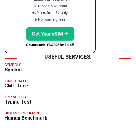
📱 iPhone & Android
💰 Plans from $2 only
🔒 No roaming fees
Get Your eSIM →
Coupon code: FACTS5 for 5% off
USEFUL SERVICES:
SYMBOLS
Symbol
TIME & DATE
GMT Time
TYPING TEST
Typing Test
HUMAN BENCHMARK
Human Benchmark