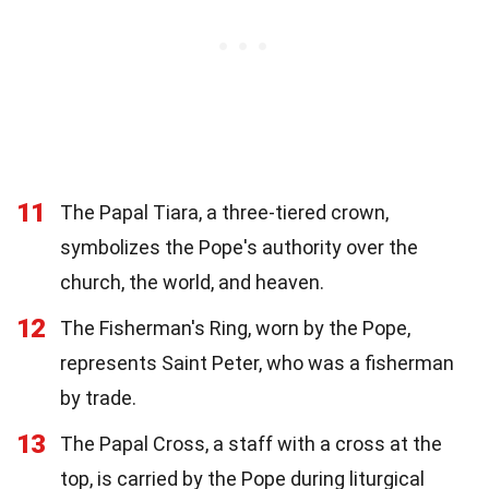
11
The Papal Tiara, a three-tiered crown,
symbolizes the Pope's authority over the
church, the world, and heaven.
12
The Fisherman's Ring, worn by the Pope,
represents Saint Peter, who was a fisherman
by trade.
13
The Papal Cross, a staff with a cross at the
top, is carried by the Pope during liturgical