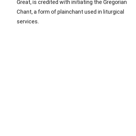
Great, is credited with initiating the Gregorian
Chant, a form of plainchant used in liturgical
services.