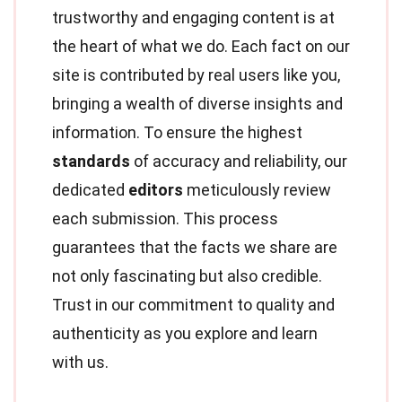
trustworthy and engaging content is at
the heart of what we do. Each fact on our
site is contributed by real users like you,
bringing a wealth of diverse insights and
information. To ensure the highest
standards
of accuracy and reliability, our
dedicated
editors
meticulously review
each submission. This process
guarantees that the facts we share are
not only fascinating but also credible.
Trust in our commitment to quality and
authenticity as you explore and learn
with us.