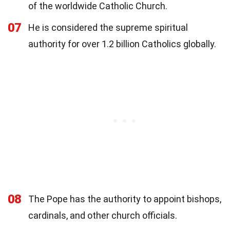
of the worldwide Catholic Church.
07
He is considered the supreme spiritual
authority for over 1.2 billion Catholics globally.
08
The Pope has the authority to appoint bishops,
cardinals, and other church officials.