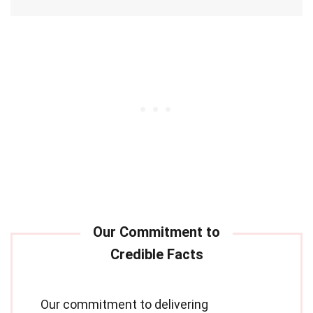
Our commitment to delivering