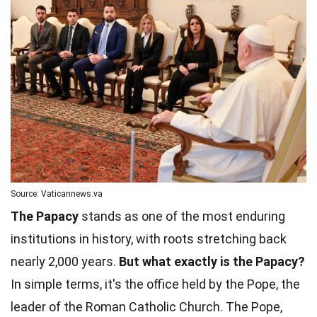
Source: Vaticannews.va
The Papacy
stands as one of the most enduring
institutions in history, with roots stretching back
nearly 2,000 years.
But what exactly is the Papacy?
In simple terms, it's the office held by the Pope, the
leader of the Roman Catholic Church. The Pope,