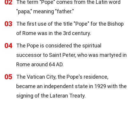
02
The term "Pope" comes from the Latin word
"papa," meaning "father."
03
The first use of the title "Pope" for the Bishop
of Rome was in the 3rd century.
04
The Pope is considered the spiritual
successor to Saint Peter, who was martyred in
Rome around 64 AD.
05
The Vatican City, the Pope's residence,
became an independent state in 1929 with the
signing of the Lateran Treaty.