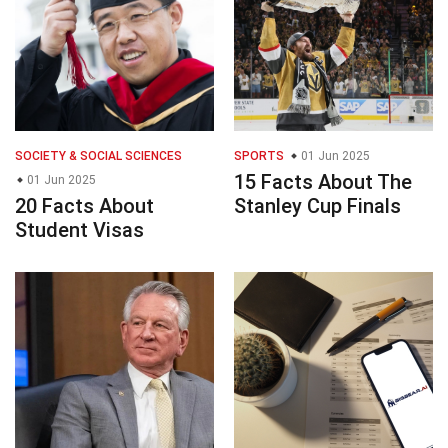
SOCIETY & SOCIAL SCIENCES
SPORTS
01 Jun 2025
15 Facts About The
01 Jun 2025
20 Facts About
Stanley Cup Finals
Student Visas