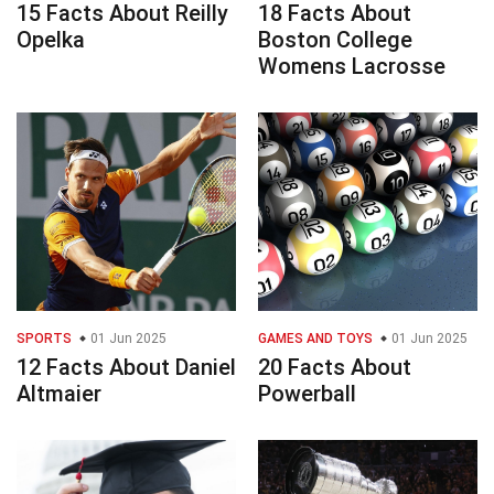
15 Facts About Reilly
18 Facts About
Opelka
Boston College
Womens Lacrosse
SPORTS
01 Jun 2025
GAMES AND TOYS
01 Jun 2025
12 Facts About Daniel
20 Facts About
Altmaier
Powerball