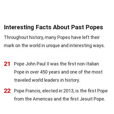
Interesting Facts About Past Popes
Throughout history, many Popes have left their
mark on the world in unique and interesting ways.
21
Pope John Paul II was the first non-Italian
Pope in over 450 years and one of the most
traveled world leaders in history.
22
Pope Francis, elected in 2013, is the first Pope
from the Americas and the first Jesuit Pope.