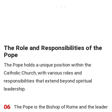
The Role and Responsibilities of the
Pope
The Pope holds a unique position within the
Catholic Church, with various roles and
responsibilities that extend beyond spiritual
leadership.
06
The Pope is the Bishop of Rome and the leader