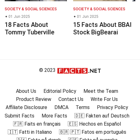
SOCIETY & SOCIAL SCIENCES
SOCIETY & SOCIAL SCIENCES
01 Jun 2025
01 Jun 2025
18 Facts About
15 Facts About BBAI
Tommy Tuberville
Stock BigBearai
© 2023
About Us
Editorial Policy
Meet the Team
Product Review
Contact Us
Write For Us
Affiliate Disclosure
DMCA
Terms
Privacy Policy
Submit Facts
More Facts
🇩🇪 Fakten auf Deutsch
🇫🇷 Faits en français
🇪🇸 Hechos en Español
🇮🇹 Fatti in Italiano
🇧🇷 🇵🇹 Fatos em português