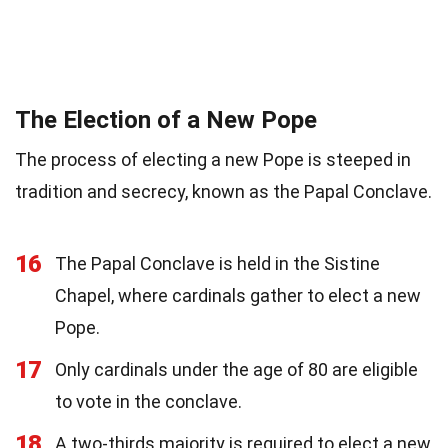
The Election of a New Pope
The process of electing a new Pope is steeped in
tradition and secrecy, known as the Papal Conclave.
16
The Papal Conclave is held in the Sistine
Chapel, where cardinals gather to elect a new
Pope.
17
Only cardinals under the age of 80 are eligible
to vote in the conclave.
18
A two-thirds majority is required to elect a new