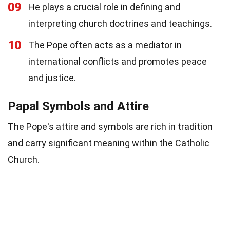
09
He plays a crucial role in defining and
interpreting church doctrines and teachings.
10
The Pope often acts as a mediator in
international conflicts and promotes peace
and justice.
Papal Symbols and Attire
The Pope's attire and symbols are rich in tradition
and carry significant meaning within the Catholic
Church.