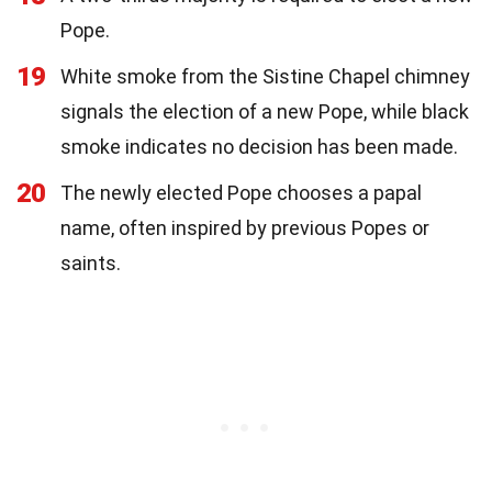
Pope.
19
White smoke from the Sistine Chapel chimney
signals the election of a new Pope, while black
smoke indicates no decision has been made.
20
The newly elected Pope chooses a papal
name, often inspired by previous Popes or
saints.