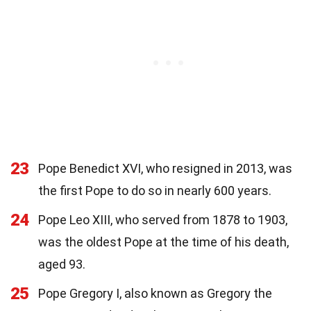
23
Pope Benedict XVI, who resigned in 2013, was
the first Pope to do so in nearly 600 years.
24
Pope Leo XIII, who served from 1878 to 1903,
was the oldest Pope at the time of his death,
aged 93.
25
Pope Gregory I, also known as Gregory the