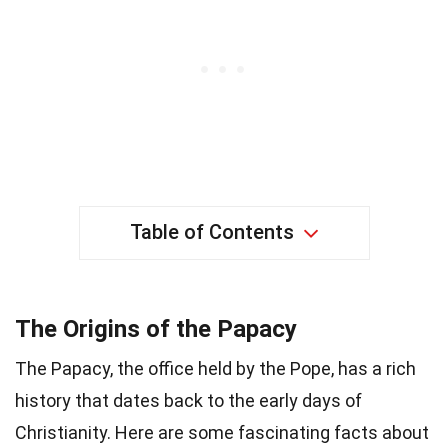
Table of Contents
The Origins of the Papacy
The Papacy, the office held by the Pope, has a rich
history that dates back to the early days of
Christianity. Here are some fascinating facts about