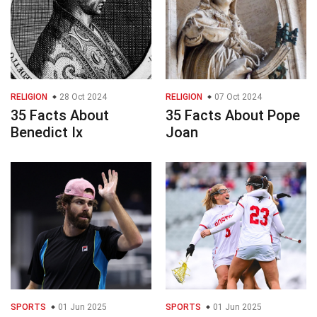
RELIGION
28 Oct 2024
RELIGION
07 Oct 2024
35 Facts About
35 Facts About Pope
Benedict Ix
Joan
SPORTS
01 Jun 2025
SPORTS
01 Jun 2025