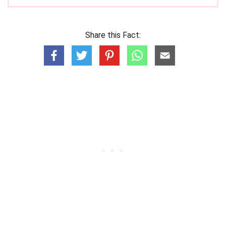
Share this Fact: