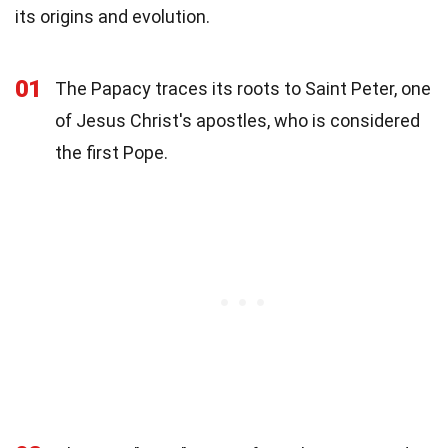
its origins and evolution.
01
The Papacy traces its roots to Saint Peter, one
of Jesus Christ's apostles, who is considered
the first Pope.