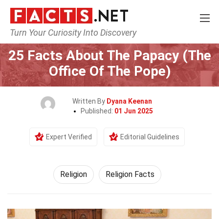
Turn Your Curiosity Into Discovery
Home
History
Religion
25 Facts About The Papacy (The
Office Of The Pope)
Written By
Dyana Keenan
Published:
01 Jun 2025
Expert Verified
Editorial Guidelines
Religion
Religion Facts