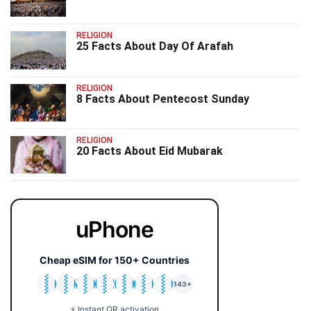
RELIGION
25 Facts About Day Of Arafah
RELIGION
8 Facts About Pentecost Sunday
RELIGION
20 Facts About Eid Mubarak
uPhone
Cheap eSIM for 150+ Countries
🇯🇵
🇹🇭
🇬🇧
🇺🇸
🇩🇪
🇦🇺
🇰🇷
143+
⚡ Instant QR activation