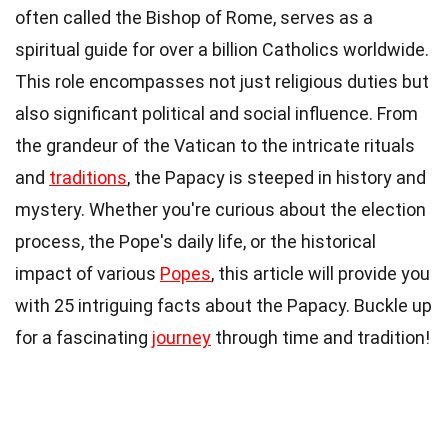
often called the Bishop of Rome, serves as a
spiritual guide for over a billion Catholics worldwide.
This role encompasses not just religious duties but
also significant political and social influence. From
the grandeur of the Vatican to the intricate rituals
and
traditions
, the Papacy is steeped in history and
mystery. Whether you're curious about the election
process, the Pope's daily life, or the historical
impact of various
Popes
, this article will provide you
with 25 intriguing facts about the Papacy. Buckle up
for a fascinating
journey
through time and tradition!