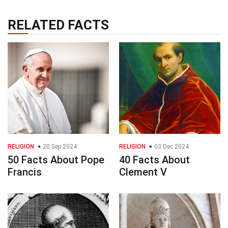
RELATED FACTS
RELIGION
20 Sep 2024
RELIGION
03 Dec 2024
50 Facts About Pope
40 Facts About
Francis
Clement V