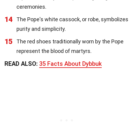
ceremonies.
14
The Pope's white cassock, or robe, symbolizes
purity and simplicity.
15
The red shoes traditionally worn by the Pope
represent the blood of martyrs.
READ ALSO:
35 Facts About Dybbuk