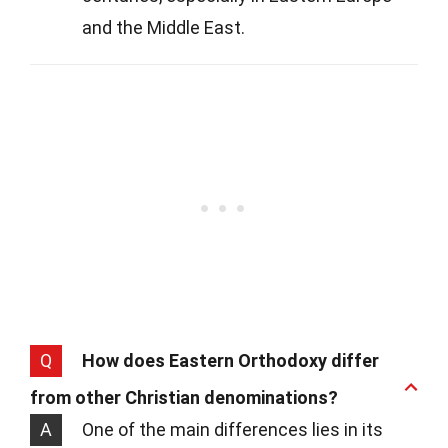
and the Middle East.
Q
How does Eastern Orthodoxy differ
from other Christian denominations?
A
One of the main differences lies in its