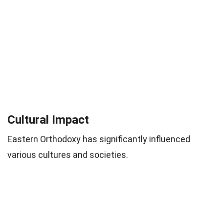
Cultural Impact
Eastern Orthodoxy has significantly influenced
various cultures and societies.