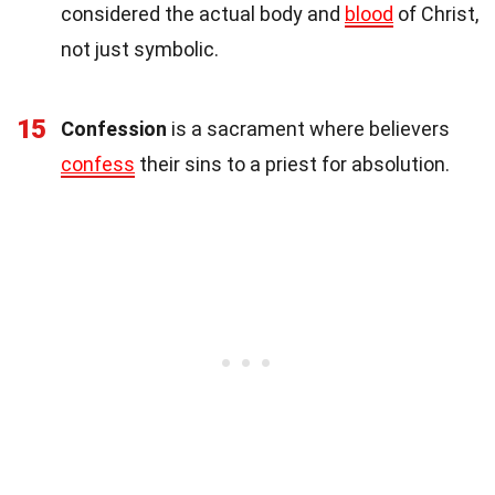
considered the actual body and
blood
of Christ,
not just symbolic.
15
Confession
is a sacrament where believers
confess
their sins to a priest for absolution.