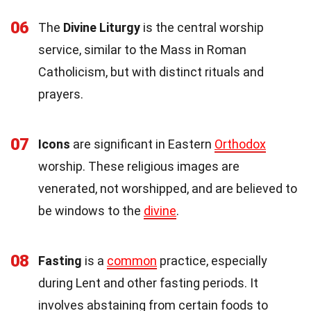
06
The
Divine Liturgy
is the central worship
service, similar to the Mass in Roman
Catholicism, but with distinct rituals and
prayers.
07
Icons
are significant in Eastern
Orthodox
worship. These religious images are
venerated, not worshipped, and are believed to
be windows to the
divine
.
08
Fasting
is a
common
practice, especially
during Lent and other fasting periods. It
involves abstaining from certain foods to