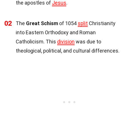
the apostles of
Jesus
.
02
The
Great Schism
of 1054
split
Christianity
into Eastern Orthodoxy and Roman
Catholicism. This
division
was due to
theological, political, and cultural differences.