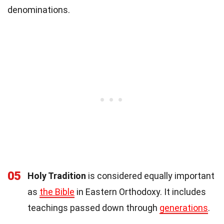
denominations.
05
Holy Tradition
is considered equally important
as
the Bible
in Eastern Orthodoxy. It includes
teachings passed down through
generations
.