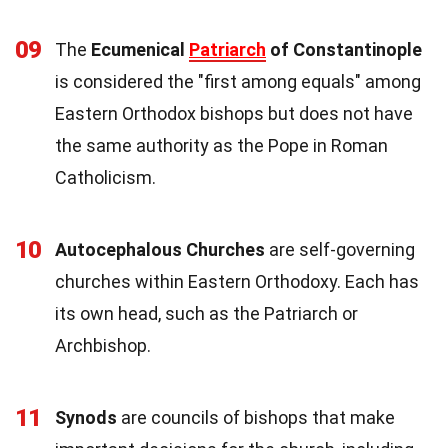
09
The
Ecumenical
Patriarch
of Constantinople
is considered the "first among equals" among
Eastern Orthodox bishops but does not have
the same authority as the Pope in Roman
Catholicism.
10
Autocephalous Churches
are self-governing
churches within Eastern Orthodoxy. Each has
its own head, such as the Patriarch or
Archbishop.
11
Synods
are councils of bishops that make