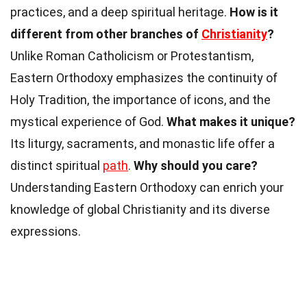
practices, and a deep spiritual heritage.
How is it
different from other branches of
Christianity
?
Unlike Roman Catholicism or Protestantism,
Eastern Orthodoxy emphasizes the continuity of
Holy Tradition, the importance of icons, and the
mystical experience of God.
What makes it unique?
Its liturgy, sacraments, and monastic life offer a
distinct spiritual
path
.
Why should you care?
Understanding Eastern Orthodoxy can enrich your
knowledge of global Christianity and its diverse
expressions.