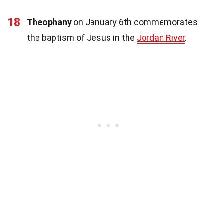
18
Theophany
on January 6th commemorates
the baptism of Jesus in the
Jordan River
.