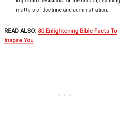
important decisions for the church, including
matters of doctrine and administration.
READ ALSO:
80 Enlightening Bible Facts To
Inspire You