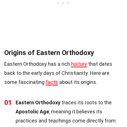
Origins of Eastern Orthodoxy
Eastern Orthodoxy has a rich
history
that dates
back to the early days of Christianity. Here are
some fascinating
facts
about its origins.
01
Eastern Orthodoxy
traces its roots to the
Apostolic Age
, meaning it believes its
practices and teachings come directly from