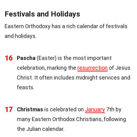
Festivals and Holidays
Eastern Orthodoxy has a rich calendar of festivals
and holidays.
16
Pascha
(Easter) is the most important
celebration, marking the
resurrection
of Jesus
Christ. It often includes midnight services and
feasts.
17
Christmas
is celebrated on
January
7th by
many Eastern Orthodox Christians, following
the Julian calendar.