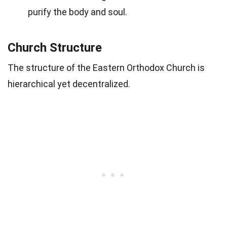
purify the body and soul.
Church Structure
The structure of the Eastern Orthodox Church is
hierarchical yet decentralized.