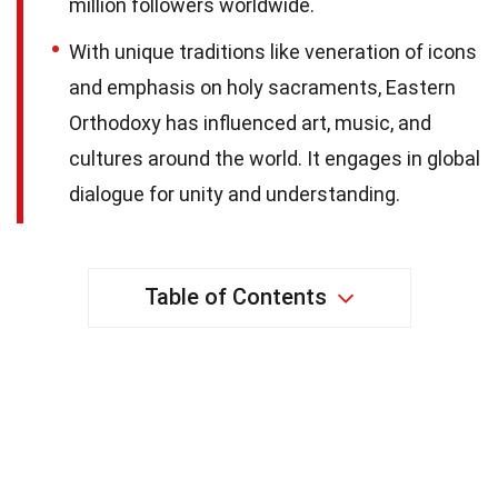
million followers worldwide.
With unique traditions like veneration of icons
and emphasis on holy sacraments, Eastern
Orthodoxy has influenced art, music, and
cultures around the world. It engages in global
dialogue for unity and understanding.
Table of Contents