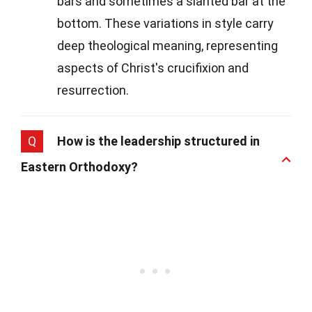
bars and sometimes a slanted bar at the
bottom. These variations in style carry
deep theological meaning, representing
aspects of Christ's crucifixion and
resurrection.
Q
How is the leadership structured in
Eastern Orthodoxy?