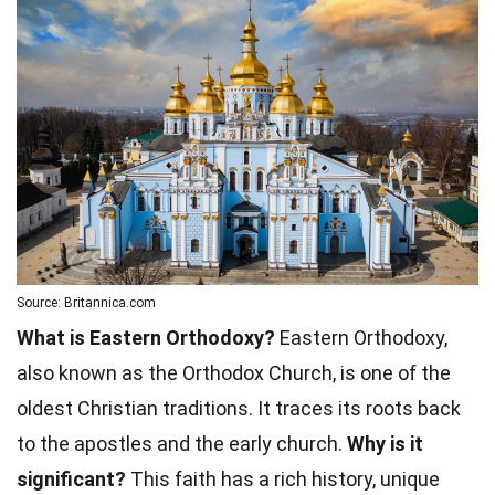
Source: Britannica.com
What is Eastern Orthodoxy?
Eastern Orthodoxy,
also known as the Orthodox Church, is one of the
oldest Christian traditions. It traces its roots back
to the apostles and the early church.
Why is it
significant?
This faith has a rich history, unique