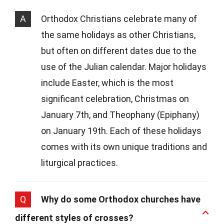
A
Orthodox Christians celebrate many of
the same holidays as other Christians,
but often on different dates due to the
use of the Julian calendar. Major holidays
include Easter, which is the most
significant celebration, Christmas on
January 7th, and Theophany (Epiphany)
on January 19th. Each of these holidays
comes with its own unique traditions and
liturgical practices.
Q
Why do some Orthodox churches have
different styles of crosses?