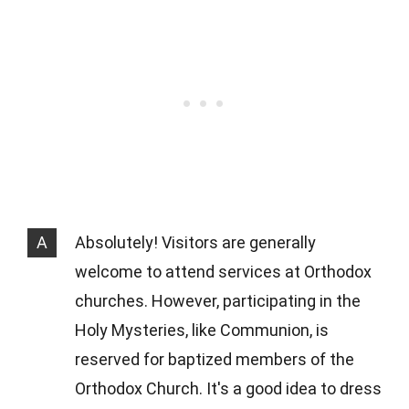
A
Absolutely! Visitors are generally
welcome to attend services at Orthodox
churches. However, participating in the
Holy Mysteries, like Communion, is
reserved for baptized members of the
Orthodox Church. It's a good idea to dress