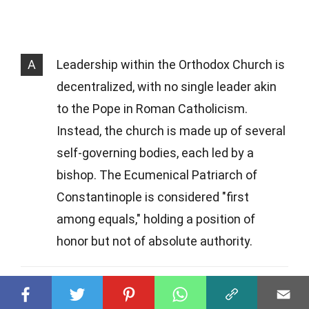
A
Leadership within the Orthodox Church is
decentralized, with no single leader akin
to the Pope in Roman Catholicism.
Instead, the church is made up of several
self-governing bodies, each led by a
bishop. The Ecumenical Patriarch of
Constantinople is considered "first
among equals," holding a position of
honor but not of absolute authority.
Q
What role do saints play in Eastern