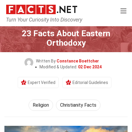
Turn Your Curiosity Into Discovery
Home
History
Religion
23 Facts About Eastern
Orthodoxy
Written By
Constance Boettcher
Modified & Updated:
02 Dec 2024
Expert Verified
Editorial Guidelines
Religion
Christianity Facts