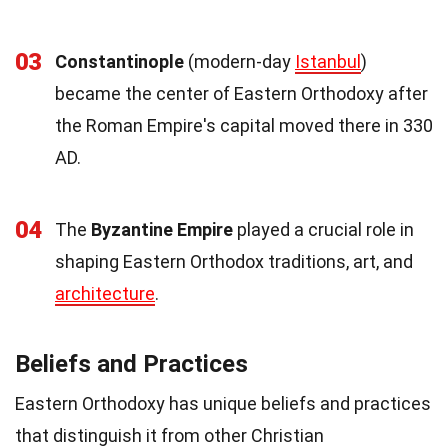
03
Constantinople
(modern-day
Istanbul
)
became the center of Eastern Orthodoxy after
the Roman Empire's capital moved there in 330
AD.
04
The
Byzantine Empire
played a crucial role in
shaping Eastern Orthodox traditions, art, and
architecture
.
Beliefs and Practices
Eastern Orthodoxy has unique beliefs and practices
that distinguish it from other Christian