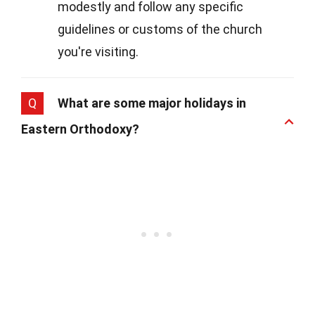
modestly and follow any specific
guidelines or customs of the church
you're visiting.
Q
What are some major holidays in
Eastern Orthodoxy?