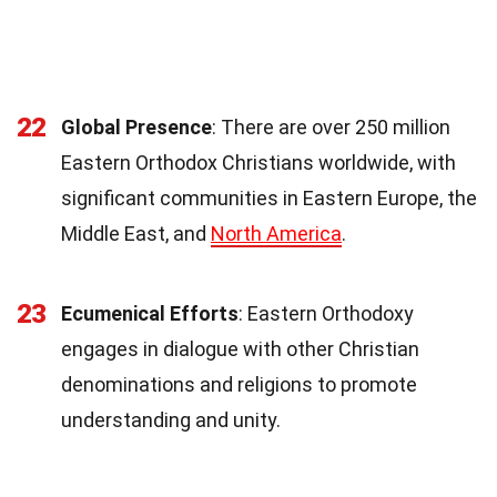
22
Global Presence
: There are over 250 million
Eastern Orthodox Christians worldwide, with
significant communities in Eastern Europe, the
Middle East, and
North America
.
23
Ecumenical Efforts
: Eastern Orthodoxy
engages in dialogue with other Christian
denominations and religions to promote
understanding and unity.