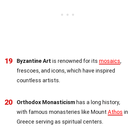
19
Byzantine Art
is renowned for its
mosaics
,
frescoes, and icons, which have inspired
countless artists.
20
Orthodox Monasticism
has a long history,
with famous monasteries like Mount
Athos
in
Greece serving as spiritual centers.