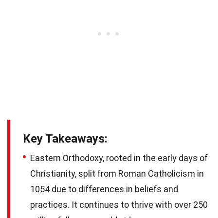
Key Takeaways:
Eastern Orthodoxy, rooted in the early days of
Christianity, split from Roman Catholicism in
1054 due to differences in beliefs and
practices. It continues to thrive with over 250