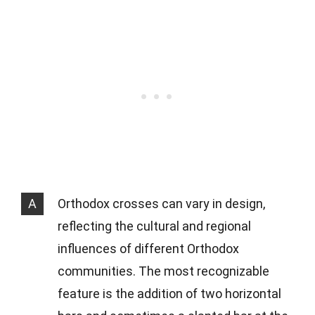
A
Orthodox crosses can vary in design,
reflecting the cultural and regional
influences of different Orthodox
communities. The most recognizable
feature is the addition of two horizontal