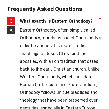
Frequently Asked Questions
Q
What exactly is Eastern Orthodoxy?
A
Eastern Orthodoxy, often simply called
Orthodoxy, stands as one of Christianity's
oldest branches. It's rooted in the
teachings of Jesus Christ and the
apostles, with a rich tradition that dates
back to the early Christian church. Unlike
Western Christianity, which includes
Roman Catholicism and Protestantism,
Orthodoxy follows unique practices and
theology that have been preserved over
centuries, especially in Eastern Europe