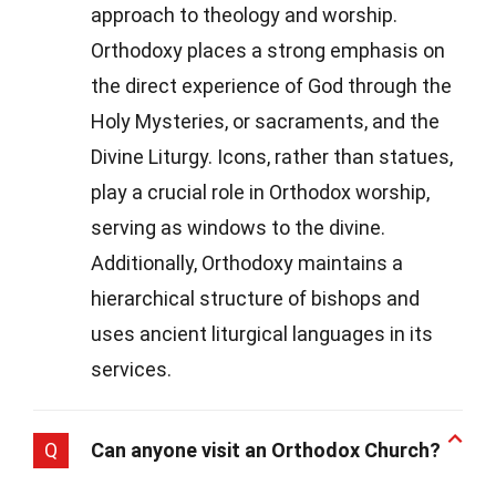
approach to theology and worship.
Orthodoxy places a strong emphasis on
the direct experience of God through the
Holy Mysteries, or sacraments, and the
Divine Liturgy. Icons, rather than statues,
play a crucial role in Orthodox worship,
serving as windows to the divine.
Additionally, Orthodoxy maintains a
hierarchical structure of bishops and
uses ancient liturgical languages in its
services.
Q
Can anyone visit an Orthodox Church?