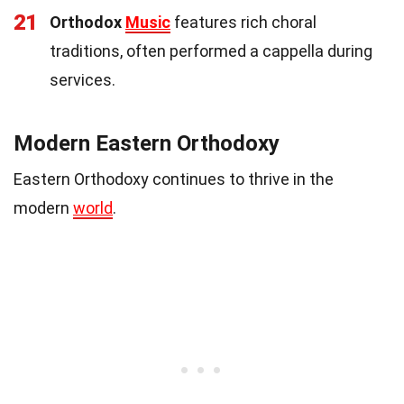
21
Orthodox
Music
features rich choral
traditions, often performed a cappella during
services.
Modern Eastern Orthodoxy
Eastern Orthodoxy continues to thrive in the
modern
world
.