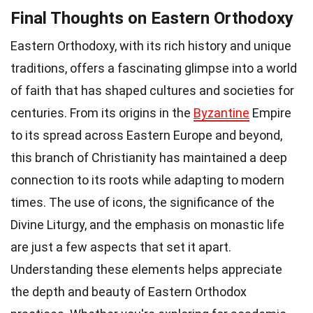
Final Thoughts on Eastern Orthodoxy
Eastern Orthodoxy, with its rich history and unique
traditions, offers a fascinating glimpse into a world
of faith that has shaped cultures and societies for
centuries. From its origins in the
Byzantine
Empire
to its spread across Eastern Europe and beyond,
this branch of Christianity has maintained a deep
connection to its roots while adapting to modern
times. The use of icons, the significance of the
Divine Liturgy, and the emphasis on monastic life
are just a few aspects that set it apart.
Understanding these elements helps appreciate
the depth and beauty of Eastern Orthodox