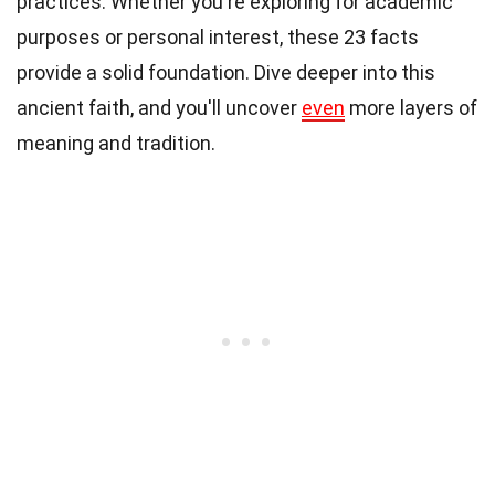
practices. Whether you're exploring for academic
purposes or personal interest, these 23 facts
provide a solid foundation. Dive deeper into this
ancient faith, and you'll uncover
even
more layers of
meaning and tradition.