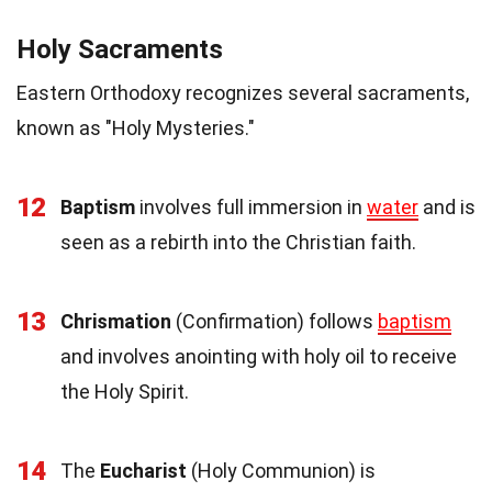
Holy Sacraments
Eastern Orthodoxy recognizes several sacraments,
known as "Holy Mysteries."
12
Baptism
involves full immersion in
water
and is
seen as a rebirth into the Christian faith.
13
Chrismation
(Confirmation) follows
baptism
and involves anointing with holy oil to receive
the Holy Spirit.
14
The
Eucharist
(Holy Communion) is