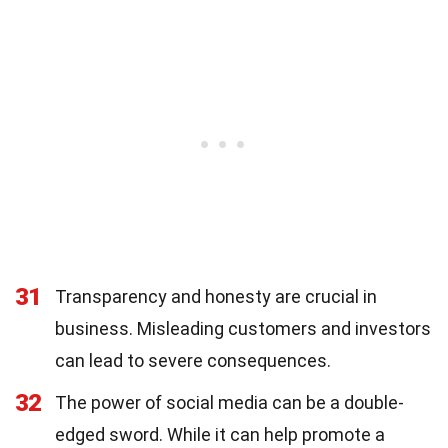
31
Transparency and honesty are crucial in
business. Misleading customers and investors
can lead to severe consequences.
32
The power of social media can be a double-
edged sword. While it can help promote a