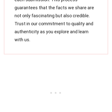
guarantees that the facts we share are
not only fascinating but also credible.
Trust in our commitment to quality and
authenticity as you explore and learn
with us.