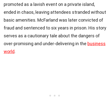
promoted as a lavish event on a private island,
ended in chaos, leaving attendees stranded without
basic amenities. McFarland was later convicted of
fraud and sentenced to six years in prison. His story
serves as a cautionary tale about the dangers of
over-promising and under-delivering in the
business
world
.