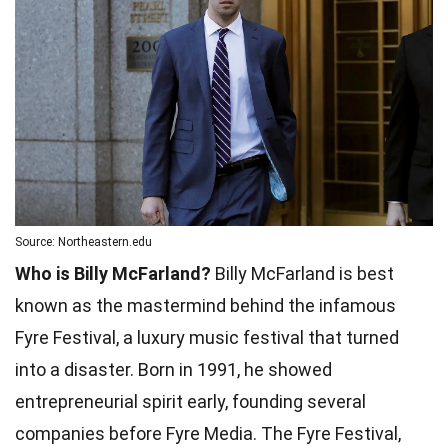
Source: Northeastern.edu
Who is Billy McFarland?
Billy McFarland is best
known as the mastermind behind the infamous
Fyre Festival, a luxury music festival that turned
into a disaster. Born in 1991, he showed
entrepreneurial spirit early, founding several
companies before Fyre Media. The Fyre Festival,