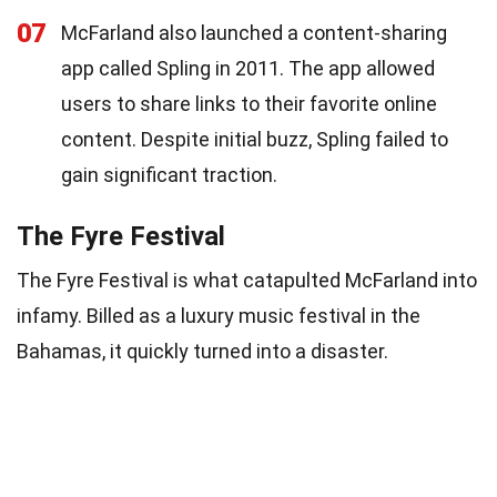
07
McFarland also launched a content-sharing
app called Spling in 2011. The app allowed
users to share links to their favorite online
content. Despite initial buzz, Spling failed to
gain significant traction.
The Fyre Festival
The Fyre Festival is what catapulted McFarland into
infamy. Billed as a luxury music festival in the
Bahamas, it quickly turned into a disaster.