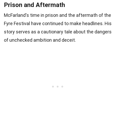
Prison and Aftermath
McFarland's time in prison and the aftermath of the
Fyre Festival have continued to make headlines. His
story serves as a cautionary tale about the dangers
of unchecked ambition and deceit.