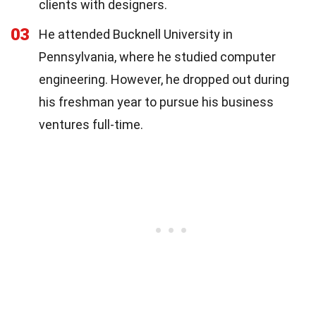
clients with designers.
03
He attended Bucknell University in
Pennsylvania, where he studied computer
engineering. However, he dropped out during
his freshman year to pursue his business
ventures full-time.