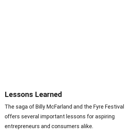
Lessons Learned
The saga of Billy McFarland and the Fyre Festival
offers several important lessons for aspiring
entrepreneurs and consumers alike.