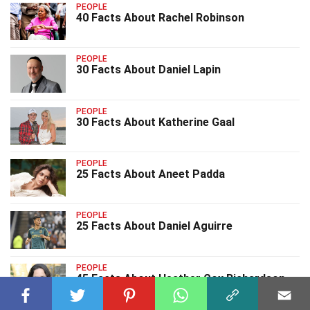
PEOPLE
40 Facts About Rachel Robinson
PEOPLE
30 Facts About Daniel Lapin
PEOPLE
30 Facts About Katherine Gaal
PEOPLE
25 Facts About Aneet Padda
PEOPLE
25 Facts About Daniel Aguirre
PEOPLE
45 Facts About Heather Cox Richardson