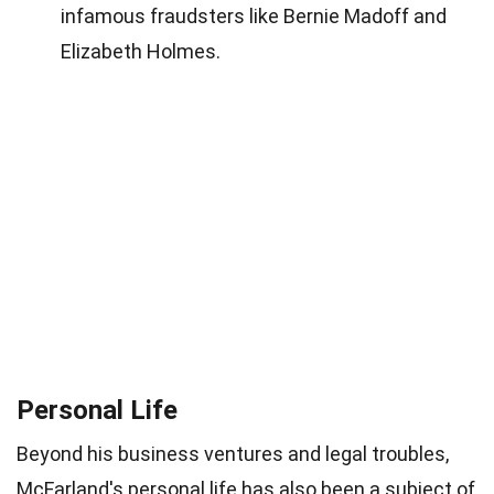
infamous fraudsters like Bernie Madoff and
Elizabeth Holmes.
Personal Life
Beyond his business ventures and legal troubles,
McFarland's personal life has also been a subject of