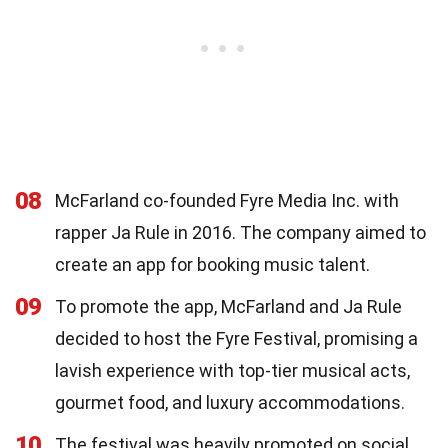
08
McFarland co-founded Fyre Media Inc. with
rapper Ja Rule in 2016. The company aimed to
create an app for booking music talent.
09
To promote the app, McFarland and Ja Rule
decided to host the Fyre Festival, promising a
lavish experience with top-tier musical acts,
gourmet food, and luxury accommodations.
10
The festival was heavily promoted on social