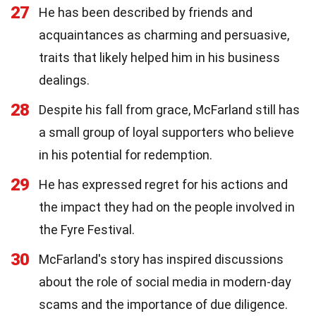
27
He has been described by friends and
acquaintances as charming and persuasive,
traits that likely helped him in his business
dealings.
28
Despite his fall from grace, McFarland still has
a small group of loyal supporters who believe
in his potential for redemption.
29
He has expressed regret for his actions and
the impact they had on the people involved in
the Fyre Festival.
30
McFarland's story has inspired discussions
about the role of social media in modern-day
scams and the importance of due diligence.