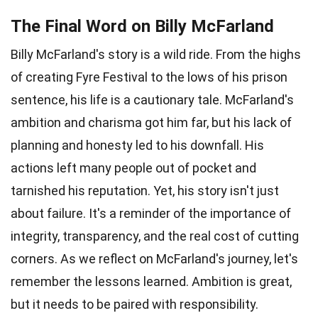
The Final Word on Billy McFarland
Billy McFarland's story is a wild ride. From the highs
of creating Fyre Festival to the lows of his prison
sentence, his life is a cautionary tale. McFarland's
ambition and charisma got him far, but his lack of
planning and honesty led to his downfall. His
actions left many people out of pocket and
tarnished his reputation. Yet, his story isn't just
about failure. It's a reminder of the importance of
integrity, transparency, and the real cost of cutting
corners. As we reflect on McFarland's journey, let's
remember the lessons learned. Ambition is great,
but it needs to be paired with responsibility.