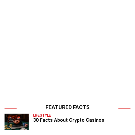
FEATURED FACTS
LIFESTYLE
30 Facts About Crypto Casinos