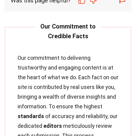
Was this page helpful?
Our commitment to delivering
trustworthy and engaging content is at
the heart of what we do. Each fact on our
site is contributed by real users like you,
bringing a wealth of diverse insights and
information. To ensure the highest
standards
of accuracy and reliability, our
dedicated
editors
meticulously review
each submission. This process