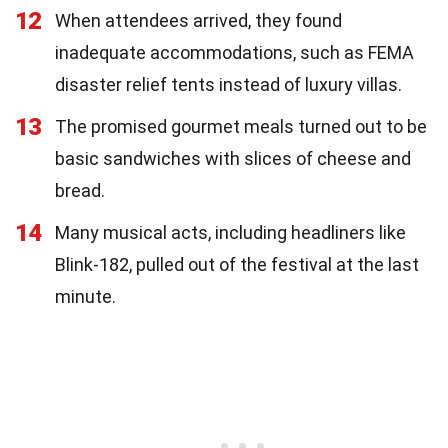
12
When attendees arrived, they found
inadequate accommodations, such as FEMA
disaster relief tents instead of luxury villas.
13
The promised gourmet meals turned out to be
basic sandwiches with slices of cheese and
bread.
14
Many musical acts, including headliners like
Blink-182, pulled out of the festival at the last
minute.