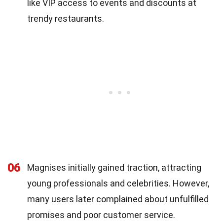
like VIP access to events and discounts at
trendy restaurants.
06
Magnises initially gained traction, attracting
young professionals and celebrities. However,
many users later complained about unfulfilled
promises and poor customer service.