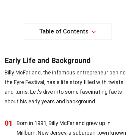
Table of Contents
Early Life and Background
Billy McFarland, the infamous entrepreneur behind
the Fyre Festival, has a life story filled with twists
and turns. Let's dive into some fascinating facts
about his early years and background.
01
Born in 1991, Billy McFarland grew up in
Millburn, New Jersey, a suburban town known