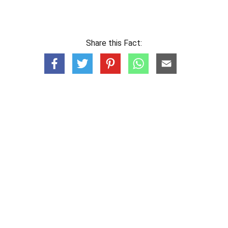
Share this Fact: