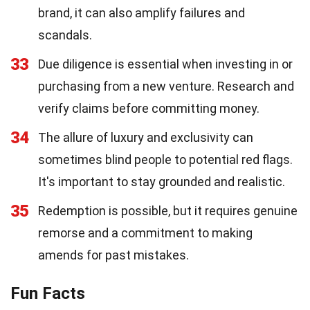
brand, it can also amplify failures and
scandals.
33
Due diligence is essential when investing in or
purchasing from a new venture. Research and
verify claims before committing money.
34
The allure of luxury and exclusivity can
sometimes blind people to potential red flags.
It's important to stay grounded and realistic.
35
Redemption is possible, but it requires genuine
remorse and a commitment to making
amends for past mistakes.
Fun Facts