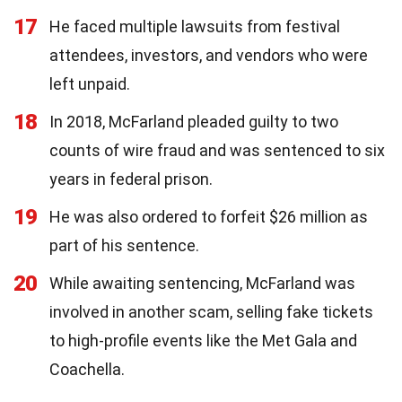
17
He faced multiple lawsuits from festival
attendees, investors, and vendors who were
left unpaid.
18
In 2018, McFarland pleaded guilty to two
counts of wire fraud and was sentenced to six
years in federal prison.
19
He was also ordered to forfeit $26 million as
part of his sentence.
20
While awaiting sentencing, McFarland was
involved in another scam, selling fake tickets
to high-profile events like the Met Gala and
Coachella.