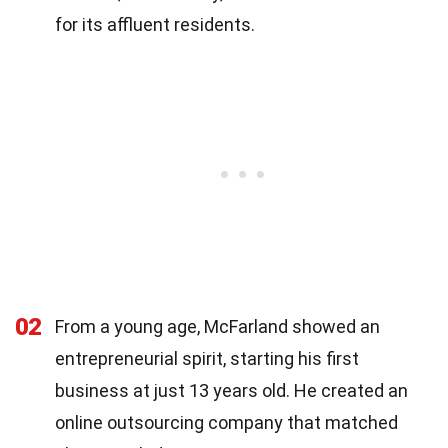
for its affluent residents.
02
From a young age, McFarland showed an
entrepreneurial spirit, starting his first
business at just 13 years old. He created an
online outsourcing company that matched