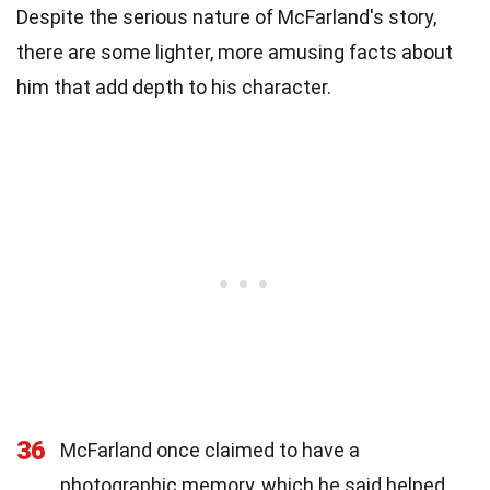
Despite the serious nature of McFarland's story,
there are some lighter, more amusing facts about
him that add depth to his character.
36
McFarland once claimed to have a
photographic memory, which he said helped