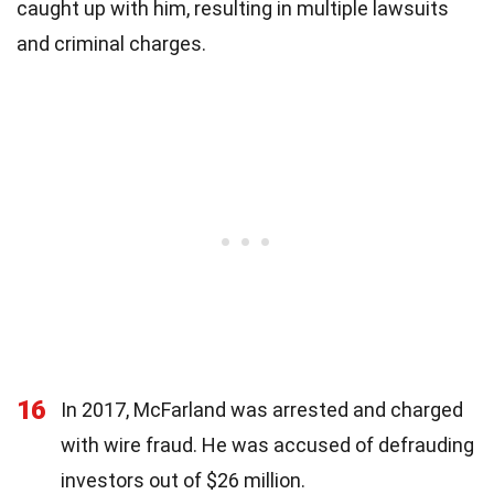
caught up with him, resulting in multiple lawsuits
and criminal charges.
16
In 2017, McFarland was arrested and charged
with wire fraud. He was accused of defrauding
investors out of $26 million.