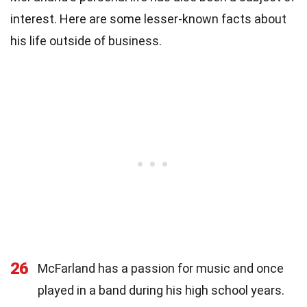
interest. Here are some lesser-known facts about
his life outside of business.
26
McFarland has a passion for music and once
played in a band during his high school years.