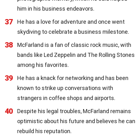
him in his business endeavors.
37
He has a love for adventure and once went
skydiving to celebrate a business milestone.
38
McFarland is a fan of classic rock music, with
bands like Led Zeppelin and The Rolling Stones
among his favorites.
39
He has a knack for networking and has been
known to strike up conversations with
strangers in coffee shops and airports.
40
Despite his legal troubles, McFarland remains
optimistic about his future and believes he can
rebuild his reputation.