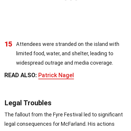
15
Attendees were stranded on the island with
limited food, water, and shelter, leading to
widespread outrage and media coverage.
READ ALSO:
Patrick Nagel
Legal Troubles
The fallout from the Fyre Festival led to significant
legal consequences for McFarland. His actions