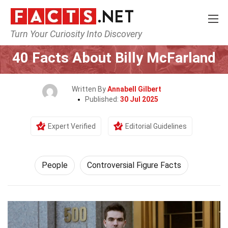
Turn Your Curiosity Into Discovery
Home
History
People
40 Facts About Billy McFarland
Written By
Annabell Gilbert
Published:
30 Jul 2025
Expert Verified
Editorial Guidelines
People
Controversial Figure Facts