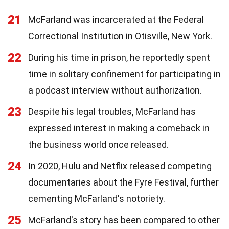
21
McFarland was incarcerated at the Federal
Correctional Institution in Otisville, New York.
22
During his time in prison, he reportedly spent
time in solitary confinement for participating in
a podcast interview without authorization.
23
Despite his legal troubles, McFarland has
expressed interest in making a comeback in
the business world once released.
24
In 2020, Hulu and Netflix released competing
documentaries about the Fyre Festival, further
cementing McFarland's notoriety.
25
McFarland's story has been compared to other