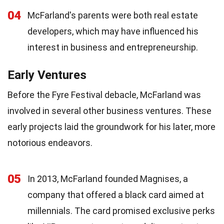
04
McFarland's parents were both real estate
developers, which may have influenced his
interest in business and entrepreneurship.
Early Ventures
Before the Fyre Festival debacle, McFarland was
involved in several other business ventures. These
early projects laid the groundwork for his later, more
notorious endeavors.
05
In 2013, McFarland founded Magnises, a
company that offered a black card aimed at
millennials. The card promised exclusive perks