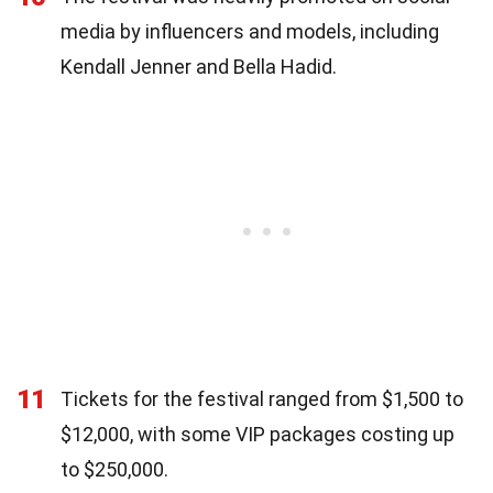
media by influencers and models, including
Kendall Jenner and Bella Hadid.
11
Tickets for the festival ranged from $1,500 to
$12,000, with some VIP packages costing up
to $250,000.