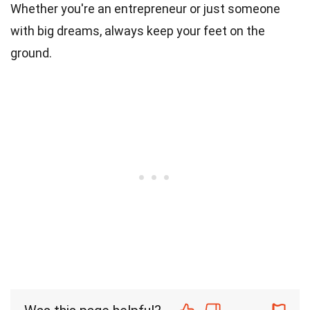
Whether you're an entrepreneur or just someone
with big dreams, always keep your feet on the
ground.