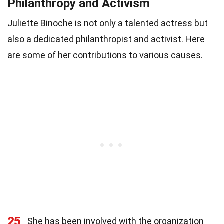
Philanthropy and Activism
Juliette Binoche is not only a talented actress but
also a dedicated philanthropist and activist. Here
are some of her contributions to various causes.
25
She has been involved with the organization