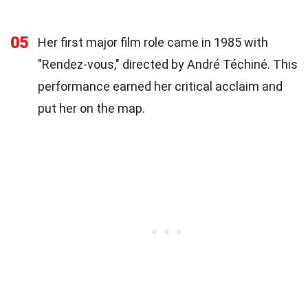
05
Her first major film role came in 1985 with
"Rendez-vous," directed by André Téchiné. This
performance earned her critical acclaim and
put her on the map.