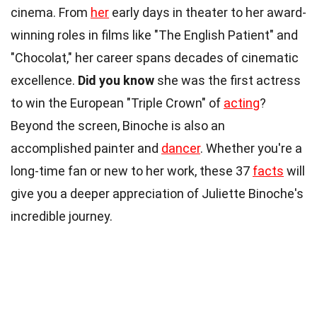
cinema. From
her
early days in theater to her award-
winning roles in films like "The English Patient" and
"Chocolat," her career spans decades of cinematic
excellence.
Did you know
she was the first actress
to win the European "Triple Crown" of
acting
?
Beyond the screen, Binoche is also an
accomplished painter and
dancer
. Whether you're a
long-time fan or new to her work, these 37
facts
will
give you a deeper appreciation of Juliette Binoche's
incredible journey.