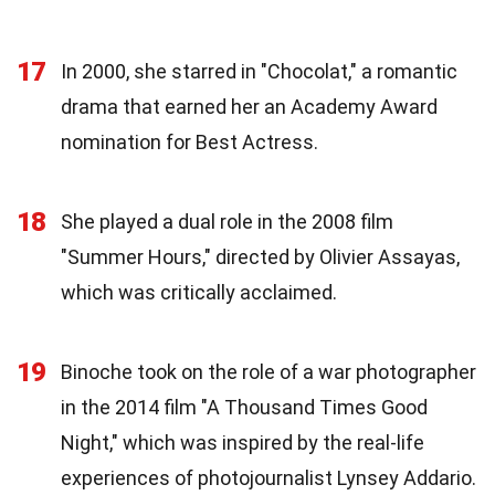
17
In 2000, she starred in "Chocolat," a romantic
drama that earned her an Academy Award
nomination for Best Actress.
18
She played a dual role in the 2008 film
"Summer Hours," directed by Olivier Assayas,
which was critically acclaimed.
19
Binoche took on the role of a war photographer
in the 2014 film "A Thousand Times Good
Night," which was inspired by the real-life
experiences of photojournalist Lynsey Addario.