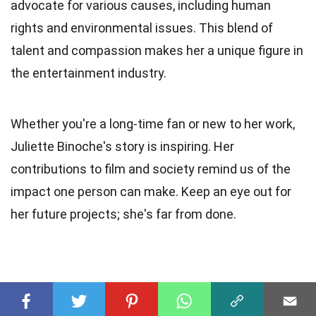
advocate for various causes, including human
rights and environmental issues. This blend of
talent and compassion makes her a unique figure in
the entertainment industry.
Whether you're a long-time fan or new to her work,
Juliette Binoche's story is inspiring. Her
contributions to film and society remind us of the
impact one person can make. Keep an eye out for
her future projects; she's far from done.