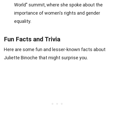
World" summit, where she spoke about the
importance of women's rights and gender
equality.
Fun Facts and Trivia
Here are some fun and lesser-known facts about
Juliette Binoche that might surprise you.