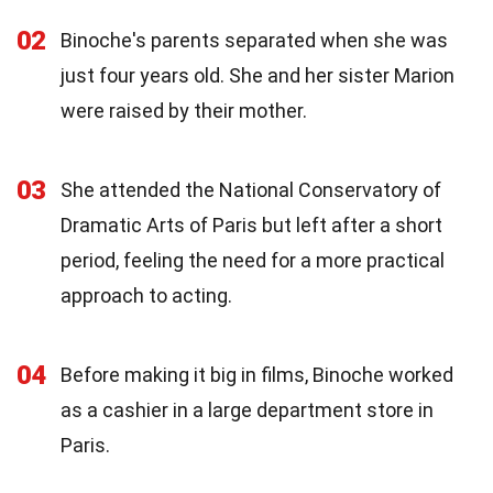
02
Binoche's parents separated when she was
just four years old. She and her sister Marion
were raised by their mother.
03
She attended the National Conservatory of
Dramatic Arts of Paris but left after a short
period, feeling the need for a more practical
approach to acting.
04
Before making it big in films, Binoche worked
as a cashier in a large department store in
Paris.