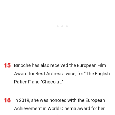
15
Binoche has also received the European Film
Award for Best Actress twice, for "The English
Patient" and "Chocolat."
16
In 2019, she was honored with the European
Achievement in World Cinema award for her