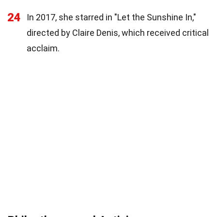
24
In 2017, she starred in "Let the Sunshine In,"
directed by Claire Denis, which received critical
acclaim.