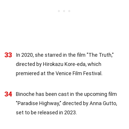
33
In 2020, she starred in the film "The Truth,"
directed by Hirokazu Kore-eda, which
premiered at the Venice Film Festival.
34
Binoche has been cast in the upcoming film
"Paradise Highway," directed by Anna Gutto,
set to be released in 2023.