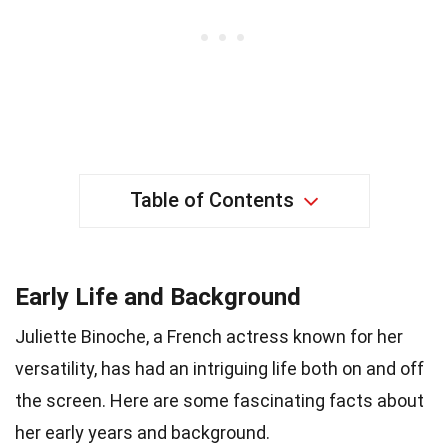
Table of Contents
Early Life and Background
Juliette Binoche, a French actress known for her
versatility, has had an intriguing life both on and off
the screen. Here are some fascinating facts about
her early years and background.