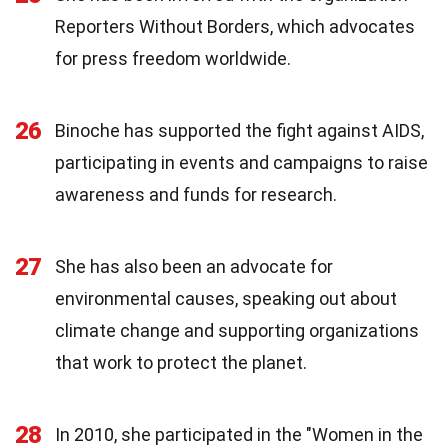
Reporters Without Borders, which advocates
for press freedom worldwide.
26
Binoche has supported the fight against AIDS,
participating in events and campaigns to raise
awareness and funds for research.
27
She has also been an advocate for
environmental causes, speaking out about
climate change and supporting organizations
that work to protect the planet.
28
In 2010, she participated in the "Women in the