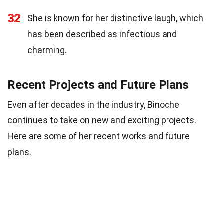
32
She is known for her distinctive laugh, which
has been described as infectious and
charming.
Recent Projects and Future Plans
Even after decades in the industry, Binoche
continues to take on new and exciting projects.
Here are some of her recent works and future
plans.