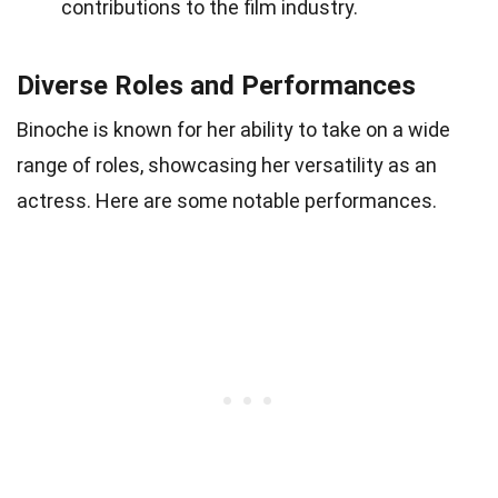
contributions to the film industry.
Diverse Roles and Performances
Binoche is known for her ability to take on a wide
range of roles, showcasing her versatility as an
actress. Here are some notable performances.