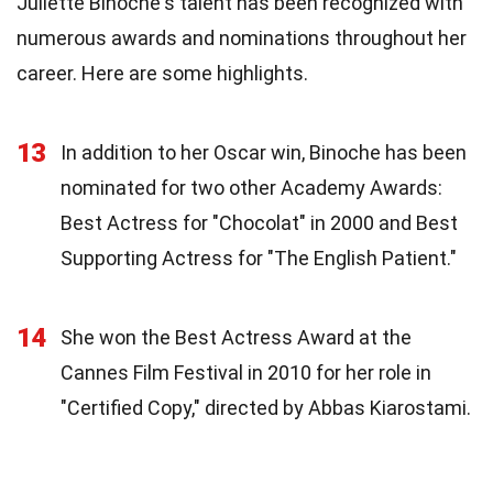
Juliette Binoche's talent has been recognized with
numerous awards and nominations throughout her
career. Here are some highlights.
13
In addition to her Oscar win, Binoche has been
nominated for two other Academy Awards:
Best Actress for "Chocolat" in 2000 and Best
Supporting Actress for "The English Patient."
14
She won the Best Actress Award at the
Cannes Film Festival in 2010 for her role in
"Certified Copy," directed by Abbas Kiarostami.