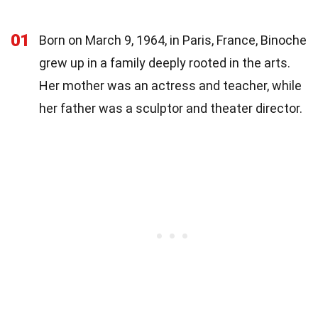
01
Born on March 9, 1964, in Paris, France, Binoche
grew up in a family deeply rooted in the arts.
Her mother was an actress and teacher, while
her father was a sculptor and theater director.