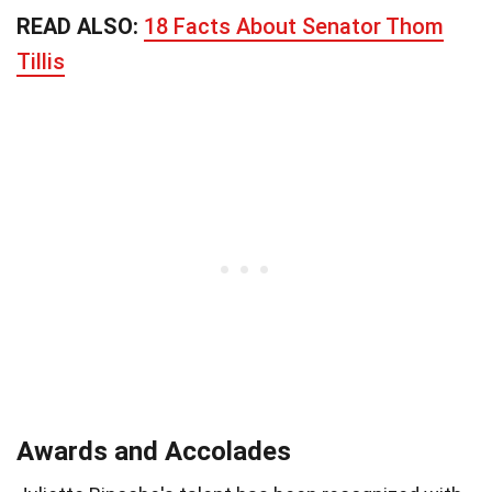
READ ALSO:
18 Facts About Senator Thom
Tillis
Awards and Accolades