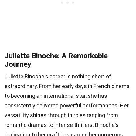
Juliette Binoche: A Remarkable
Journey
Juliette Binoche's career is nothing short of
extraordinary. From her early days in French cinema
to becoming an international star, she has
consistently delivered powerful performances. Her
versatility shines through in roles ranging from
romantic dramas to intense thrillers. Binoche's
dedication to her craft has earned her numerous