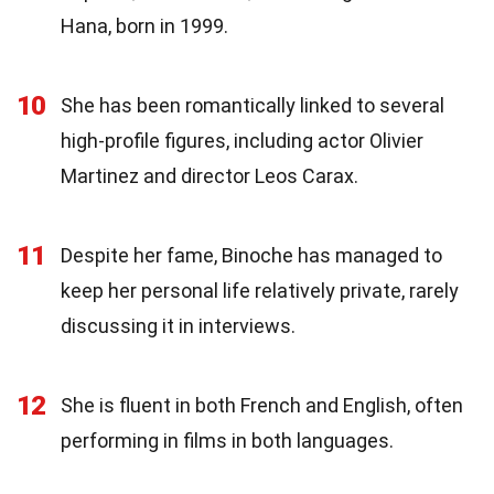
Hana, born in 1999.
10
She has been romantically linked to several
high-profile figures, including actor Olivier
Martinez and director Leos Carax.
11
Despite her fame, Binoche has managed to
keep her personal life relatively private, rarely
discussing it in interviews.
12
She is fluent in both French and English, often
performing in films in both languages.