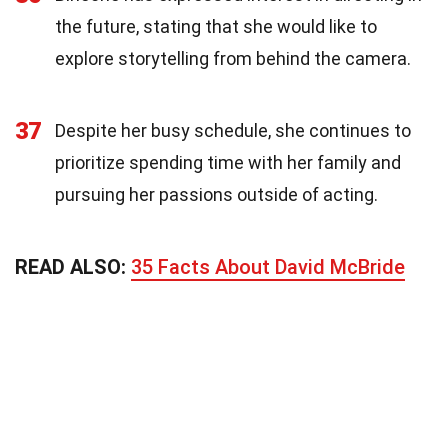
the future, stating that she would like to
explore storytelling from behind the camera.
37
Despite her busy schedule, she continues to
prioritize spending time with her family and
pursuing her passions outside of acting.
READ ALSO:
35 Facts About David McBride