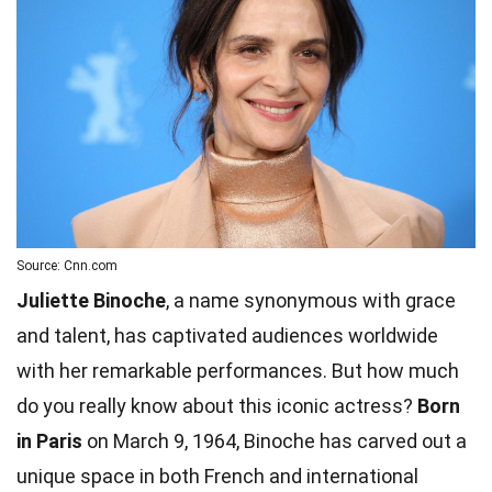
Source: Cnn.com
Juliette Binoche
, a name synonymous with grace
and talent, has captivated audiences worldwide
with her remarkable performances. But how much
do you really know about this iconic actress?
Born
in Paris
on March 9, 1964, Binoche has carved out a
unique space in both French and international