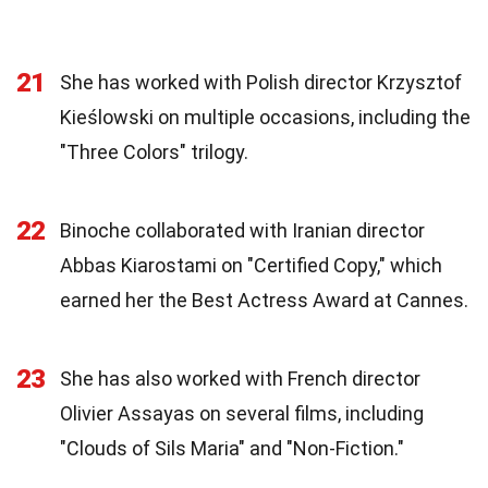
21
She has worked with Polish director Krzysztof
Kieślowski on multiple occasions, including the
"Three Colors" trilogy.
22
Binoche collaborated with Iranian director
Abbas Kiarostami on "Certified Copy," which
earned her the Best Actress Award at Cannes.
23
She has also worked with French director
Olivier Assayas on several films, including
"Clouds of Sils Maria" and "Non-Fiction."