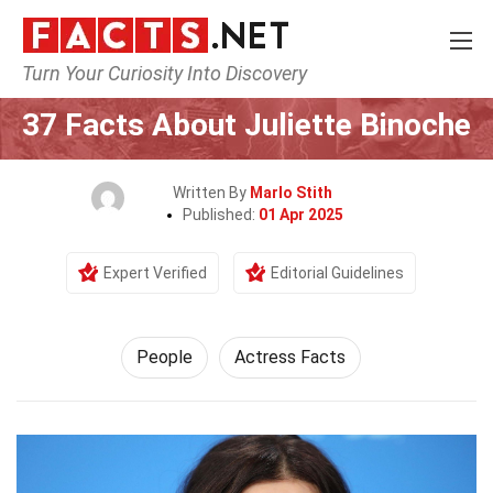
Turn Your Curiosity Into Discovery
Home
History
People
37 Facts About Juliette Binoche
Written By
Marlo Stith
Published:
01 Apr 2025
Expert Verified
Editorial Guidelines
People
Actress Facts