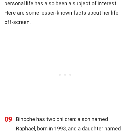
personal life has also been a subject of interest.
Here are some lesser-known facts about her life
off-screen.
09
Binoche has two children: a son named
Raphaël, born in 1993, and a daughter named