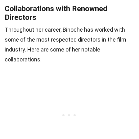
Collaborations with Renowned
Directors
Throughout her career, Binoche has worked with
some of the most respected directors in the film
industry. Here are some of her notable
collaborations.