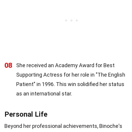
08
She received an Academy Award for Best
Supporting Actress for her role in "The English
Patient" in 1996. This win solidified her status
as an international star.
Personal Life
Beyond her professional achievements, Binoche's