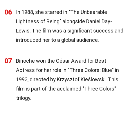
06
In 1988, she starred in "The Unbearable
Lightness of Being" alongside Daniel Day-
Lewis. The film was a significant success and
introduced her to a global audience.
07
Binoche won the César Award for Best
Actress for her role in "Three Colors: Blue" in
1993, directed by Krzysztof Kieślowski. This
film is part of the acclaimed "Three Colors"
trilogy.