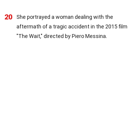
20
She portrayed a woman dealing with the
aftermath of a tragic accident in the 2015 film
"The Wait," directed by Piero Messina.