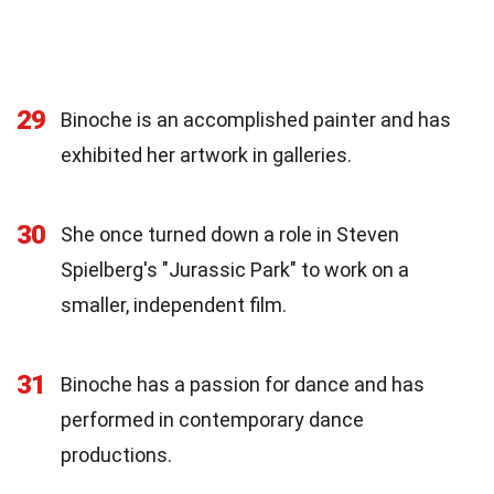
29
Binoche is an accomplished painter and has
exhibited her artwork in galleries.
30
She once turned down a role in Steven
Spielberg's "Jurassic Park" to work on a
smaller, independent film.
31
Binoche has a passion for dance and has
performed in contemporary dance
productions.