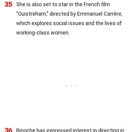
35
She is also set to star in the French film
"Ouistreham," directed by Emmanuel Carrère,
which explores social issues and the lives of
working-class women.
36
Binoche has expressed interest in directing in