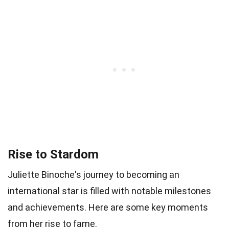
Rise to Stardom
Juliette Binoche's journey to becoming an
international star is filled with notable milestones
and achievements. Here are some key moments
from her rise to fame.