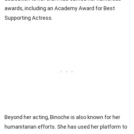
awards, including an Academy Award for Best
Supporting Actress.
Beyond her acting, Binoche is also known for her
humanitarian efforts. She has used her platform to