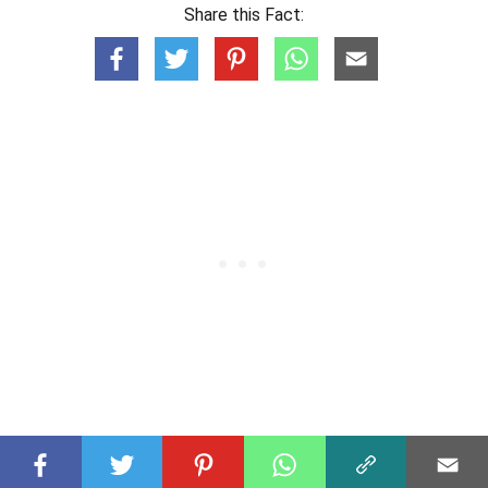
Share this Fact: