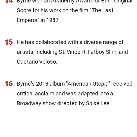
14
Byrne won an Academy Award for Best Original
Score for his work on the film "The Last
Emperor" in 1987.
15
He has collaborated with a diverse range of
artists, including St. Vincent, Fatboy Slim, and
Caetano Veloso.
16
Byrne's 2018 album "American Utopia" received
critical acclaim and was adapted into a
Broadway show directed by Spike Lee.