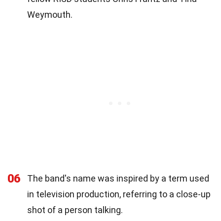
Weymouth.
06
The band's name was inspired by a term used
in television production, referring to a close-up
shot of a person talking.