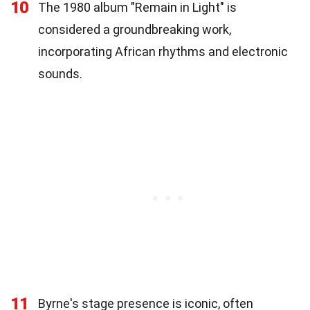
10
The 1980 album "Remain in Light" is
considered a groundbreaking work,
incorporating African rhythms and electronic
sounds.
11
Byrne's stage presence is iconic, often