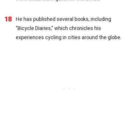
18
He has published several books, including
"Bicycle Diaries," which chronicles his
experiences cycling in cities around the globe.