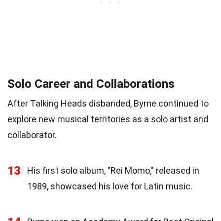
Solo Career and Collaborations
After Talking Heads disbanded, Byrne continued to
explore new musical territories as a solo artist and
collaborator.
13
His first solo album, "Rei Momo," released in
1989, showcased his love for Latin music.