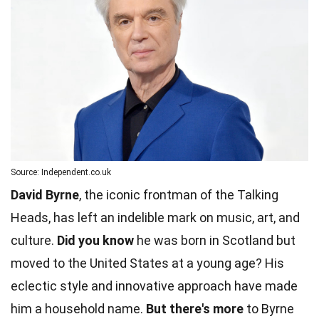
Source: Independent.co.uk
David Byrne
, the iconic frontman of the Talking
Heads, has left an indelible mark on music, art, and
culture.
Did you know
he was born in Scotland but
moved to the United States at a young age? His
eclectic style and innovative approach have made
him a household name.
But there's more
to Byrne