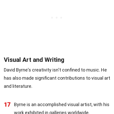
Visual Art and Writing
David Byrne's creativity isn't confined to music. He
has also made significant contributions to visual art
and literature.
17
Byrne is an accomplished visual artist, with his
work exhibited in galleries worldwide.