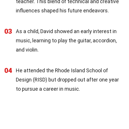
teacher. This blend of technical and creative
influences shaped his future endeavors.
03
As a child, David showed an early interest in
music, learning to play the guitar, accordion,
and violin.
04
He attended the Rhode Island School of
Design (RISD) but dropped out after one year
to pursue a career in music.