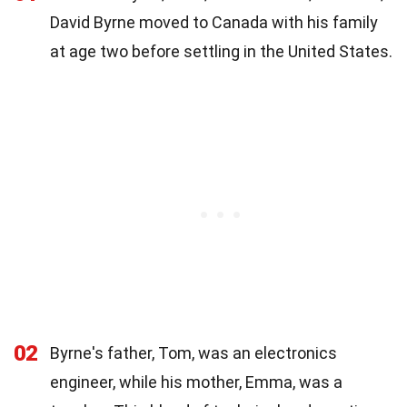
David Byrne moved to Canada with his family
at age two before settling in the United States.
02
Byrne's father, Tom, was an electronics
engineer, while his mother, Emma, was a