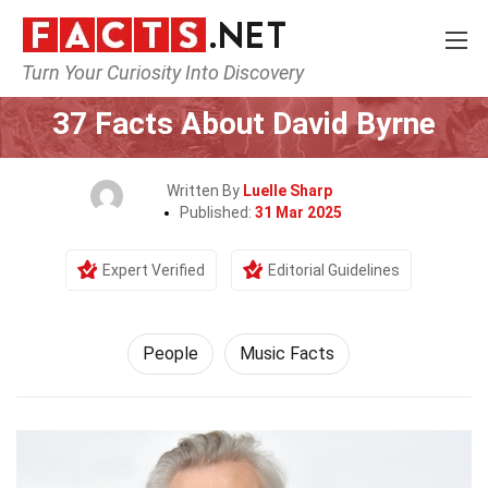
Turn Your Curiosity Into Discovery
Home
History
People
37 Facts About David Byrne
Written By
Luelle Sharp
Published:
31 Mar 2025
Expert Verified
Editorial Guidelines
People
Music Facts