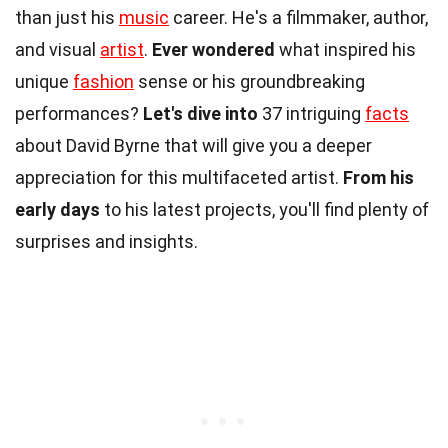
than just his
music
career. He's a filmmaker, author,
and visual
artist
.
Ever wondered
what inspired his
unique
fashion
sense or his groundbreaking
performances?
Let's dive into
37 intriguing
facts
about David Byrne that will give you a deeper
appreciation for this multifaceted artist.
From his
early days
to his latest projects, you'll find plenty of
surprises and insights.