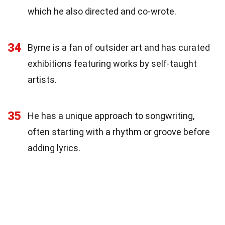
which he also directed and co-wrote.
34
Byrne is a fan of outsider art and has curated
exhibitions featuring works by self-taught
artists.
35
He has a unique approach to songwriting,
often starting with a rhythm or groove before
adding lyrics.