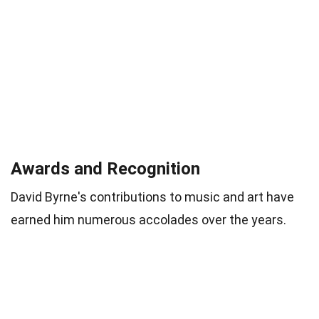
Awards and Recognition
David Byrne's contributions to music and art have
earned him numerous accolades over the years.