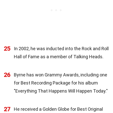
25
In 2002, he was inducted into the Rock and Roll
Hall of Fame as a member of Talking Heads.
26
Byrne has won Grammy Awards, including one
for Best Recording Package for his album
"Everything That Happens Will Happen Today."
27
He received a Golden Globe for Best Original