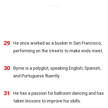
29
He once worked as a busker in San Francisco,
performing on the streets to make ends meet.
30
Byrne is a polyglot, speaking English, Spanish,
and Portuguese fluently.
31
He has a passion for ballroom dancing and has
taken lessons to improve his skills.