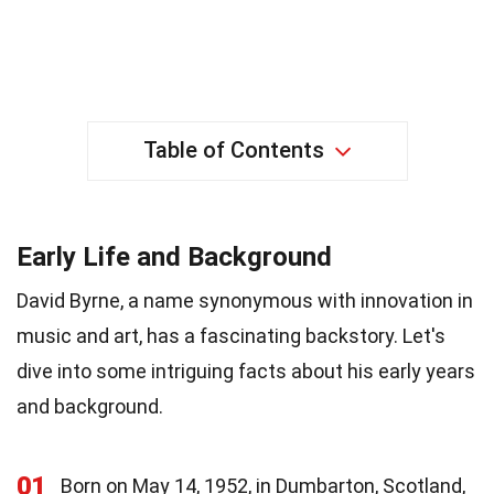
Table of Contents
Early Life and Background
David Byrne, a name synonymous with innovation in
music and art, has a fascinating backstory. Let's
dive into some intriguing facts about his early years
and background.
01
Born on May 14, 1952, in Dumbarton, Scotland,