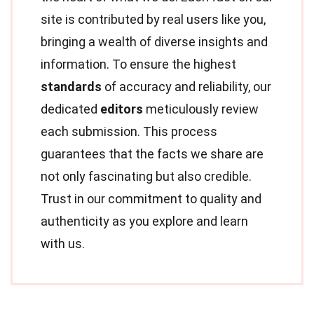
site is contributed by real users like you,
bringing a wealth of diverse insights and
information. To ensure the highest
standards
of accuracy and reliability, our
dedicated
editors
meticulously review
each submission. This process
guarantees that the facts we share are
not only fascinating but also credible.
Trust in our commitment to quality and
authenticity as you explore and learn
with us.