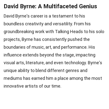
David Byrne: A Multifaceted Genius
David Byrne's career is a testament to his
boundless creativity and versatility. From his
groundbreaking work with Talking Heads to his solo
projects, Byrne has consistently pushed the
boundaries of music, art, and performance. His
influence extends beyond the stage, impacting
visual arts, literature, and even technology. Byrne's
unique ability to blend different genres and
mediums has earned him a place among the most
innovative artists of our time.