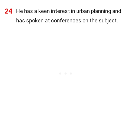
24
He has a keen interest in urban planning and
has spoken at conferences on the subject.