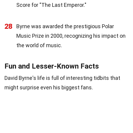
Score for "The Last Emperor."
28
Byrne was awarded the prestigious Polar
Music Prize in 2000, recognizing his impact on
the world of music.
Fun and Lesser-Known Facts
David Byrne's life is full of interesting tidbits that
might surprise even his biggest fans.