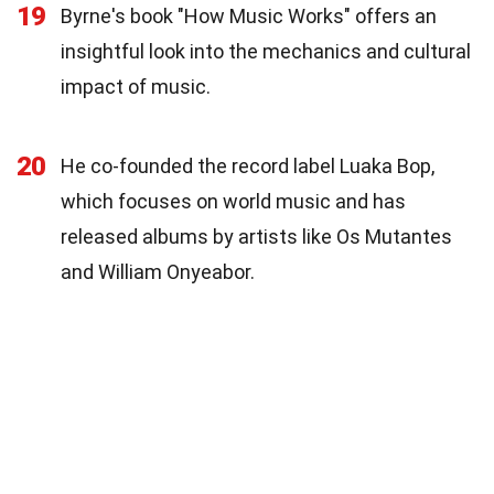
19
Byrne's book "How Music Works" offers an
insightful look into the mechanics and cultural
impact of music.
20
He co-founded the record label Luaka Bop,
which focuses on world music and has
released albums by artists like Os Mutantes
and William Onyeabor.