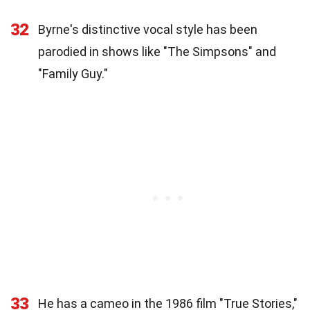
32
Byrne's distinctive vocal style has been
parodied in shows like "The Simpsons" and
"Family Guy."
33
He has a cameo in the 1986 film "True Stories,"