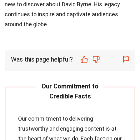
new to discover about David Byrne. His legacy
continues to inspire and captivate audiences
around the globe.
Was this page helpful?
Our commitment to delivering
trustworthy and engaging content is at
the heart of what we do. Each fact on our