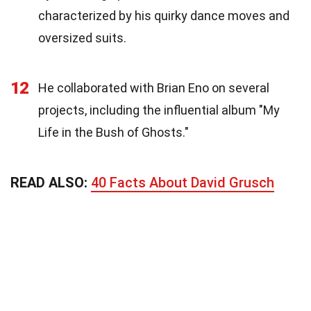
characterized by his quirky dance moves and
oversized suits.
12
He collaborated with Brian Eno on several
projects, including the influential album "My
Life in the Bush of Ghosts."
READ ALSO:
40 Facts About David Grusch