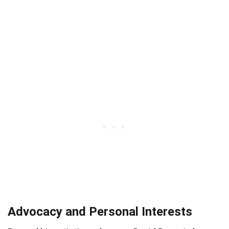
Advocacy and Personal Interests