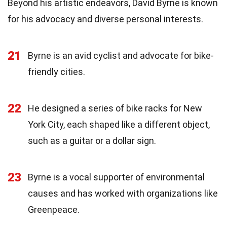
Beyond his artistic endeavors, David Byrne is known
for his advocacy and diverse personal interests.
21
Byrne is an avid cyclist and advocate for bike-
friendly cities.
22
He designed a series of bike racks for New
York City, each shaped like a different object,
such as a guitar or a dollar sign.
23
Byrne is a vocal supporter of environmental
causes and has worked with organizations like
Greenpeace.