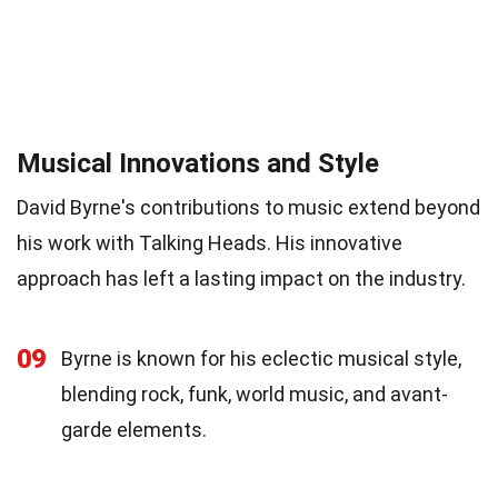
Musical Innovations and Style
David Byrne's contributions to music extend beyond
his work with Talking Heads. His innovative
approach has left a lasting impact on the industry.
09
Byrne is known for his eclectic musical style,
blending rock, funk, world music, and avant-
garde elements.