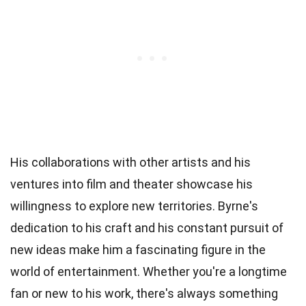
His collaborations with other artists and his
ventures into film and theater showcase his
willingness to explore new territories. Byrne's
dedication to his craft and his constant pursuit of
new ideas make him a fascinating figure in the
world of entertainment. Whether you're a longtime
fan or new to his work, there's always something