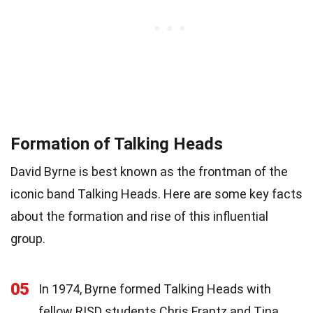
Formation of Talking Heads
David Byrne is best known as the frontman of the
iconic band Talking Heads. Here are some key facts
about the formation and rise of this influential
group.
05
In 1974, Byrne formed Talking Heads with
fellow RISD students Chris Frantz and Tina