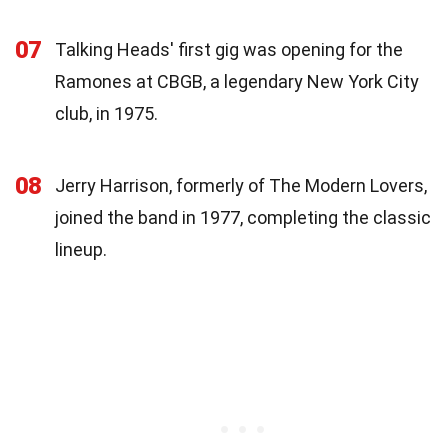
07
Talking Heads' first gig was opening for the
Ramones at CBGB, a legendary New York City
club, in 1975.
08
Jerry Harrison, formerly of The Modern Lovers,
joined the band in 1977, completing the classic
lineup.