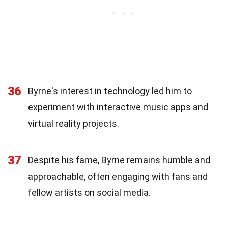
36
Byrne's interest in technology led him to
experiment with interactive music apps and
virtual reality projects.
37
Despite his fame, Byrne remains humble and
approachable, often engaging with fans and
fellow artists on social media.