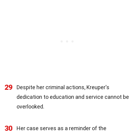
29
Despite her criminal actions, Kreuper's
dedication to education and service cannot be
overlooked.
30
Her case serves as a reminder of the