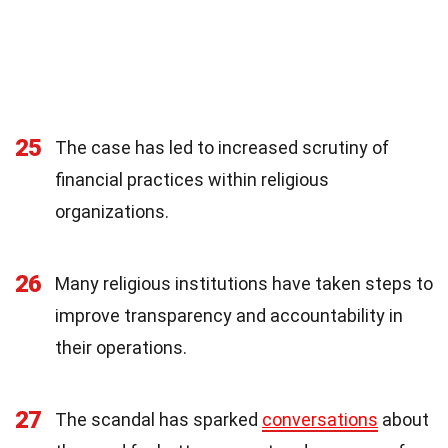
25
The case has led to increased scrutiny of
financial practices within religious
organizations.
26
Many religious institutions have taken steps to
improve transparency and accountability in
their operations.
27
The scandal has sparked
conversations
about