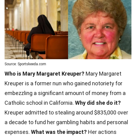
Source: Sportskeeda.com
Who is Mary Margaret Kreuper?
Mary Margaret
Kreuper is a former nun who gained notoriety for
embezzling a significant amount of money from a
Catholic school in California.
Why did she do it?
Kreuper admitted to stealing around $835,000 over
a decade to fund her gambling habits and personal
expenses.
What was the impact?
Her actions