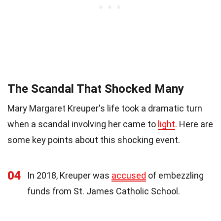
The Scandal That Shocked Many
Mary Margaret Kreuper's life took a dramatic turn
when a scandal involving her came to
light
. Here are
some key points about this shocking event.
04
In 2018, Kreuper was
accused
of embezzling
funds from St. James Catholic School.