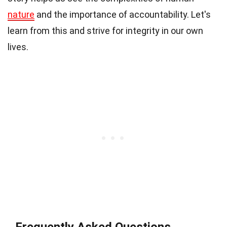
nature
and the importance of accountability. Let's
learn from this and strive for integrity in our own
lives.
Frequently Asked Questions