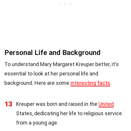
Personal Life and Background
To understand Mary Margaret Kreuper better, it's
essential to look at her personal life and
background. Here are some
interesting facts
.
13
Kreuper was born and raised in the
United
States, dedicating her life to religious service
from a young age.