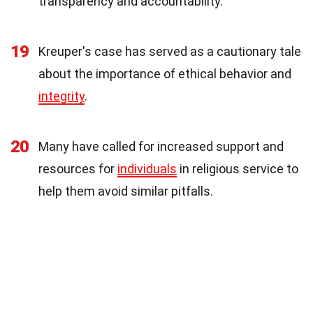
transparency and accountability.
19
Kreuper's case has served as a cautionary tale
about the importance of ethical behavior and
integrity
.
20
Many have called for increased support and
resources for
individuals
in religious service to
help them avoid similar pitfalls.