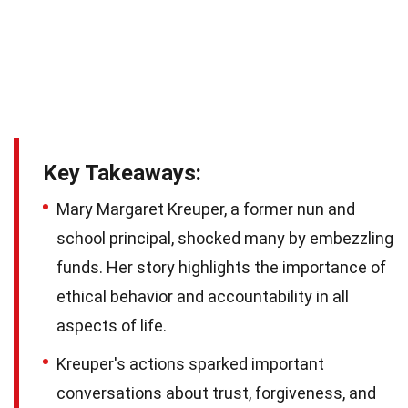
Key Takeaways:
Mary Margaret Kreuper, a former nun and
school principal, shocked many by embezzling
funds. Her story highlights the importance of
ethical behavior and accountability in all
aspects of life.
Kreuper's actions sparked important
conversations about trust, forgiveness, and