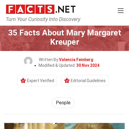
Turn Your Curiosity Into Discovery
Home
History
People
35 Facts About Mary Margaret
Kreuper
Written By
Valencia Feinberg
Modified & Updated:
30 Nov 2024
Expert Verified
Editorial Guidelines
People