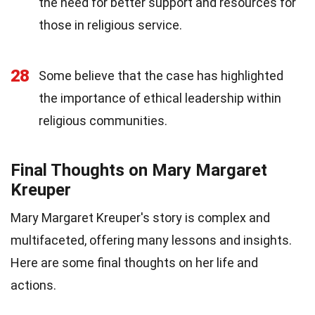
the need for better support and resources for
those in religious service.
28
Some believe that the case has highlighted
the importance of ethical leadership within
religious communities.
Final Thoughts on Mary Margaret
Kreuper
Mary Margaret Kreuper's story is complex and
multifaceted, offering many lessons and insights.
Here are some final thoughts on her life and
actions.