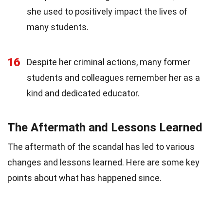
she used to positively impact the lives of
many students.
16
Despite her criminal actions, many former
students and colleagues remember her as a
kind and dedicated educator.
The Aftermath and Lessons Learned
The aftermath of the scandal has led to various
changes and lessons learned. Here are some key
points about what has happened since.