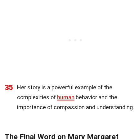
35
Her story is a powerful example of the
complexities of
human
behavior and the
importance of compassion and understanding.
The Final Word on Mary Margaret