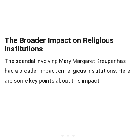
The Broader Impact on Religious
Institutions
The scandal involving Mary Margaret Kreuper has
had a broader impact on religious institutions. Here
are some key points about this impact.