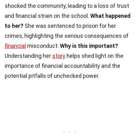
shocked the community, leading to a loss of trust
and financial strain on the school.
What happened
to her?
She was sentenced to prison for her
crimes, highlighting the serious consequences of
financial
misconduct.
Why is this important?
Understanding her
story
helps shed light on the
importance of financial accountability and the
potential pitfalls of unchecked power.