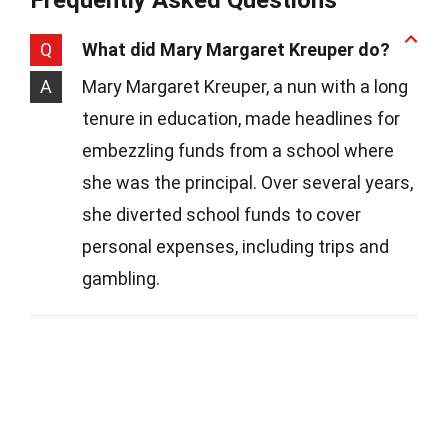
Q
What did Mary Margaret Kreuper do?
A
Mary Margaret Kreuper, a nun with a long
tenure in education, made headlines for
embezzling funds from a school where
she was the principal. Over several years,
she diverted school funds to cover
personal expenses, including trips and
gambling.