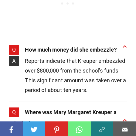
Q
How much money did she embezzle?
A
Reports indicate that Kreuper embezzled
over $800,000 from the school's funds.
This significant amount was taken over a
period of about ten years.
Q
Where was Mary Margaret Kreuper a
principal?
A
She served as the principal at St. James