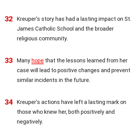
32
Kreuper's story has had a lasting impact on St.
James Catholic School and the broader
religious community.
33
Many
hope
that the lessons learned from her
case will lead to positive changes and prevent
similar incidents in the future.
34
Kreuper's actions have left a lasting mark on
those who knew her, both positively and
negatively.