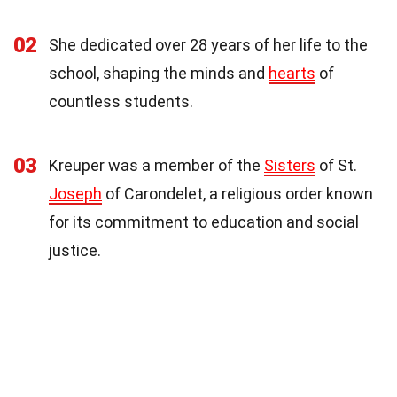
02
She dedicated over 28 years of her life to the
school, shaping the minds and
hearts
of
countless students.
03
Kreuper was a member of the
Sisters
of St.
Joseph
of Carondelet, a religious order known
for its commitment to education and social
justice.