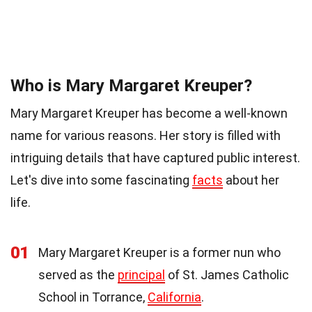
Who is Mary Margaret Kreuper?
Mary Margaret Kreuper has become a well-known
name for various reasons. Her story is filled with
intriguing details that have captured public interest.
Let's dive into some fascinating
facts
about her
life.
01
Mary Margaret Kreuper is a former nun who
served as the
principal
of St. James Catholic
School in Torrance,
California
.