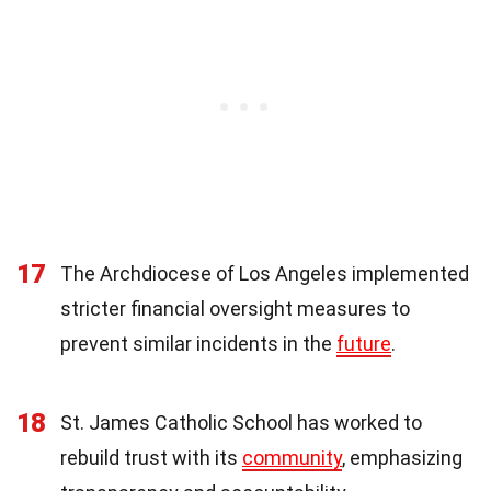
17
The Archdiocese of Los Angeles implemented
stricter financial oversight measures to
prevent similar incidents in the
future
.
18
St. James Catholic School has worked to
rebuild trust with its
community
, emphasizing