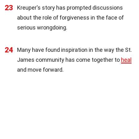
23
Kreuper's story has prompted discussions
about the role of forgiveness in the face of
serious wrongdoing.
24
Many have found inspiration in the way the St.
James community has come together to
heal
and move forward.