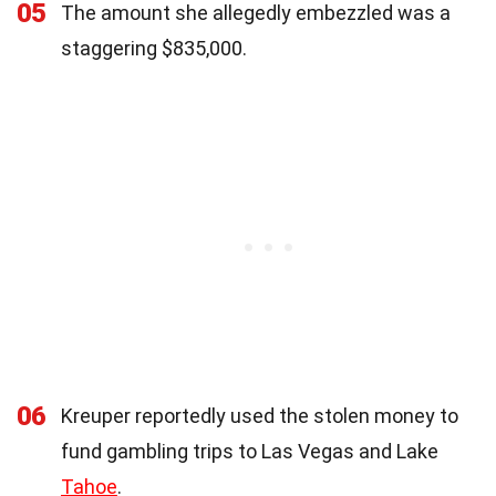
05
The amount she allegedly embezzled was a
staggering $835,000.
06
Kreuper reportedly used the stolen money to
fund gambling trips to Las Vegas and Lake
Tahoe
.