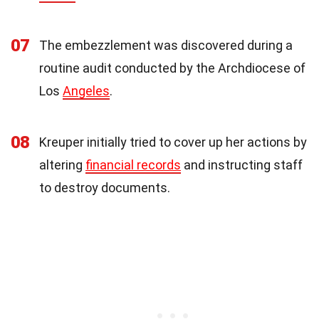
07
The embezzlement was discovered during a
routine audit conducted by the Archdiocese of
Los
Angeles
.
08
Kreuper initially tried to cover up her actions by
altering
financial records
and instructing staff
to destroy documents.