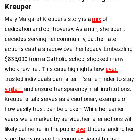
Kreuper
Mary Margaret Kreuper's story is a
mix
of
dedication and controversy. As a nun, she spent
decades serving her community, but her later
actions cast a shadow over her legacy. Embezzling
$835,000 from a Catholic school shocked many
who knew her. This case highlights how
even
trusted individuals can falter. It's a reminder to stay
vigilant
and ensure transparency in all institutions.
Kreuper's tale serves as a cautionary example of
how easily trust can be broken. While her earlier
years were marked by service, her later actions will
likely define her in the public
eye
. Understanding her
story helps us see the complexities of human