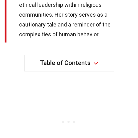
ethical leadership within religious
communities. Her story serves as a
cautionary tale and a reminder of the
complexities of human behavior.
Table of Contents