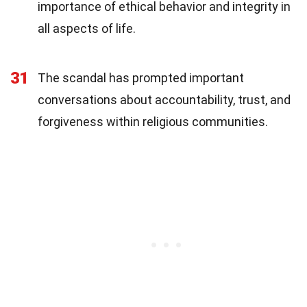
importance of ethical behavior and integrity in
all aspects of life.
31
The scandal has prompted important
conversations about accountability, trust, and
forgiveness within religious communities.