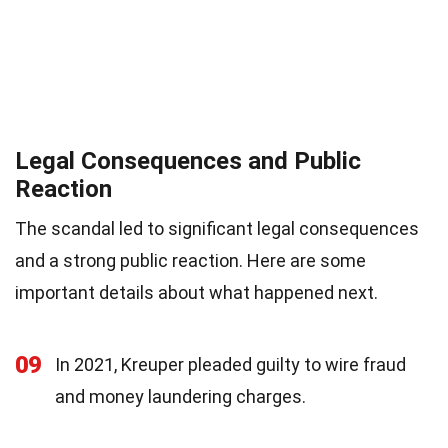
Legal Consequences and Public
Reaction
The scandal led to significant legal consequences
and a strong public reaction. Here are some
important details about what happened next.
09
In 2021, Kreuper pleaded guilty to wire fraud
and money laundering charges.