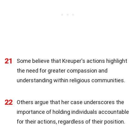
21
Some believe that Kreuper's actions highlight
the need for greater compassion and
understanding within religious communities.
22
Others argue that her case underscores the
importance of holding individuals accountable
for their actions, regardless of their position.