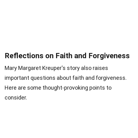
Reflections on Faith and Forgiveness
Mary Margaret Kreuper's story also raises
important questions about faith and forgiveness.
Here are some thought-provoking points to
consider.