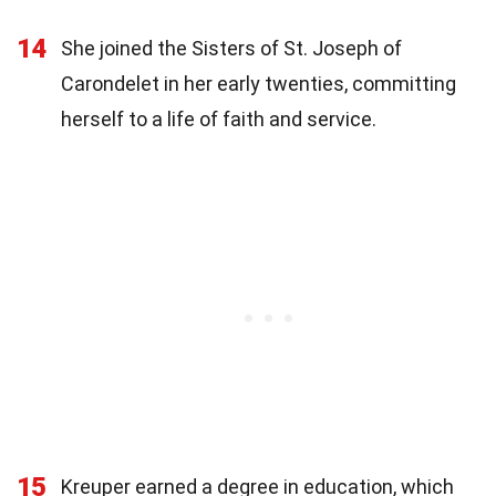
14
She joined the Sisters of St. Joseph of
Carondelet in her early twenties, committing
herself to a life of faith and service.
15
Kreuper earned a degree in education, which