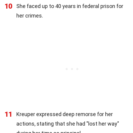
10
She faced up to 40 years in federal prison for
her crimes.
11
Kreuper expressed deep remorse for her
actions, stating that she had "lost her way"