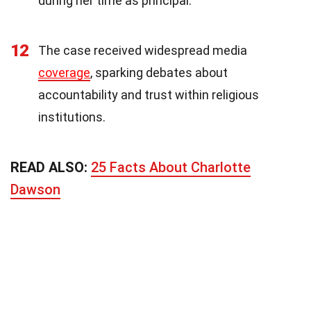
during her time as principal.
12
The case received widespread media
coverage
, sparking debates about
accountability and trust within religious
institutions.
READ ALSO:
25 Facts About Charlotte
Dawson