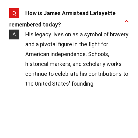
Q
How is James Armistead Lafayette
remembered today?
A
His legacy lives on as a symbol of bravery
and a pivotal figure in the fight for
American independence. Schools,
historical markers, and scholarly works
continue to celebrate his contributions to
the United States' founding.