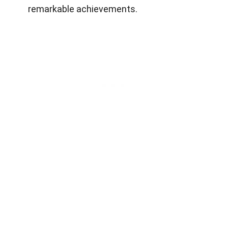
remarkable achievements.