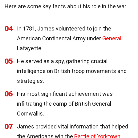
Here are some key facts about his role in the war.
04
In 1781, James volunteered to join the
American Continental Army under
General
Lafayette.
05
He served as a spy, gathering crucial
intelligence on British troop movements and
strategies.
06
His most significant achievement was
infiltrating the camp of British General
Cornwallis.
07
James provided vital information that helped
the Americans win the
Battle of Yorktown
.