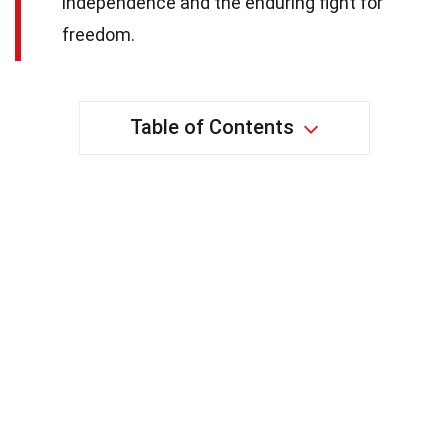
independence and the enduring fight for
freedom.
Table of Contents