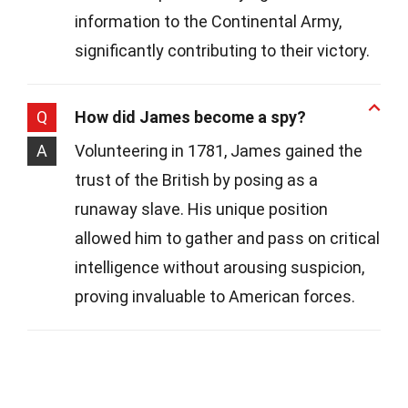
information to the Continental Army,
significantly contributing to their victory.
Q
How did James become a spy?
A
Volunteering in 1781, James gained the
trust of the British by posing as a
runaway slave. His unique position
allowed him to gather and pass on critical
intelligence without arousing suspicion,
proving invaluable to American forces.