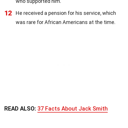
who supported him.
12
He received a pension for his service, which
was rare for African Americans at the time.
READ ALSO:
37 Facts About Jack Smith