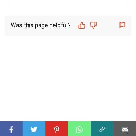
Was this page helpful?