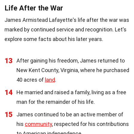
Life After the War
James Armistead Lafayette's life after the war was
marked by continued service and recognition. Let's
explore some facts about his later years.
13
After gaining his freedom, James returned to
New Kent County, Virginia, where he purchased
40 acres of
land
.
14
He married and raised a family, living as a free
man for the remainder of his life.
15
James continued to be an active member of
his
community
, respected for his contributions
to American independence.