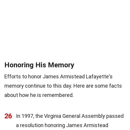
Honoring His Memory
Efforts to honor James Armistead Lafayette's
memory continue to this day. Here are some facts
about how he is remembered.
26
In 1997, the Virginia General Assembly passed
a resolution honoring James Armistead