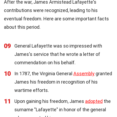
After the war, James Armistead Lafayette's
contributions were recognized, leading to his
eventual freedom. Here are some important facts
about this period.
09
General Lafayette was so impressed with
James's service that he wrote a letter of
commendation on his behalf.
10
In 1787, the Virginia General
Assembly
granted
James his freedom in recognition of his
wartime efforts.
11
Upon gaining his freedom, James
adopted
the
surname "Lafayette" in honor of the general