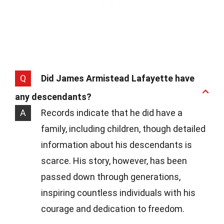
Q
Did James Armistead Lafayette have
any descendants?
A
Records indicate that he did have a
family, including children, though detailed
information about his descendants is
scarce. His story, however, has been
passed down through generations,
inspiring countless individuals with his
courage and dedication to freedom.