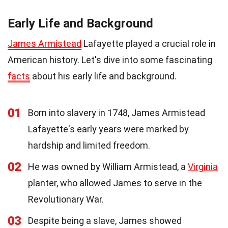
Early Life and Background
James Armistead
Lafayette played a crucial role in
American history. Let's dive into some fascinating
facts
about his early life and background.
01
Born into slavery in 1748, James Armistead
Lafayette's early years were marked by
hardship and limited freedom.
02
He was owned by William Armistead, a
Virginia
planter, who allowed James to serve in the
Revolutionary War.
03
Despite being a slave, James showed