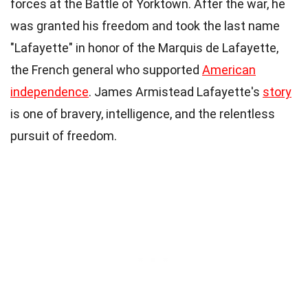
forces at the Battle of Yorktown. After the war, he
was granted his freedom and took the last name
"Lafayette" in honor of the Marquis de Lafayette,
the French general who supported
American
independence
. James Armistead Lafayette's
story
is one of bravery, intelligence, and the relentless
pursuit of freedom.