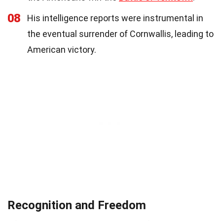
08
His intelligence reports were instrumental in
the eventual surrender of Cornwallis, leading to
American victory.
Recognition and Freedom