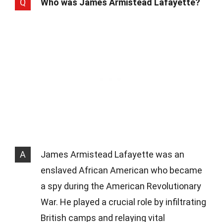
Q
Who was James Armistead Lafayette?
A
James Armistead Lafayette was an
enslaved African American who became
a spy during the American Revolutionary
War. He played a crucial role by infiltrating
British camps and relaying vital