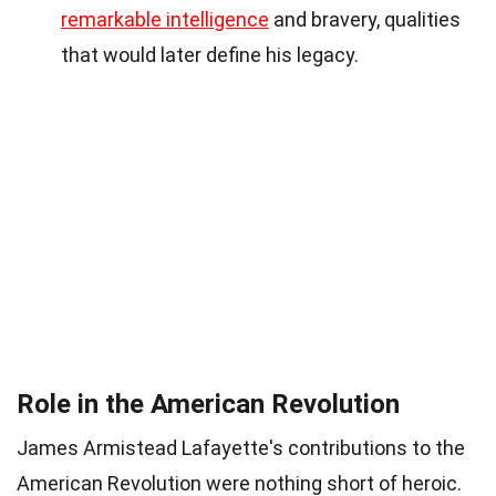
remarkable intelligence
and bravery, qualities
that would later define his legacy.
Role in the American Revolution
James Armistead Lafayette's contributions to the
American Revolution were nothing short of heroic.