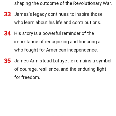
shaping the outcome of the Revolutionary War.
33
James's legacy continues to inspire those
who learn about his life and contributions.
34
His story is a powerful reminder of the
importance of recognizing and honoring all
who fought for American independence.
35
James Armistead Lafayette remains a symbol
of courage, resilience, and the enduring fight
for freedom.