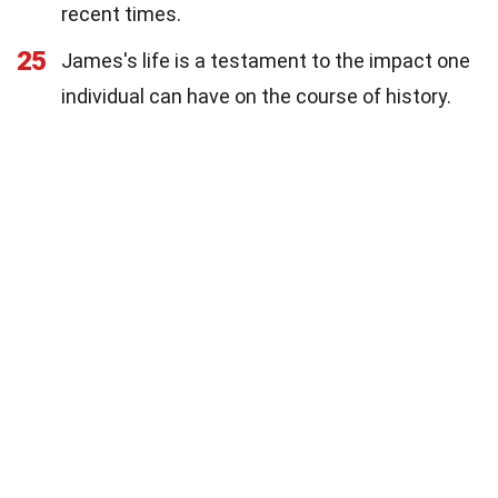
recent times.
25
James's life is a testament to the impact one
individual can have on the course of history.