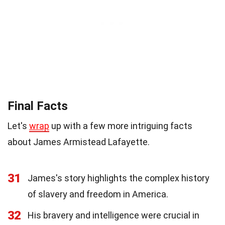
Final Facts
Let's
wrap
up with a few more intriguing facts
about James Armistead Lafayette.
31
James's story highlights the complex history
of slavery and freedom in America.
32
His bravery and intelligence were crucial in