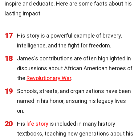
inspire and educate. Here are some facts about his
lasting impact.
17
His story is a powerful example of bravery,
intelligence, and the fight for freedom.
18
James's contributions are often highlighted in
discussions about African American heroes of
the
Revolutionary War
.
19
Schools, streets, and organizations have been
named in his honor, ensuring his legacy lives
on.
20
His
life story
is included in many history
textbooks, teaching new generations about his