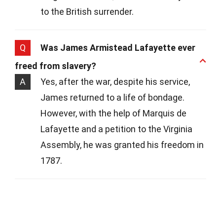
to the British surrender.
Q
Was James Armistead Lafayette ever
freed from slavery?
A
Yes, after the war, despite his service,
James returned to a life of bondage.
However, with the help of Marquis de
Lafayette and a petition to the Virginia
Assembly, he was granted his freedom in
1787.