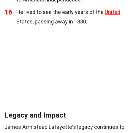
16
He lived to see the early years of the
United
States, passing away in 1830.
Legacy and Impact
James Armistead Lafayette's legacy continues to