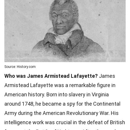
Source: History.com
Who was James Armistead Lafayette?
James
Armistead Lafayette was a remarkable figure in
American history. Born into slavery in Virginia
around 1748, he became a spy for the Continental
Army during the American Revolutionary War. His
intelligence work was crucial in the defeat of British