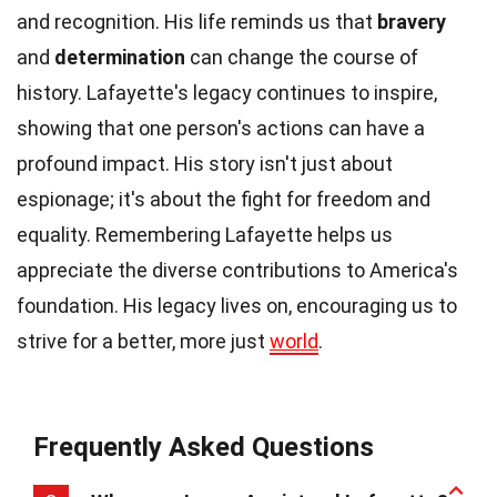
and recognition. His life reminds us that
bravery
and
determination
can change the course of
history. Lafayette's legacy continues to inspire,
showing that one person's actions can have a
profound impact. His story isn't just about
espionage; it's about the fight for freedom and
equality. Remembering Lafayette helps us
appreciate the diverse contributions to America's
foundation. His legacy lives on, encouraging us to
strive for a better, more just
world
.
Frequently Asked Questions