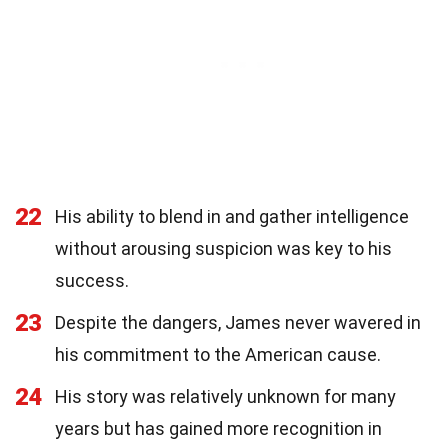
22
His ability to blend in and gather intelligence
without arousing suspicion was key to his
success.
23
Despite the dangers, James never wavered in
his commitment to the American cause.
24
His story was relatively unknown for many
years but has gained more recognition in