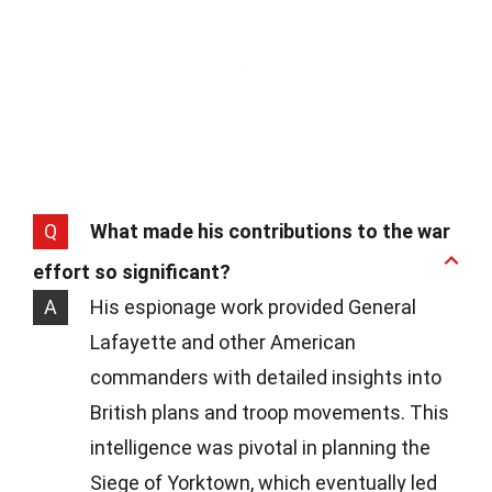
Q
What made his contributions to the war
effort so significant?
A
His espionage work provided General
Lafayette and other American
commanders with detailed insights into
British plans and troop movements. This
intelligence was pivotal in planning the
Siege of Yorktown, which eventually led