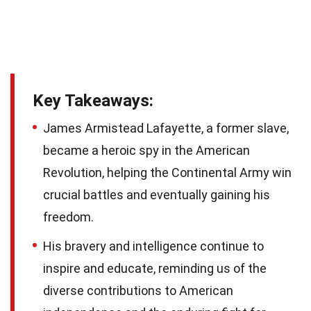
Key Takeaways:
James Armistead Lafayette, a former slave,
became a heroic spy in the American
Revolution, helping the Continental Army win
crucial battles and eventually gaining his
freedom.
His bravery and intelligence continue to
inspire and educate, reminding us of the
diverse contributions to American