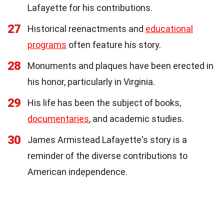
Lafayette for his contributions.
27
Historical reenactments and
educational
programs
often feature his story.
28
Monuments and plaques have been erected in
his honor, particularly in Virginia.
29
His life has been the subject of books,
documentaries
, and academic studies.
30
James Armistead Lafayette's story is a
reminder of the diverse contributions to
American independence.