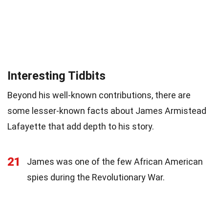
Interesting Tidbits
Beyond his well-known contributions, there are
some lesser-known facts about James Armistead
Lafayette that add depth to his story.
21
James was one of the few African American
spies during the Revolutionary War.