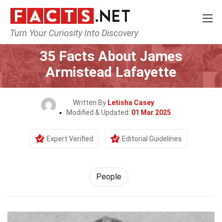
Turn Your Curiosity Into Discovery
Home
History
People
35 Facts About James
Armistead Lafayette
Written By
Letisha Casey
Modified & Updated:
01 Mar 2025
Expert Verified
Editorial Guidelines
People