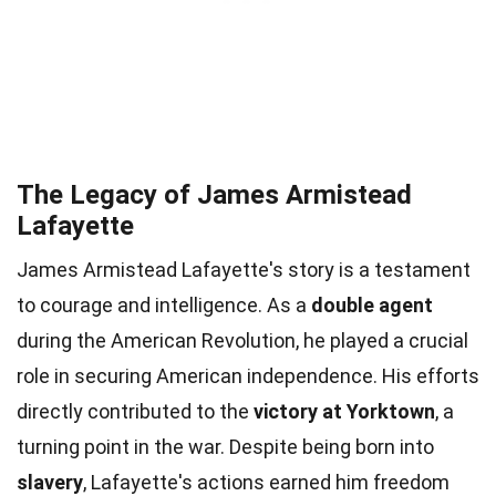
The Legacy of James Armistead
Lafayette
James Armistead Lafayette's story is a testament
to courage and intelligence. As a
double agent
during the American Revolution, he played a crucial
role in securing American independence. His efforts
directly contributed to the
victory at Yorktown
, a
turning point in the war. Despite being born into
slavery
, Lafayette's actions earned him freedom