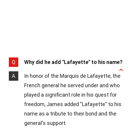
Q
Why did he add "Lafayette" to his name?
A
In honor of the Marquis de Lafayette, the
French general he served under and who
played a significant role in his quest for
freedom, James added "Lafayette" to his
name as a tribute to their bond and the
general's support.