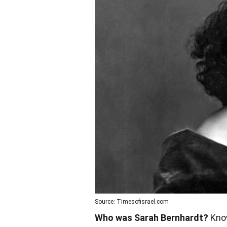
Source: Timesofisrael.com
Who was Sarah Bernhardt?
Know