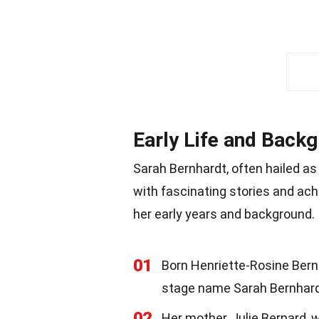
Early Life and Back
Sarah Bernhardt, often hailed as o
with fascinating stories and ach
her early years and background.
01
Born Henriette-Rosine Berna
stage name Sarah Bernhard
02
Her mother, Julie Bernard, 