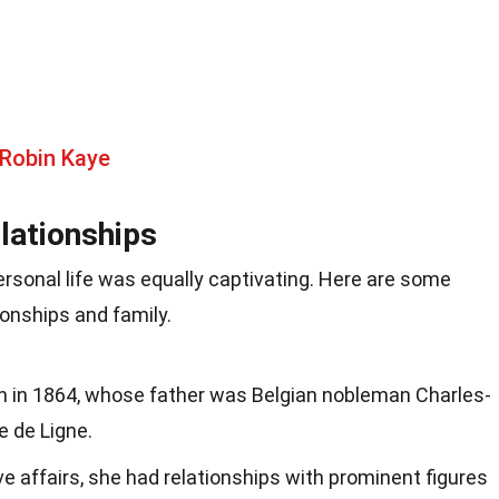
 Robin Kaye
lationships
rsonal life was equally captivating. Here are some
tionships and family.
rn in 1864, whose father was Belgian nobleman Charles-
e de Ligne.
 affairs, she had relationships with prominent figures