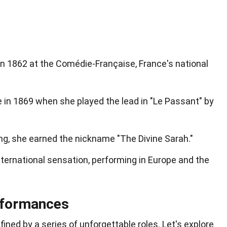
n 1862 at the Comédie-Française, France's national
 in 1869 when she played the lead in "Le Passant" by
ng, she earned the nickname "The Divine Sarah."
ternational sensation, performing in Europe and the
rformances
ined by a series of unforgettable roles. Let's explore