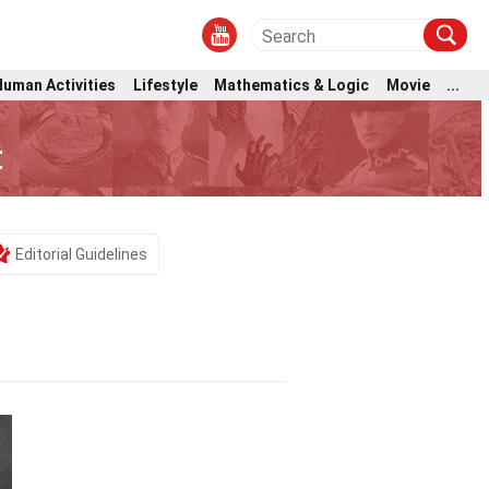
Human Activities
Lifestyle
Mathematics & Logic
Movie
...
t
Editorial Guidelines