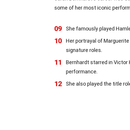
some of her most iconic perfor
09
She famously played Hamlet,
10
Her portrayal of Marguerit
signature roles.
11
Bernhardt starred in Victor 
performance.
12
She also played the title ro