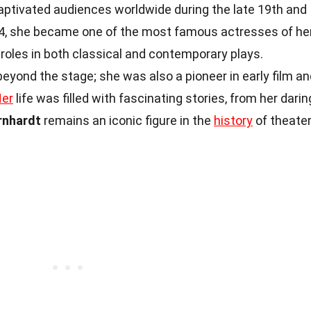
ptivated audiences worldwide during the late 19th and
844, she became one of the most famous actresses of he
roles in both classical and contemporary plays.
eyond the stage; she was also a pioneer in early film an
er
life was filled with fascinating stories, from her darin
rnhardt
remains an iconic figure in the
history
of theate