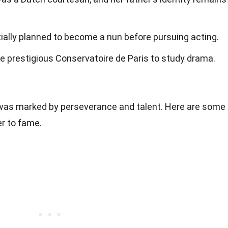
itially planned to become a nun before pursuing acting.
the prestigious Conservatoire de Paris to study drama.
 was marked by perseverance and talent. Here are some
r to fame.