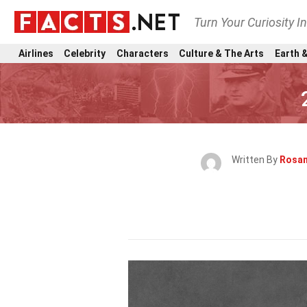
Turn Your Curiosity I
Airlines
Celebrity
Characters
Culture & The Arts
Earth &
Written By
Rosan