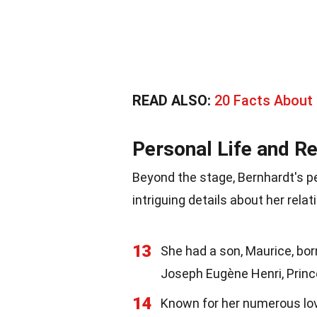
READ ALSO:
20 Facts About
Personal Life and Re
Beyond the stage, Bernhardt's pe
intriguing details about her rela
13
She had a son, Maurice, bo
Joseph Eugène Henri, Princ
14
Known for her numerous love