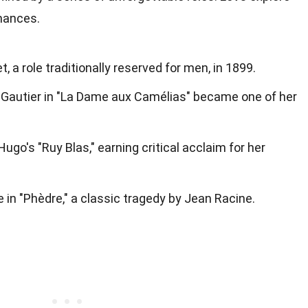
mances.
 a role traditionally reserved for men, in 1899.
e Gautier in "La Dame aux Camélias" became one of her
Hugo's "Ruy Blas," earning critical acclaim for her
le in "Phèdre," a classic tragedy by Jean Racine.