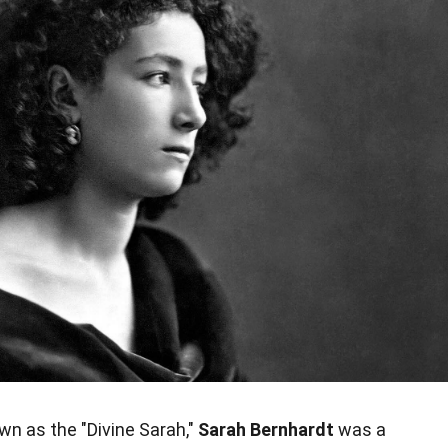
n as the "Divine Sarah,"
Sarah Bernhardt
was a