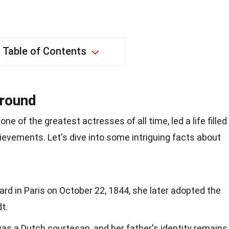
Table of Contents
ground
ne of the greatest actresses of all time, led a life filled
ievements. Let's dive into some intriguing facts about
rd in Paris on October 22, 1844, she later adopted the
t.
was a Dutch courtesan, and her father's identity remains