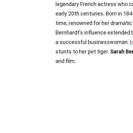
legendary French actress who ca
early 20th centuries. Born in 1
time, renowned for her dramatic 
Bernhardt's influence extended b
a successful businesswoman.
H
stunts to her pet tiger.
Sarah Be
and film.