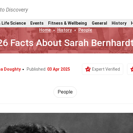
nto Discovery
 Life Science
Events
Fitness & Wellbeing
General
History
Home
History
People
26 Facts About Sarah Bernhard
a Doughty
Published:
03 Apr 2025
Expert Verified
People