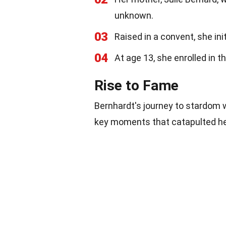
unknown.
03
Raised in a convent, she in
04
At age 13, she enrolled in 
Rise to Fame
Bernhardt's journey to stardom
key moments that catapulted he