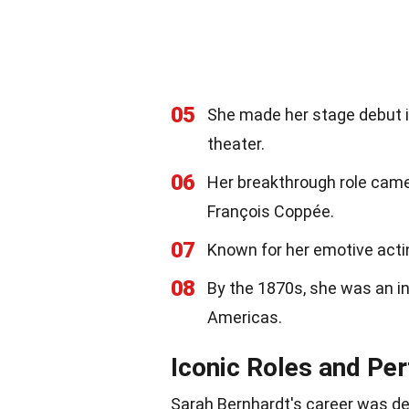
05
She made her stage debut i
theater.
06
Her breakthrough role came
François Coppée.
07
Known for her emotive acti
08
By the 1870s, she was an in
Americas.
Iconic Roles and Pe
Sarah Bernhardt's career was def