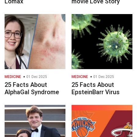
Lomax
movie Love Story
MEDICINE
01 Dec 2025
MEDICINE
01 Dec 2025
25 Facts About
25 Facts About
AlphaGal Syndrome
EpsteinBarr Virus