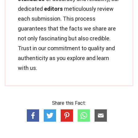
dedicated
editors
meticulously review
each submission. This process
guarantees that the facts we share are
not only fascinating but also credible.
Trust in our commitment to quality and
authenticity as you explore and learn
with us.
Share this Fact: