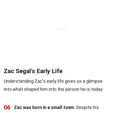
Zac Segal's Early Life
Understanding Zac's early life gives us a glimpse
into what shaped him into the person he is today.
06
Zac was born in a small town.
Despite his