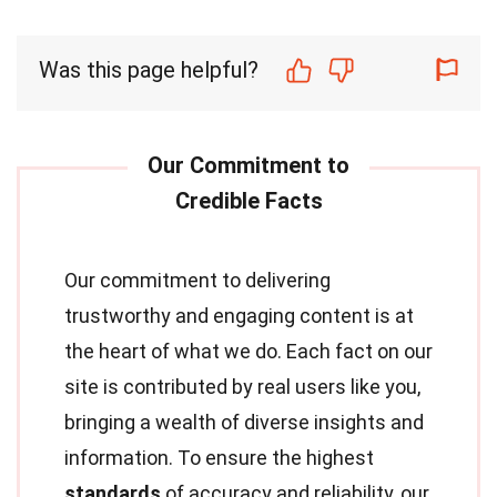
Was this page helpful?
Our commitment to delivering
trustworthy and engaging content is at
the heart of what we do. Each fact on our
site is contributed by real users like you,
bringing a wealth of diverse insights and
information. To ensure the highest
standards
of accuracy and reliability, our