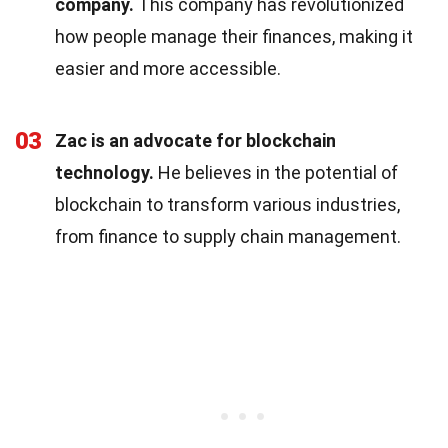
company.
This company has revolutionized
how people manage their finances, making it
easier and more accessible.
03
Zac is an advocate for blockchain
technology.
He believes in the potential of
blockchain to transform various industries,
from finance to supply chain management.