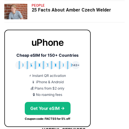
PEOPLE
25 Facts About Amber Czech Welder
uPhone
Cheap eSIM for 150+ Countries
🇯🇵
🇹🇭
🇬🇧
🇺🇸
🇩🇪
🇦🇺
🇰🇷
143+
⚡ Instant QR activation
📱 iPhone & Android
💰 Plans from $2 only
🔒 No roaming fees
Get Your eSIM →
Coupon code: FACTS5 for 5% off