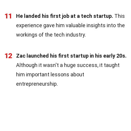
11
He landed his first job at a tech startup.
This
experience gave him valuable insights into the
workings of the tech industry.
12
Zac launched his first startup in his early 20s.
Although it wasn't a huge success, it taught
him important lessons about
entrepreneurship.