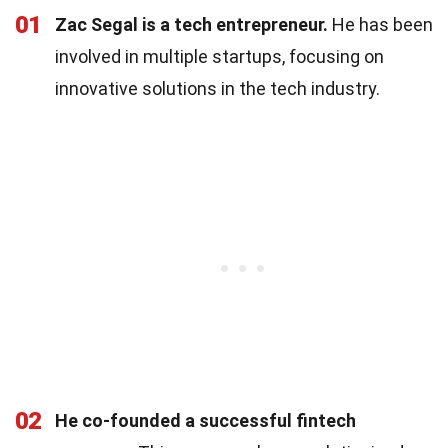
01
Zac Segal is a tech entrepreneur.
He has been
involved in multiple startups, focusing on
innovative solutions in the tech industry.
02
He co-founded a successful fintech