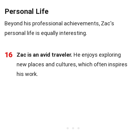
Personal Life
Beyond his professional achievements, Zac's
personal life is equally interesting.
16
Zac is an avid traveler.
He enjoys exploring
new places and cultures, which often inspires
his work.