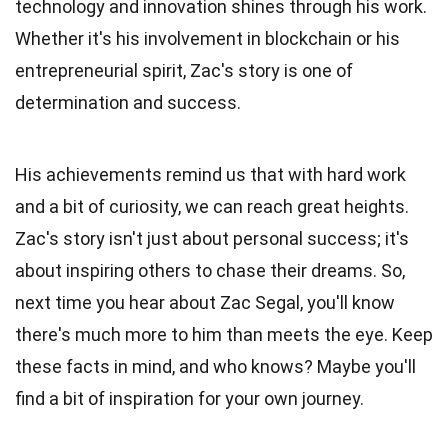
technology and innovation shines through his work.
Whether it's his involvement in blockchain or his
entrepreneurial spirit, Zac's story is one of
determination and success.
His achievements remind us that with hard work
and a bit of curiosity, we can reach great heights.
Zac's story isn't just about personal success; it's
about inspiring others to chase their dreams. So,
next time you hear about Zac Segal, you'll know
there's much more to him than meets the eye. Keep
these facts in mind, and who knows? Maybe you'll
find a bit of inspiration for your own journey.