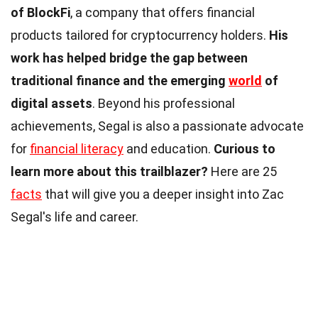
of BlockFi
, a company that offers financial
products tailored for cryptocurrency holders.
His
work has helped bridge the gap between
traditional finance and the emerging
world
of
digital assets
. Beyond his professional
achievements, Segal is also a passionate advocate
for
financial literacy
and education.
Curious to
learn more about this trailblazer?
Here are 25
facts
that will give you a deeper insight into Zac
Segal's life and career.