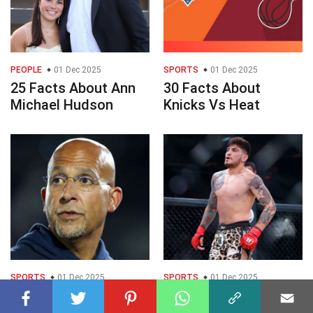
PEOPLE
01 Dec 2025
SPORTS
01 Dec 2025
25 Facts About Ann
30 Facts About
Michael Hudson
Knicks Vs Heat
SPORTS
01 Dec 2025
SPORTS
01 Dec 2025
25 Facts About
25 Facts About Dillon
James Franklin
Danis