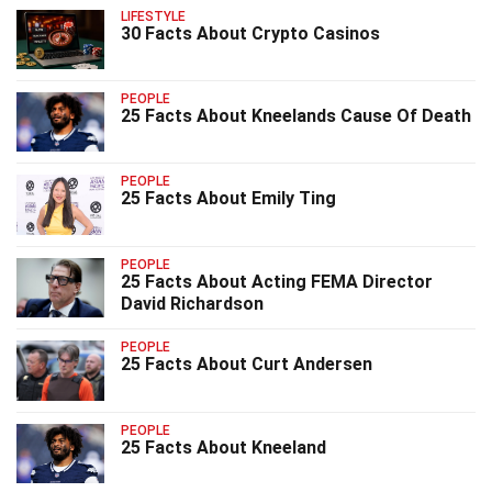
LIFESTYLE
30 Facts About Crypto Casinos
PEOPLE
25 Facts About Kneelands Cause Of Death
PEOPLE
25 Facts About Emily Ting
PEOPLE
25 Facts About Acting FEMA Director
David Richardson
PEOPLE
25 Facts About Curt Andersen
PEOPLE
25 Facts About Kneeland