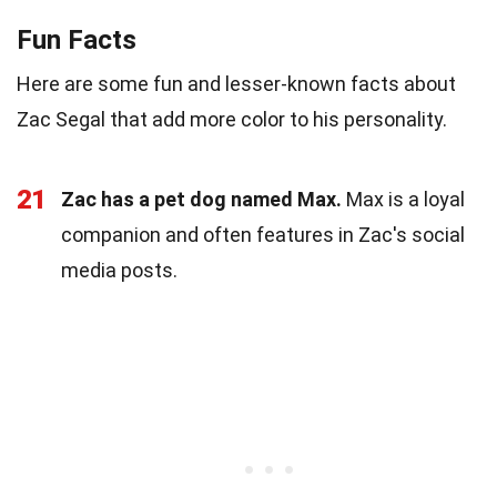
Fun Facts
Here are some fun and lesser-known facts about
Zac Segal that add more color to his personality.
21
Zac has a pet dog named Max.
Max is a loyal
companion and often features in Zac's social
media posts.