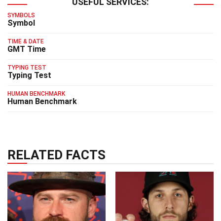
USEFUL SERVICES:
SYMBOLS
Symbol
TIME & DATE
GMT Time
TYPING TEST
Typing Test
HUMAN BENCHMARK
Human Benchmark
RELATED FACTS