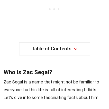
Table of Contents
Who is Zac Segal?
Zac Segal is a name that might not be familiar to
everyone, but his life is full of interesting tidbits.
Let's dive into some fascinating facts about him.