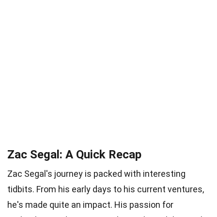
Zac Segal: A Quick Recap
Zac Segal's journey is packed with interesting
tidbits. From his early days to his current ventures,
he's made quite an impact. His passion for