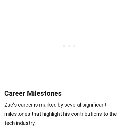
Career Milestones
Zac's career is marked by several significant
milestones that highlight his contributions to the
tech industry.