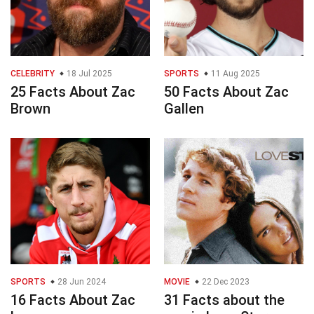
CELEBRITY
18 Jul 2025
SPORTS
11 Aug 2025
25 Facts About Zac
50 Facts About Zac
Brown
Gallen
SPORTS
28 Jun 2024
MOVIE
22 Dec 2023
16 Facts About Zac
31 Facts about the