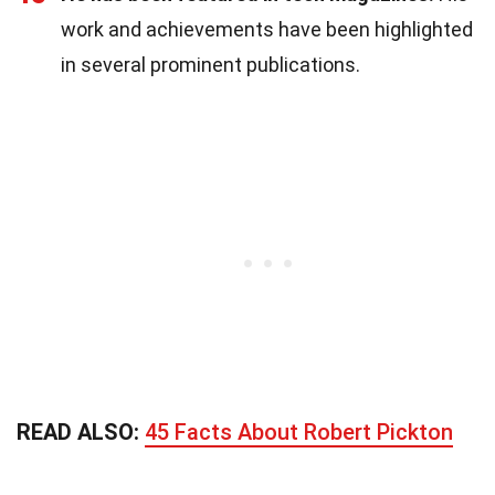
work and achievements have been highlighted
in several prominent publications.
READ ALSO:
45 Facts About Robert Pickton