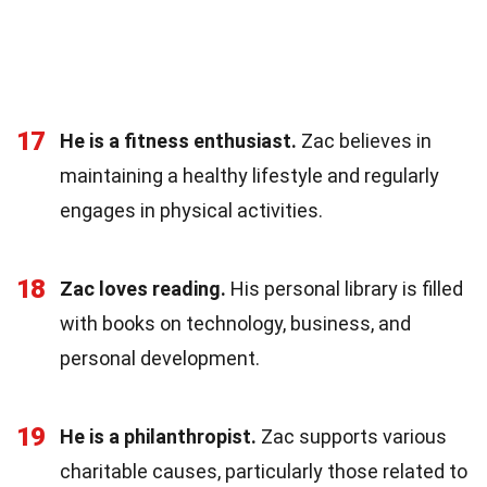
17
He is a fitness enthusiast.
Zac believes in
maintaining a healthy lifestyle and regularly
engages in physical activities.
18
Zac loves reading.
His personal library is filled
with books on technology, business, and
personal development.
19
He is a philanthropist.
Zac supports various
charitable causes, particularly those related to