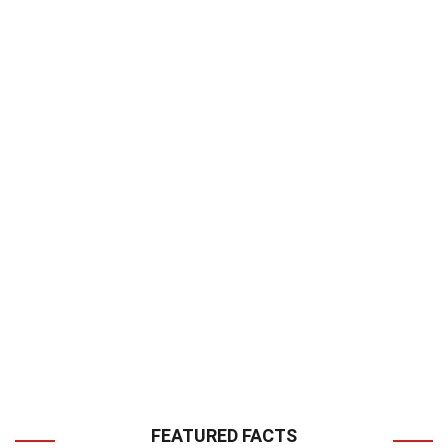
FEATURED FACTS