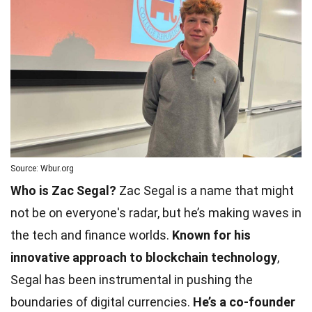
Source: Wbur.org
Who is Zac Segal?
Zac Segal is a name that might
not be on everyone's radar, but he’s making waves in
the tech and finance worlds.
Known for his
innovative approach to blockchain technology
,
Segal has been instrumental in pushing the
boundaries of digital currencies.
He’s a co-founder