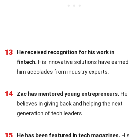
13
He received recognition for his work in
fintech.
His innovative solutions have earned
him accolades from industry experts.
14
Zac has mentored young entrepreneurs.
He
believes in giving back and helping the next
generation of tech leaders.
15
He has been featured in tech magazines.
His