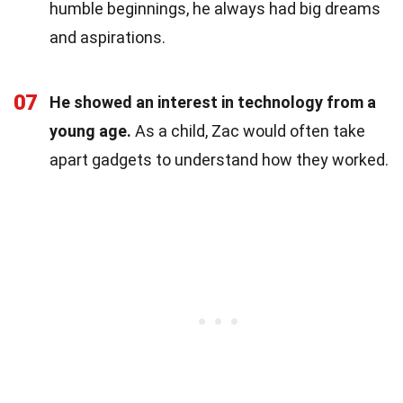
humble beginnings, he always had big dreams
and aspirations.
07
He showed an interest in technology from a
young age.
As a child, Zac would often take
apart gadgets to understand how they worked.