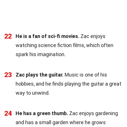
22
He is a fan of sci-fi movies.
Zac enjoys
watching science fiction films, which often
spark his imagination.
23
Zac plays the guitar.
Music is one of his
hobbies, and he finds playing the guitar a great
way to unwind.
24
He has a green thumb.
Zac enjoys gardening
and has a small garden where he grows