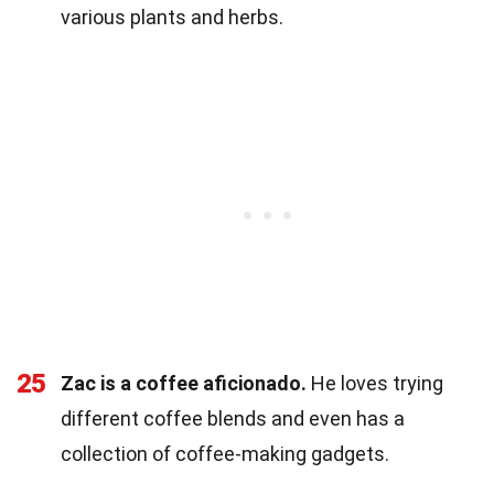
various plants and herbs.
25
Zac is a coffee aficionado.
He loves trying
different coffee blends and even has a
collection of coffee-making gadgets.