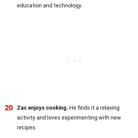
education and technology.
20
Zac enjoys cooking.
He finds it a relaxing
activity and loves experimenting with new
recipes.