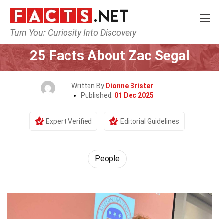
Turn Your Curiosity Into Discovery
Home
History
People
25 Facts About Zac Segal
Written By
Dionne Brister
Published:
01 Dec 2025
Expert Verified
Editorial Guidelines
People