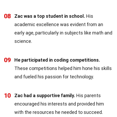
08
Zac was a top student in school.
His
academic excellence was evident from an
early age, particularly in subjects like math and
science.
09
He participated in coding competitions.
These competitions helped him hone his skills
and fueled his passion for technology.
10
Zac had a supportive family.
His parents
encouraged his interests and provided him
with the resources he needed to succeed.