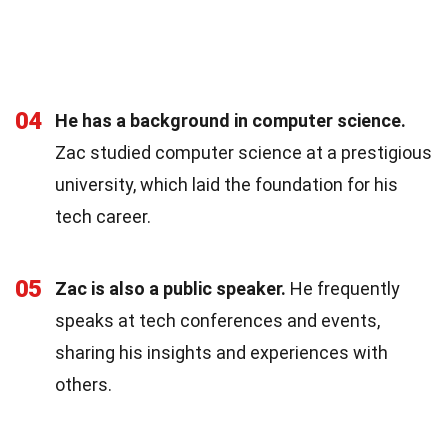
04
He has a background in computer science.
Zac studied computer science at a prestigious
university, which laid the foundation for his
tech career.
05
Zac is also a public speaker.
He frequently
speaks at tech conferences and events,
sharing his insights and experiences with
others.