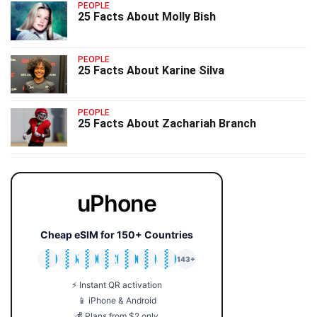
PEOPLE
25 Facts About Molly Bish
PEOPLE
25 Facts About Karine Silva
PEOPLE
25 Facts About Zachariah Branch
uPhone
Cheap eSIM for 150+ Countries
🇯🇵
🇹🇭
🇬🇧
🇺🇸
🇩🇪
🇦🇺
🇰🇷
143+
⚡ Instant QR activation
📱 iPhone & Android
💰 Plans from $2 only