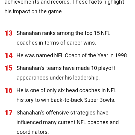
achievements and records. These facts highlight
his impact on the game.
13
Shanahan ranks among the top 15 NFL
coaches in terms of career wins.
14
He was named NFL Coach of the Year in 1998.
15
Shanahan's teams have made 10 playoff
appearances under his leadership.
16
He is one of only six head coaches in NFL
history to win back-to-back Super Bowls.
17
Shanahan's offensive strategies have
influenced many current NFL coaches and
coordinators.