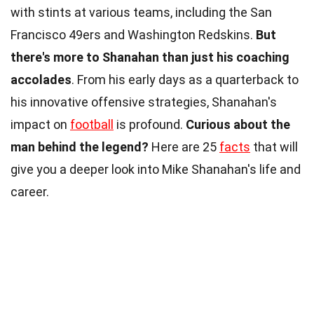
with stints at various teams, including the San
Francisco 49ers and Washington Redskins.
But
there's more to Shanahan than just his coaching
accolades
. From his early days as a quarterback to
his innovative offensive strategies, Shanahan's
impact on
football
is profound.
Curious about the
man behind the legend?
Here are 25
facts
that will
give you a deeper look into Mike Shanahan's life and
career.