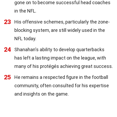
gone on to become successful head coaches
in the NFL.
23
His offensive schemes, particularly the zone-
blocking system, are still widely used in the
NFL today.
24
Shanahan's ability to develop quarterbacks
has left a lasting impact on the league, with
many of his protégés achieving great success.
25
He remains a respected figure in the football
community, often consulted for his expertise
and insights on the game.