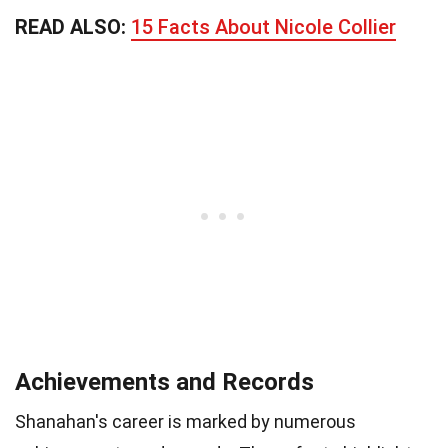
READ ALSO:
15 Facts About Nicole Collier
Achievements and Records
Shanahan's career is marked by numerous