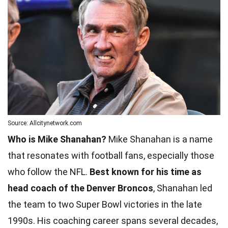
Source: Allcitynetwork.com
Who is Mike Shanahan?
Mike Shanahan is a name
that resonates with football fans, especially those
who follow the NFL.
Best known for his time as
head coach of the Denver Broncos
, Shanahan led
the team to two Super Bowl victories in the late
1990s. His coaching career spans several decades,