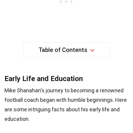
Table of Contents
Early Life and Education
Mike Shanahan's journey to becoming a renowned
football coach began with humble beginnings. Here
are some intriguing facts about his early life and
education.