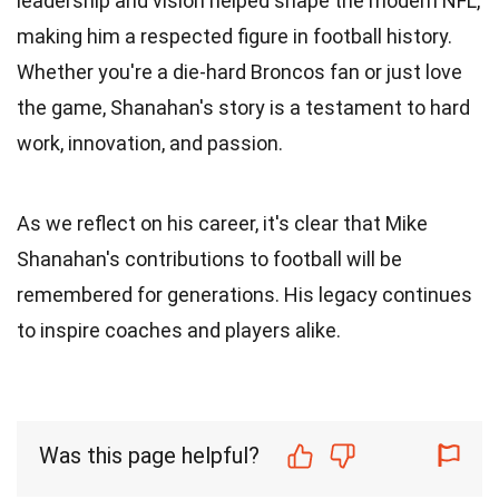
leadership and vision helped shape the modern NFL,
making him a respected figure in football history.
Whether you're a die-hard Broncos fan or just love
the game, Shanahan's story is a testament to hard
work, innovation, and passion.
As we reflect on his career, it's clear that Mike
Shanahan's contributions to football will be
remembered for generations. His legacy continues
to inspire coaches and players alike.
Was this page helpful?