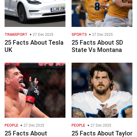
TRANSPORT
27 Dec 2025
SPORTS
27 Dec 2025
25 Facts About Tesla
25 Facts About SD
UK
State Vs Montana
PEOPLE
27 Dec 2025
PEOPLE
27 Dec 2025
25 Facts About
25 Facts About Taylor