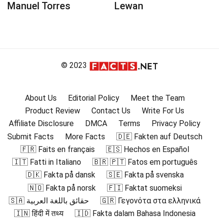
Manuel Torres
Lewan
© 2023
About Us
Editorial Policy
Meet the Team
Product Review
Contact Us
Write For Us
Affiliate Disclosure
DMCA
Terms
Privacy Policy
Submit Facts
More Facts
🇩🇪 Fakten auf Deutsch
🇫🇷 Faits en français
🇪🇸 Hechos en Español
🇮🇹 Fatti in Italiano
🇧🇷 🇵🇹 Fatos em português
🇩🇰 Fakta på dansk
🇸🇪 Fakta på svenska
🇳🇴 Fakta på norsk
🇫🇮 Faktat suomeksi
🇸🇦 حقائق باللغة العربية
🇬🇷 Γεγονότα στα ελληνικά
🇮🇳 हिंदी में तथ्य
🇮🇩 Fakta dalam Bahasa Indonesia