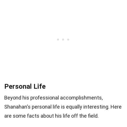
Personal Life
Beyond his professional accomplishments,
Shanahan's personal life is equally interesting. Here
are some facts about his life off the field.