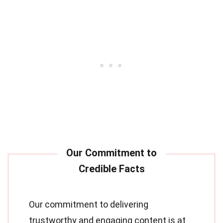
Our commitment to delivering
trustworthy and engaging content is at