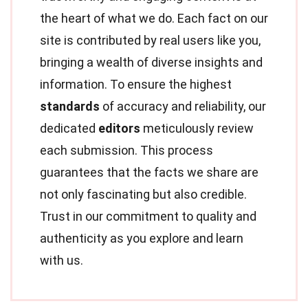
the heart of what we do. Each fact on our
site is contributed by real users like you,
bringing a wealth of diverse insights and
information. To ensure the highest
standards
of accuracy and reliability, our
dedicated
editors
meticulously review
each submission. This process
guarantees that the facts we share are
not only fascinating but also credible.
Trust in our commitment to quality and
authenticity as you explore and learn
with us.