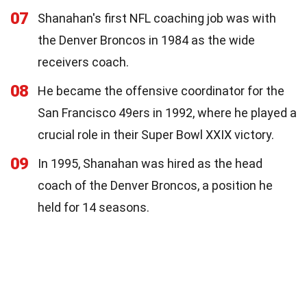
07
Shanahan's first NFL coaching job was with
the Denver Broncos in 1984 as the wide
receivers coach.
08
He became the offensive coordinator for the
San Francisco 49ers in 1992, where he played a
crucial role in their Super Bowl XXIX victory.
09
In 1995, Shanahan was hired as the head
coach of the Denver Broncos, a position he
held for 14 seasons.