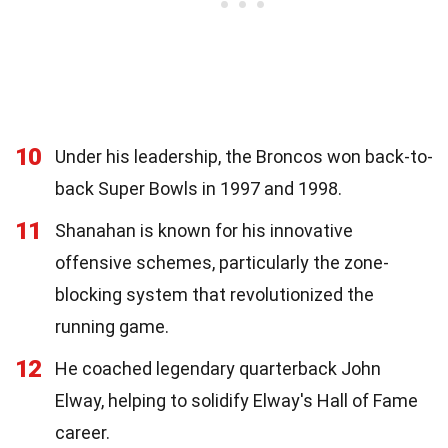
10
Under his leadership, the Broncos won back-to-
back Super Bowls in 1997 and 1998.
11
Shanahan is known for his innovative
offensive schemes, particularly the zone-
blocking system that revolutionized the
running game.
12
He coached legendary quarterback John
Elway, helping to solidify Elway's Hall of Fame
career.