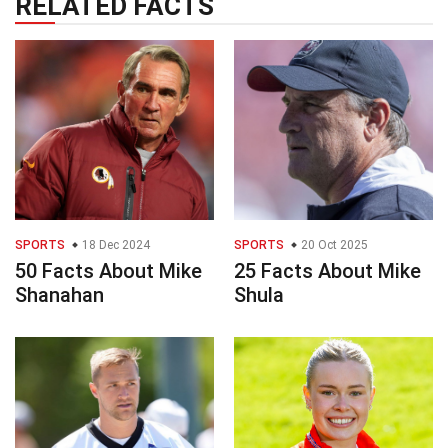
RELATED FACTS
SPORTS
18 Dec 2024
SPORTS
20 Oct 2025
50 Facts About Mike
25 Facts About Mike
Shanahan
Shula