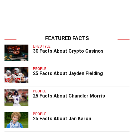
FEATURED FACTS
LIFESTYLE
30 Facts About Crypto Casinos
PEOPLE
25 Facts About Jayden Fielding
PEOPLE
25 Facts About Chandler Morris
PEOPLE
25 Facts About Jan Karon