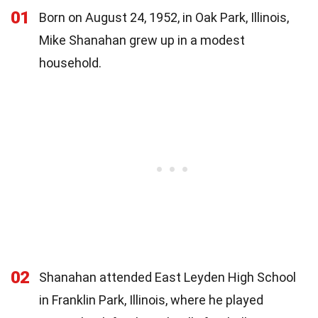
01
Born on August 24, 1952, in Oak Park, Illinois,
Mike Shanahan grew up in a modest
household.
02
Shanahan attended East Leyden High School
in Franklin Park, Illinois, where he played