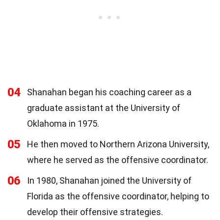
04
Shanahan began his coaching career as a
graduate assistant at the University of
Oklahoma in 1975.
05
He then moved to Northern Arizona University,
where he served as the offensive coordinator.
06
In 1980, Shanahan joined the University of
Florida as the offensive coordinator, helping to
develop their offensive strategies.