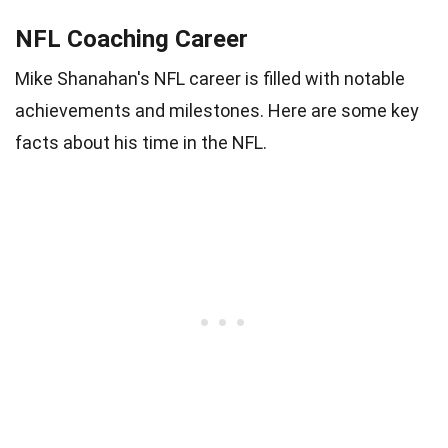
NFL Coaching Career
Mike Shanahan's NFL career is filled with notable
achievements and milestones. Here are some key
facts about his time in the NFL.