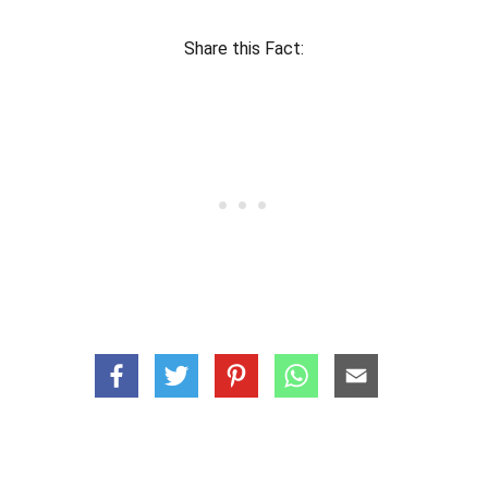
Share this Fact: