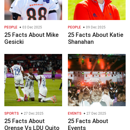
PEOPLE
03 Dec 2025
PEOPLE
09 Dec 2025
25 Facts About Mike
25 Facts About Katie
Gesicki
Shanahan
SPORTS
27 Dec 2025
EVENTS
27 Dec 2025
25 Facts About
25 Facts About
Orense Vs LDU Quito
Events