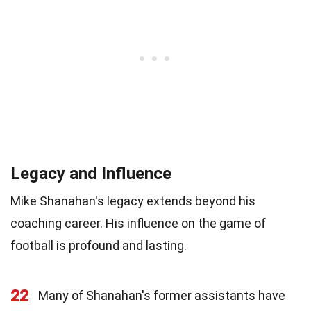
Legacy and Influence
Mike Shanahan's legacy extends beyond his
coaching career. His influence on the game of
football is profound and lasting.
22
Many of Shanahan's former assistants have