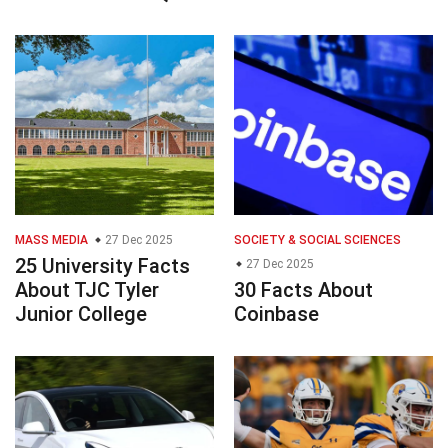
MASS MEDIA
27 Dec 2025
SOCIETY & SOCIAL SCIENCES
25 University Facts
27 Dec 2025
About TJC Tyler
30 Facts About
Junior College
Coinbase