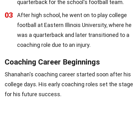
quarterback for the school's football team.
03
After high school, he went on to play college
football at Eastern Illinois University, where he
was a quarterback and later transitioned to a
coaching role due to an injury.
Coaching Career Beginnings
Shanahan's coaching career started soon after his
college days. His early coaching roles set the stage
for his future success.