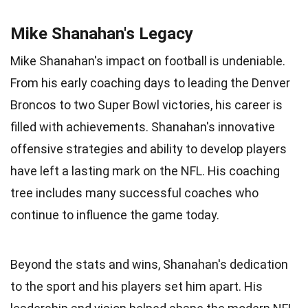
Mike Shanahan's Legacy
Mike Shanahan's impact on football is undeniable.
From his early coaching days to leading the Denver
Broncos to two Super Bowl victories, his career is
filled with achievements. Shanahan's innovative
offensive strategies and ability to develop players
have left a lasting mark on the NFL. His coaching
tree includes many successful coaches who
continue to influence the game today.
Beyond the stats and wins, Shanahan's dedication
to the sport and his players set him apart. His