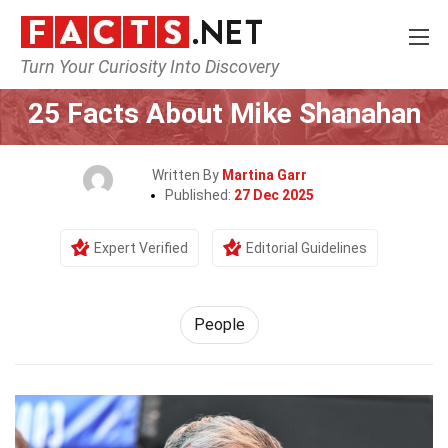
Turn Your Curiosity Into Discovery
Home
History
People
25 Facts About Mike Shanahan
Written By
Martina Garr
Published:
27 Dec 2025
Expert Verified
Editorial Guidelines
People