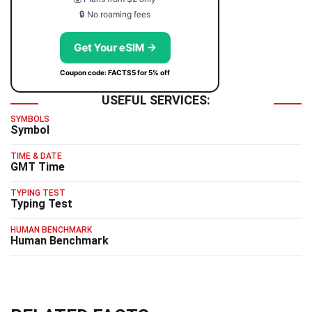
🔒 No roaming fees
Get Your eSIM →
Coupon code: FACTS5 for 5% off
USEFUL SERVICES:
SYMBOLS
Symbol
TIME & DATE
GMT Time
TYPING TEST
Typing Test
HUMAN BENCHMARK
Human Benchmark