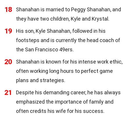
18
Shanahan is married to Peggy Shanahan, and
they have two children, Kyle and Krystal.
19
His son, Kyle Shanahan, followed in his
footsteps and is currently the head coach of
the San Francisco 49ers.
20
Shanahan is known for his intense work ethic,
often working long hours to perfect game
plans and strategies.
21
Despite his demanding career, he has always
emphasized the importance of family and
often credits his wife for his success.