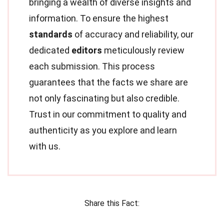
bringing a wealth of diverse insights and
information. To ensure the highest
standards
of accuracy and reliability, our
dedicated
editors
meticulously review
each submission. This process
guarantees that the facts we share are
not only fascinating but also credible.
Trust in our commitment to quality and
authenticity as you explore and learn
with us.
Share this Fact: