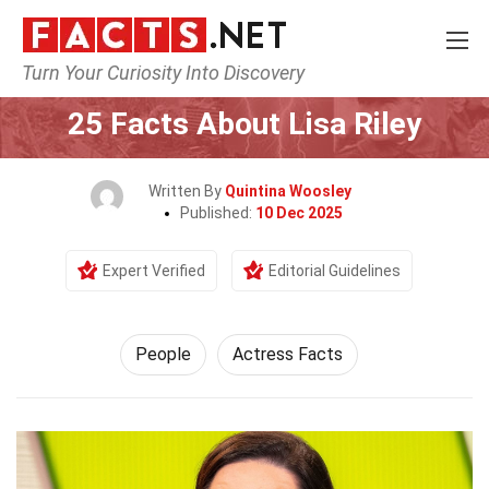
Turn Your Curiosity Into Discovery
Home
History
People
25 Facts About Lisa Riley
Written By
Quintina Woosley
Published:
10 Dec 2025
Expert Verified
Editorial Guidelines
People
Actress Facts