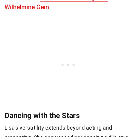
Wilhelmine Gein
Dancing with the Stars
Lisa's versatility extends beyond acting and