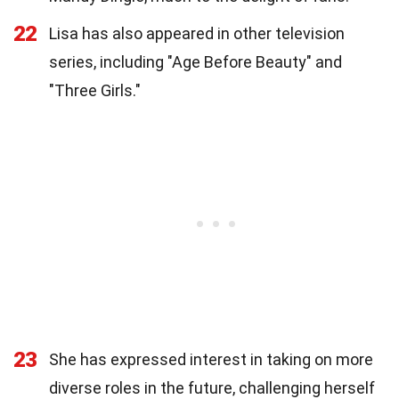
22
Lisa has also appeared in other television
series, including "Age Before Beauty" and
"Three Girls."
23
She has expressed interest in taking on more
diverse roles in the future, challenging herself