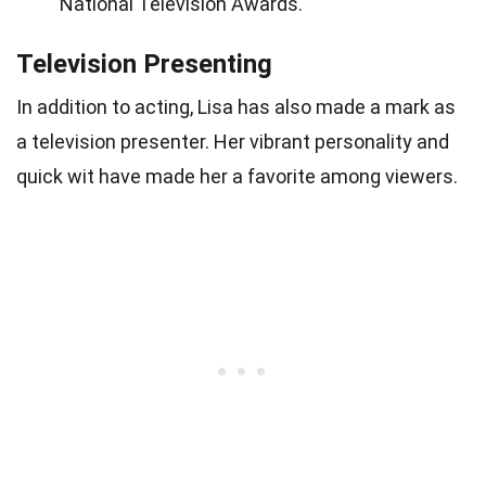
National Television Awards.
Television Presenting
In addition to acting, Lisa has also made a mark as
a television presenter. Her vibrant personality and
quick wit have made her a favorite among viewers.