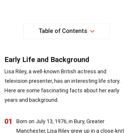
Table of Contents
Early Life and Background
Lisa Riley, a well-known British actress and
television presenter, has an interesting life story.
Here are some fascinating facts about her early
years and background.
01
Born on July 13, 1976, in Bury, Greater
Manchester, Lisa Riley grew up in a close-knit