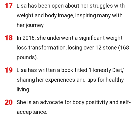
17
Lisa has been open about her struggles with
weight and body image, inspiring many with
her journey.
18
In 2016, she underwent a significant weight
loss transformation, losing over 12 stone (168
pounds).
19
Lisa has written a book titled "Honesty Diet,"
sharing her experiences and tips for healthy
living.
20
She is an advocate for body positivity and self-
acceptance.