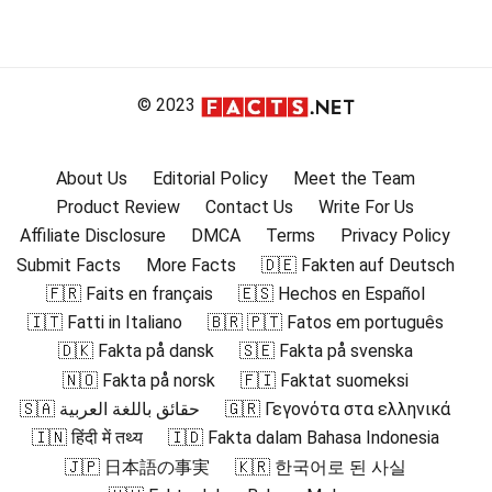
© 2023
About Us
Editorial Policy
Meet the Team
Product Review
Contact Us
Write For Us
Affiliate Disclosure
DMCA
Terms
Privacy Policy
Submit Facts
More Facts
🇩🇪 Fakten auf Deutsch
🇫🇷 Faits en français
🇪🇸 Hechos en Español
🇮🇹 Fatti in Italiano
🇧🇷 🇵🇹 Fatos em português
🇩🇰 Fakta på dansk
🇸🇪 Fakta på svenska
🇳🇴 Fakta på norsk
🇫🇮 Faktat suomeksi
🇸🇦 حقائق باللغة العربية
🇬🇷 Γεγονότα στα ελληνικά
🇮🇳 हिंदी में तथ्य
🇮🇩 Fakta dalam Bahasa Indonesia
🇯🇵 日本語の事実
🇰🇷 한국어로 된 사실