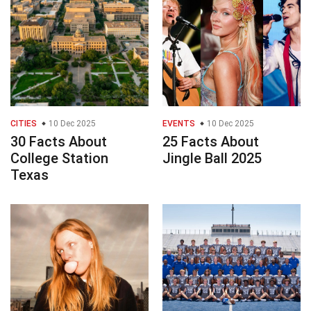
CITIES
10 Dec 2025
EVENTS
10 Dec 2025
30 Facts About
25 Facts About
College Station
Jingle Ball 2025
Texas