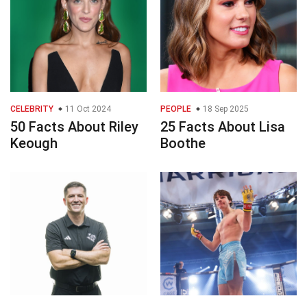
CELEBRITY
11 Oct 2024
PEOPLE
18 Sep 2025
50 Facts About Riley
25 Facts About Lisa
Keough
Boothe