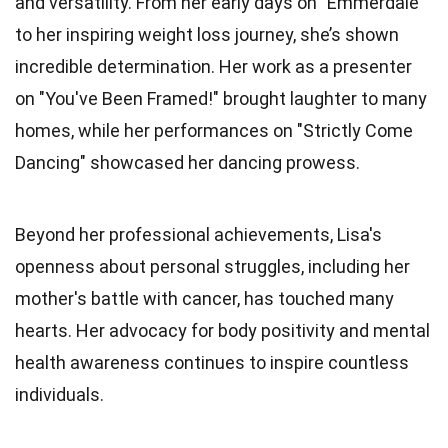
and versatility. From her early days on "Emmerdale"
to her inspiring weight loss journey, she’s shown
incredible determination. Her work as a presenter
on "You've Been Framed!" brought laughter to many
homes, while her performances on "Strictly Come
Dancing" showcased her dancing prowess.
Beyond her professional achievements, Lisa's
openness about personal struggles, including her
mother's battle with cancer, has touched many
hearts. Her advocacy for body positivity and mental
health awareness continues to inspire countless
individuals.