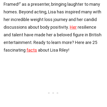
Framed!" as a presenter, bringing laughter to many
homes. Beyond acting, Lisa has inspired many with
her incredible weight loss journey and her candid
discussions about body positivity.
Her
resilience
and talent have made her a beloved figure in British
entertainment. Ready to learn more? Here are 25
fascinating
facts
about Lisa Riley!