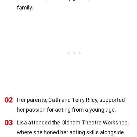
family.
02
Her parents, Cath and Terry Riley, supported
her passion for acting from a young age.
03
Lisa attended the Oldham Theatre Workshop,
where she honed her acting skills alongside