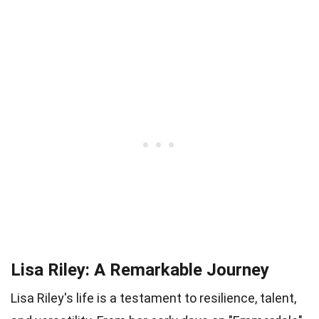
Lisa Riley: A Remarkable Journey
Lisa Riley's life is a testament to resilience, talent,