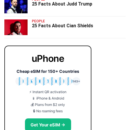
25 Facts About Judd Trump
PEOPLE
25 Facts About Cian Shields
uPhone
Cheap eSIM for 150+ Countries
🇯🇵
🇹🇭
🇬🇧
🇺🇸
🇩🇪
🇦🇺
🇰🇷
143+
⚡ Instant QR activation
📱 iPhone & Android
💰 Plans from $2 only
🔒 No roaming fees
Get Your eSIM →