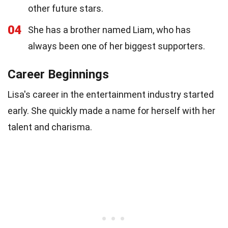
other future stars.
04
She has a brother named Liam, who has
always been one of her biggest supporters.
Career Beginnings
Lisa's career in the entertainment industry started
early. She quickly made a name for herself with her
talent and charisma.