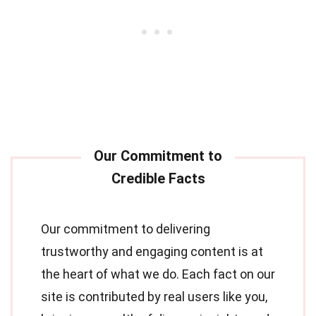
Our commitment to delivering
trustworthy and engaging content is at
the heart of what we do. Each fact on our
site is contributed by real users like you,