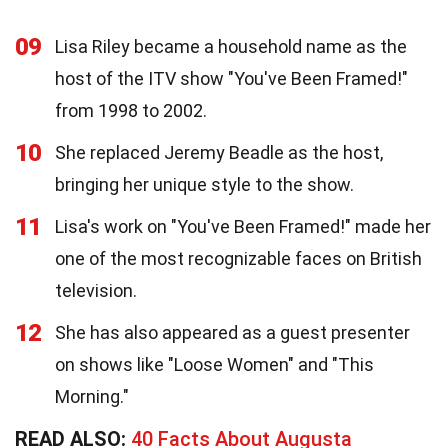
09
Lisa Riley became a household name as the
host of the ITV show "You've Been Framed!"
from 1998 to 2002.
10
She replaced Jeremy Beadle as the host,
bringing her unique style to the show.
11
Lisa's work on "You've Been Framed!" made her
one of the most recognizable faces on British
television.
12
She has also appeared as a guest presenter
on shows like "Loose Women" and "This
Morning."
READ ALSO:
40 Facts About Augusta