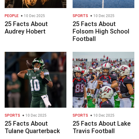
PEOPLE
10 Dec 2025
SPORTS
10 Dec 2025
25 Facts About
25 Facts About
Audrey Hobert
Folsom High School
Football
SPORTS
10 Dec 2025
SPORTS
10 Dec 2025
25 Facts About
25 Facts About Lake
Tulane Quarterback
Travis Football