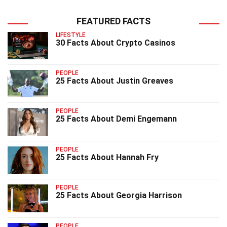
FEATURED FACTS
LIFESTYLE
30 Facts About Crypto Casinos
PEOPLE
25 Facts About Justin Greaves
PEOPLE
25 Facts About Demi Engemann
PEOPLE
25 Facts About Hannah Fry
PEOPLE
25 Facts About Georgia Harrison
PEOPLE