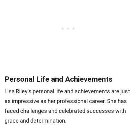
Personal Life and Achievements
Lisa Riley's personal life and achievements are just
as impressive as her professional career. She has
faced challenges and celebrated successes with
grace and determination.