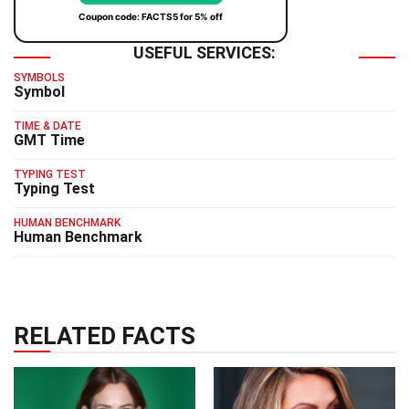
Coupon code: FACTS5 for 5% off
USEFUL SERVICES:
SYMBOLS
Symbol
TIME & DATE
GMT Time
TYPING TEST
Typing Test
HUMAN BENCHMARK
Human Benchmark
RELATED FACTS