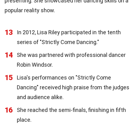
presenting. She showcased her dancing skills on a
popular reality show.
13
In 2012, Lisa Riley participated in the tenth
series of "Strictly Come Dancing."
14
She was partnered with professional dancer
Robin Windsor.
15
Lisa's performances on "Strictly Come
Dancing" received high praise from the judges
and audience alike.
16
She reached the semi-finals, finishing in fifth
place.