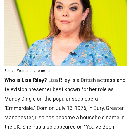
Source: Womanandhome.com
Who is Lisa Riley?
Lisa Riley is a British actress and
television presenter best known for her role as
Mandy Dingle on the popular soap opera
"Emmerdale." Born on July 13, 1976, in Bury, Greater
Manchester, Lisa has become a household name in
the UK. She has also appeared on "You've Been