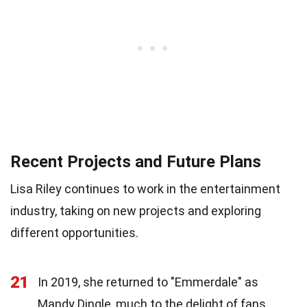
Recent Projects and Future Plans
Lisa Riley continues to work in the entertainment
industry, taking on new projects and exploring
different opportunities.
21
In 2019, she returned to "Emmerdale" as
Mandy Dingle, much to the delight of fans.