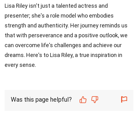
Lisa Riley isn't just a talented actress and
presenter; she's a role model who embodies
strength and authenticity. Her journey reminds us
that with perseverance and a positive outlook, we
can overcome life's challenges and achieve our
dreams. Here's to Lisa Riley, a true inspiration in
every sense.
Was this page helpful?