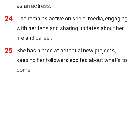
as an actress.
24
Lisa remains active on social media, engaging
with her fans and sharing updates about her
life and career.
25
She has hinted at potential new projects,
keeping her followers excited about what's to
come.