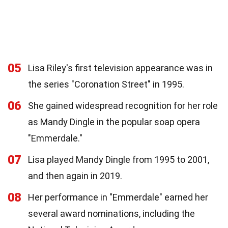
05
Lisa Riley's first television appearance was in
the series "Coronation Street" in 1995.
06
She gained widespread recognition for her role
as Mandy Dingle in the popular soap opera
"Emmerdale."
07
Lisa played Mandy Dingle from 1995 to 2001,
and then again in 2019.
08
Her performance in "Emmerdale" earned her
several award nominations, including the