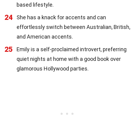
based lifestyle.
24
She has a knack for accents and can
effortlessly switch between Australian, British,
and American accents.
25
Emily is a self-proclaimed introvert, preferring
quiet nights at home with a good book over
glamorous Hollywood parties.