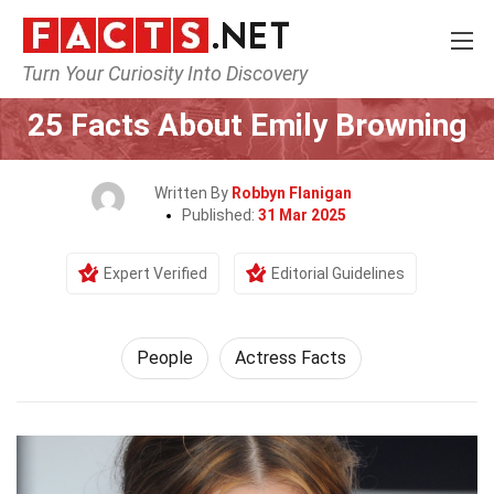
Turn Your Curiosity Into Discovery
Home
History
People
25 Facts About Emily Browning
Written By
Robbyn Flanigan
Published:
31 Mar 2025
Expert Verified
Editorial Guidelines
People
Actress Facts