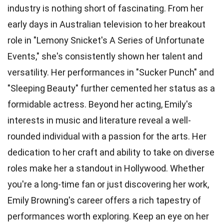
industry is nothing short of fascinating. From her
early days in Australian television to her breakout
role in "Lemony Snicket's A Series of Unfortunate
Events," she's consistently shown her talent and
versatility. Her performances in "Sucker Punch" and
"Sleeping Beauty" further cemented her status as a
formidable actress. Beyond her acting, Emily's
interests in music and literature reveal a well-
rounded individual with a passion for the arts. Her
dedication to her craft and ability to take on diverse
roles make her a standout in Hollywood. Whether
you're a long-time fan or just discovering her work,
Emily Browning's career offers a rich tapestry of
performances worth exploring. Keep an eye on her