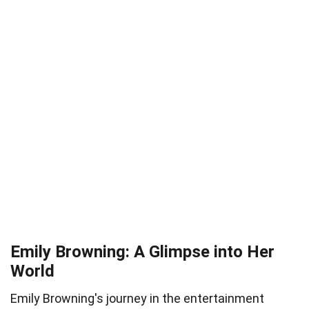
Emily Browning: A Glimpse into Her
World
Emily Browning's journey in the entertainment