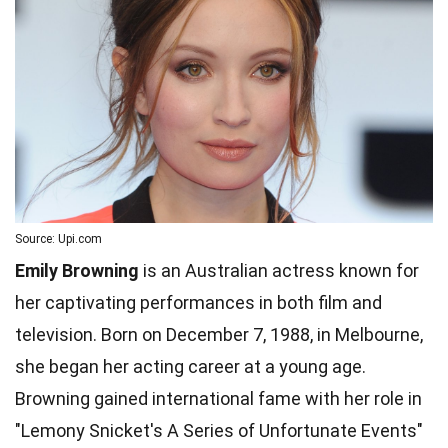
Source: Upi.com
Emily Browning
is an Australian actress known for
her captivating performances in both film and
television. Born on December 7, 1988, in Melbourne,
she began her acting career at a young age.
Browning gained international fame with her role in
"Lemony Snicket's A Series of Unfortunate Events"