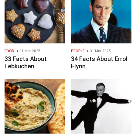
FOOD
31 Mar 2025
PEOPLE
31 Mar 2025
33 Facts About
34 Facts About Errol
Lebkuchen
Flynn