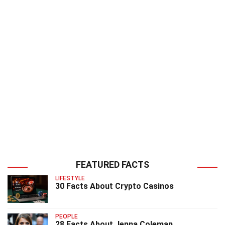
FEATURED FACTS
LIFESTYLE
30 Facts About Crypto Casinos
PEOPLE
28 Facts About Jenna Coleman