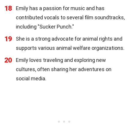
18
Emily has a passion for music and has
contributed vocals to several film soundtracks,
including "Sucker Punch."
19
She is a strong advocate for animal rights and
supports various animal welfare organizations.
20
Emily loves traveling and exploring new
cultures, often sharing her adventures on
social media.