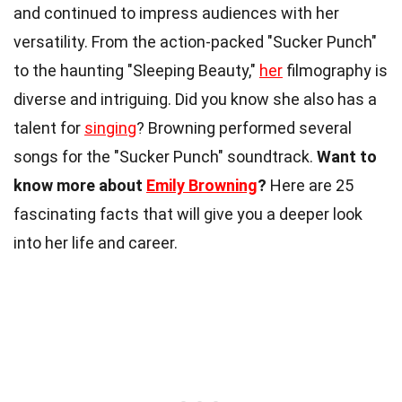
and continued to impress audiences with her
versatility. From the action-packed "Sucker Punch"
to the haunting "Sleeping Beauty,"
her
filmography is
diverse and intriguing. Did you know she also has a
talent for
singing
? Browning performed several
songs for the "Sucker Punch" soundtrack.
Want to
know more about
Emily Browning
?
Here are 25
fascinating facts that will give you a deeper look
into her life and career.