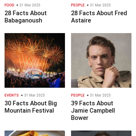
FOOD
31 Mar 2025
PEOPLE
31 Mar 2025
28 Facts About
28 Facts About Fred
Babaganoush
Astaire
EVENTS
31 Mar 2025
PEOPLE
31 Mar 2025
30 Facts About Big
39 Facts About
Mountain Festival
Jamie Campbell
Bower