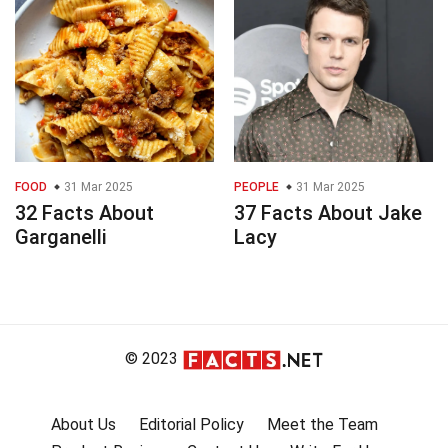
FOOD
31 Mar 2025
PEOPLE
31 Mar 2025
32 Facts About
37 Facts About Jake
Garganelli
Lacy
© 2023
About Us
Editorial Policy
Meet the Team