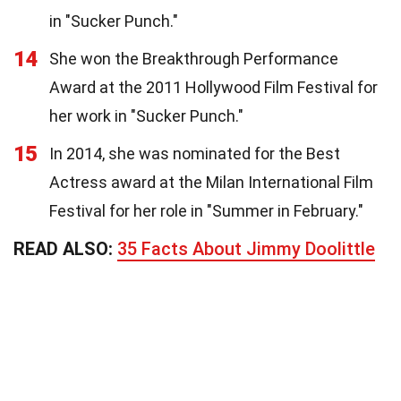
in "Sucker Punch."
14
She won the Breakthrough Performance
Award at the 2011 Hollywood Film Festival for
her work in "Sucker Punch."
15
In 2014, she was nominated for the Best
Actress award at the Milan International Film
Festival for her role in "Summer in February."
READ ALSO:
35 Facts About Jimmy Doolittle