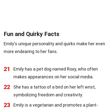
Fun and Quirky Facts
Emily's unique personality and quirks make her even
more endearing to her fans.
21
Emily has a pet dog named Roxy, who often
makes appearances on her social media.
22
She has a tattoo of a bird on her left wrist,
symbolizing freedom and creativity.
23
Emily is a vegetarian and promotes a plant-