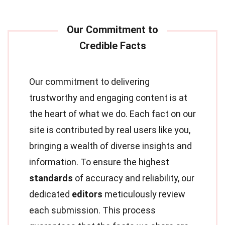
Our commitment to delivering
trustworthy and engaging content is at
the heart of what we do. Each fact on our
site is contributed by real users like you,
bringing a wealth of diverse insights and
information. To ensure the highest
standards
of accuracy and reliability, our
dedicated
editors
meticulously review
each submission. This process