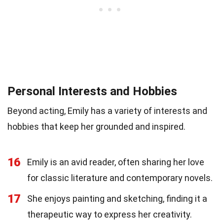
Personal Interests and Hobbies
Beyond acting, Emily has a variety of interests and
hobbies that keep her grounded and inspired.
16
Emily is an avid reader, often sharing her love
for classic literature and contemporary novels.
17
She enjoys painting and sketching, finding it a
therapeutic way to express her creativity.