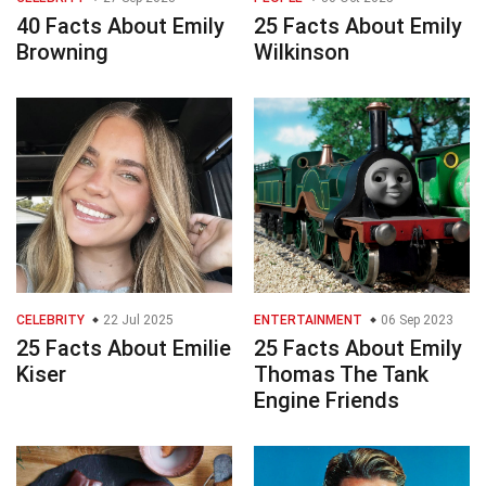
40 Facts About Emily
25 Facts About Emily
Browning
Wilkinson
CELEBRITY
22 Jul 2025
ENTERTAINMENT
06 Sep 2023
25 Facts About Emilie
25 Facts About Emily
Kiser
Thomas The Tank
Engine Friends