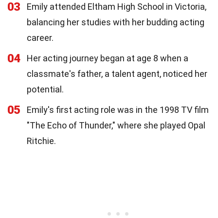
03
Emily attended Eltham High School in Victoria,
balancing her studies with her budding acting
career.
04
Her acting journey began at age 8 when a
classmate's father, a talent agent, noticed her
potential.
05
Emily's first acting role was in the 1998 TV film
"The Echo of Thunder," where she played Opal
Ritchie.