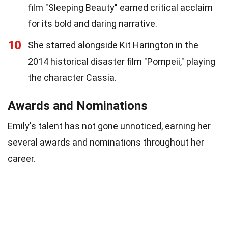
film "Sleeping Beauty" earned critical acclaim
for its bold and daring narrative.
10
She starred alongside Kit Harington in the
2014 historical disaster film "Pompeii," playing
the character Cassia.
Awards and Nominations
Emily's talent has not gone unnoticed, earning her
several awards and nominations throughout her
career.