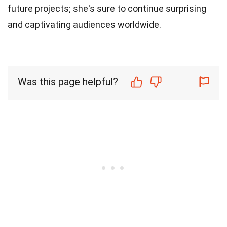
future projects; she's sure to continue surprising
and captivating audiences worldwide.
Was this page helpful?