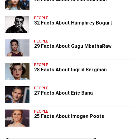
PEOPLE
32 Facts About Humphrey Bogart
PEOPLE
29 Facts About Gugu MbathaRaw
PEOPLE
28 Facts About Ingrid Bergman
PEOPLE
27 Facts About Eric Bana
PEOPLE
25 Facts About Imogen Poots