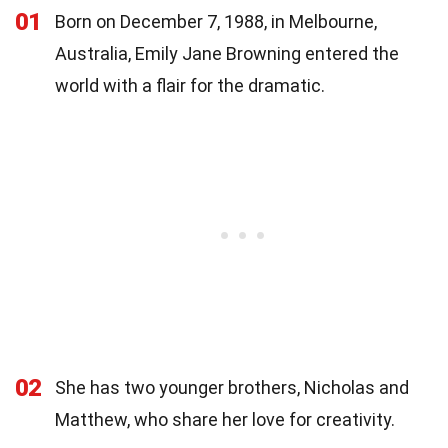
01
Born on December 7, 1988, in Melbourne,
Australia, Emily Jane Browning entered the
world with a flair for the dramatic.
02
She has two younger brothers, Nicholas and
Matthew, who share her love for creativity.