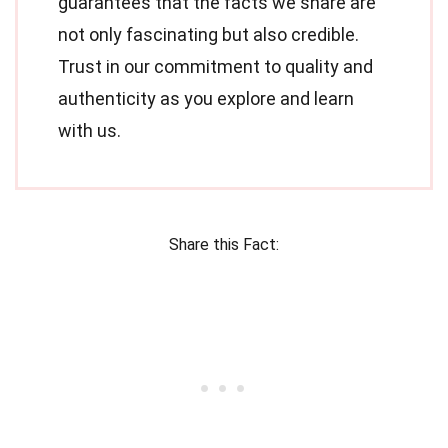
guarantees that the facts we share are
not only fascinating but also credible.
Trust in our commitment to quality and
authenticity as you explore and learn
with us.
Share this Fact: