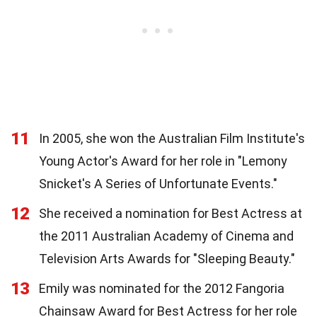
11
In 2005, she won the Australian Film Institute's
Young Actor's Award for her role in "Lemony
Snicket's A Series of Unfortunate Events."
12
She received a nomination for Best Actress at
the 2011 Australian Academy of Cinema and
Television Arts Awards for "Sleeping Beauty."
13
Emily was nominated for the 2012 Fangoria
Chainsaw Award for Best Actress for her role