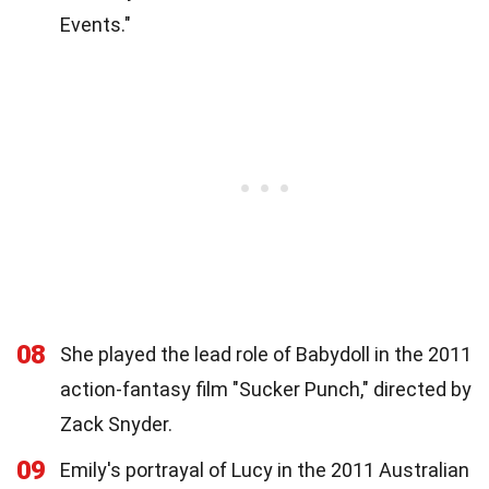
Events."
08
She played the lead role of Babydoll in the 2011
action-fantasy film "Sucker Punch," directed by
Zack Snyder.
09
Emily's portrayal of Lucy in the 2011 Australian