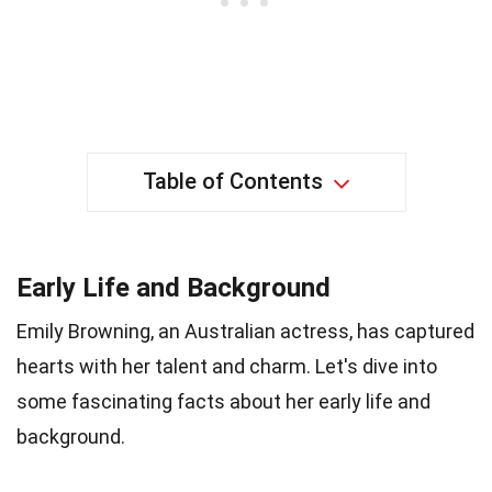
Table of Contents
Early Life and Background
Emily Browning, an Australian actress, has captured
hearts with her talent and charm. Let's dive into
some fascinating facts about her early life and
background.