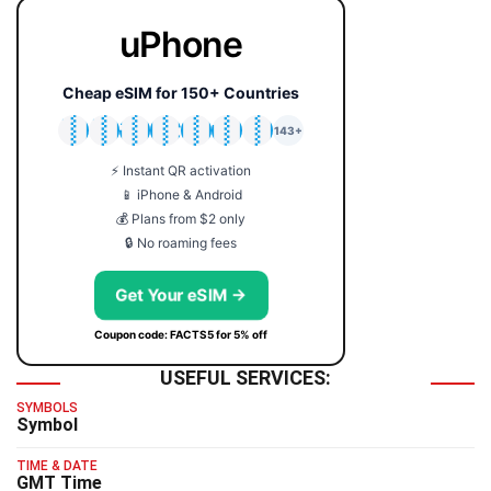
uPhone
Cheap eSIM for 150+ Countries
🇯🇵
🇹🇭
🇬🇧
🇺🇸
🇩🇪
🇦🇺
🇰🇷
143+
⚡ Instant QR activation
📱 iPhone & Android
💰 Plans from $2 only
🔒 No roaming fees
Get Your eSIM →
Coupon code: FACTS5 for 5% off
USEFUL SERVICES:
SYMBOLS
Symbol
TIME & DATE
GMT Time