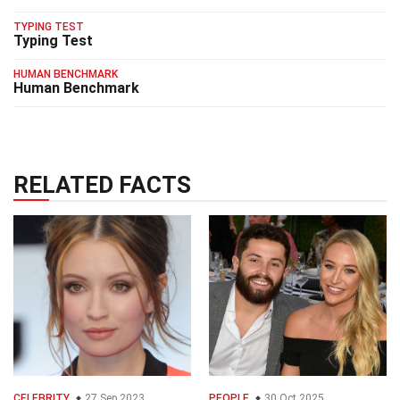
TYPING TEST
Typing Test
HUMAN BENCHMARK
Human Benchmark
RELATED FACTS
CELEBRITY
27 Sep 2023
PEOPLE
30 Oct 2025