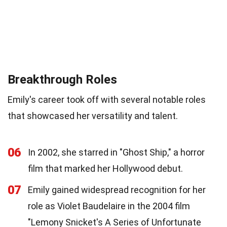
Breakthrough Roles
Emily's career took off with several notable roles
that showcased her versatility and talent.
06
In 2002, she starred in "Ghost Ship," a horror
film that marked her Hollywood debut.
07
Emily gained widespread recognition for her
role as Violet Baudelaire in the 2004 film
"Lemony Snicket's A Series of Unfortunate