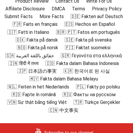
Product Review
Contact Us
Write For Us
Affiliate Disclosure
DMCA
Terms
Privacy Policy
Submit Facts
More Facts
🇩🇪 Fakten auf Deutsch
🇫🇷 Faits en français
🇪🇸 Hechos en Español
🇮🇹 Fatti in Italiano
🇧🇷 🇵🇹 Fatos em português
🇩🇰 Fakta på dansk
🇸🇪 Fakta på svenska
🇳🇴 Fakta på norsk
🇫🇮 Faktat suomeksi
🇸🇦 حقائق باللغة العربية
🇬🇷 Γεγονότα στα ελληνικά
🇮🇳 हिंदी में तथ्य
🇮🇩 Fakta dalam Bahasa Indonesia
🇯🇵 日本語の事実
🇰🇷 한국어로 된 사실
🇲🇾 Fakta dalam Bahasa Melayu
🇳🇱 Feiten in het Nederlands
🇵🇱 Fakty po polsku
🇷🇴 Fapte în română
🇷🇺 Факты на русском
🇻🇳 Sự thật bằng tiếng Việt
🇹🇷 Türkçe Gerçekler
🇨🇳 中文事实
Subscribe to our channel