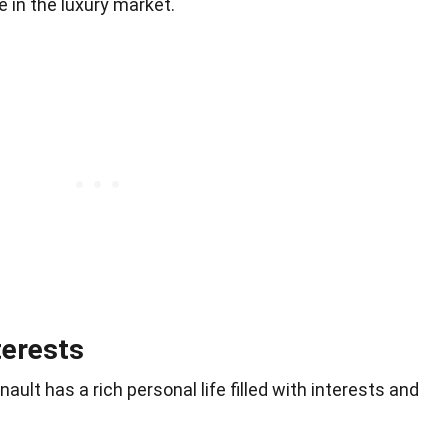
 in the luxury market.
terests
lt has a rich personal life filled with interests and