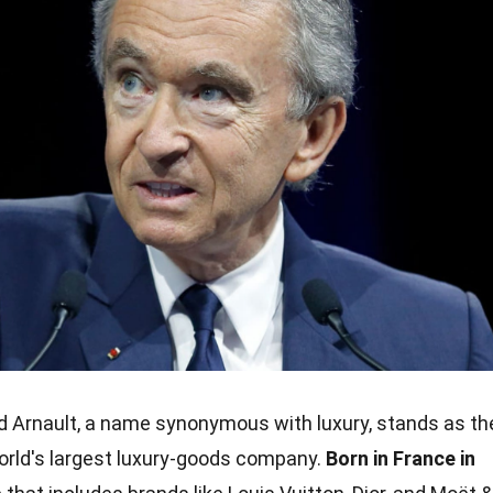
 Arnault, a name synonymous with luxury, stands as th
rld's largest luxury-goods company.
Born in France in