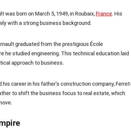
lt was born on March 5, 1949, in Roubaix,
France
. His
amily with a strong business background.
Arnault graduated from the prestigious École
re he studied engineering. This technical education laid
ytical approach to business.
d his career in his father's construction company, Ferret
ather to shift the business focus to real estate, which
move.
Empire