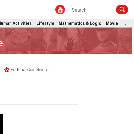
Human Activities
Lifestyle
Mathematics & Logic
Movie
...
e
Editorial Guidelines