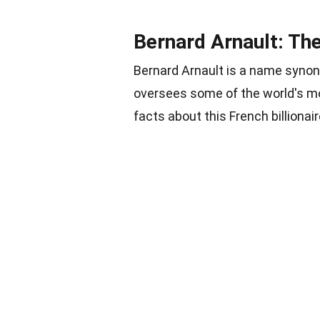
Bernard Arnault: T
Bernard Arnault is a name syno
oversees some of the world's mo
facts about this French billionair