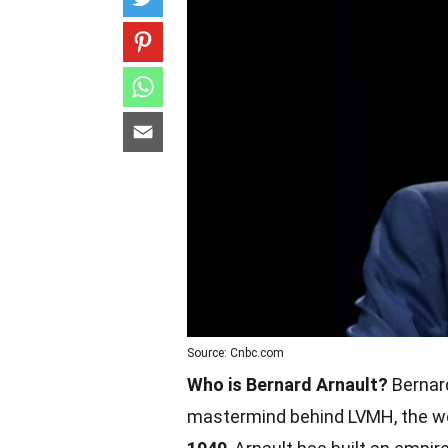
Source: Cnbc.com
Who is Bernard Arnault?
Bernard
mastermind behind LVMH, the wo