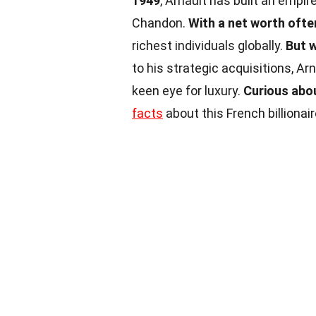
1949
, Arnault has built an empir
Chandon.
With a net worth often
richest individuals globally.
But 
to his strategic acquisitions, Ar
keen eye for luxury.
Curious abou
facts
about this French billionair