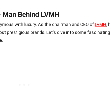
he Man Behind LVMH
nymous with luxury. As the chairman and CEO of
LVMH
, 
st prestigious brands. Let's dive into some fascinating
e.