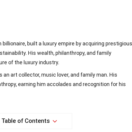
billionaire, built a luxury empire by acquiring prestigiou
ainability. His wealth, philanthropy, and family
re of the luxury industry.
 an art collector, music lover, and family man. His
nthropy, earning him accolades and recognition for his
Table of Contents