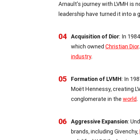
Arnault's journey with LVMH is n
leadership have turned it into a
04
Acquisition of Dior
: In 198
which owned
Christian Dior
industry
.
05
Formation of LVMH
: In 19
Moët Hennessy, creating LV
conglomerate in the
world
.
06
Aggressive Expansion
: Un
brands, including Givenchy,