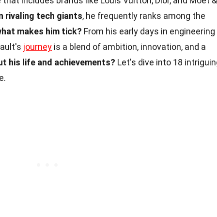
e that includes brands like Louis Vuitton, Dior, and Moët &
 rivaling tech giants
, he frequently ranks among the
what makes him tick?
From his early days in engineering
nault's
journey
is a blend of ambition, innovation, and a
t his life and achievements?
Let's dive into 18 intrigui
e.