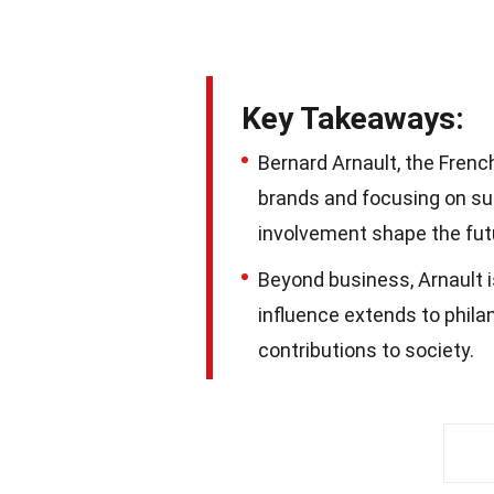
Key Takeaways:
Bernard Arnault, the French 
brands and focusing on sust
involvement shape the futu
Beyond business, Arnault is
influence extends to phila
contributions to society.