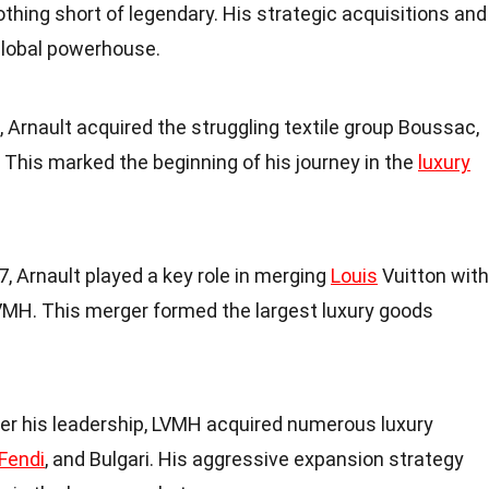
othing short of legendary. His strategic acquisitions and
 global powerhouse.
4, Arnault acquired the struggling textile group Boussac,
. This marked the beginning of his journey in the
luxury
87, Arnault played a key role in merging
Louis
Vuitton with
MH. This merger formed the largest luxury goods
der his leadership, LVMH acquired numerous luxury
Fendi
, and Bulgari. His aggressive expansion strategy