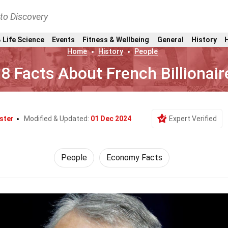
nto Discovery
 Life Science
Events
Fitness & Wellbeing
General
History
Home
History
People
8 Facts About French Billionair
ster
Modified & Updated:
01 Dec 2024
Expert Verified
People
Economy Facts