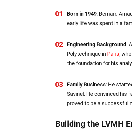
01
Born in 1949
: Bernard Arnau
early life was spent in a f
02
Engineering Background
: 
Polytechnique in
Paris
, whe
the foundation for his anal
03
Family Business
: He starte
Savinel. He convinced his f
proved to be a successful 
Building the LVMH 