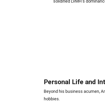
solidified LVMH's dominance
Personal Life and In
Beyond his business acumen, Arnau
hobbies.