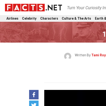
Turn Your Curiosity I
Airlines
Celebrity
Characters
Culture & The Arts
Earth &
1
Written By
Tami Roy