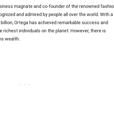
siness magnate and co-founder of the renowned fashio
cognized and admired by people all over the world. With a
 billion, Ortega has achieved remarkable success and
 richest individuals on the planet. However, there is
is wealth.