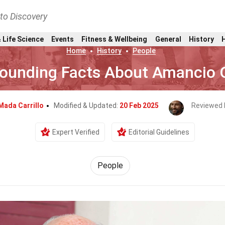
nto Discovery
 Life Science
Events
Fitness & Wellbeing
General
History
Home
History
People
ounding Facts About Amancio 
Mada Carrillo
Modified & Updated:
20 Feb 2025
Reviewed 
Expert Verified
Editorial Guidelines
People