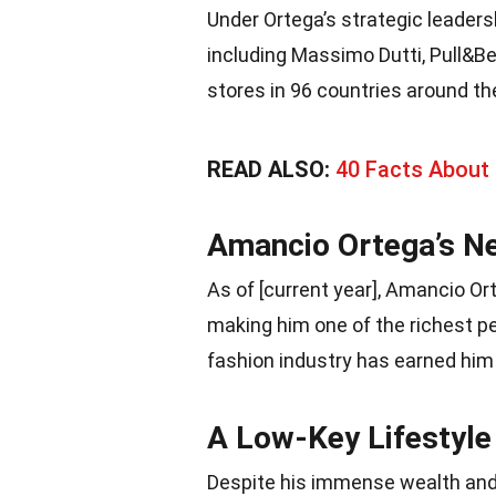
Under Ortega’s strategic leaders
including Massimo Dutti, Pull&Be
stores in 96 countries around th
READ ALSO:
40 Facts About 
Amancio Ortega’s N
As of [current year], Amancio Or
making him one of the richest pe
fashion industry has earned him a
A Low-Key Lifestyle
Despite his immense wealth and 