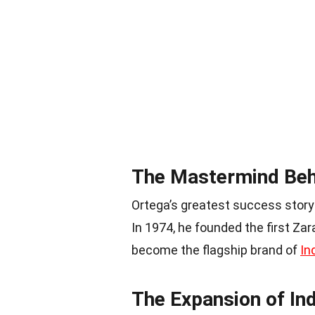
The Mastermind Beh
Ortega’s greatest success story 
In 1974, he founded the first Zar
become the flagship brand of
In
The Expansion of Ind