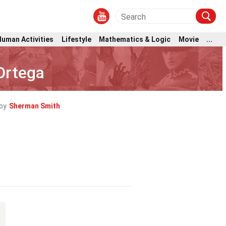
Human Activities
Lifestyle
Mathematics & Logic
Movie
...
Ortega
by
Sherman Smith