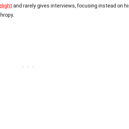
elight
and rarely gives interviews, focusing instead on hi
thropy.