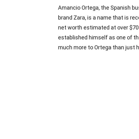
Amancio Ortega, the Spanish bu
brand Zara, is a name that is re
net worth estimated at over $70
established himself as one of the
much more to Ortega than just h