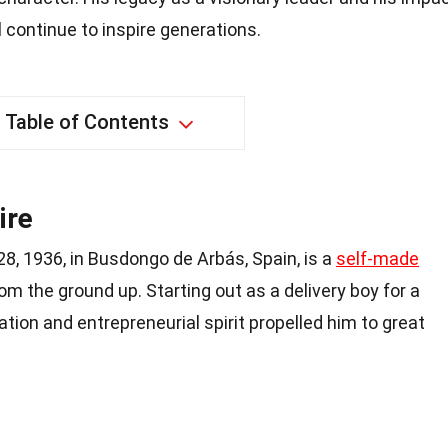
l continue to inspire generations.
Table of Contents
ire
8, 1936, in Busdongo de Arbás, Spain, is a
self-made
rom the ground up. Starting out as a delivery boy for a
tion and entrepreneurial spirit propelled him to great