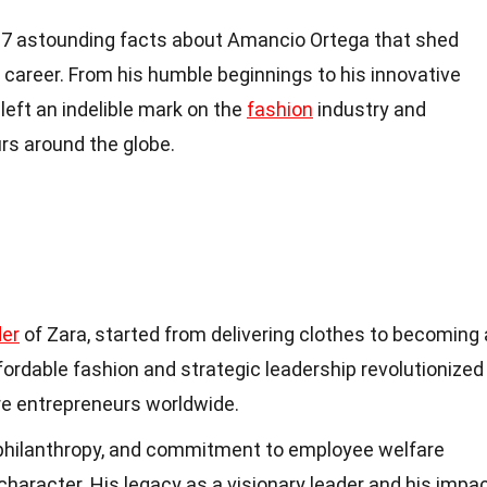
nto 17 astounding facts about Amancio Ortega that shed
d career. From his humble beginnings to his innovative
left an indelible mark on the
fashion
industry and
rs around the globe.
er
of Zara, started from delivering clothes to becoming 
 affordable fashion and strategic leadership revolutionized
ure entrepreneurs worldwide.
, philanthropy, and commitment to employee welfare
aracter. His legacy as a visionary leader and his impa