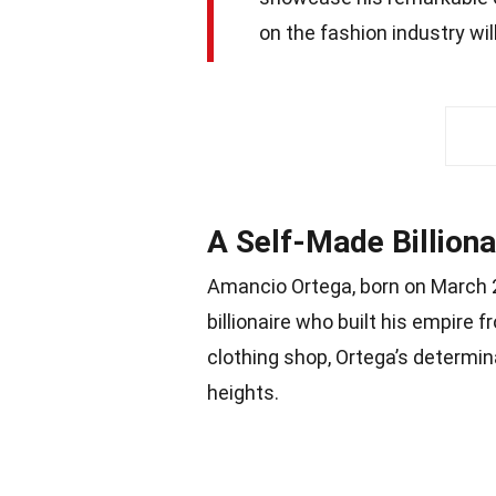
on the fashion industry wil
A Self-Made Billiona
Amancio Ortega, born on March 2
billionaire who built his empire f
clothing shop, Ortega’s determina
heights.