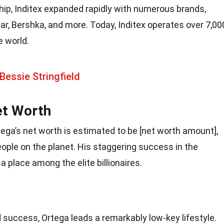
hip, Inditex expanded rapidly with numerous brands,
ar, Bershka, and more. Today, Inditex operates over 7,00
e world.
Bessie Stringfield
et Worth
tega’s net worth is estimated to be [net worth amount],
ople on the planet. His staggering success in the
 place among the elite billionaires.
success, Ortega leads a remarkably low-key lifestyle.