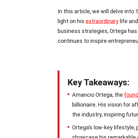
In this article, we will delve i
light on his
extraordinary
life an
business strategies, Ortega has 
continues to inspire entrepreneu
Key Takeaways:
Amancio Ortega, the
found
billionaire. His vision for
the industry, inspiring fut
Ortega’s low-key lifestyle
showcase his remarkable ch