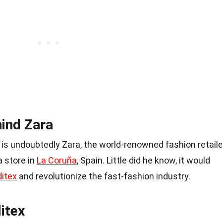
ind Zara
is undoubtedly Zara, the world-renowned fashion retaile
a store in
La Coruña
, Spain. Little did he know, it would
ditex
and revolutionize the fast-fashion industry.
itex