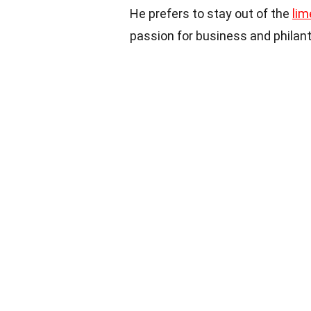
He prefers to stay out of the
lim
passion for business and philan