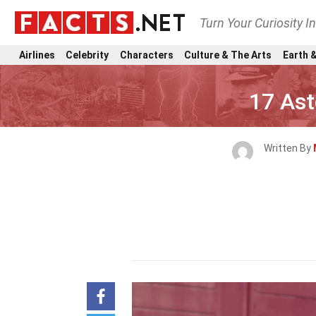
Turn Your Curiosity I
Airlines
Celebrity
Characters
Culture & The Arts
Earth &
17 Ast
Written By