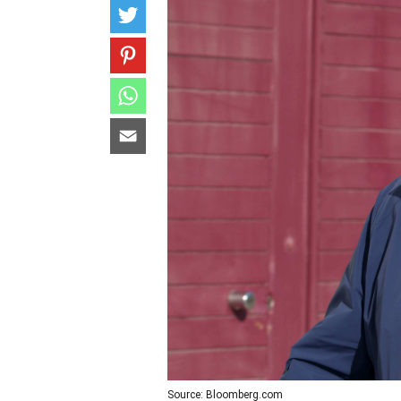
Source: Bloomberg.com