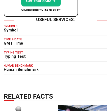
Get Your eSIM →
Coupon code: FACTS5 for 5% off
USEFUL SERVICES:
SYMBOLS
Symbol
TIME & DATE
GMT Time
TYPING TEST
Typing Test
HUMAN BENCHMARK
Human Benchmark
RELATED FACTS