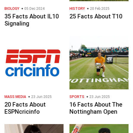
BIOLOGY
05 Dec 2024
HISTORY
20 Feb 2025
35 Facts About IL10
25 Facts About T10
Signaling
MASS MEDIA
23 Jun 2025
SPORTS
23 Jun 2025
20 Facts About
16 Facts About The
ESPNcricinfo
Nottingham Open