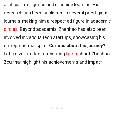
artificial intelligence and machine learning. His
research has been published in several prestigious
journals, making him a respected figure in academic
circles
. Beyond academia, Zhenhao has also been
involved in various tech startups, showcasing his
entrepreneurial spirit.
Curious about his journey?
Let's dive into ten fascinating
facts
about Zhenhao
Zou that highlight his achievements and impact.