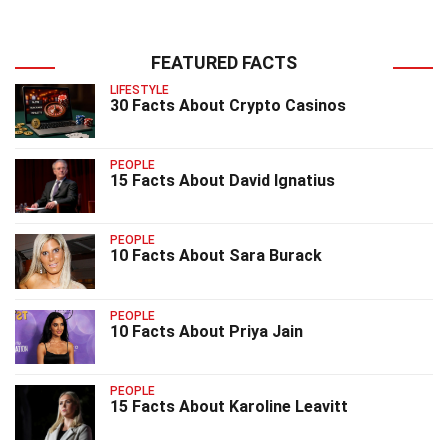
FEATURED FACTS
LIFESTYLE
30 Facts About Crypto Casinos
PEOPLE
15 Facts About David Ignatius
PEOPLE
10 Facts About Sara Burack
PEOPLE
10 Facts About Priya Jain
PEOPLE
15 Facts About Karoline Leavitt