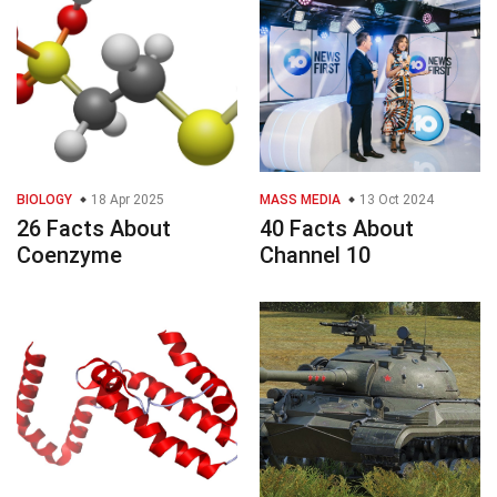
BIOLOGY
18 Apr 2025
MASS MEDIA
13 Oct 2024
26 Facts About
40 Facts About
Coenzyme
Channel 10