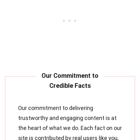
Our commitment to delivering
trustworthy and engaging content is at
the heart of what we do. Each fact on our
site is contributed by real users like you,