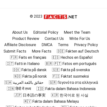
© 2023
About Us
Editorial Policy
Meet the Team
Product Review
Contact Us
Write For Us
Affiliate Disclosure
DMCA
Terms
Privacy Policy
Submit Facts
More Facts
🇩🇪 Fakten auf Deutsch
🇫🇷 Faits en français
🇪🇸 Hechos en Español
🇮🇹 Fatti in Italiano
🇧🇷 🇵🇹 Fatos em português
🇩🇰 Fakta på dansk
🇸🇪 Fakta på svenska
🇳🇴 Fakta på norsk
🇫🇮 Faktat suomeksi
🇸🇦 حقائق باللغة العربية
🇬🇷 Γεγονότα στα ελληνικά
🇮🇳 हिंदी में तथ्य
🇮🇩 Fakta dalam Bahasa Indonesia
🇯🇵 日本語の事実
🇰🇷 한국어로 된 사실
🇲🇾 Fakta dalam Bahasa Melayu