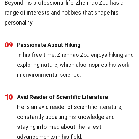
Beyond his professional life, Zhenhao Zou has a
range of interests and hobbies that shape his
personality.
09
Passionate About Hiking
In his free time, Zhenhao Zou enjoys hiking and
exploring nature, which also inspires his work
in environmental science.
10
Avid Reader of Scientific Literature
He is an avid reader of scientific literature,
constantly updating his knowledge and
staying informed about the latest
advancements in his field.