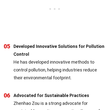
05
Developed Innovative Solutions for Pollution
Control
He has developed innovative methods to
control pollution, helping industries reduce
their environmental footprint.
06
Advocated for Sustainable Practices
Zhenhao Zou is a strong advocate for