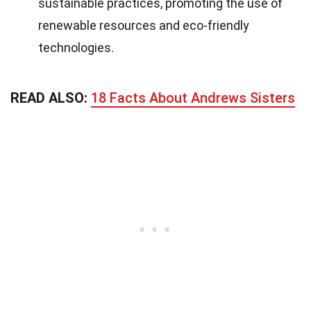
sustainable practices, promoting the use of
renewable resources and eco-friendly
technologies.
READ ALSO:
18 Facts About Andrews Sisters