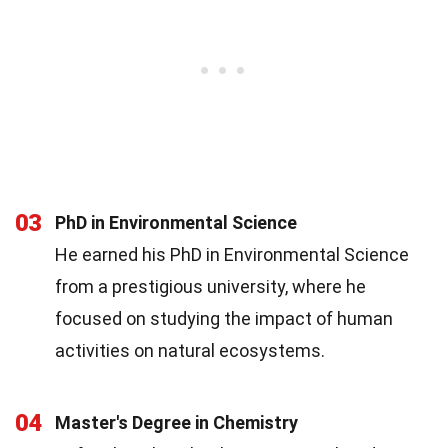
03
PhD in Environmental Science
He earned his PhD in Environmental Science
from a prestigious university, where he
focused on studying the impact of human
activities on natural ecosystems.
04
Master's Degree in Chemistry