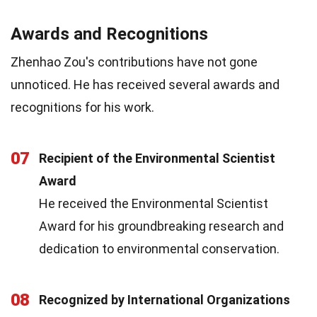
Awards and Recognitions
Zhenhao Zou's contributions have not gone
unnoticed. He has received several awards and
recognitions for his work.
07
Recipient of the Environmental Scientist
Award
He received the Environmental Scientist
Award for his groundbreaking research and
dedication to environmental conservation.
08
Recognized by International Organizations