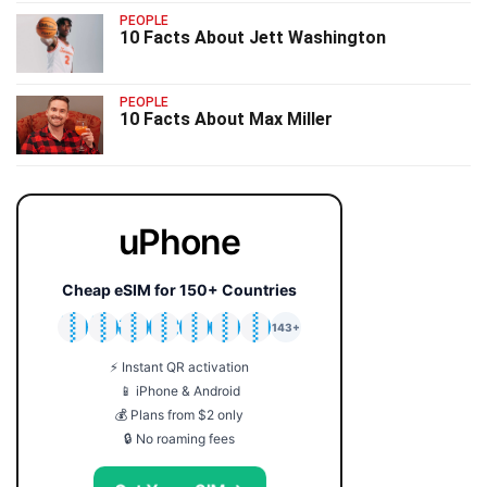
PEOPLE
10 Facts About Jett Washington
PEOPLE
10 Facts About Max Miller
uPhone
Cheap eSIM for 150+ Countries
🇯🇵
🇹🇭
🇬🇧
🇺🇸
🇩🇪
🇦🇺
🇰🇷
143+
⚡ Instant QR activation
📱 iPhone & Android
💰 Plans from $2 only
🔒 No roaming fees