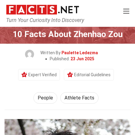
Turn Your Curiosity Into Discovery
Home
History
People
10 Facts About Zhenhao Zou
Written By
Paulette Ledezma
Published:
23 Jun 2025
Expert Verified
Editorial Guidelines
People
Athlete Facts