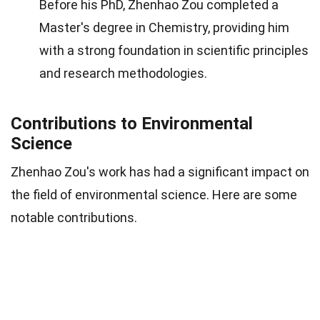
Before his PhD, Zhenhao Zou completed a
Master's degree in Chemistry, providing him
with a strong foundation in scientific principles
and research methodologies.
Contributions to Environmental
Science
Zhenhao Zou's work has had a significant impact on
the field of environmental science. Here are some
notable contributions.