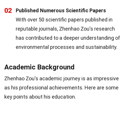
02
Published Numerous Scientific Papers
With over 50 scientific papers published in
reputable journals, Zhenhao Zou's research
has contributed to a deeper understanding of
environmental processes and sustainability.
Academic Background
Zhenhao Zou's academic journey is as impressive
as his professional achievements. Here are some
key points about his education.