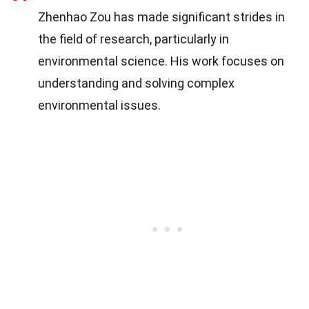
Zhenhao Zou has made significant strides in
the field of research, particularly in
environmental science. His work focuses on
understanding and solving complex
environmental issues.