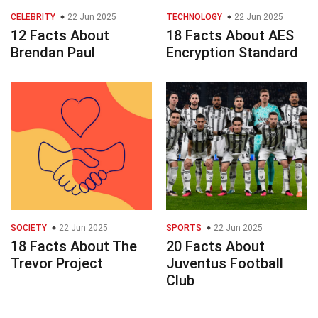
CELEBRITY
22 Jun 2025
TECHNOLOGY
22 Jun 2025
12 Facts About
18 Facts About AES
Brendan Paul
Encryption Standard
SOCIETY
22 Jun 2025
SPORTS
22 Jun 2025
18 Facts About The
20 Facts About
Trevor Project
Juventus Football
Club