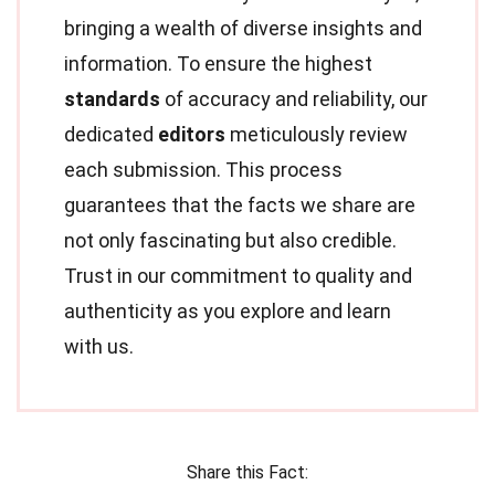
bringing a wealth of diverse insights and
information. To ensure the highest
standards
of accuracy and reliability, our
dedicated
editors
meticulously review
each submission. This process
guarantees that the facts we share are
not only fascinating but also credible.
Trust in our commitment to quality and
authenticity as you explore and learn
with us.
Share this Fact: