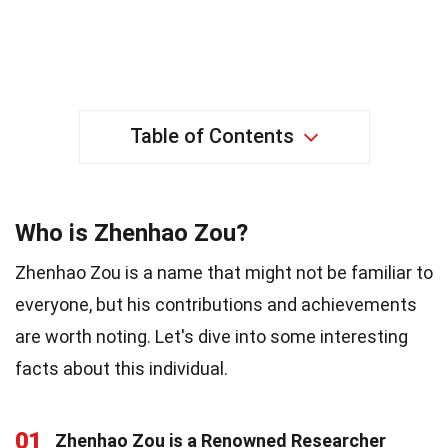
Table of Contents
Who is Zhenhao Zou?
Zhenhao Zou is a name that might not be familiar to
everyone, but his contributions and achievements
are worth noting. Let's dive into some interesting
facts about this individual.
01
Zhenhao Zou is a Renowned Researcher