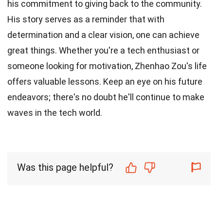
his commitment to giving back to the community.
His story serves as a reminder that with
determination and a clear vision, one can achieve
great things. Whether you're a tech enthusiast or
someone looking for motivation, Zhenhao Zou's life
offers valuable lessons. Keep an eye on his future
endeavors; there's no doubt he'll continue to make
waves in the tech world.
Was this page helpful?