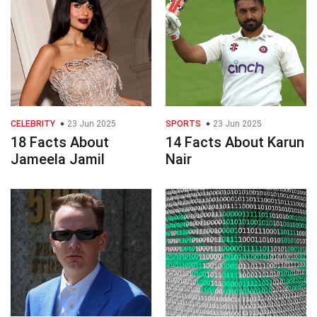
CELEBRITY
23 Jun 2025
SPORTS
23 Jun 2025
18 Facts About
14 Facts About Karun
Jameela Jamil
Nair