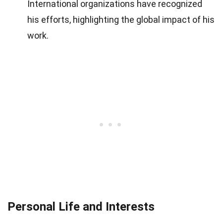
International organizations have recognized
his efforts, highlighting the global impact of his
work.
Personal Life and Interests