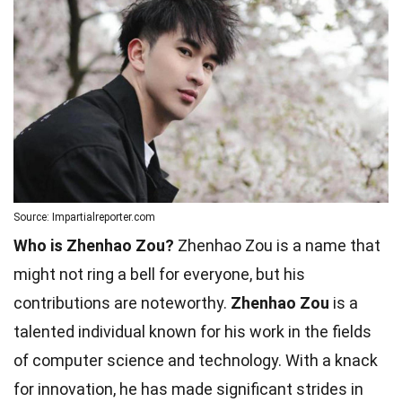
Source: Impartialreporter.com
Who is Zhenhao Zou?
Zhenhao Zou is a name that
might not ring a bell for everyone, but his
contributions are noteworthy.
Zhenhao Zou
is a
talented individual known for his work in the fields
of computer science and technology. With a knack
for innovation, he has made significant strides in