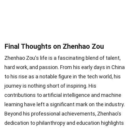
Final Thoughts on Zhenhao Zou
Zhenhao Zou's life is a fascinating blend of talent,
hard work, and passion. From his early days in China
to his rise as a notable figure in the tech world, his
journey is nothing short of inspiring. His
contributions to artificial intelligence and machine
learning have left a significant mark on the industry.
Beyond his professional achievements, Zhenhao's
dedication to philanthropy and education highlights