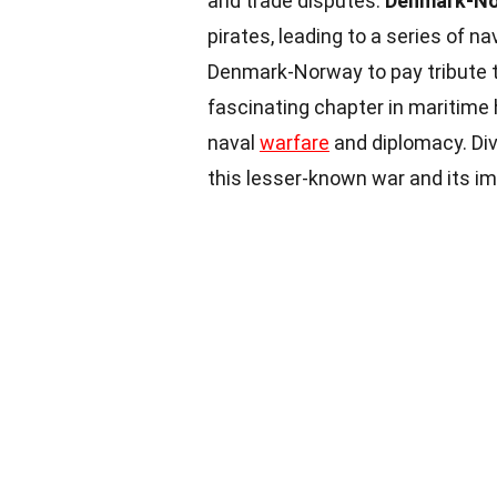
and trade disputes.
Denmark-N
pirates, leading to a series of n
Denmark-Norway to pay tribute to
fascinating chapter in maritime
naval
warfare
and diplomacy. Div
this lesser-known war and its im