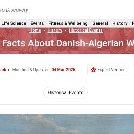
nto Discovery
 Life Science
Events
Fitness & Wellbeing
General
History
Home
History
Historical Events
 Facts About Danish-Algerian W
uck
Modified & Updated:
04 Mar 2025
Expert Verified
Historical Events