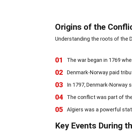
Origins of the Confli
Understanding the roots of the D
01
The war began in 1769 when
02
Denmark-Norway paid tribute
03
In 1797, Denmark-Norway st
04
The conflict was part of th
05
Algiers was a powerful stat
Key Events During t