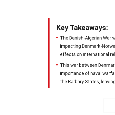
Key Takeaways:
The Danish-Algerian War was
impacting Denmark-Norway'
effects on international re
This war between Denmark
importance of naval warfa
the Barbary States, leavin