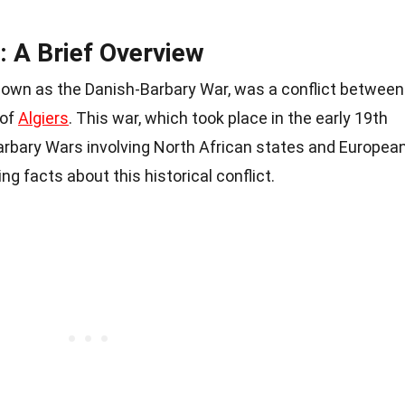
: A Brief Overview
nown as the Danish-Barbary War, was a conflict between
 of
Algiers
. This war, which took place in the early 19th
Barbary Wars involving North African states and Europea
g facts about this historical conflict.