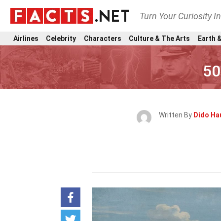
Turn Your Curiosity I
Airlines
Celebrity
Characters
Culture & The Arts
Earth &
50
Written By
Dido Ha