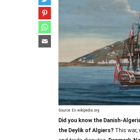
Source: En.wikipedia.org
Did you know the Danish-Alger
the Deylik of Algiers?
This war, 