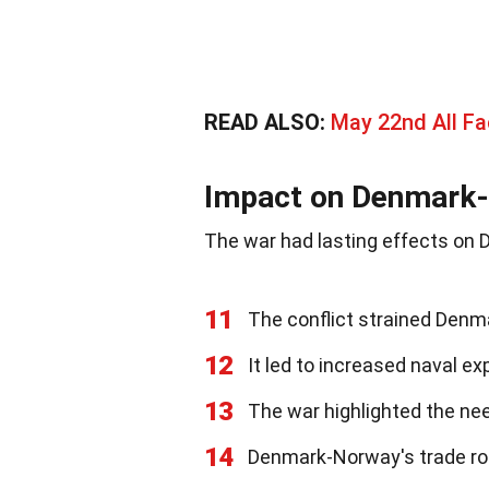
READ ALSO:
May 22nd All Fa
Impact on Denmark
The war had lasting effects o
11
The conflict strained Denm
12
It led to increased naval e
13
The war highlighted the nee
14
Denmark-Norway's trade rou