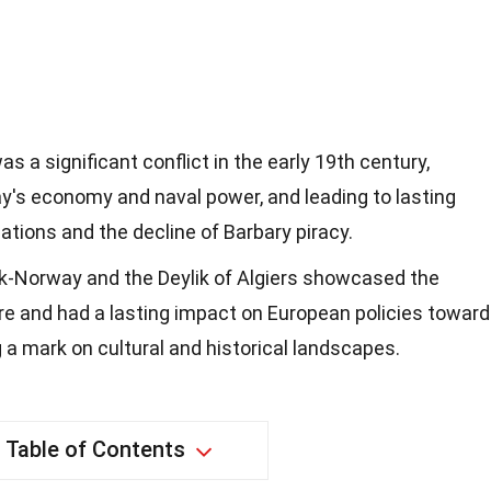
 a significant conflict in the early 19th century,
s economy and naval power, and leading to lasting
lations and the decline of Barbary piracy.
-Norway and the Deylik of Algiers showcased the
re and had a lasting impact on European policies towar
g a mark on cultural and historical landscapes.
Table of Contents