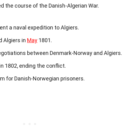
d the course of the Danish-Algerian War.
t a naval expedition to Algiers.
 Algiers in
May
1801.
gotiations between Denmark-Norway and Algiers.
n 1802, ending the conflict.
om for Danish-Norwegian prisoners.