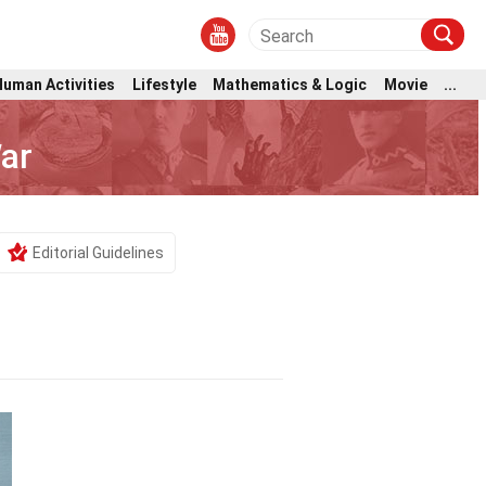
Human Activities
Lifestyle
Mathematics & Logic
Movie
...
ar
Editorial Guidelines