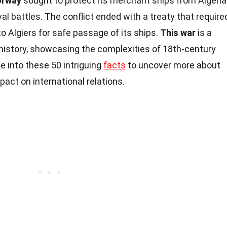
orway
sought to protect its merchant ships from Algeri
aval battles. The conflict ended with a treaty that require
 Algiers for safe passage of its ships.
This war
is a
 history, showcasing the complexities of 18th-century
e into these 50 intriguing
facts
to uncover more about
pact on international relations.