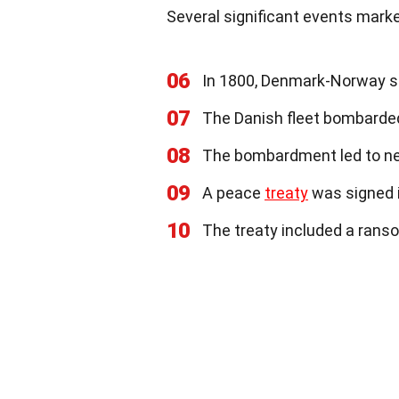
Several significant events marke
06
In 1800, Denmark-Norway sen
07
The Danish fleet bombarded
08
The bombardment led to ne
09
A peace
treaty
was signed i
10
The treaty included a rans