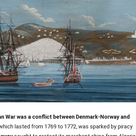
ian War was a conflict between Denmark-Norway and
which lasted from 1769 to 1772, was sparked by piracy