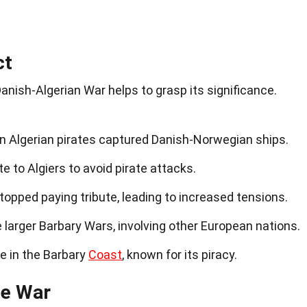
ct
anish-Algerian War helps to grasp its significance.
 Algerian pirates captured Danish-Norwegian ships.
 to Algiers to avoid pirate attacks.
opped paying tribute, leading to increased tensions.
e larger Barbary Wars, involving other European nations.
e in the Barbary
Coast
, known for its piracy.
he War