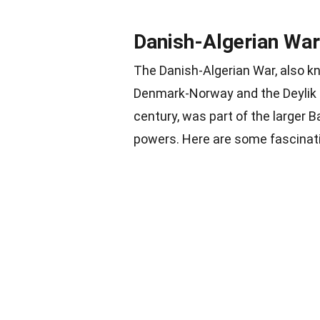
Danish-Algerian War
The Danish-Algerian War, also k
Denmark-Norway and the Deylik
century, was part of the larger 
powers. Here are some fascinatin