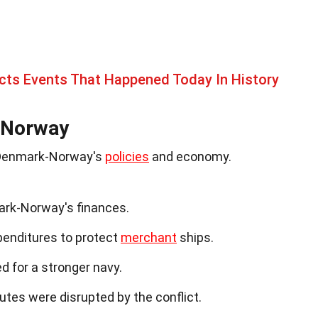
cts Events That Happened Today In History
-Norway
n Denmark-Norway's
policies
and economy.
ark-Norway's finances.
xpenditures to protect
merchant
ships.
d for a stronger navy.
tes were disrupted by the conflict.