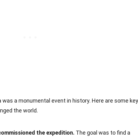
a was a monumental event in history. Here are some ke
anged the world.
 commissioned the expedition.
The goal was to find a