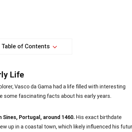
Table of Contents
ly Life
orer, Vasco da Gama had a life filled with interesting
e some fascinating facts about his early years.
 Sines, Portugal, around 1460.
His exact birthdate
w up in a coastal town, which likely influenced his futu