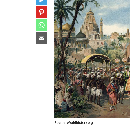
Source: Worldhistory.org