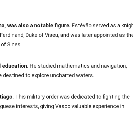
a, was also a notable figure.
Estêvão served as a knig
 Ferdinand, Duke of Viseu, and was later appointed as th
of Sines.
 education.
He studied mathematics and navigation,
e destined to explore uncharted waters.
tiago.
This military order was dedicated to fighting the
guese interests, giving Vasco valuable experience in