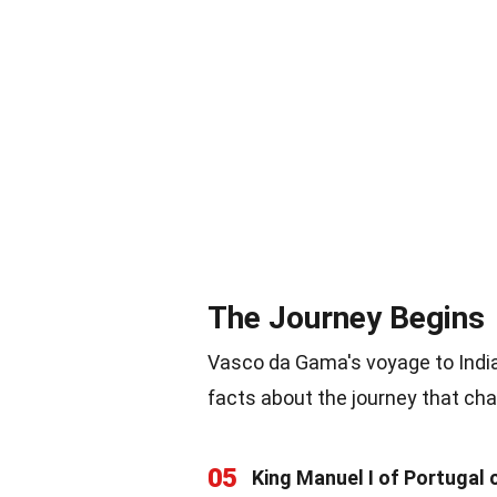
The Journey Begins
Vasco da Gama's voyage to Indi
facts about the journey that ch
05
King Manuel I of Portugal