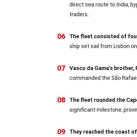
direct sea route to India, 
traders.
06
The fleet consisted of fou
ship set sail from Lisbon on
07
Vasco da Gama's brother, P
commanded the São Rafael, 
08
The fleet rounded the Ca
significant milestone, prov
09
They reached the coast of