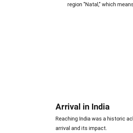
region "Natal," which mean
Arrival in India
Reaching India was a historic 
arrival and its impact.