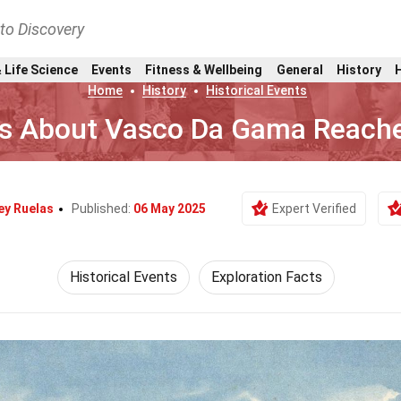
nto Discovery
 Life Science
Events
Fitness & Wellbeing
General
History
Home
History
Historical Events
ts About Vasco Da Gama Reache
y Ruelas
Published:
06 May 2025
Expert Verified
Historical Events
Exploration Facts