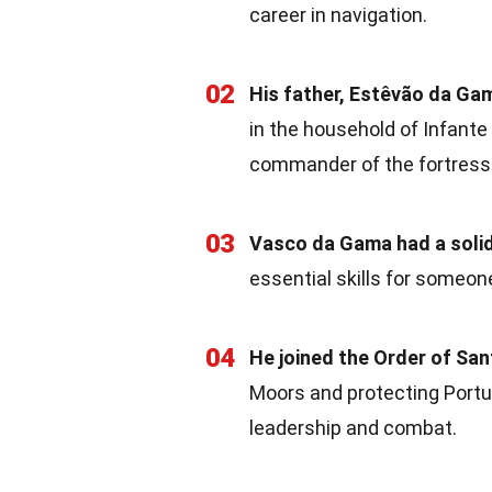
career in navigation.
02
His father, Estêvão da Gam
in the household of Infante
commander of the fortress 
03
Vasco da Gama had a solid
essential skills for someon
04
He joined the Order of San
Moors and protecting Portu
leadership and combat.