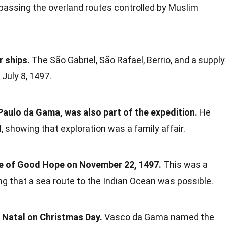
bypassing the overland routes controlled by Muslim
r ships.
The São Gabriel, São Rafael, Berrio, and a supply
 July 8, 1497.
aulo da Gama, was also part of the expedition.
He
showing that exploration was a family affair.
pe of Good Hope on November 22, 1497.
This was a
ing that a sea route to the Indian Ocean was possible.
 Natal on Christmas Day.
Vasco da Gama named the