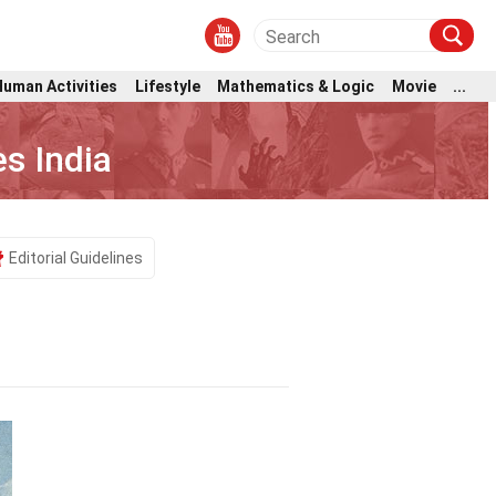
Human Activities
Lifestyle
Mathematics & Logic
Movie
...
s India
Editorial Guidelines