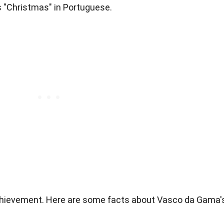
s "Christmas" in Portuguese.
achievement. Here are some facts about Vasco da Gama'