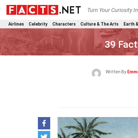
Turn Your Curiosity I
Airlines
Celebrity
Characters
Culture & The Arts
Earth &
39 Fac
Written By
Emme