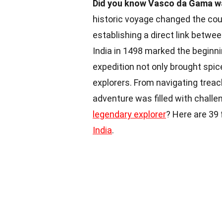
Did you know Vasco da Gama was
historic voyage changed the cou
establishing a direct link betwe
India in 1498 marked the beginni
expedition not only brought spic
explorers. From navigating trea
adventure was filled with challe
legendary explorer
? Here are 39
India
.