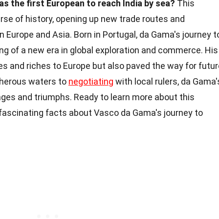
 the first European to reach India by sea?
This
rse of history, opening up new trade routes and
en Europe and Asia. Born in Portugal, da Gama's journey t
ng of a new era in global exploration and commerce. His
es and riches to Europe but also paved the way for futur
cherous waters to
negotiating
with local rulers, da Gama'
nges and triumphs. Ready to learn more about this
 fascinating facts about Vasco da Gama's journey to