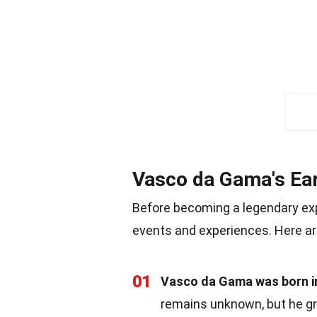
Vasco da Gama's Ear
Before becoming a legendary expl
events and experiences. Here ar
01
Vasco da Gama was born in
remains unknown, but he gre