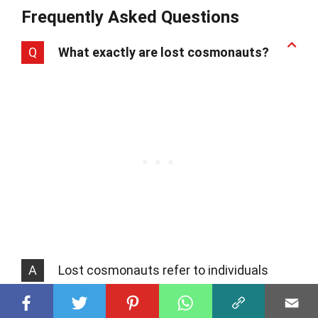
Frequently Asked Questions
Q
What exactly are lost cosmonauts?
A
Lost cosmonauts refer to individuals
from the Soviet Union who might have
gone on space missions before Yuri