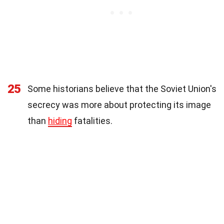
25
Some historians believe that the Soviet Union's
secrecy was more about protecting its image
than
hiding
fatalities.