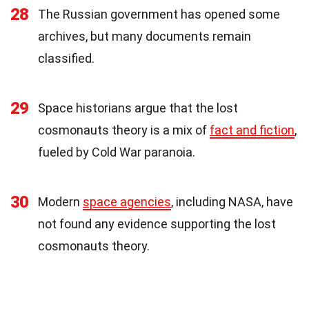
28
The Russian government has opened some
archives, but many documents remain
classified.
29
Space historians argue that the lost
cosmonauts theory is a mix of
fact and fiction
,
fueled by Cold War paranoia.
30
Modern
space agencies
, including NASA, have
not found any evidence supporting the lost
cosmonauts theory.