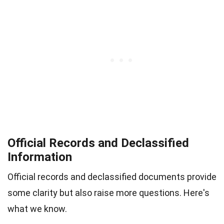
Official Records and Declassified
Information
Official records and declassified documents provide
some clarity but also raise more questions. Here's
what we know.