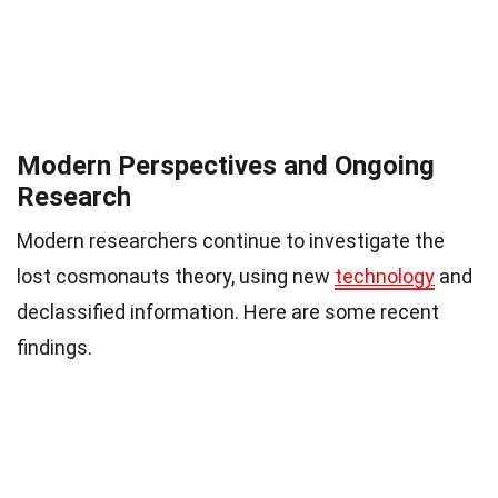
Modern Perspectives and Ongoing
Research
Modern researchers continue to investigate the
lost cosmonauts theory, using new
technology
and
declassified information. Here are some recent
findings.