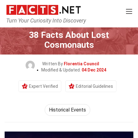
Turn Your Curiosity Into Discovery
Home
History
Historical Events
38 Facts About Lost
Cosmonauts
Written By
Florentia Council
Modified & Updated:
04 Dec 2024
Expert Verified
Editorial Guidelines
Historical Events