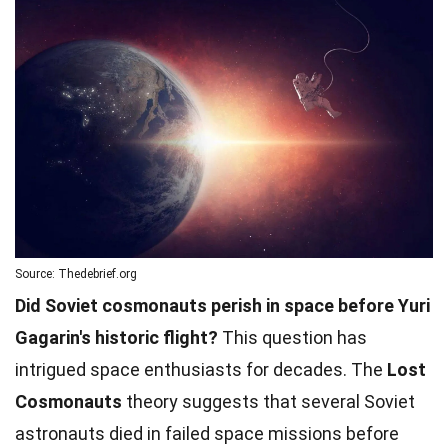
Source: Thedebrief.org
Did Soviet cosmonauts perish in space before Yuri
Gagarin's historic flight?
This question has
intrigued space enthusiasts for decades. The
Lost
Cosmonauts
theory suggests that several Soviet
astronauts died in failed space missions before