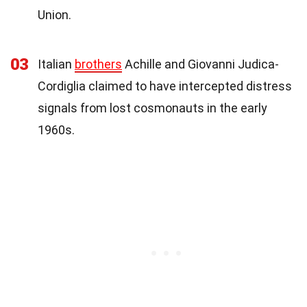
Union.
03
Italian
brothers
Achille and Giovanni Judica-
Cordiglia claimed to have intercepted distress
signals from lost cosmonauts in the early
1960s.