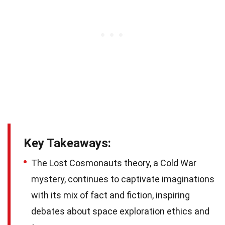
Key Takeaways:
The Lost Cosmonauts theory, a Cold War
mystery, continues to captivate imaginations
with its mix of fact and fiction, inspiring
debates about space exploration ethics and