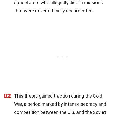
spacefarers who allegedly died in missions
that were never officially documented.
02
This theory gained traction during the Cold
War, a period marked by intense secrecy and
competition between the U.S. and the Soviet