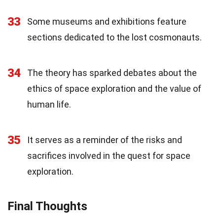
33
Some museums and exhibitions feature
sections dedicated to the lost cosmonauts.
34
The theory has sparked debates about the
ethics of space exploration and the value of
human life.
35
It serves as a reminder of the risks and
sacrifices involved in the quest for space
exploration.
Final Thoughts