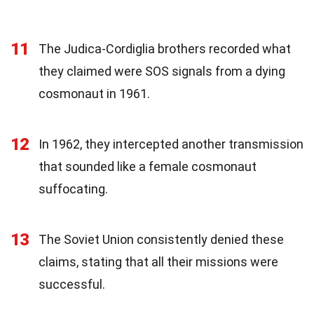
11
The Judica-Cordiglia brothers recorded what
they claimed were SOS signals from a dying
cosmonaut in 1961.
12
In 1962, they intercepted another transmission
that sounded like a female cosmonaut
suffocating.
13
The Soviet Union consistently denied these
claims, stating that all their missions were
successful.