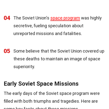
04
The Soviet Union's
space program
was highly
secretive, fueling speculation about
unreported missions and fatalities.
05
Some believe that the Soviet Union covered up
these deaths to maintain an image of space
superiority.
Early Soviet Space Missions
The early days of the Soviet space program were
filled with both triumphs and tragedies. Here are
some key facts about these missions.