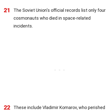
21
The Soviet Union's official records list only four
cosmonauts who died in space-related
incidents.
22
These include Vladimir Komarov, who perished