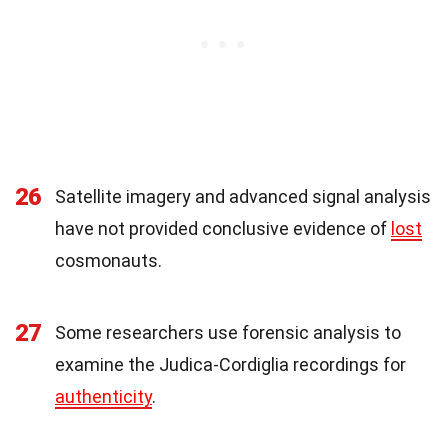
26
Satellite imagery and advanced signal analysis
have not provided conclusive evidence of
lost
cosmonauts.
27
Some researchers use forensic analysis to
examine the Judica-Cordiglia recordings for
authenticity
.