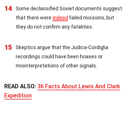
14
Some declassified Soviet documents suggest
that there were
indeed
failed missions, but
they do not confirm any fatalities.
15
Skeptics argue that the Judica-Cordiglia
recordings could have been hoaxes or
misinterpretations of other signals.
READ ALSO:
36 Facts About Lewis And Clark
Expedition