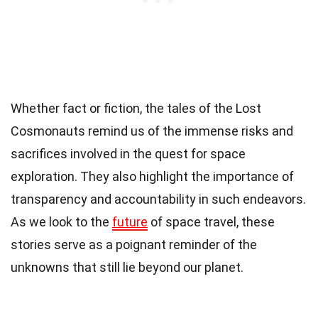
Whether fact or fiction, the tales of the Lost
Cosmonauts remind us of the immense risks and
sacrifices involved in the quest for space
exploration. They also highlight the importance of
transparency and accountability in such endeavors.
As we look to the
future
of space travel, these
stories serve as a poignant reminder of the
unknowns that still lie beyond our planet.