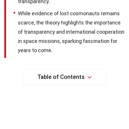
transparency.
While evidence of lost cosmonauts remains
scarce, the theory highlights the importance
of transparency and international cooperation
in space missions, sparking fascination for
years to come.
Table of Contents