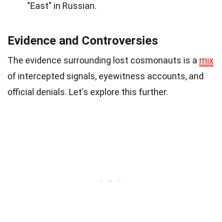
"East" in Russian.
Evidence and Controversies
The evidence surrounding lost cosmonauts is a
mix
of intercepted signals, eyewitness accounts, and
official denials. Let's explore this further.