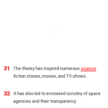
31
The theory has inspired numerous
science
fiction stories, movies, and TV shows.
32
It has also led to increased scrutiny of space
agencies and their transparency.