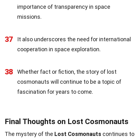
importance of transparency in space
missions.
37
It also underscores the need for international
cooperation in space exploration.
38
Whether fact or fiction, the story of lost
cosmonauts will continue to be a topic of
fascination for years to come.
Final Thoughts on Lost Cosmonauts
The mystery of the
Lost Cosmonauts
continues to