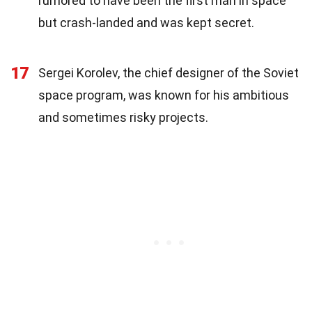
rumored to have been the first man in space
but crash-landed and was kept secret.
17
Sergei Korolev, the chief designer of the Soviet
space program, was known for his ambitious
and sometimes risky projects.