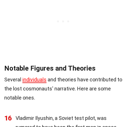
Notable Figures and Theories
Several
individuals
and theories have contributed to
the lost cosmonauts' narrative. Here are some
notable ones.
16
Vladimir Ilyushin, a Soviet test pilot, was