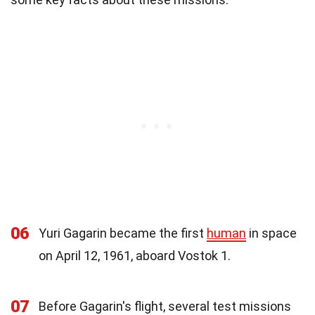
06
Yuri Gagarin became the first
human
in space
on April 12, 1961, aboard Vostok 1.
07
Before Gagarin's flight, several test missions