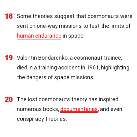
18
Some theories suggest that cosmonauts were
sent on one-way missions to test the limits of
human endurance
in space.
19
Valentin Bondarenko, a cosmonaut trainee,
died in a training accident in 1961, highlighting
the dangers of space missions.
20
The lost cosmonauts theory has inspired
numerous books,
documentaries
, and even
conspiracy theories.