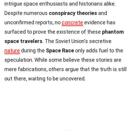
intrigue space enthusiasts and historians alike.
Despite numerous
conspiracy theories
and
unconfirmed reports, no
concrete
evidence has
surfaced to prove the existence of these
phantom
space travelers
. The Soviet Union's secretive
nature
during the
Space Race
only adds fuel to the
speculation. While some believe these stories are
mere fabrications, others argue that the truth is still
out there, waiting to be uncovered.