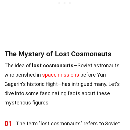
The Mystery of Lost Cosmonauts
The idea of
lost cosmonauts
—Soviet astronauts
who perished in
space missions
before Yuri
Gagarin's historic flight—has intrigued many. Let's
dive into some fascinating facts about these
mysterious figures.
01
The term "lost cosmonauts" refers to Soviet