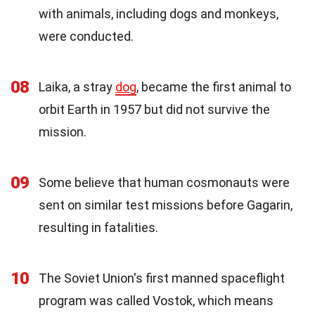
with animals, including dogs and monkeys,
were conducted.
08
Laika, a stray
dog
, became the first animal to
orbit Earth in 1957 but did not survive the
mission.
09
Some believe that human cosmonauts were
sent on similar test missions before Gagarin,
resulting in fatalities.
10
The Soviet Union's first manned spaceflight
program was called Vostok, which means