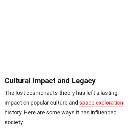
Cultural Impact and Legacy
The lost cosmonauts theory has left a lasting
impact on popular culture and
space exploration
history. Here are some ways it has influenced
society.