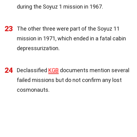
during the Soyuz 1 mission in 1967.
23
The other three were part of the Soyuz 11
mission in 1971, which ended in a fatal cabin
depressurization.
24
Declassified
KGB
documents mention several
failed missions but do not confirm any lost
cosmonauts.