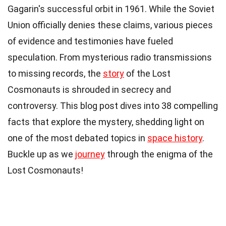
Gagarin's successful orbit in 1961. While the Soviet
Union officially denies these claims, various pieces
of evidence and testimonies have fueled
speculation. From mysterious radio transmissions
to missing records, the
story
of the Lost
Cosmonauts is shrouded in secrecy and
controversy. This blog post dives into 38 compelling
facts that explore the mystery, shedding light on
one of the most debated topics in
space history
.
Buckle up as we
journey
through the enigma of the
Lost Cosmonauts!