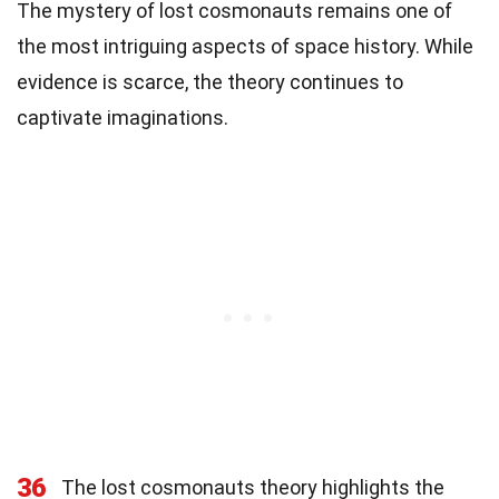
The mystery of lost cosmonauts remains one of
the most intriguing aspects of space history. While
evidence is scarce, the theory continues to
captivate imaginations.
36
The lost cosmonauts theory highlights the