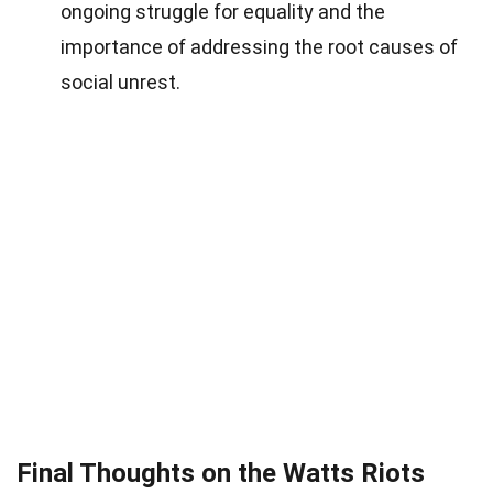
ongoing struggle for equality and the
importance of addressing the root causes of
social unrest.
Final Thoughts on the Watts Riots