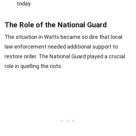
today.
The Role of the National Guard
The situation in Watts became so dire that local
law enforcement needed additional support to
restore order. The National Guard played a crucial
role in quelling the riots.