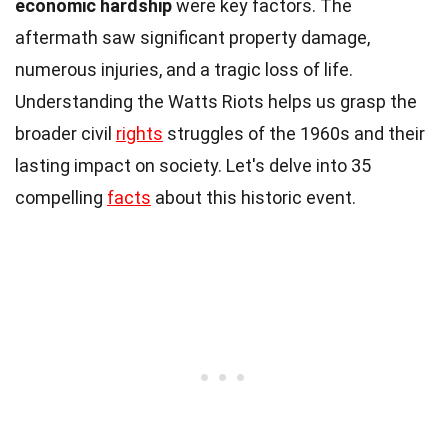
economic hardship
were key factors. The
aftermath saw significant property damage,
numerous injuries, and a tragic loss of life.
Understanding the Watts Riots helps us grasp the
broader civil
rights
struggles of the 1960s and their
lasting impact on society. Let's delve into 35
compelling
facts
about this historic event.