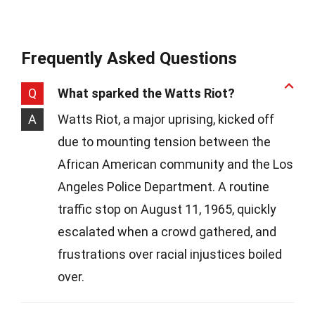
Frequently Asked Questions
Q
What sparked the Watts Riot?
A
Watts Riot, a major uprising, kicked off
due to mounting tension between the
African American community and the Los
Angeles Police Department. A routine
traffic stop on August 11, 1965, quickly
escalated when a crowd gathered, and
frustrations over racial injustices boiled
over.