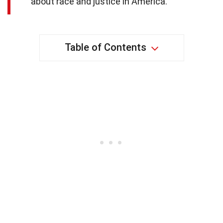
about race and justice in America.
Table of Contents