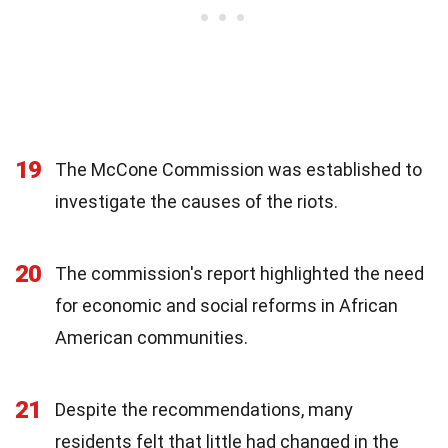
19
The McCone Commission was established to
investigate the causes of the riots.
20
The commission's report highlighted the need
for economic and social reforms in African
American communities.
21
Despite the recommendations, many
residents felt that little had changed in the