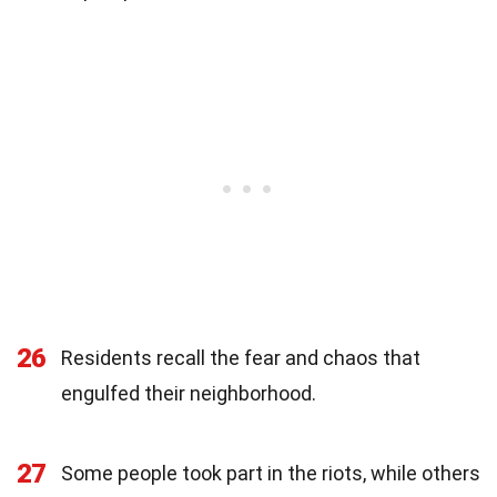
26
Residents recall the fear and chaos that
engulfed their neighborhood.
27
Some people took part in the riots, while others