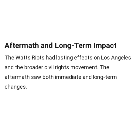
Aftermath and Long-Term Impact
The Watts Riots had lasting effects on Los Angeles
and the broader civil rights movement. The
aftermath saw both immediate and long-term
changes.