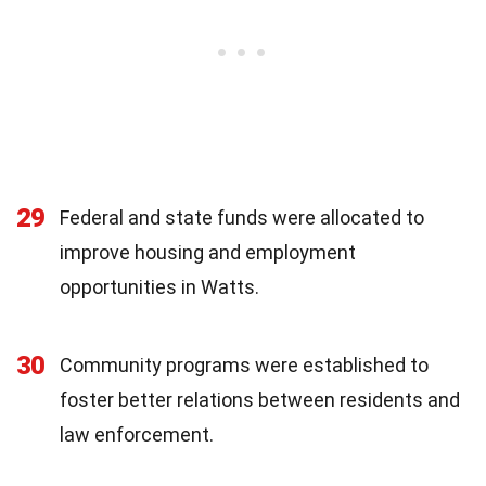
29
Federal and state funds were allocated to
improve housing and employment
opportunities in Watts.
30
Community programs were established to
foster better relations between residents and
law enforcement.