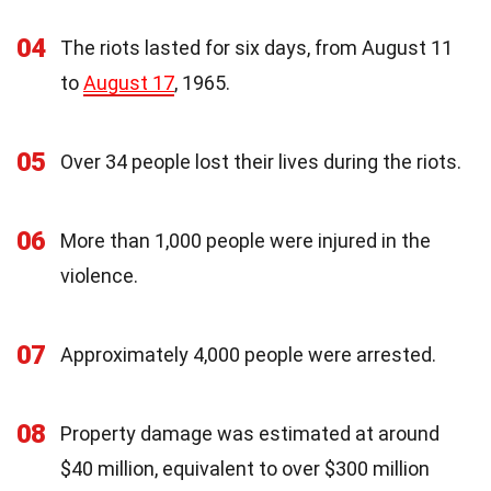
04
The riots lasted for six days, from August 11
to
August 17
, 1965.
05
Over 34 people lost their lives during the riots.
06
More than 1,000 people were injured in the
violence.
07
Approximately 4,000 people were arrested.
08
Property damage was estimated at around
$40 million, equivalent to over $300 million