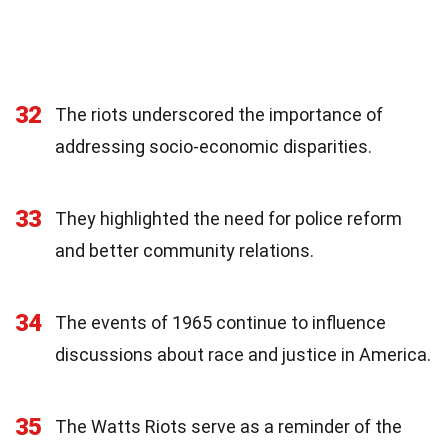
32
The riots underscored the importance of
addressing socio-economic disparities.
33
They highlighted the need for police reform
and better community relations.
34
The events of 1965 continue to influence
discussions about race and justice in America.
35
The Watts Riots serve as a reminder of the