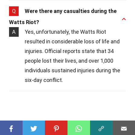
Q
Were there any casualties during the
Watts Riot?
A
Yes, unfortunately, the Watts Riot
resulted in considerable loss of life and
injuries. Official reports state that 34
people lost their lives, and over 1,000
individuals sustained injuries during the
six-day conflict.