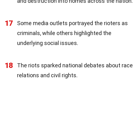
and destruction into homes across the nation.
17
Some media outlets portrayed the rioters as
criminals, while others highlighted the
underlying social issues.
18
The riots sparked national debates about race
relations and civil rights.