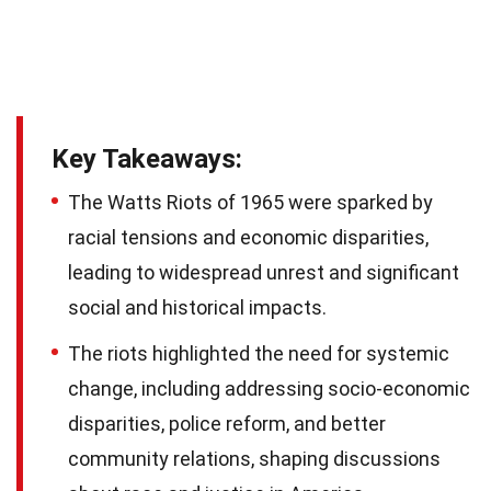
Key Takeaways:
The Watts Riots of 1965 were sparked by
racial tensions and economic disparities,
leading to widespread unrest and significant
social and historical impacts.
The riots highlighted the need for systemic
change, including addressing socio-economic
disparities, police reform, and better
community relations, shaping discussions