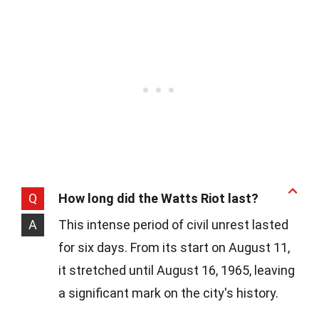
Q
How long did the Watts Riot last?
A
This intense period of civil unrest lasted
for six days. From its start on August 11,
it stretched until August 16, 1965, leaving
a significant mark on the city's history.