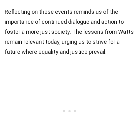
Reflecting on these events reminds us of the
importance of continued dialogue and action to
foster a more just society. The lessons from Watts
remain relevant today, urging us to strive for a
future where equality and justice prevail.