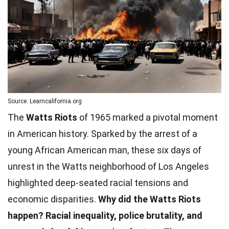
Source: Learncalifornia.org
The
Watts Riots
of 1965 marked a pivotal moment
in American history. Sparked by the arrest of a
young African American man, these six days of
unrest in the Watts neighborhood of Los Angeles
highlighted deep-seated racial tensions and
economic disparities.
Why did the Watts Riots
happen?
Racial inequality, police brutality, and