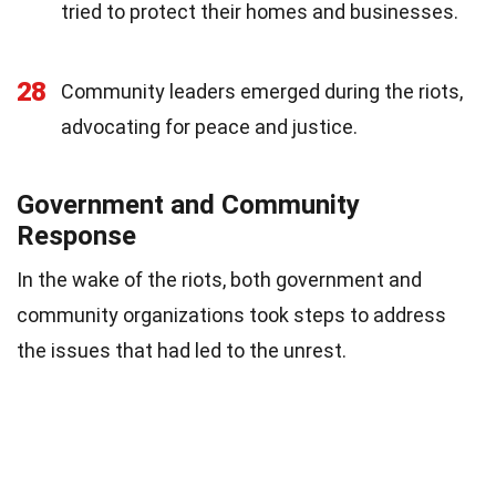
tried to protect their homes and businesses.
28
Community leaders emerged during the riots,
advocating for peace and justice.
Government and Community
Response
In the wake of the riots, both government and
community organizations took steps to address
the issues that had led to the unrest.