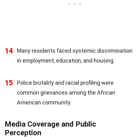
14
Many residents faced systemic discrimination
in employment, education, and housing.
15
Police brutality and racial profiling were
common grievances among the African
American community.
Media Coverage and Public
Perception