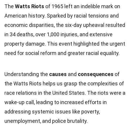
The
Watts Riots
of 1965 left an indelible mark on
American history. Sparked by racial tensions and
economic disparities, the six-day upheaval resulted
in 34 deaths, over 1,000 injuries, and extensive
property damage. This event highlighted the urgent
need for social reform and greater racial equality.
Understanding the
causes
and
consequences
of
the Watts Riots helps us grasp the complexities of
race relations in the United States. The riots were a
wake-up call, leading to increased efforts in
addressing systemic issues like poverty,
unemployment, and police brutality.