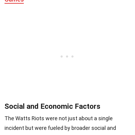
Social and Economic Factors
The Watts Riots were not just about a single
incident but were fueled by broader social and