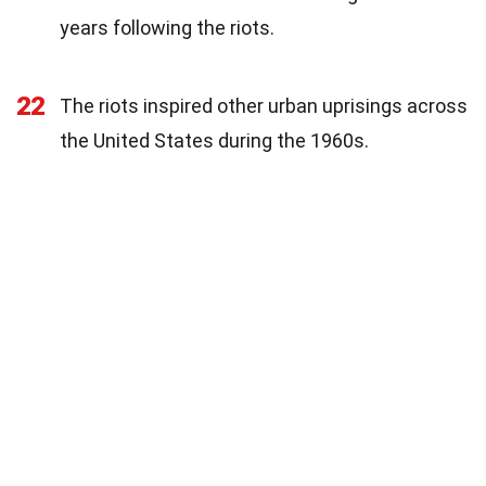
years following the riots.
22
The riots inspired other urban uprisings across
the United States during the 1960s.