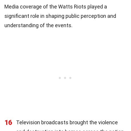
Media coverage of the Watts Riots played a
significant role in shaping public perception and
understanding of the events.
16
Television broadcasts brought the violence