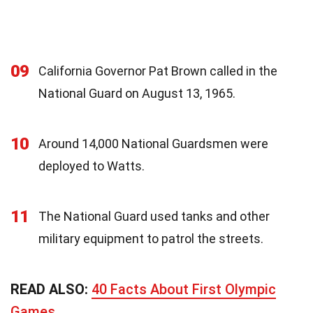
09
California Governor Pat Brown called in the
National Guard on August 13, 1965.
10
Around 14,000 National Guardsmen were
deployed to Watts.
11
The National Guard used tanks and other
military equipment to patrol the streets.
READ ALSO:
40 Facts About First Olympic
Games