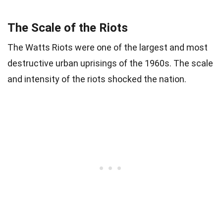
The Scale of the Riots
The Watts Riots were one of the largest and most
destructive urban uprisings of the 1960s. The scale
and intensity of the riots shocked the nation.