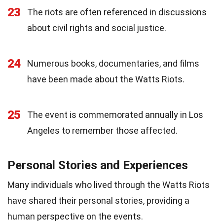
23
The riots are often referenced in discussions
about civil rights and social justice.
24
Numerous books, documentaries, and films
have been made about the Watts Riots.
25
The event is commemorated annually in Los
Angeles to remember those affected.
Personal Stories and Experiences
Many individuals who lived through the Watts Riots
have shared their personal stories, providing a
human perspective on the events.