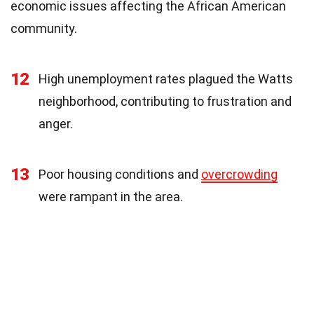
economic issues affecting the African American
community.
12
High unemployment rates plagued the Watts
neighborhood, contributing to frustration and
anger.
13
Poor housing conditions and
overcrowding
were rampant in the area.