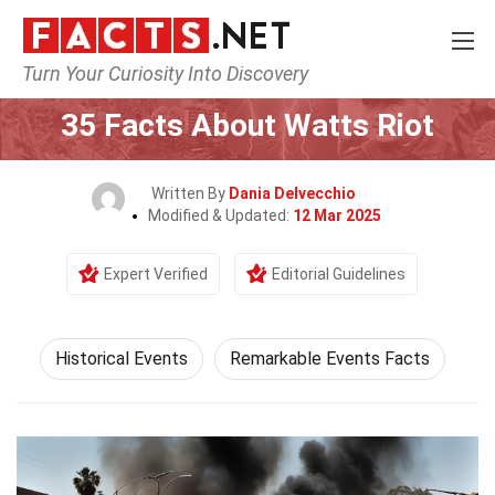
Turn Your Curiosity Into Discovery
Home
History
Historical Events
35 Facts About Watts Riot
Written By
Dania Delvecchio
Modified & Updated:
12 Mar 2025
Expert Verified
Editorial Guidelines
Historical Events
Remarkable Events Facts