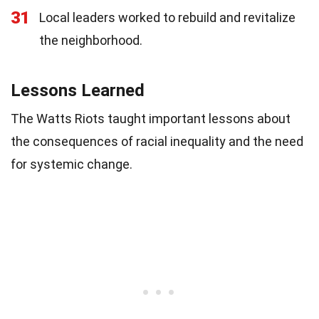
31
Local leaders worked to rebuild and revitalize
the neighborhood.
Lessons Learned
The Watts Riots taught important lessons about
the consequences of racial inequality and the need
for systemic change.