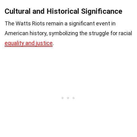
Cultural and Historical Significance
The Watts Riots remain a significant event in
American history, symbolizing the struggle for racial
equality and justice
.