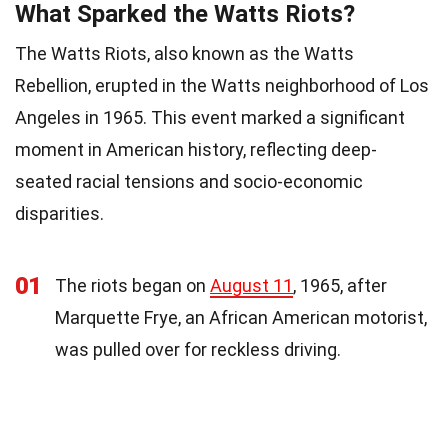
What Sparked the Watts Riots?
The Watts Riots, also known as the Watts
Rebellion, erupted in the Watts neighborhood of Los
Angeles in 1965. This event marked a significant
moment in American history, reflecting deep-
seated racial tensions and socio-economic
disparities.
01
The riots began on
August 11
, 1965, after
Marquette Frye, an African American motorist,
was pulled over for reckless driving.