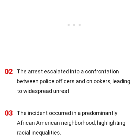
02
The arrest escalated into a confrontation
between police officers and onlookers, leading
to widespread unrest.
03
The incident occurred in a predominantly
African American neighborhood, highlighting
racial inequalities.