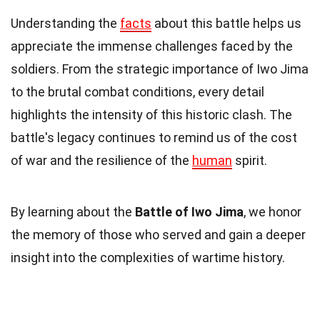
Understanding the
facts
about this battle helps us
appreciate the immense challenges faced by the
soldiers. From the strategic importance of Iwo Jima
to the brutal combat conditions, every detail
highlights the intensity of this historic clash. The
battle's legacy continues to remind us of the cost
of war and the resilience of the
human
spirit.
By learning about the
Battle of Iwo Jima
, we honor
the memory of those who served and gain a deeper
insight into the complexities of wartime history.