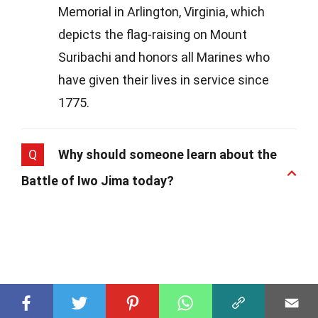
Memorial in Arlington, Virginia, which
depicts the flag-raising on Mount
Suribachi and honors all Marines who
have given their lives in service since
1775.
Q
Why should someone learn about the
Battle of Iwo Jima today?