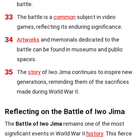
battle.
33
The battle is a
common
subject in video
games, reflecting its enduring significance.
34
Artworks
and memorials dedicated to the
battle can be found in museums and public
spaces.
35
The
story
of Iwo Jima continues to inspire new
generations, reminding them of the sacrifices
made during World War II.
Reflecting on the Battle of Iwo Jima
The
Battle of Iwo Jima
remains one of the most
significant events in World War II
history
. This fierce