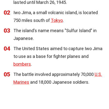
lasted until March 26, 1945.
02
Iwo Jima, a small volcanic island, is located
750 miles south of
Tokyo
.
03
The island's name means "Sulfur Island" in
Japanese.
04
The United States aimed to capture Iwo Jima
to use as a base for fighter planes and
bombers
.
05
The battle involved approximately 70,000
U.S.
Marines
and 18,000 Japanese soldiers.