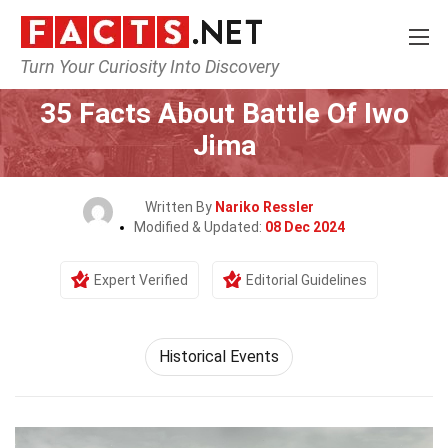
Turn Your Curiosity Into Discovery
Home
History
Historical Events
35 Facts About Battle Of Iwo
Jima
Written By
Nariko Ressler
Modified & Updated:
08 Dec 2024
Expert Verified
Editorial Guidelines
Historical Events