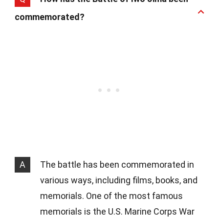
commemorated?
A
The battle has been commemorated in
various ways, including films, books, and
memorials. One of the most famous
memorials is the U.S. Marine Corps War