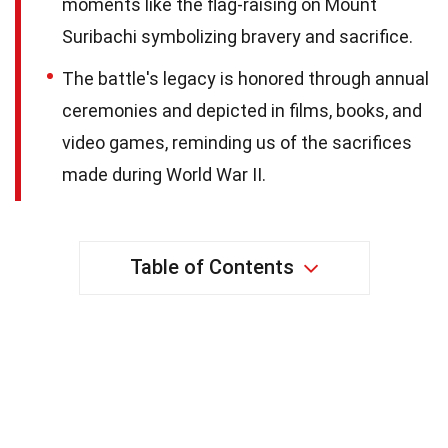
moments like the flag-raising on Mount
Suribachi symbolizing bravery and sacrifice.
The battle's legacy is honored through annual
ceremonies and depicted in films, books, and
video games, reminding us of the sacrifices
made during World War II.
Table of Contents