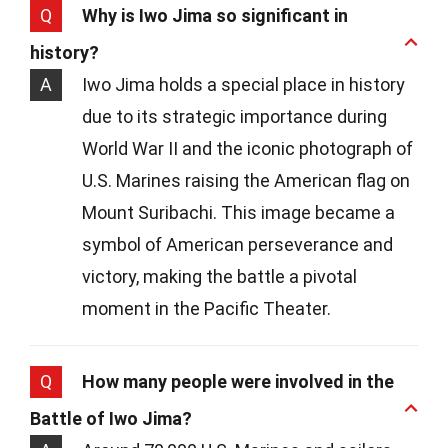
Q
Why is Iwo Jima so significant in
history?
A
Iwo Jima holds a special place in history
due to its strategic importance during
World War II and the iconic photograph of
U.S. Marines raising the American flag on
Mount Suribachi. This image became a
symbol of American perseverance and
victory, making the battle a pivotal
moment in the Pacific Theater.
Q
How many people were involved in the
Battle of Iwo Jima?