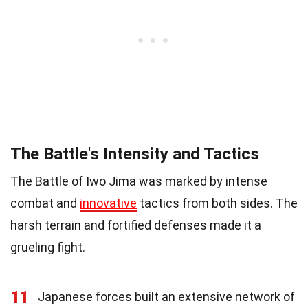
The Battle's Intensity and Tactics
The Battle of Iwo Jima was marked by intense
combat and
innovative
tactics from both sides. The
harsh terrain and fortified defenses made it a
grueling fight.
11
Japanese forces built an extensive network of