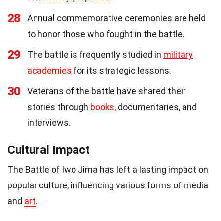
28
Annual commemorative ceremonies are held
to honor those who fought in the battle.
29
The battle is frequently studied in
military
academies
for its strategic lessons.
30
Veterans of the battle have shared their
stories through
books
, documentaries, and
interviews.
Cultural Impact
The Battle of Iwo Jima has left a lasting impact on
popular culture, influencing various forms of media
and
art
.