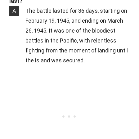
last?
A
The battle lasted for 36 days, starting on
February 19, 1945, and ending on March
26, 1945. It was one of the bloodiest
battles in the Pacific, with relentless
fighting from the moment of landing until
the island was secured.