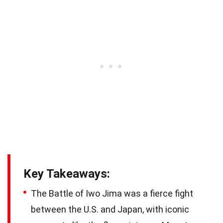
Key Takeaways:
The Battle of Iwo Jima was a fierce fight
between the U.S. and Japan, with iconic