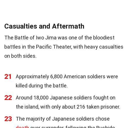
Casualties and Aftermath
The Battle of Iwo Jima was one of the bloodiest
battles in the Pacific Theater, with heavy casualties
on both sides.
21
Approximately 6,800 American soldiers were
killed during the battle.
22
Around 18,000 Japanese soldiers fought on
the island, with only about 216 taken prisoner.
23
The majority of Japanese soldiers chose
death
over surrender, following the Bushido