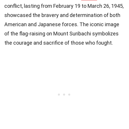
conflict, lasting from February 19 to March 26, 1945,
showcased the bravery and determination of both
American and Japanese forces. The iconic image
of the flag-raising on Mount Suribachi symbolizes
the courage and sacrifice of those who fought.