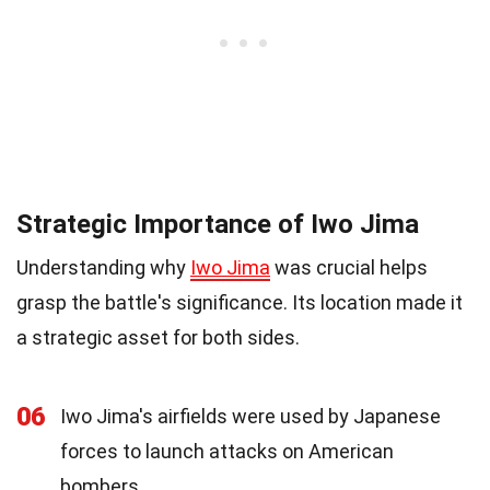
Strategic Importance of Iwo Jima
Understanding why
Iwo Jima
was crucial helps
grasp the battle's significance. Its location made it
a strategic asset for both sides.
06
Iwo Jima's airfields were used by Japanese
forces to launch attacks on American
bombers.