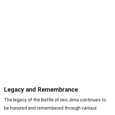
Legacy and Remembrance
The legacy of the Battle of Iwo Jima continues to
be honored and remembered through various