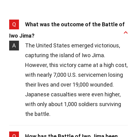
Q
What was the outcome of the Battle of
Iwo Jima?
A
The United States emerged victorious,
capturing the island of Iwo Jima.
However, this victory came at a high cost,
with nearly 7,000 U.S. servicemen losing
their lives and over 19,000 wounded.
Japanese casualties were even higher,
with only about 1,000 soldiers surviving
the battle.
Q
How has the Battle of Iwo Jima been