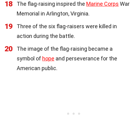
18
The flag-raising inspired the
Marine Corps
War
Memorial in Arlington, Virginia.
19
Three of the six flag-raisers were killed in
action during the battle.
20
The image of the flag-raising became a
symbol of
hope
and perseverance for the
American public.