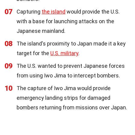
07
Capturing
the island
would provide the U.S.
with a base for launching attacks on the
Japanese mainland.
08
The island's proximity to Japan made it a key
target for the
U.S. military
.
09
The U.S. wanted to prevent Japanese forces
from using Iwo Jima to intercept bombers.
10
The capture of Iwo Jima would provide
emergency landing strips for damaged
bombers returning from missions over Japan.