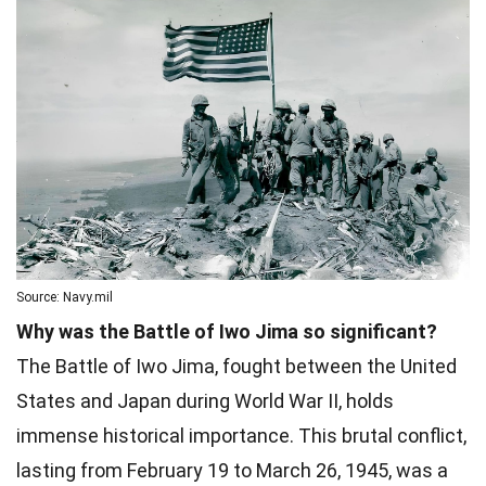
Source: Navy.mil
Why was the Battle of Iwo Jima so significant?
The Battle of Iwo Jima, fought between the United
States and Japan during World War II, holds
immense historical importance. This brutal conflict,
lasting from February 19 to March 26, 1945, was a