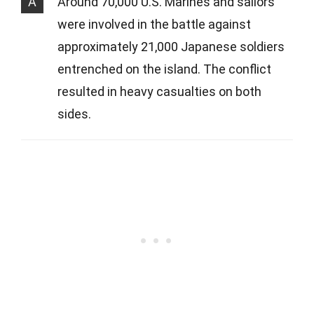
A
Around 70,000 U.S. Marines and sailors
were involved in the battle against
approximately 21,000 Japanese soldiers
entrenched on the island. The conflict
resulted in heavy casualties on both
sides.