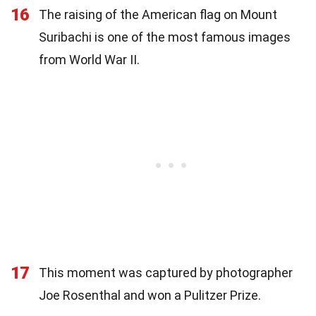
16
The raising of the American flag on Mount
Suribachi is one of the most famous images
from World War II.
17
This moment was captured by photographer
Joe Rosenthal and won a Pulitzer Prize.