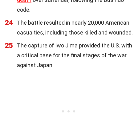
code.
24
The battle resulted in nearly 20,000 American
casualties, including those killed and wounded.
25
The capture of Iwo Jima provided the U.S. with
a critical base for the final stages of the war
against Japan.