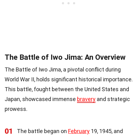
The Battle of Iwo Jima: An Overview
The Battle of Iwo Jima, a pivotal conflict during
World War II, holds significant historical importance.
This battle, fought between the United States and
Japan, showcased immense
bravery
and strategic
prowess.
01
The battle began on
February
19, 1945, and