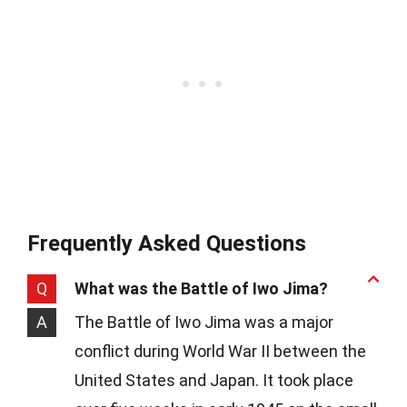
Frequently Asked Questions
Q
What was the Battle of Iwo Jima?
A
The Battle of Iwo Jima was a major
conflict during World War II between the
United States and Japan. It took place