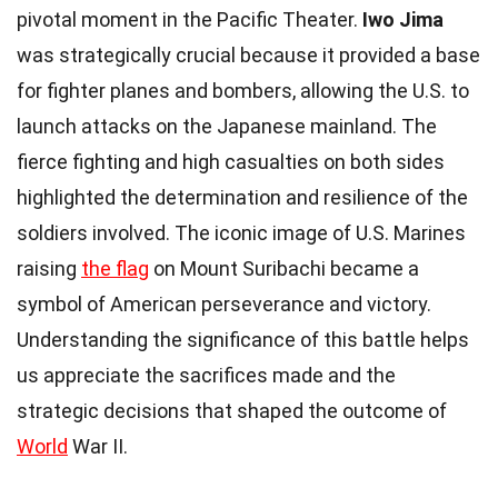
pivotal moment in the Pacific Theater.
Iwo Jima
was strategically crucial because it provided a base
for fighter planes and bombers, allowing the U.S. to
launch attacks on the Japanese mainland. The
fierce fighting and high casualties on both sides
highlighted the determination and resilience of the
soldiers involved. The iconic image of U.S. Marines
raising
the flag
on Mount Suribachi became a
symbol of American perseverance and victory.
Understanding the significance of this battle helps
us appreciate the sacrifices made and the
strategic decisions that shaped the outcome of
World
War II.