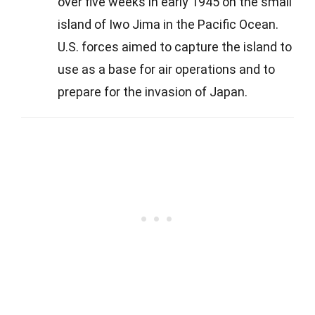
over five weeks in early 1945 on the small
island of Iwo Jima in the Pacific Ocean.
U.S. forces aimed to capture the island to
use as a base for air operations and to
prepare for the invasion of Japan.