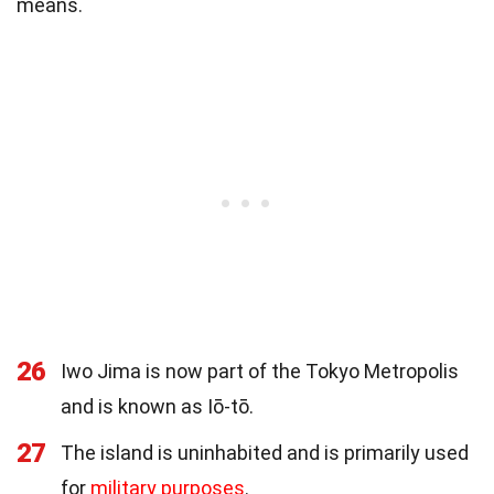
means.
26
Iwo Jima is now part of the Tokyo Metropolis
and is known as Iō-tō.
27
The island is uninhabited and is primarily used
for
military purposes
.