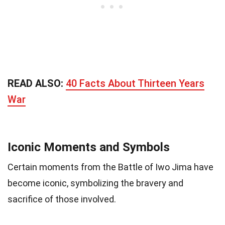
READ ALSO:
40 Facts About Thirteen Years
War
Iconic Moments and Symbols
Certain moments from the Battle of Iwo Jima have
become iconic, symbolizing the bravery and
sacrifice of those involved.