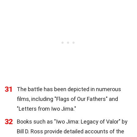
31
The battle has been depicted in numerous
films, including "Flags of Our Fathers" and
"Letters from Iwo Jima."
32
Books such as "Iwo Jima: Legacy of Valor" by
Bill D. Ross provide detailed accounts of the