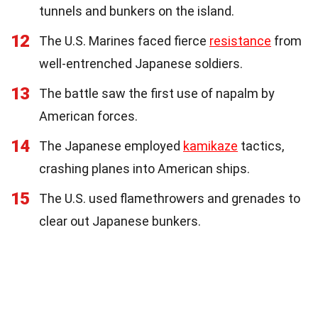
tunnels and bunkers on the island.
12
The U.S. Marines faced fierce
resistance
from
well-entrenched Japanese soldiers.
13
The battle saw the first use of napalm by
American forces.
14
The Japanese employed
kamikaze
tactics,
crashing planes into American ships.
15
The U.S. used flamethrowers and grenades to
clear out Japanese bunkers.