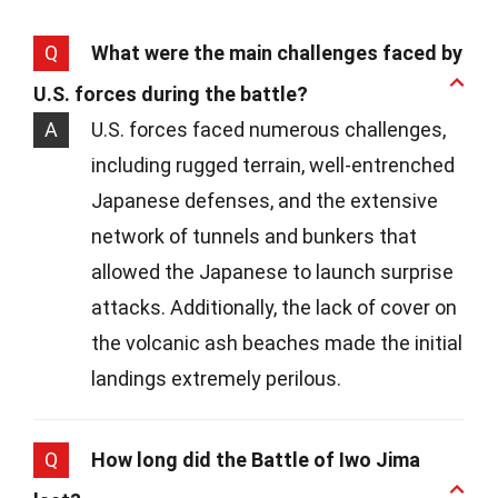
Q
What were the main challenges faced by
U.S. forces during the battle?
A
U.S. forces faced numerous challenges,
including rugged terrain, well-entrenched
Japanese defenses, and the extensive
network of tunnels and bunkers that
allowed the Japanese to launch surprise
attacks. Additionally, the lack of cover on
the volcanic ash beaches made the initial
landings extremely perilous.
Q
How long did the Battle of Iwo Jima