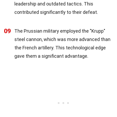
leadership and outdated tactics. This
contributed significantly to their defeat.
09
The Prussian military employed the "Krupp"
steel cannon, which was more advanced than
the French artillery. This technological edge
gave them a significant advantage.