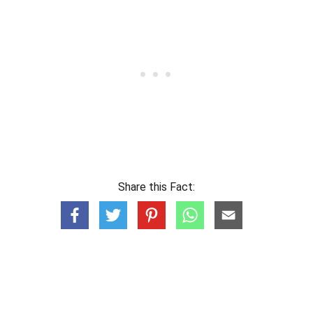
Share this Fact: