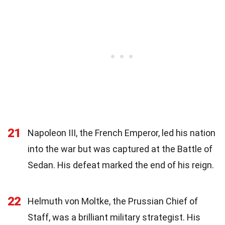
21
Napoleon III, the French Emperor, led his nation
into the war but was captured at the Battle of
Sedan. His defeat marked the end of his reign.
22
Helmuth von Moltke, the Prussian Chief of
Staff, was a brilliant military strategist. His