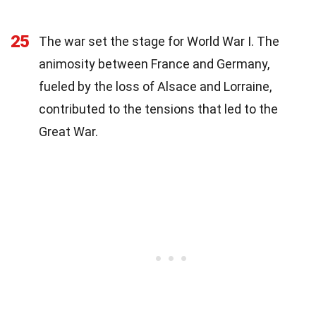
25
The war set the stage for World War I. The
animosity between France and Germany,
fueled by the loss of Alsace and Lorraine,
contributed to the tensions that led to the
Great War.