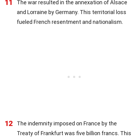
11
The war resulted in the annexation of Alsace
and Lorraine by Germany. This territorial loss
fueled French resentment and nationalism.
12
The indemnity imposed on France by the
Treaty of Frankfurt was five billion francs. This