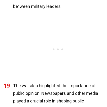
between military leaders.
19
The war also highlighted the importance of
public opinion. Newspapers and other media
played a crucial role in shaping public