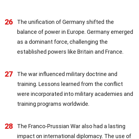
26
The unification of Germany shifted the
balance of power in Europe. Germany emerged
as a dominant force, challenging the
established powers like Britain and France.
27
The war influenced military doctrine and
training. Lessons learned from the conflict
were incorporated into military academies and
training programs worldwide.
28
The Franco-Prussian War also had a lasting
impact on international diplomacy. The use of