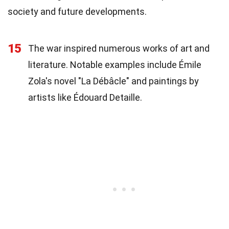
society and future developments.
15
The war inspired numerous works of art and
literature. Notable examples include Émile
Zola's novel "La Débâcle" and paintings by
artists like Édouard Detaille.