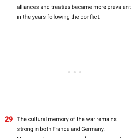
alliances and treaties became more prevalent
in the years following the conflict.
29
The cultural memory of the war remains
strong in both France and Germany.