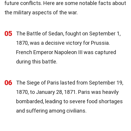
future conflicts. Here are some notable facts about
the military aspects of the war.
05
The Battle of Sedan, fought on September 1,
1870, was a decisive victory for Prussia.
French Emperor Napoleon III was captured
during this battle.
06
The Siege of Paris lasted from September 19,
1870, to January 28, 1871. Paris was heavily
bombarded, leading to severe food shortages
and suffering among civilians.