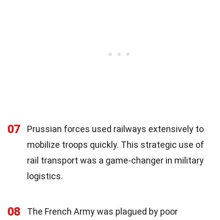
07
Prussian forces used railways extensively to
mobilize troops quickly. This strategic use of
rail transport was a game-changer in military
logistics.
08
The French Army was plagued by poor