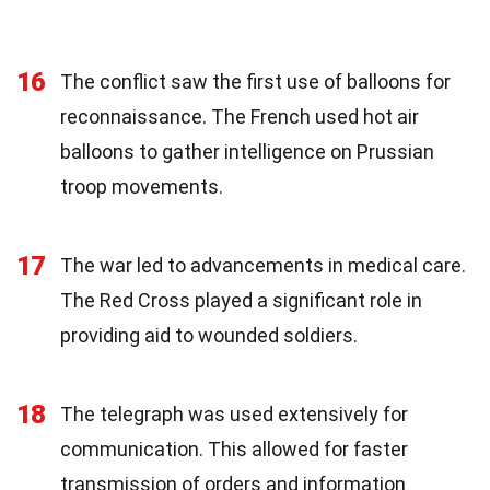
16
The conflict saw the first use of balloons for
reconnaissance. The French used hot air
balloons to gather intelligence on Prussian
troop movements.
17
The war led to advancements in medical care.
The Red Cross played a significant role in
providing aid to wounded soldiers.
18
The telegraph was used extensively for
communication. This allowed for faster
transmission of orders and information