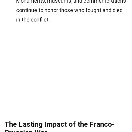
Monuments, museums, and commemorations
continue to honor those who fought and died
in the conflict.
The Lasting Impact of the Franco-