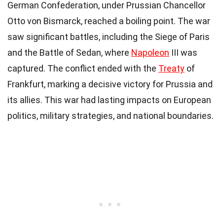
German Confederation, under Prussian Chancellor
Otto von Bismarck, reached a boiling point. The war
saw significant battles, including the Siege of Paris
and the Battle of Sedan, where
Napoleon
III was
captured. The conflict ended with the
Treaty
of
Frankfurt, marking a decisive victory for Prussia and
its allies. This war had lasting impacts on European
politics, military strategies, and national boundaries.