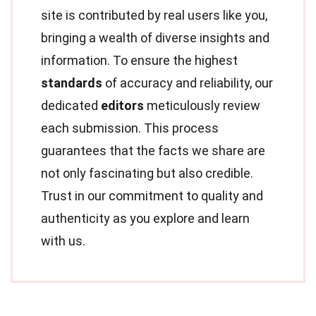
site is contributed by real users like you,
bringing a wealth of diverse insights and
information. To ensure the highest
standards
of accuracy and reliability, our
dedicated
editors
meticulously review
each submission. This process
guarantees that the facts we share are
not only fascinating but also credible.
Trust in our commitment to quality and
authenticity as you explore and learn
with us.