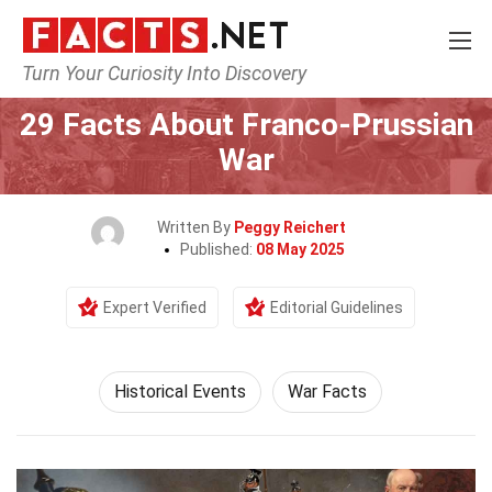
Turn Your Curiosity Into Discovery
Home
History
Historical Events
29 Facts About Franco-Prussian
War
Written By
Peggy Reichert
Published:
08 May 2025
Expert Verified
Editorial Guidelines
Historical Events
War Facts