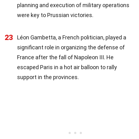
planning and execution of military operations
were key to Prussian victories.
23
Léon Gambetta, a French politician, played a
significant role in organizing the defense of
France after the fall of Napoleon III. He
escaped Paris in a hot air balloon to rally
support in the provinces.