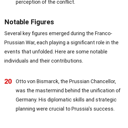
perception of the conflict.
Notable Figures
Several key figures emerged during the Franco-
Prussian War, each playing a significant role in the
events that unfolded. Here are some notable
individuals and their contributions.
20
Otto von Bismarck, the Prussian Chancellor,
was the mastermind behind the unification of
Germany. His diplomatic skills and strategic
planning were crucial to Prussia's success.