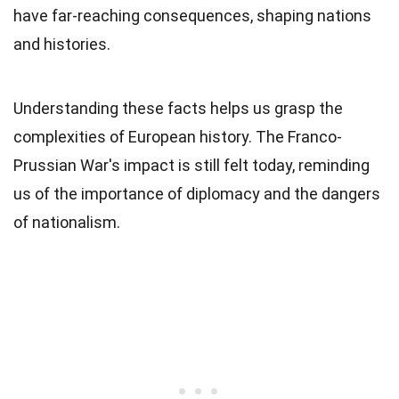
have far-reaching consequences, shaping nations
and histories.
Understanding these facts helps us grasp the
complexities of European history. The Franco-
Prussian War's impact is still felt today, reminding
us of the importance of diplomacy and the dangers
of nationalism.