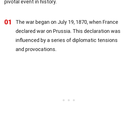
pivotal event in history.
01
The war began on July 19, 1870, when France
declared war on Prussia. This declaration was
influenced by a series of diplomatic tensions
and provocations.