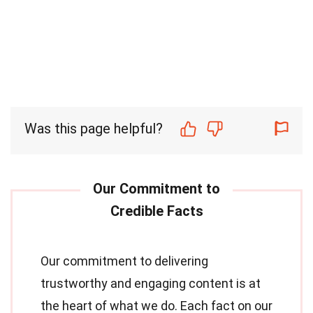
Was this page helpful?
Our commitment to delivering
trustworthy and engaging content is at
the heart of what we do. Each fact on our