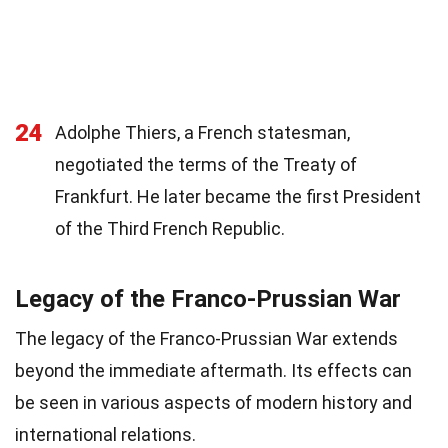
24
Adolphe Thiers, a French statesman,
negotiated the terms of the Treaty of
Frankfurt. He later became the first President
of the Third French Republic.
Legacy of the Franco-Prussian War
The legacy of the Franco-Prussian War extends
beyond the immediate aftermath. Its effects can
be seen in various aspects of modern history and
international relations.