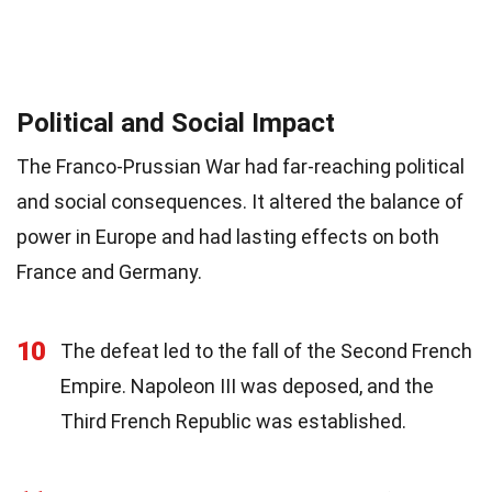
Political and Social Impact
The Franco-Prussian War had far-reaching political
and social consequences. It altered the balance of
power in Europe and had lasting effects on both
France and Germany.
10
The defeat led to the fall of the Second French
Empire. Napoleon III was deposed, and the
Third French Republic was established.