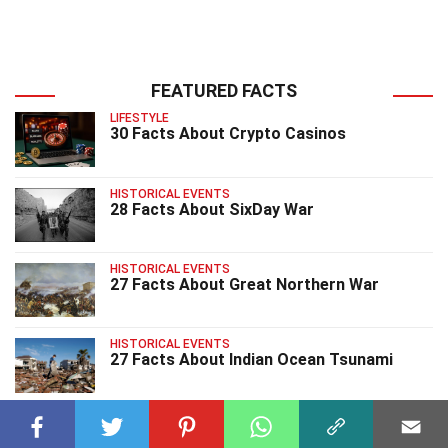
FEATURED FACTS
LIFESTYLE
30 Facts About Crypto Casinos
HISTORICAL EVENTS
28 Facts About SixDay War
HISTORICAL EVENTS
27 Facts About Great Northern War
HISTORICAL EVENTS
27 Facts About Indian Ocean Tsunami
HISTORICAL EVENTS
40 Facts About Bombing Of Hiroshima And