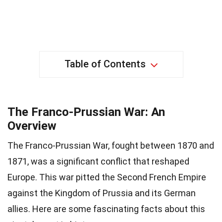
Table of Contents
The Franco-Prussian War: An
Overview
The Franco-Prussian War, fought between 1870 and
1871, was a significant conflict that reshaped
Europe. This war pitted the Second French Empire
against the Kingdom of Prussia and its German
allies. Here are some fascinating facts about this