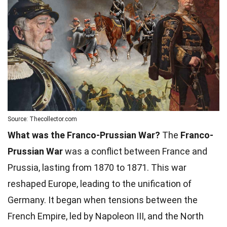
Source: Thecollector.com
What was the Franco-Prussian War?
The
Franco-
Prussian War
was a conflict between France and
Prussia, lasting from 1870 to 1871. This war
reshaped Europe, leading to the unification of
Germany. It began when tensions between the
French Empire, led by Napoleon III, and the North