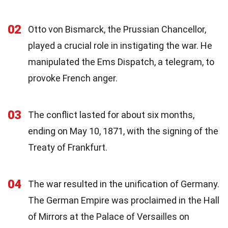
02
Otto von Bismarck, the Prussian Chancellor,
played a crucial role in instigating the war. He
manipulated the Ems Dispatch, a telegram, to
provoke French anger.
03
The conflict lasted for about six months,
ending on May 10, 1871, with the signing of the
Treaty of Frankfurt.
04
The war resulted in the unification of Germany.
The German Empire was proclaimed in the Hall
of Mirrors at the Palace of Versailles on