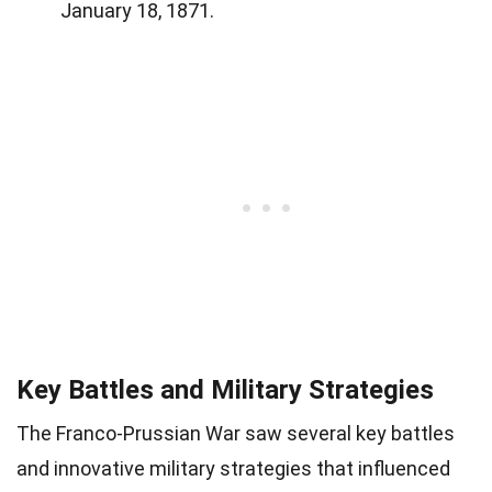
January 18, 1871.
Key Battles and Military Strategies
The Franco-Prussian War saw several key battles
and innovative military strategies that influenced