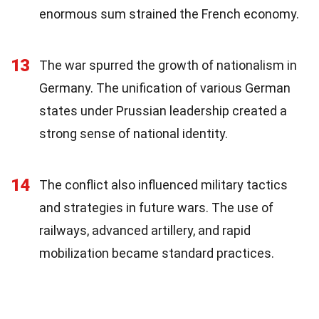
enormous sum strained the French economy.
13
The war spurred the growth of nationalism in
Germany. The unification of various German
states under Prussian leadership created a
strong sense of national identity.
14
The conflict also influenced military tactics
and strategies in future wars. The use of
railways, advanced artillery, and rapid
mobilization became standard practices.