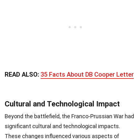
READ ALSO:
35 Facts About DB Cooper Letter
Cultural and Technological Impact
Beyond the battlefield, the Franco-Prussian War had
significant cultural and technological impacts.
These changes influenced various aspects of