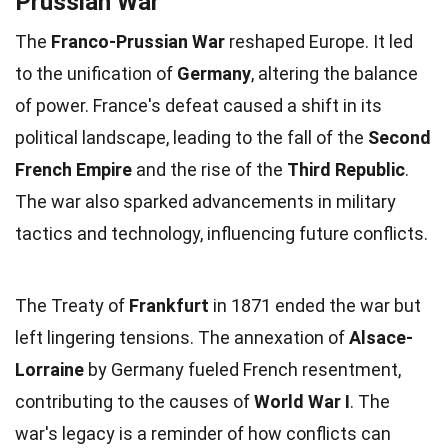
Prussian War
The
Franco-Prussian War
reshaped Europe. It led
to the unification of
Germany
, altering the balance
of power. France's defeat caused a shift in its
political landscape, leading to the fall of the
Second
French Empire
and the rise of the
Third Republic
.
The war also sparked advancements in military
tactics and technology, influencing future conflicts.
The Treaty of
Frankfurt
in 1871 ended the war but
left lingering tensions. The annexation of
Alsace-
Lorraine
by Germany fueled French resentment,
contributing to the causes of
World War I
. The
war's legacy is a reminder of how conflicts can