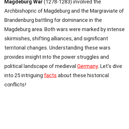
Magdeburg War
(1278-1283) involved the
Archbishopric of Magdeburg and the Margraviate of
Brandenburg battling for dominance in the
Magdeburg area. Both wars were marked by intense
skirmishes, shifting alliances, and significant
territorial changes. Understanding these wars
provides insight into the power struggles and
political landscape of medieval
Germany
. Let's dive
into 25 intriguing
facts
about these historical
conflicts!