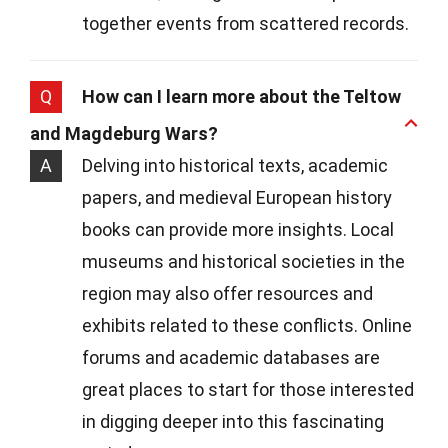
together events from scattered records.
Q
How can I learn more about the Teltow
and Magdeburg Wars?
A
Delving into historical texts, academic
papers, and medieval European history
books can provide more insights. Local
museums and historical societies in the
region may also offer resources and
exhibits related to these conflicts. Online
forums and academic databases are
great places to start for those interested
in digging deeper into this fascinating