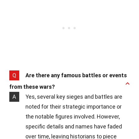
Q
Are there any famous battles or events
from these wars?
A
Yes, several key sieges and battles are
noted for their strategic importance or
the notable figures involved. However,
specific details and names have faded
over time, leaving historians to piece