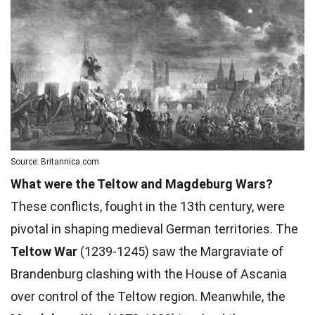
Source: Britannica.com
What were the Teltow and Magdeburg Wars?
These conflicts, fought in the 13th century, were
pivotal in shaping medieval German territories. The
Teltow War
(1239-1245) saw the Margraviate of
Brandenburg clashing with the House of Ascania
over control of the Teltow region. Meanwhile, the