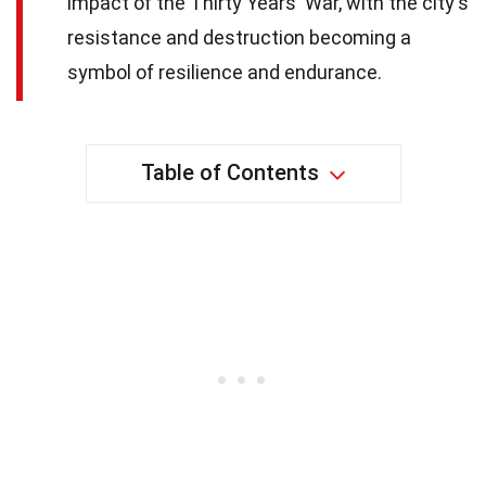
impact of the Thirty Years' War, with the city's
resistance and destruction becoming a
symbol of resilience and endurance.
Table of Contents