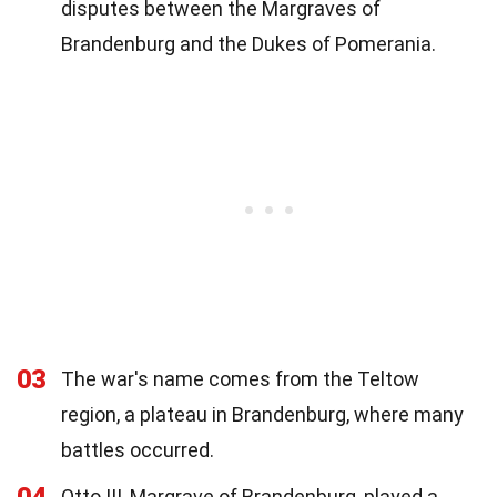
disputes between the Margraves of
Brandenburg and the Dukes of Pomerania.
03
The war's name comes from the Teltow
region, a plateau in Brandenburg, where many
battles occurred.
Otto III, Margrave of Brandenburg, played a