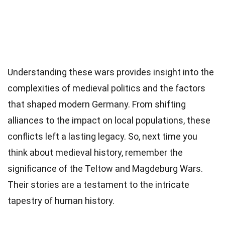
Understanding these wars provides insight into the
complexities of medieval politics and the factors
that shaped modern Germany. From shifting
alliances to the impact on local populations, these
conflicts left a lasting legacy. So, next time you
think about medieval history, remember the
significance of the Teltow and Magdeburg Wars.
Their stories are a testament to the intricate
tapestry of human history.