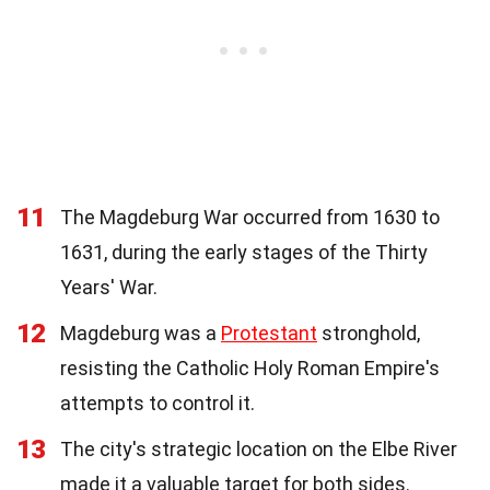
11
The Magdeburg War occurred from 1630 to
1631, during the early stages of the Thirty
Years' War.
12
Magdeburg was a
Protestant
stronghold,
resisting the Catholic Holy Roman Empire's
attempts to control it.
13
The city's strategic location on the Elbe River
made it a valuable target for both sides.