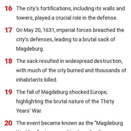
16
The city's fortifications, including its walls and
towers, played a crucial role in the defense.
17
On May 20, 1631, imperial forces breached the
city's defenses, leading to a brutal sack of
Magdeburg.
18
The sack resulted in widespread destruction,
with much of the city burned and thousands of
inhabitants killed.
19
The fall of Magdeburg shocked Europe,
highlighting the brutal nature of the Thirty
Years' War.
20
The event became known as the "Magdeburg