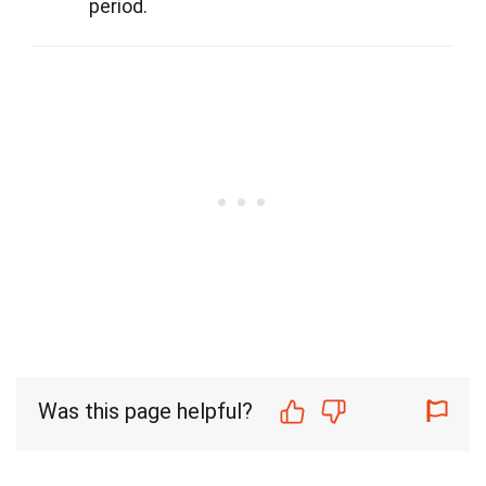
period.
Was this page helpful?