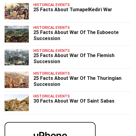
HISTORICAL EVENTS
25 Facts About TumapelKediri War
HISTORICAL EVENTS
25 Facts About War Of The Euboeote
Succession
HISTORICAL EVENTS
25 Facts About War Of The Flemish
Succession
HISTORICAL EVENTS
25 Facts About War Of The Thuringian
Succession
HISTORICAL EVENTS
30 Facts About War Of Saint Sabas
uPhone