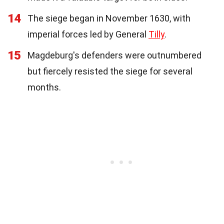
14
The siege began in November 1630, with
imperial forces led by General
Tilly
.
15
Magdeburg's defenders were outnumbered
but fiercely resisted the siege for several
months.