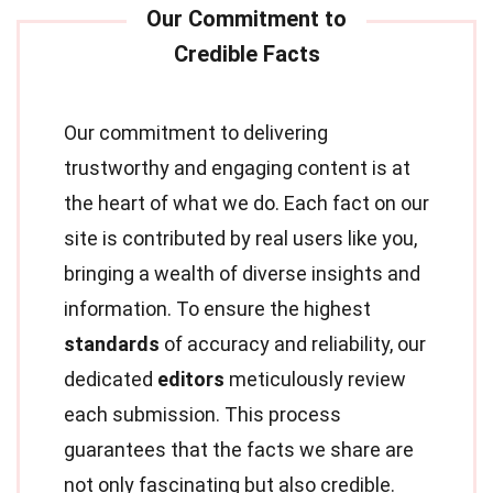
Our commitment to delivering
trustworthy and engaging content is at
the heart of what we do. Each fact on our
site is contributed by real users like you,
bringing a wealth of diverse insights and
information. To ensure the highest
standards
of accuracy and reliability, our
dedicated
editors
meticulously review
each submission. This process
guarantees that the facts we share are
not only fascinating but also credible.