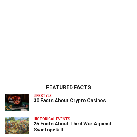
FEATURED FACTS
LIFESTYLE
30 Facts About Crypto Casinos
HISTORICAL EVENTS
25 Facts About Third War Against
Swietopelk II