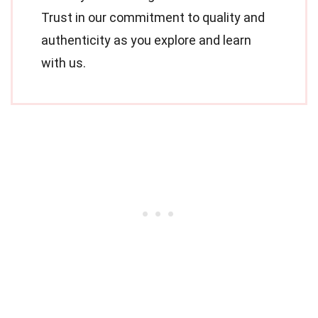
Trust in our commitment to quality and
authenticity as you explore and learn
with us.