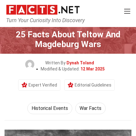
Turn Your Curiosity Into Discovery
Home
History
Historical Events
25 Facts About Teltow And
Magdeburg Wars
Written By
Dynah Toland
Modified & Updated:
12 Mar 2025
Expert Verified
Editorial Guidelines
Historical Events
War Facts