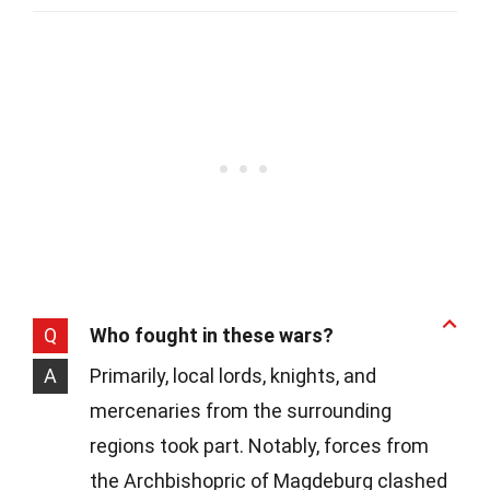
Q
Who fought in these wars?
A
Primarily, local lords, knights, and
mercenaries from the surrounding
regions took part. Notably, forces from
the Archbishopric of Magdeburg clashed