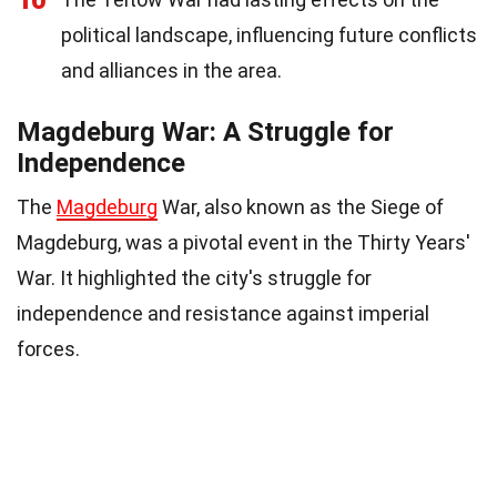
10
political landscape, influencing future conflicts
and alliances in the area.
Magdeburg War: A Struggle for
Independence
The
Magdeburg
War, also known as the Siege of
Magdeburg, was a pivotal event in the Thirty Years'
War. It highlighted the city's struggle for
independence and resistance against imperial
forces.