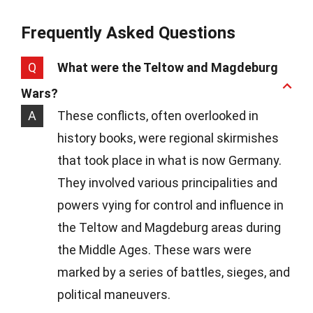
Frequently Asked Questions
Q
What were the Teltow and Magdeburg
Wars?
A
These conflicts, often overlooked in
history books, were regional skirmishes
that took place in what is now Germany.
They involved various principalities and
powers vying for control and influence in
the Teltow and Magdeburg areas during
the Middle Ages. These wars were
marked by a series of battles, sieges, and
political maneuvers.