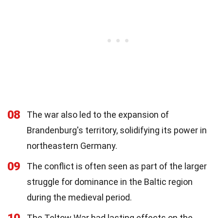
08
The war also led to the expansion of
Brandenburg's territory, solidifying its power in
northeastern Germany.
09
The conflict is often seen as part of the larger
struggle for dominance in the Baltic region
during the medieval period.
The Teltow War had lasting effects on the