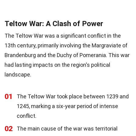
Teltow War: A Clash of Power
The Teltow War was a significant conflict in the
13th century, primarily involving the Margraviate of
Brandenburg and the Duchy of Pomerania. This war
had lasting impacts on the region's political
landscape.
01
The Teltow War took place between 1239 and
1245, marking a six-year period of intense
conflict.
02
The main cause of the war was territorial