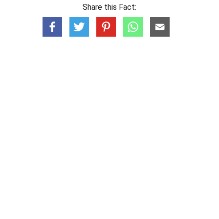
Share this Fact: