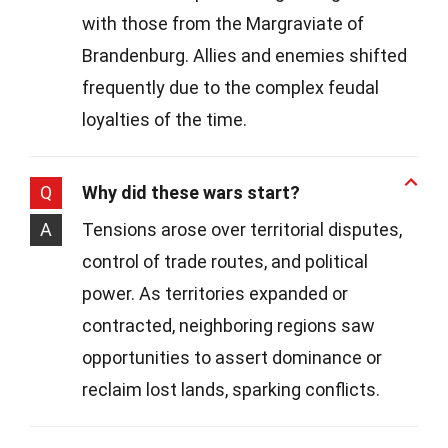
with those from the Margraviate of
Brandenburg. Allies and enemies shifted
frequently due to the complex feudal
loyalties of the time.
Q
Why did these wars start?
A
Tensions arose over territorial disputes,
control of trade routes, and political
power. As territories expanded or
contracted, neighboring regions saw
opportunities to assert dominance or
reclaim lost lands, sparking conflicts.