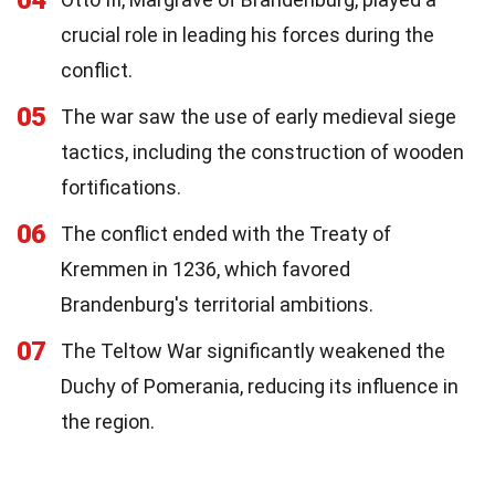
04
crucial role in leading his forces during the
conflict.
05
The war saw the use of early medieval siege
tactics, including the construction of wooden
fortifications.
06
The conflict ended with the Treaty of
Kremmen in 1236, which favored
Brandenburg's territorial ambitions.
07
The Teltow War significantly weakened the
Duchy of Pomerania, reducing its influence in
the region.