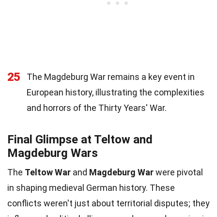
25
The Magdeburg War remains a key event in
European history, illustrating the complexities
and horrors of the Thirty Years' War.
Final Glimpse at Teltow and
Magdeburg Wars
The
Teltow War
and
Magdeburg War
were pivotal
in shaping medieval German history. These
conflicts weren't just about territorial disputes; they