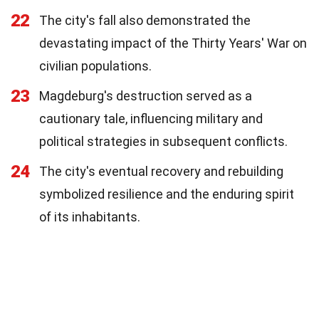
22
The city's fall also demonstrated the
devastating impact of the Thirty Years' War on
civilian populations.
23
Magdeburg's destruction served as a
cautionary tale, influencing military and
political strategies in subsequent conflicts.
24
The city's eventual recovery and rebuilding
symbolized resilience and the enduring spirit
of its inhabitants.