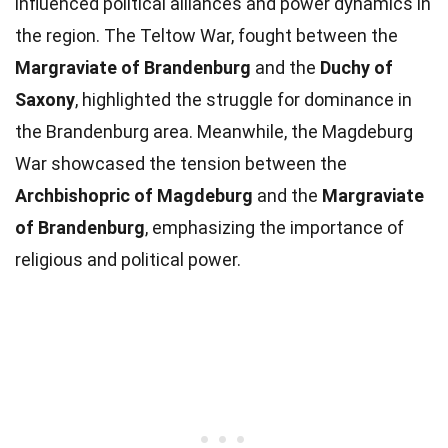
influenced political alliances and power dynamics in
the region. The Teltow War, fought between the
Margraviate of Brandenburg
and the
Duchy of
Saxony
, highlighted the struggle for dominance in
the Brandenburg area. Meanwhile, the Magdeburg
War showcased the tension between the
Archbishopric of Magdeburg
and the
Margraviate
of Brandenburg
, emphasizing the importance of
religious and political power.