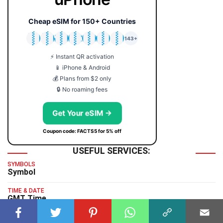
Cheap eSIM for 150+ Countries
🇯🇵
🇹🇭
🇬🇧
🇺🇸
🇩🇪
🇦🇺
🇰🇷
143+
⚡ Instant QR activation
📱 iPhone & Android
💰 Plans from $2 only
🔒 No roaming fees
Get Your eSIM →
Coupon code: FACTS5 for 5% off
USEFUL SERVICES:
SYMBOLS
Symbol
TIME & DATE
GMT Time
TYPING TEST