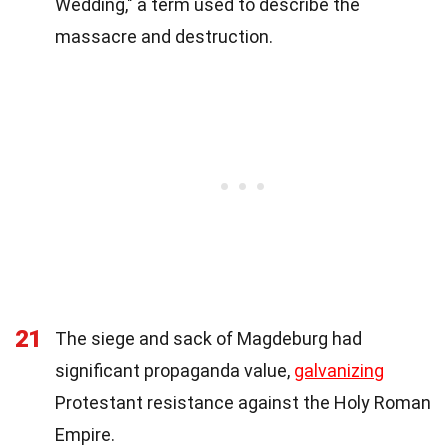
Wedding," a term used to describe the
massacre and destruction.
21
The siege and sack of Magdeburg had
significant propaganda value,
galvanizing
Protestant resistance against the Holy Roman
Empire.