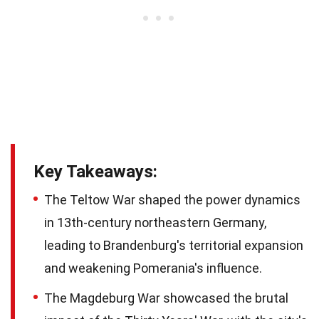
Key Takeaways:
The Teltow War shaped the power dynamics
in 13th-century northeastern Germany,
leading to Brandenburg's territorial expansion
and weakening Pomerania's influence.
The Magdeburg War showcased the brutal