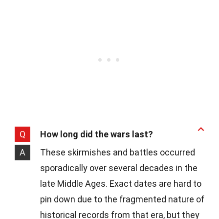
Q
How long did the wars last?
A
These skirmishes and battles occurred
sporadically over several decades in the
late Middle Ages. Exact dates are hard to
pin down due to the fragmented nature of
historical records from that era, but they