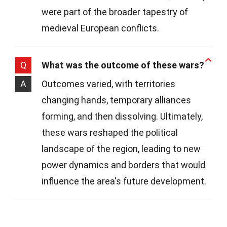
were part of the broader tapestry of
medieval European conflicts.
Q
What was the outcome of these wars?
A
Outcomes varied, with territories
changing hands, temporary alliances
forming, and then dissolving. Ultimately,
these wars reshaped the political
landscape of the region, leading to new
power dynamics and borders that would
influence the area's future development.