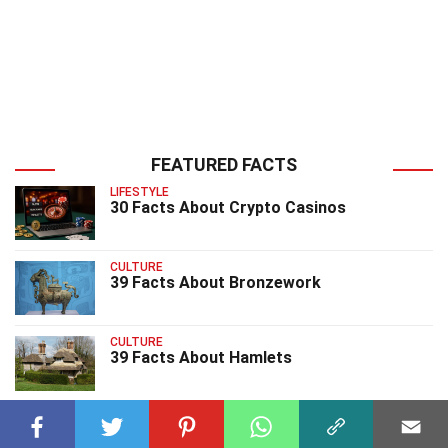
FEATURED FACTS
LIFESTYLE
30 Facts About Crypto Casinos
CULTURE
39 Facts About Bronzework
CULTURE
39 Facts About Hamlets
CULTURE
20 Facts About The Fathers Day Song