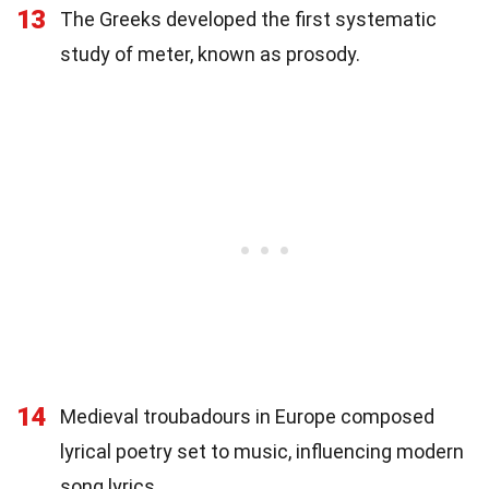
13
The Greeks developed the first systematic
study of meter, known as prosody.
14
Medieval troubadours in Europe composed
lyrical poetry set to music, influencing modern
song lyrics.