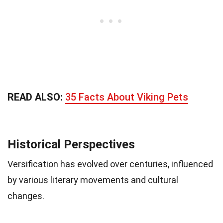
READ ALSO:
35 Facts About Viking Pets
Historical Perspectives
Versification has evolved over centuries, influenced
by various literary movements and cultural
changes.