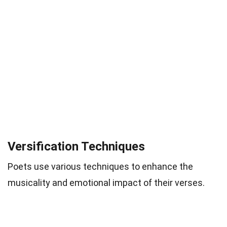
Versification Techniques
Poets use various techniques to enhance the
musicality and emotional impact of their verses.