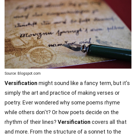
Source: Blogspot.com
Versification
might sound like a fancy term, but it's
simply the art and practice of making verses or
poetry. Ever wondered why some poems rhyme
while others don't? Or how poets decide on the
rhythm of their lines?
Versification
covers all that
and more. From the structure of a sonnet to the