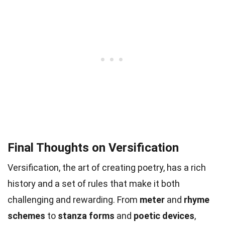
Final Thoughts on Versification
Versification, the art of creating poetry, has a rich
history and a set of rules that make it both
challenging and rewarding. From
meter
and
rhyme
schemes
to
stanza forms
and
poetic devices
,