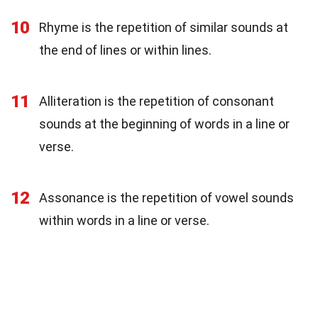
10
Rhyme is the repetition of similar sounds at
the end of lines or within lines.
11
Alliteration is the repetition of consonant
sounds at the beginning of words in a line or
verse.
12
Assonance is the repetition of vowel sounds
within words in a line or verse.