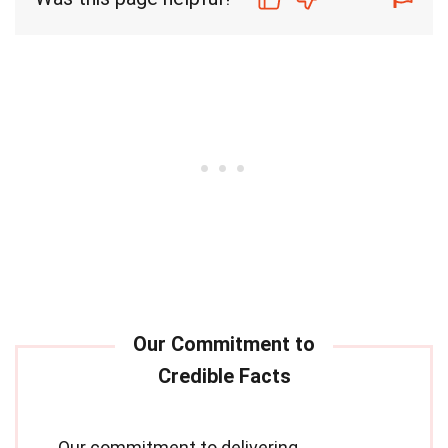
Our commitment to delivering