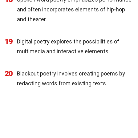
and often incorporates elements of hip-hop
and theater.
19
Digital poetry explores the possibilities of
multimedia and interactive elements.
20
Blackout poetry involves creating poems by
redacting words from existing texts.