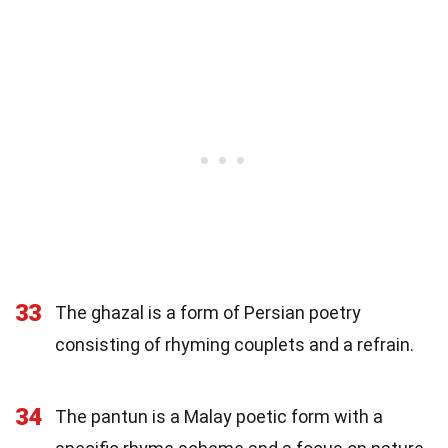
33
The ghazal is a form of Persian poetry
consisting of rhyming couplets and a refrain.
34
The pantun is a Malay poetic form with a