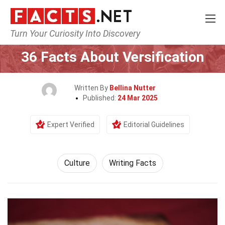
Turn Your Curiosity Into Discovery
Home
History
Culture
36 Facts About Versification
Written By
Bellina Nutter
Published:
24 Mar 2025
Expert Verified
Editorial Guidelines
Culture
Writing Facts