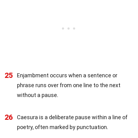
25
Enjambment occurs when a sentence or
phrase runs over from one line to the next
without a pause.
26
Caesura is a deliberate pause within a line of
poetry, often marked by punctuation.