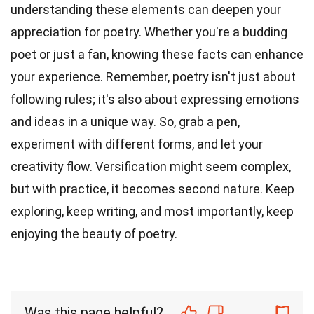
understanding these elements can deepen your
appreciation for poetry. Whether you're a budding
poet or just a fan, knowing these facts can enhance
your experience. Remember, poetry isn't just about
following rules; it's also about expressing emotions
and ideas in a unique way. So, grab a pen,
experiment with different forms, and let your
creativity flow. Versification might seem complex,
but with practice, it becomes second nature. Keep
exploring, keep writing, and most importantly, keep
enjoying the beauty of poetry.
Was this page helpful?