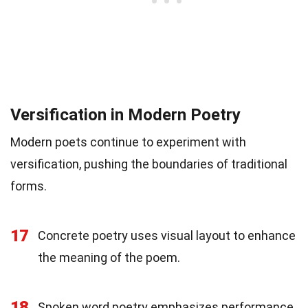
Versification in Modern Poetry
Modern poets continue to experiment with
versification, pushing the boundaries of traditional
forms.
17
Concrete poetry uses visual layout to enhance
the meaning of the poem.
18
Spoken word poetry emphasizes performance