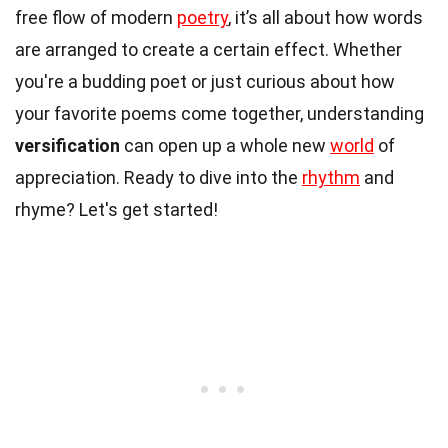
free flow of modern
poetry
, it’s all about how words
are arranged to create a certain effect. Whether
you're a budding poet or just curious about how
your favorite poems come together, understanding
versification
can open up a whole new
world
of
appreciation. Ready to dive into the
rhythm
and
rhyme? Let's get started!