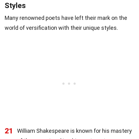
Styles
Many renowned poets have left their mark on the
world of versification with their unique styles.
21
William Shakespeare is known for his mastery