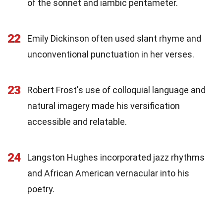
of the sonnet and iambic pentameter.
22
Emily Dickinson often used slant rhyme and
unconventional punctuation in her verses.
23
Robert Frost's use of colloquial language and
natural imagery made his versification
accessible and relatable.
24
Langston Hughes incorporated jazz rhythms
and African American vernacular into his
poetry.