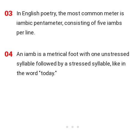
03
In English poetry, the most common meter is
iambic pentameter, consisting of five iambs
per line.
04
An iamb is a metrical foot with one unstressed
syllable followed by a stressed syllable, like in
the word "today."