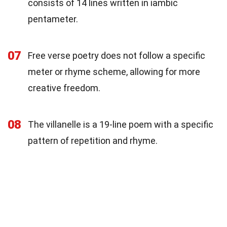
consists of 14 lines written in iambic
pentameter.
07
Free verse poetry does not follow a specific
meter or rhyme scheme, allowing for more
creative freedom.
08
The villanelle is a 19-line poem with a specific
pattern of repetition and rhyme.