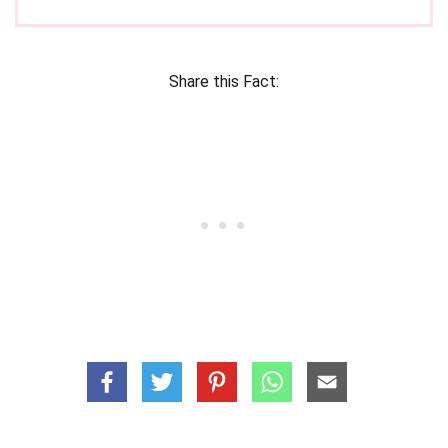
Share this Fact: