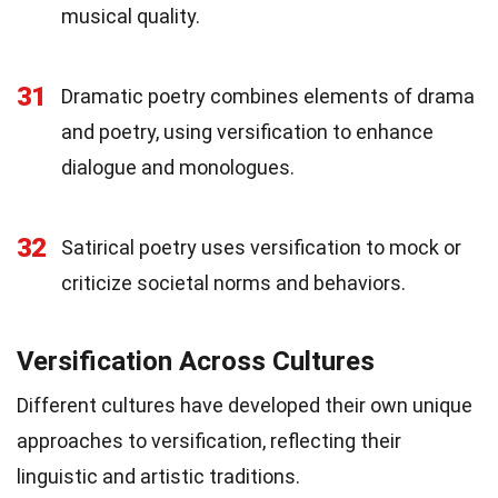
musical quality.
31
Dramatic poetry combines elements of drama
and poetry, using versification to enhance
dialogue and monologues.
32
Satirical poetry uses versification to mock or
criticize societal norms and behaviors.
Versification Across Cultures
Different cultures have developed their own unique
approaches to versification, reflecting their
linguistic and artistic traditions.