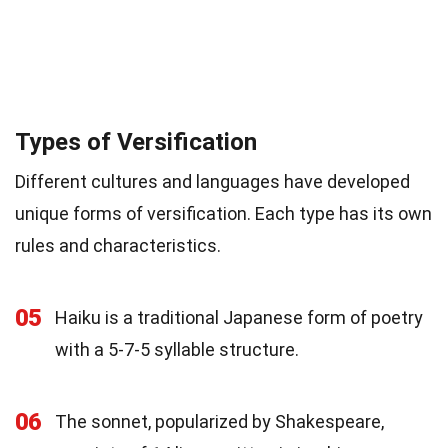
Types of Versification
Different cultures and languages have developed
unique forms of versification. Each type has its own
rules and characteristics.
05
Haiku is a traditional Japanese form of poetry
with a 5-7-5 syllable structure.
06
The sonnet, popularized by Shakespeare,