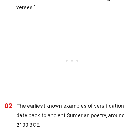
verses."
02
The earliest known examples of versification
date back to ancient Sumerian poetry, around
2100 BCE.