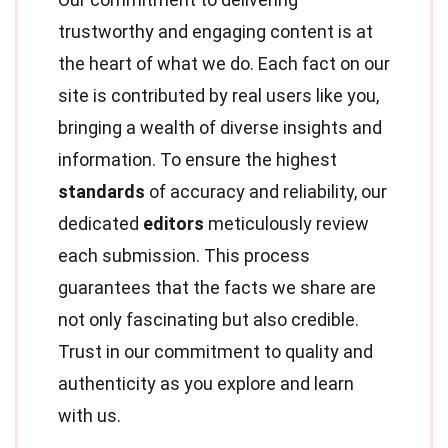
trustworthy and engaging content is at
the heart of what we do. Each fact on our
site is contributed by real users like you,
bringing a wealth of diverse insights and
information. To ensure the highest
standards
of accuracy and reliability, our
dedicated
editors
meticulously review
each submission. This process
guarantees that the facts we share are
not only fascinating but also credible.
Trust in our commitment to quality and
authenticity as you explore and learn
with us.