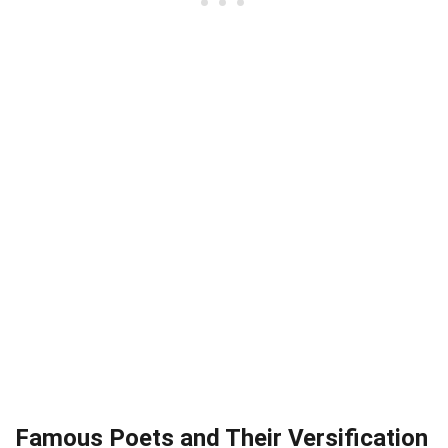
Famous Poets and Their Versification