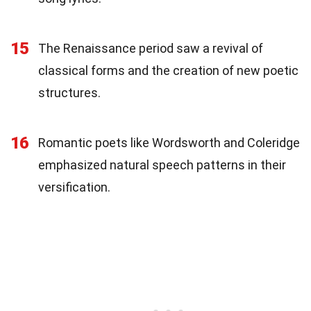
15
The Renaissance period saw a revival of
classical forms and the creation of new poetic
structures.
16
Romantic poets like Wordsworth and Coleridge
emphasized natural speech patterns in their
versification.