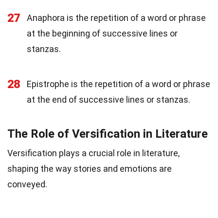
27
Anaphora is the repetition of a word or phrase
at the beginning of successive lines or
stanzas.
28
Epistrophe is the repetition of a word or phrase
at the end of successive lines or stanzas.
The Role of Versification in Literature
Versification plays a crucial role in literature,
shaping the way stories and emotions are
conveyed.