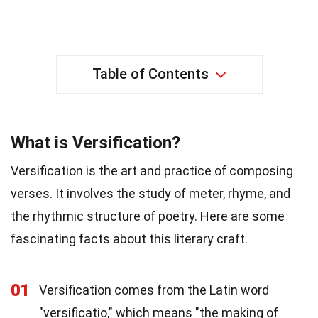
Table of Contents
What is Versification?
Versification is the art and practice of composing
verses. It involves the study of meter, rhyme, and
the rhythmic structure of poetry. Here are some
fascinating facts about this literary craft.
01
Versification comes from the Latin word
"versificatio," which means "the making of