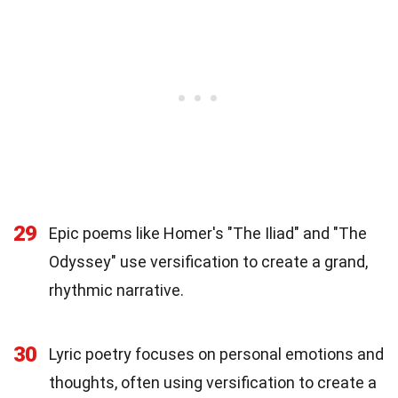
29
Epic poems like Homer's "The Iliad" and "The
Odyssey" use versification to create a grand,
rhythmic narrative.
30
Lyric poetry focuses on personal emotions and
thoughts, often using versification to create a