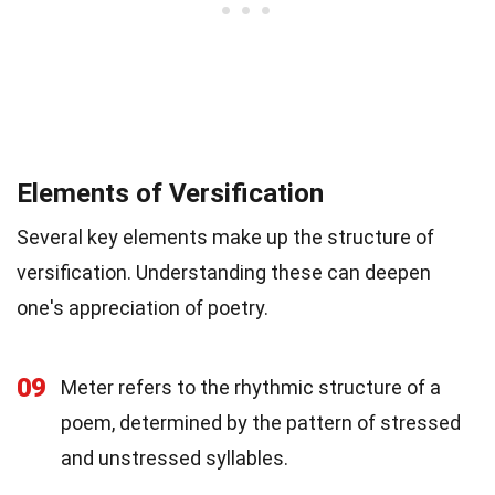
Elements of Versification
Several key elements make up the structure of
versification. Understanding these can deepen
one's appreciation of poetry.
09
Meter refers to the rhythmic structure of a
poem, determined by the pattern of stressed
and unstressed syllables.