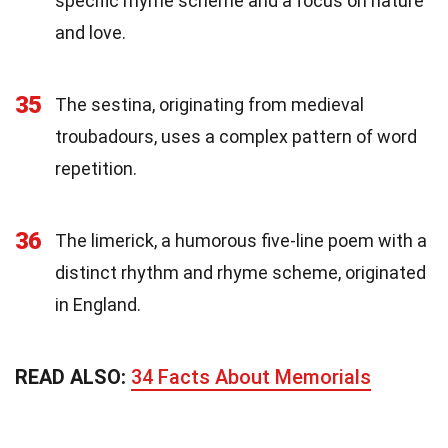
specific rhyme scheme and a focus on nature
and love.
35
The sestina, originating from medieval
troubadours, uses a complex pattern of word
repetition.
36
The limerick, a humorous five-line poem with a
distinct rhythm and rhyme scheme, originated
in England.
READ ALSO:
34 Facts About Memorials