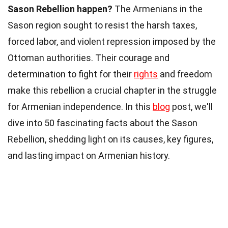
Sason Rebellion happen?
The Armenians in the
Sason region sought to resist the harsh taxes,
forced labor, and violent repression imposed by the
Ottoman authorities. Their courage and
determination to fight for their
rights
and freedom
make this rebellion a crucial chapter in the struggle
for Armenian independence. In this
blog
post, we'll
dive into 50 fascinating facts about the Sason
Rebellion, shedding light on its causes, key figures,
and lasting impact on Armenian history.