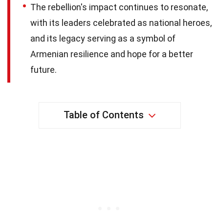
The rebellion's impact continues to resonate,
with its leaders celebrated as national heroes,
and its legacy serving as a symbol of
Armenian resilience and hope for a better
future.
Table of Contents