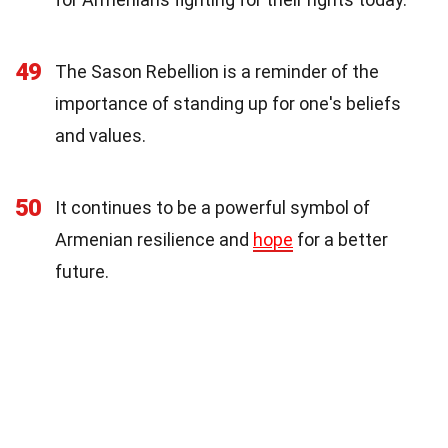
49
The Sason Rebellion is a reminder of the
importance of standing up for one's beliefs
and values.
50
It continues to be a powerful symbol of
Armenian resilience and
hope
for a better
future.