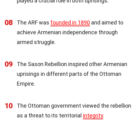
played a crucial role in both uprisings.
08
The ARF was
founded in 1890
and aimed to
achieve Armenian independence through
armed struggle.
09
The Sason Rebellion inspired other Armenian
uprisings in different parts of the Ottoman
Empire.
10
The Ottoman government viewed the rebellion
as a threat to its territorial
integrity
.