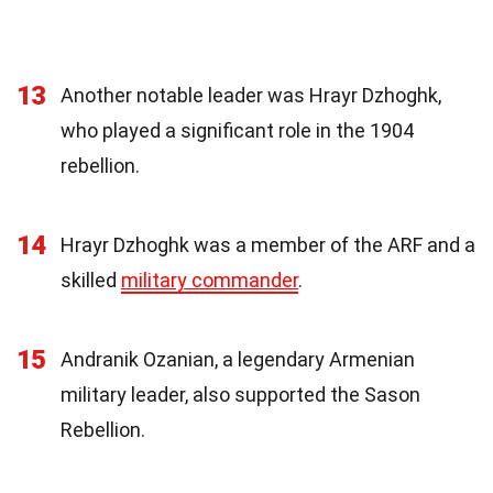
13
Another notable leader was Hrayr Dzhoghk,
who played a significant role in the 1904
rebellion.
14
Hrayr Dzhoghk was a member of the ARF and a
skilled
military commander
.
15
Andranik Ozanian, a legendary Armenian
military leader, also supported the Sason
Rebellion.