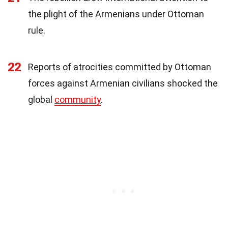
the plight of the Armenians under Ottoman
rule.
22
Reports of atrocities committed by Ottoman
forces against Armenian civilians shocked the
global
community
.