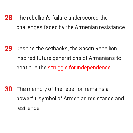
28
The rebellion's failure underscored the
challenges faced by the Armenian resistance.
29
Despite the setbacks, the Sason Rebellion
inspired future generations of Armenians to
continue the
struggle for independence
.
30
The memory of the rebellion remains a
powerful symbol of Armenian resistance and
resilience.