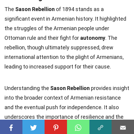
The
Sason Rebellion
of 1894 stands as a
significant event in Armenian history. It highlighted
the struggles of the Armenian people under
Ottoman rule and their fight for
autonomy
. The
rebellion, though ultimately suppressed, drew
international attention to the plight of Armenians,
leading to increased support for their cause.
Understanding the
Sason Rebellion
provides insight
into the broader context of Armenian resistance
and the eventual push for independence. It also
underscores the importance of resilience and the
quest for
justice
.