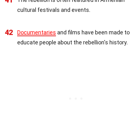
cultural festivals and events.
42
Documentaries
and films have been made to
educate people about the rebellion's history.