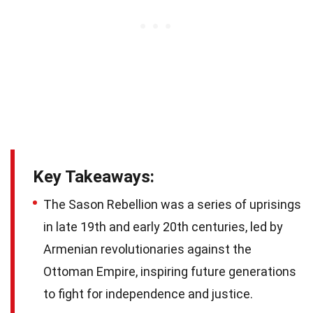
Key Takeaways:
The Sason Rebellion was a series of uprisings
in late 19th and early 20th centuries, led by
Armenian revolutionaries against the
Ottoman Empire, inspiring future generations
to fight for independence and justice.