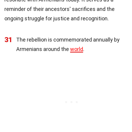
reminder of their ancestors' sacrifices and the
ongoing struggle for justice and recognition.
31
The rebellion is commemorated annually by
Armenians around the
world
.