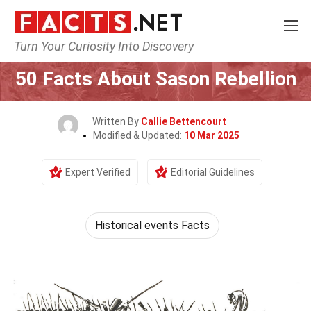
Turn Your Curiosity Into Discovery
Home
History
50 Facts About Sason Rebellion
Written By
Callie Bettencourt
Modified & Updated:
10 Mar 2025
Expert Verified
Editorial Guidelines
Historical events Facts