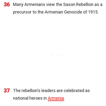
36
Many Armenians view the Sason Rebellion as a
precursor to the Armenian Genocide of 1915.
37
The rebellion's leaders are celebrated as
national heroes in
Armenia
.