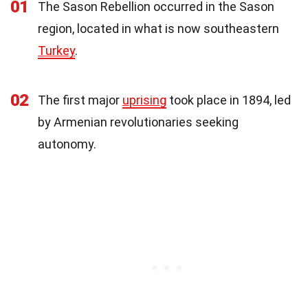
01
The Sason Rebellion occurred in the Sason
region, located in what is now southeastern
Turkey
.
02
The first major
uprising
took place in 1894, led
by Armenian revolutionaries seeking
autonomy.