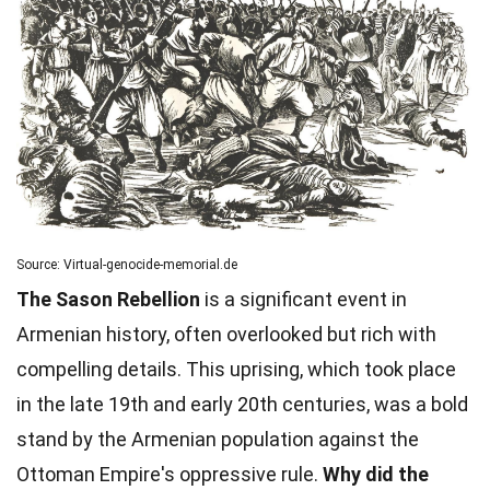
Source: Virtual-genocide-memorial.de
The Sason Rebellion
is a significant event in
Armenian history, often overlooked but rich with
compelling details. This uprising, which took place
in the late 19th and early 20th centuries, was a bold
stand by the Armenian population against the
Ottoman Empire's oppressive rule.
Why did the