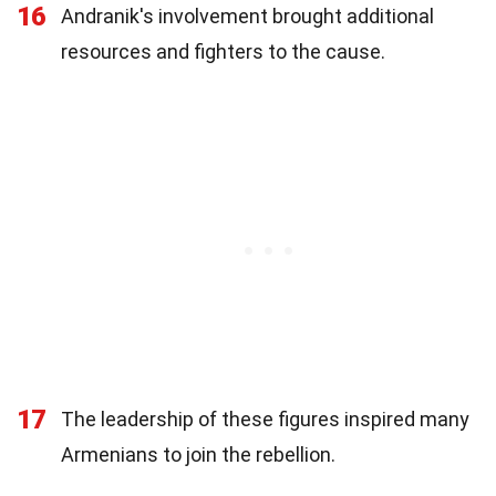
16
Andranik's involvement brought additional
resources and fighters to the cause.
17
The leadership of these figures inspired many
Armenians to join the rebellion.