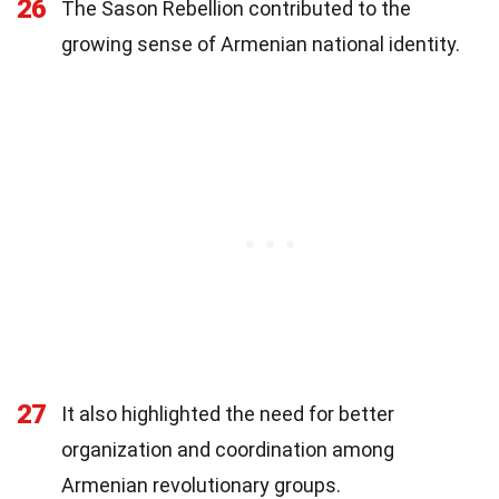
26
The Sason Rebellion contributed to the
growing sense of Armenian national identity.
27
It also highlighted the need for better
organization and coordination among
Armenian revolutionary groups.