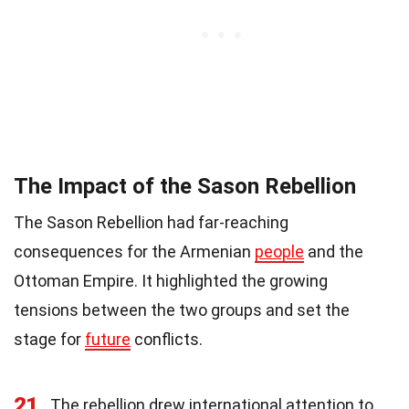
The Impact of the Sason Rebellion
The Sason Rebellion had far-reaching
consequences for the Armenian
people
and the
Ottoman Empire. It highlighted the growing
tensions between the two groups and set the
stage for
future
conflicts.
21
The rebellion drew international attention to