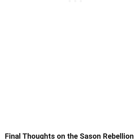
Final Thoughts on the Sason Rebellion