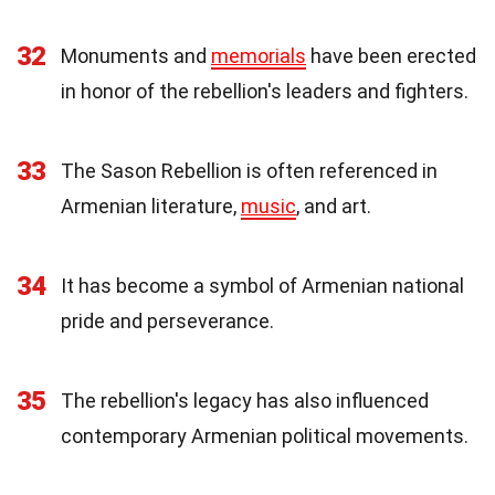
32
Monuments and
memorials
have been erected
in honor of the rebellion's leaders and fighters.
33
The Sason Rebellion is often referenced in
Armenian literature,
music
, and art.
34
It has become a symbol of Armenian national
pride and perseverance.
35
The rebellion's legacy has also influenced
contemporary Armenian political movements.