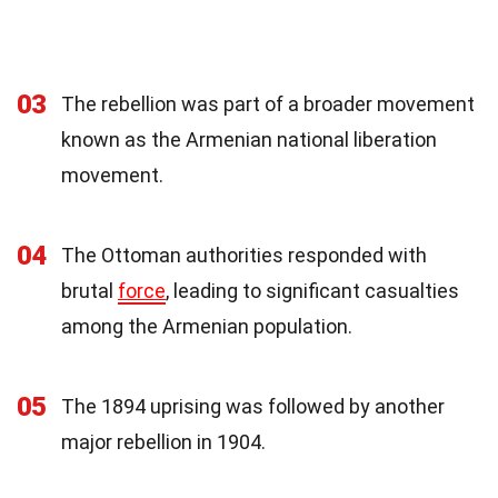
03
The rebellion was part of a broader movement
known as the Armenian national liberation
movement.
04
The Ottoman authorities responded with
brutal
force
, leading to significant casualties
among the Armenian population.
05
The 1894 uprising was followed by another
major rebellion in 1904.