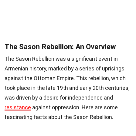
The Sason Rebellion: An Overview
The Sason Rebellion was a significant event in
Armenian history, marked by a series of uprisings
against the Ottoman Empire. This rebellion, which
took place in the late 19th and early 20th centuries,
was driven by a desire for independence and
resistance
against oppression. Here are some
fascinating facts about the Sason Rebellion.