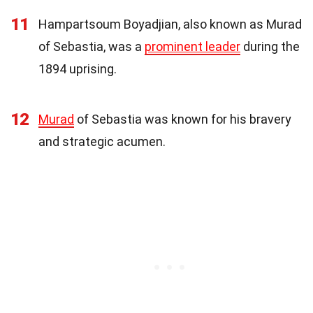
11
Hampartsoum Boyadjian, also known as Murad
of Sebastia, was a
prominent leader
during the
1894 uprising.
12
Murad
of Sebastia was known for his bravery
and strategic acumen.