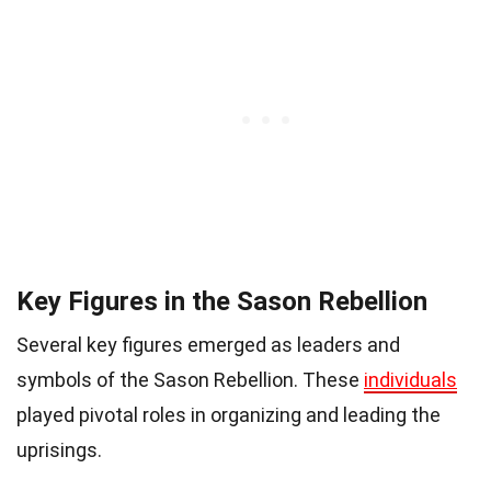
Key Figures in the Sason Rebellion
Several key figures emerged as leaders and
symbols of the Sason Rebellion. These
individuals
played pivotal roles in organizing and leading the
uprisings.