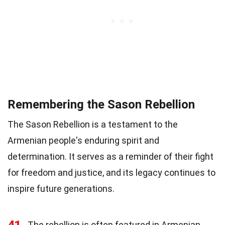
Remembering the Sason Rebellion
The Sason Rebellion is a testament to the
Armenian people's enduring spirit and
determination. It serves as a reminder of their fight
for freedom and justice, and its legacy continues to
inspire future generations.
41
The rebellion is often featured in Armenian