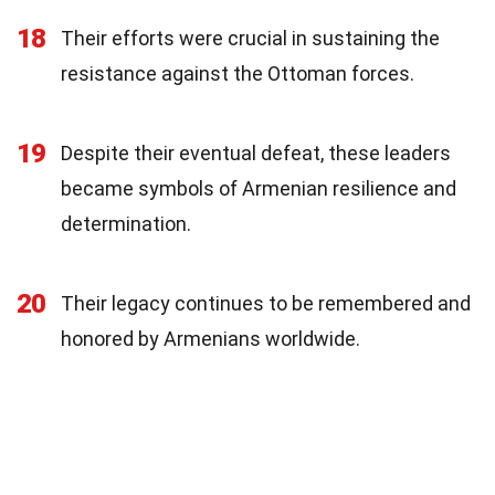
18
Their efforts were crucial in sustaining the
resistance against the Ottoman forces.
19
Despite their eventual defeat, these leaders
became symbols of Armenian resilience and
determination.
20
Their legacy continues to be remembered and
honored by Armenians worldwide.