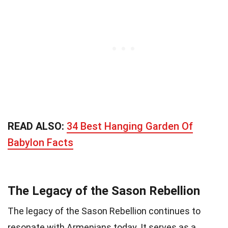
READ ALSO:
34 Best Hanging Garden Of
Babylon Facts
The Legacy of the Sason Rebellion
The legacy of the Sason Rebellion continues to
resonate with Armenians today. It serves as a