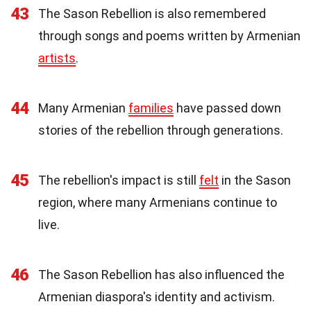
43
The Sason Rebellion is also remembered
through songs and poems written by Armenian
artists
.
44
Many Armenian
families
have passed down
stories of the rebellion through generations.
45
The rebellion's impact is still
felt
in the Sason
region, where many Armenians continue to
live.
46
The Sason Rebellion has also influenced the
Armenian diaspora's identity and activism.