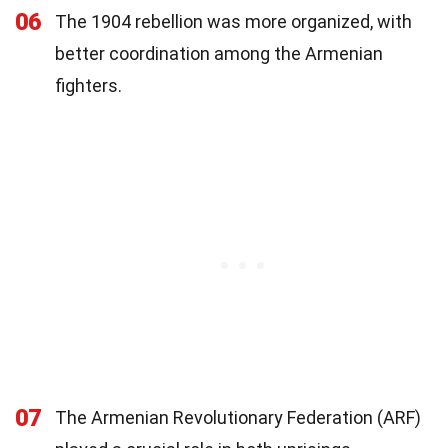
06
The 1904 rebellion was more organized, with
better coordination among the Armenian
fighters.
07
The Armenian Revolutionary Federation (ARF)