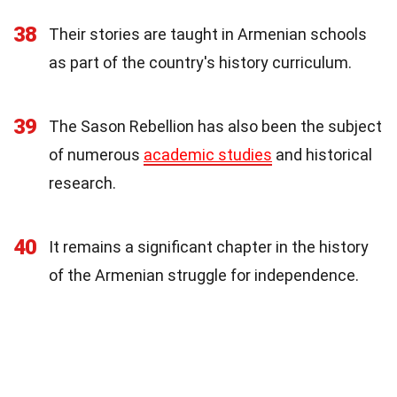
38
Their stories are taught in Armenian schools
as part of the country's history curriculum.
39
The Sason Rebellion has also been the subject
of numerous
academic studies
and historical
research.
40
It remains a significant chapter in the history
of the Armenian struggle for independence.