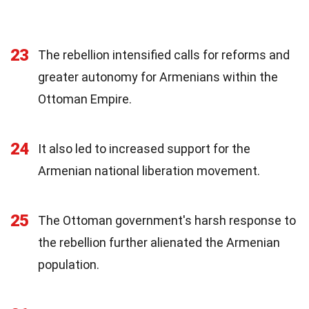
23
The rebellion intensified calls for reforms and
greater autonomy for Armenians within the
Ottoman Empire.
24
It also led to increased support for the
Armenian national liberation movement.
25
The Ottoman government's harsh response to
the rebellion further alienated the Armenian
population.