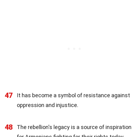
47
It has become a symbol of resistance against
oppression and injustice.
48
The rebellion's legacy is a source of inspiration
for Armenians fighting for their rights today.