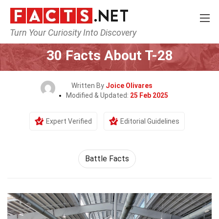
Turn Your Curiosity Into Discovery
Home
History
30 Facts About T-28
Written By
Joice Olivares
Modified & Updated:
25 Feb 2025
Expert Verified
Editorial Guidelines
Battle Facts