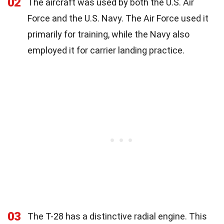
02
The aircraft was used by both the U.S. Air
Force and the U.S. Navy. The Air Force used it
primarily for training, while the Navy also
employed it for carrier landing practice.
03
The T-28 has a distinctive radial engine. This