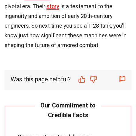
pivotal era. Their
story
is a testament to the
ingenuity and ambition of early 20th-century
engineers. So next time you see a T-28 tank, you'll
know just how significant these machines were in
shaping the future of armored combat.
Was this page helpful?