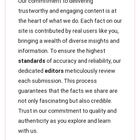
Our commitment to delivering
trustworthy and engaging content is at
the heart of what we do. Each fact on our
site is contributed by real users like you,
bringing a wealth of diverse insights and
information. To ensure the highest
standards
of accuracy and reliability, our
dedicated
editors
meticulously review
each submission. This process
guarantees that the facts we share are
not only fascinating but also credible.
Trust in our commitment to quality and
authenticity as you explore and learn
with us.