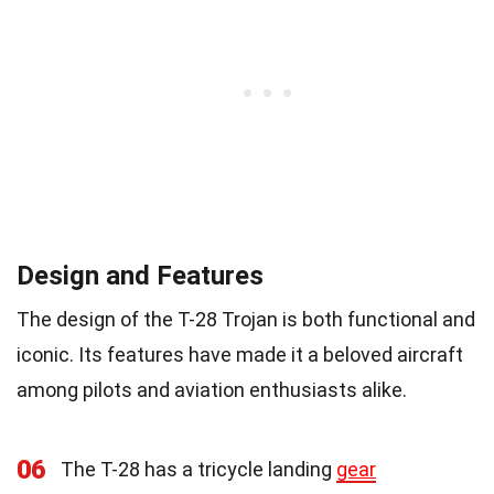
Design and Features
The design of the T-28 Trojan is both functional and
iconic. Its features have made it a beloved aircraft
among pilots and aviation enthusiasts alike.
06
The T-28 has a tricycle landing
gear