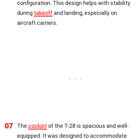
configuration. This design helps with stability
during
takeoff
and landing, especially on
aircraft carriers.
07
The
cockpit
of the T-28 is spacious and well-
equipped. It was designed to accommodate