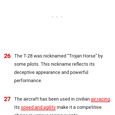
26
The T-28 was nicknamed "Trojan Horse" by
some pilots. This nickname reflects its
deceptive appearance and powerful
performance.
27
The aircraft has been used in civilian
air racing
.
Its
speed and agility
make it a competitive