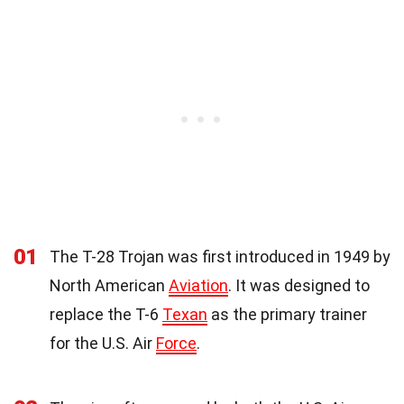
01
The T-28 Trojan was first introduced in 1949 by
North American
Aviation
. It was designed to
replace the T-6
Texan
as the primary trainer
for the U.S. Air
Force
.