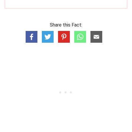
Share this Fact: