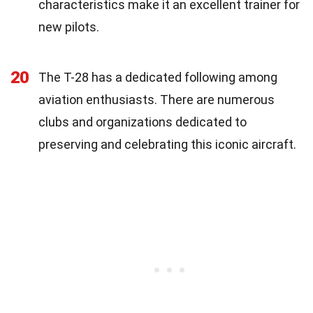
characteristics make it an excellent trainer for
new pilots.
20
The T-28 has a dedicated following among
aviation enthusiasts. There are numerous
clubs and organizations dedicated to
preserving and celebrating this iconic aircraft.