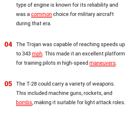
type of engine is known for its reliability and
was a
common
choice for military aircraft
during that era.
04
The Trojan was capable of reaching speeds up
to 343
mph
. This made it an excellent platform
for training pilots in high-speed
maneuvers
.
05
The T-28 could carry a variety of weapons.
This included machine guns, rockets, and
bombs
, making it suitable for light attack roles.