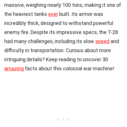
massive, weighing nearly 100 tons, making it one of
the heaviest tanks
ever
built. Its armor was
incredibly thick, designed to withstand powerful
enemy fire. Despite its impressive specs, the T-28
had many challenges, including its slow
speed
and
difficulty in transportation. Curious about more
intriguing details? Keep reading to uncover 30
amazing
facts about this colossal war machine!