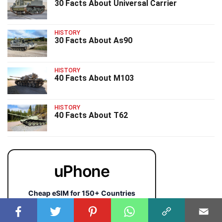
30 Facts About Universal Carrier
HISTORY
30 Facts About As90
HISTORY
40 Facts About M103
HISTORY
40 Facts About T62
uPhone
Cheap eSIM for 150+ Countries
🇯🇵
🇹🇭
🇬🇧
🇺🇸
🇩🇪
🇦🇺
🇰🇷
143+