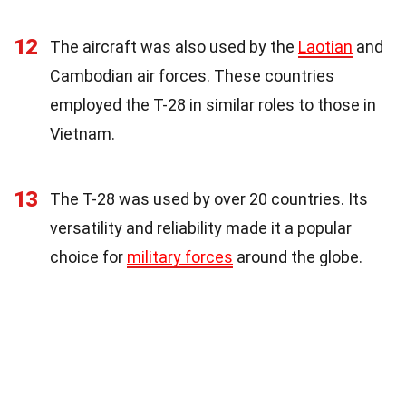
12
The aircraft was also used by the
Laotian
and
Cambodian air forces. These countries
employed the T-28 in similar roles to those in
Vietnam.
13
The T-28 was used by over 20 countries. Its
versatility and reliability made it a popular
choice for
military forces
around the globe.