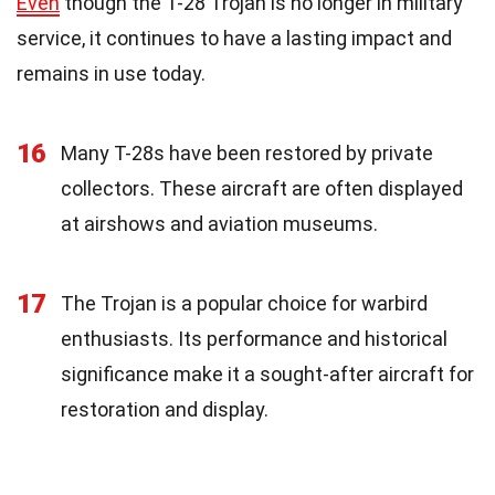
Even
though the T-28 Trojan is no longer in military
service, it continues to have a lasting impact and
remains in use today.
16
Many T-28s have been restored by private
collectors. These aircraft are often displayed
at airshows and aviation museums.
17
The Trojan is a popular choice for warbird
enthusiasts. Its performance and historical
significance make it a sought-after aircraft for
restoration and display.