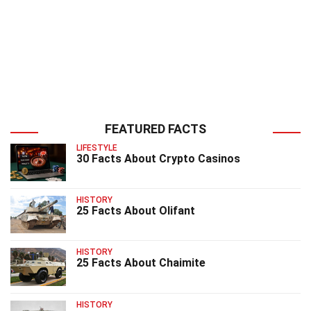
FEATURED FACTS
LIFESTYLE
30 Facts About Crypto Casinos
HISTORY
25 Facts About Olifant
HISTORY
25 Facts About Chaimite
HISTORY