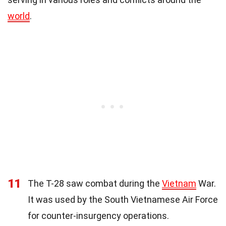
world
.
11
The T-28 saw combat during the
Vietnam
War.
It was used by the South Vietnamese Air Force
for counter-insurgency operations.