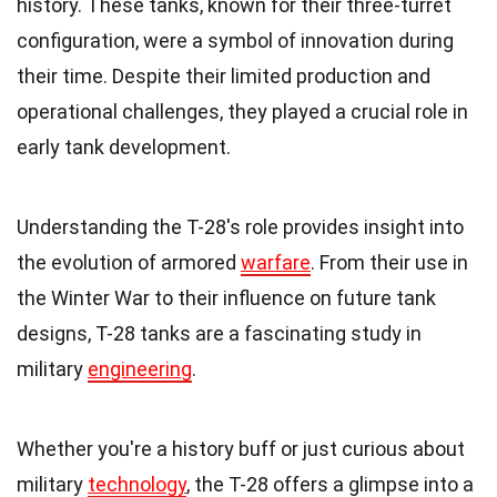
history. These tanks, known for their three-turret
configuration, were a symbol of innovation during
their time. Despite their limited production and
operational challenges, they played a crucial role in
early tank development.
Understanding the T-28's role provides insight into
the evolution of armored
warfare
. From their use in
the Winter War to their influence on future tank
designs, T-28 tanks are a fascinating study in
military
engineering
.
Whether you're a history buff or just curious about
military
technology
, the T-28 offers a glimpse into a