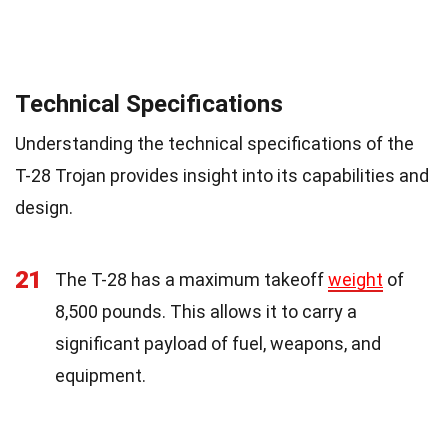
Technical Specifications
Understanding the technical specifications of the
T-28 Trojan provides insight into its capabilities and
design.
21
The T-28 has a maximum takeoff
weight
of
8,500 pounds. This allows it to carry a
significant payload of fuel, weapons, and
equipment.