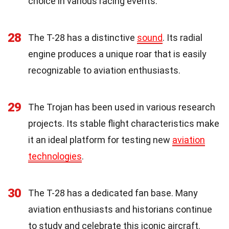
choice in various racing events.
28
The T-28 has a distinctive
sound
. Its radial
engine produces a unique roar that is easily
recognizable to aviation enthusiasts.
29
The Trojan has been used in various research
projects. Its stable flight characteristics make
it an ideal platform for testing new
aviation
technologies
.
30
The T-28 has a dedicated fan base. Many
aviation enthusiasts and historians continue
to study and celebrate this iconic aircraft.