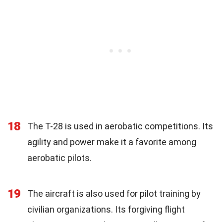
18
The T-28 is used in aerobatic competitions. Its
agility and power make it a favorite among
aerobatic pilots.
19
The aircraft is also used for pilot training by
civilian organizations. Its forgiving flight