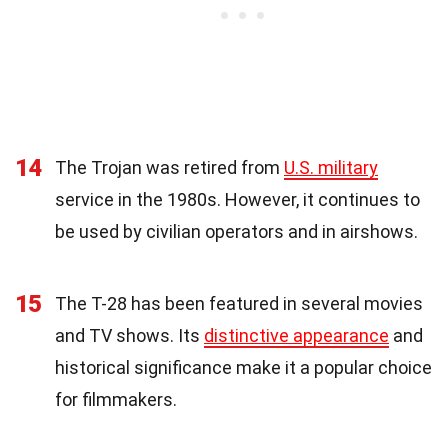
14
The Trojan was retired from
U.S. military
service in the 1980s. However, it continues to
be used by civilian operators and in airshows.
15
The T-28 has been featured in several movies
and TV shows. Its
distinctive appearance
and
historical significance make it a popular choice
for filmmakers.