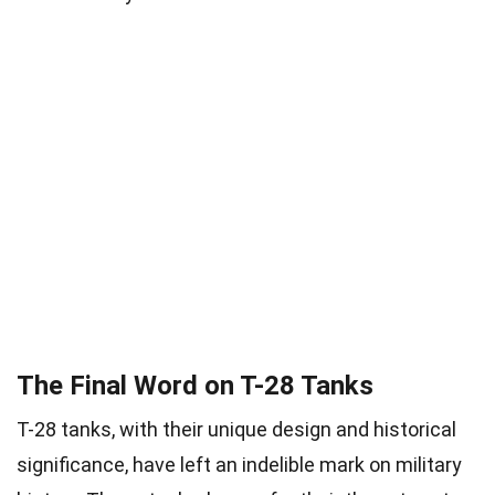
The Final Word on T-28 Tanks
T-28 tanks, with their unique design and historical
significance, have left an indelible mark on military