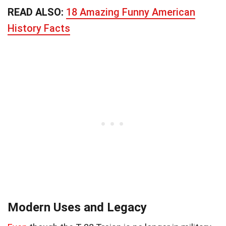
READ ALSO:
18 Amazing Funny American
History Facts
Modern Uses and Legacy