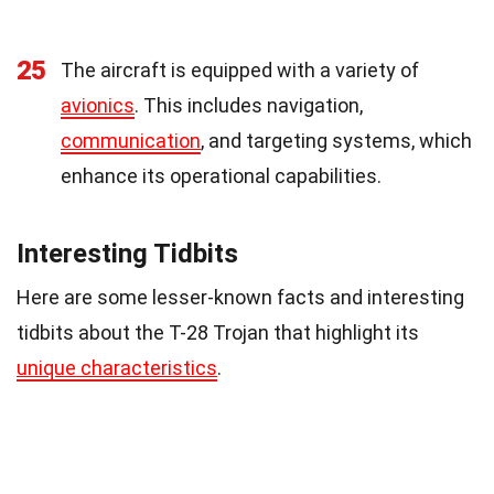
25
The aircraft is equipped with a variety of
avionics
. This includes navigation,
communication
, and targeting systems, which
enhance its operational capabilities.
Interesting Tidbits
Here are some lesser-known facts and interesting
tidbits about the T-28 Trojan that highlight its
unique characteristics
.