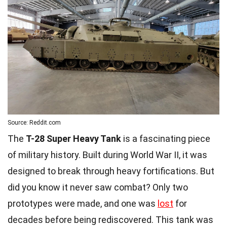
Source: Reddit.com
The
T-28 Super Heavy Tank
is a fascinating piece
of military history. Built during World War II, it was
designed to break through heavy fortifications. But
did you know it never saw combat? Only two
prototypes were made, and one was
lost
for
decades before being rediscovered. This tank was