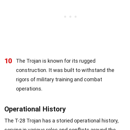
10
The Trojan is known for its rugged
construction. It was built to withstand the
rigors of military training and combat
operations.
Operational History
The T-28 Trojan has a storied operational history,
serving in various roles and conflicts around the