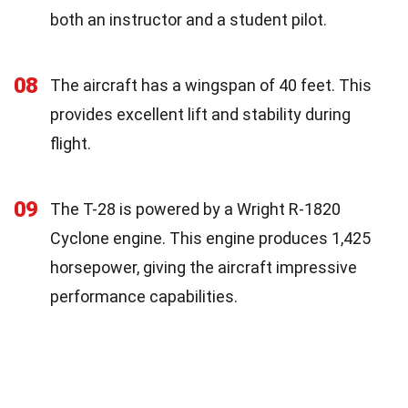
both an instructor and a student pilot.
08
The aircraft has a wingspan of 40 feet. This
provides excellent lift and stability during
flight.
09
The T-28 is powered by a Wright R-1820
Cyclone engine. This engine produces 1,425
horsepower, giving the aircraft impressive
performance capabilities.