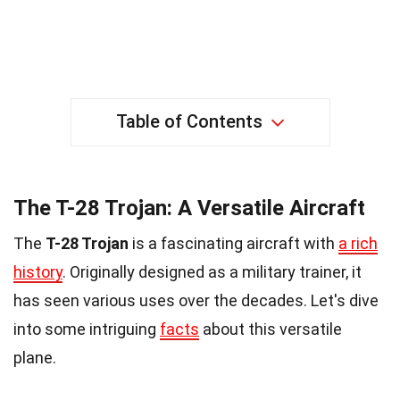
Table of Contents
The T-28 Trojan: A Versatile Aircraft
The
T-28 Trojan
is a fascinating aircraft with
a rich
history
. Originally designed as a military trainer, it
has seen various uses over the decades. Let's dive
into some intriguing
facts
about this versatile
plane.