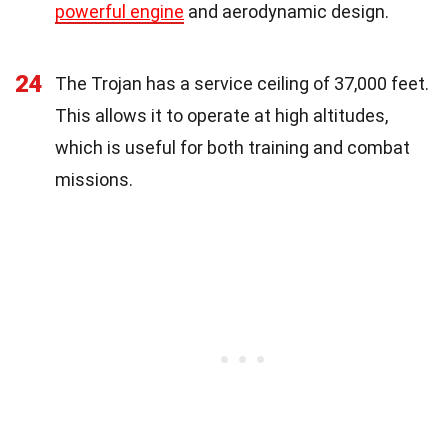
powerful engine
and aerodynamic design.
24
The Trojan has a service ceiling of 37,000 feet.
This allows it to operate at high altitudes,
which is useful for both training and combat
missions.