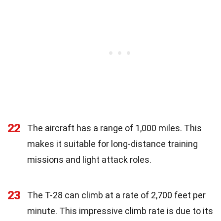
22
The aircraft has a range of 1,000 miles. This
makes it suitable for long-distance training
missions and light attack roles.
23
The T-28 can climb at a rate of 2,700 feet per
minute. This impressive climb rate is due to its