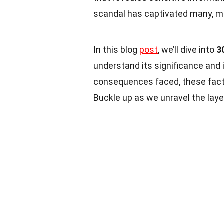
scandal has captivated many, mak
In this blog
post
, we’ll dive into
3
understand its significance and 
consequences faced, these facts
Buckle up as we unravel the layer