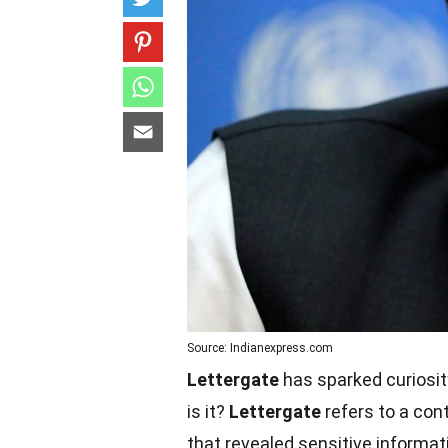
Source: Indianexpress.com
Lettergate
has sparked curiosit
is it?
Lettergate
refers to a cont
that revealed sensitive informati