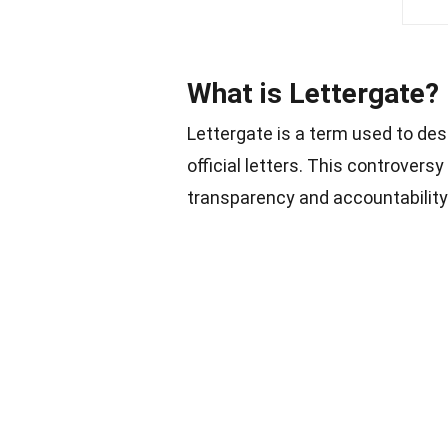
What is Lettergate?
Lettergate is a term used to des
official letters. This controvers
transparency and accountability.