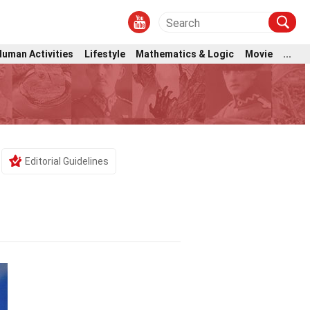
Human Activities
Lifestyle
Mathematics & Logic
Movie
...
Editorial Guidelines