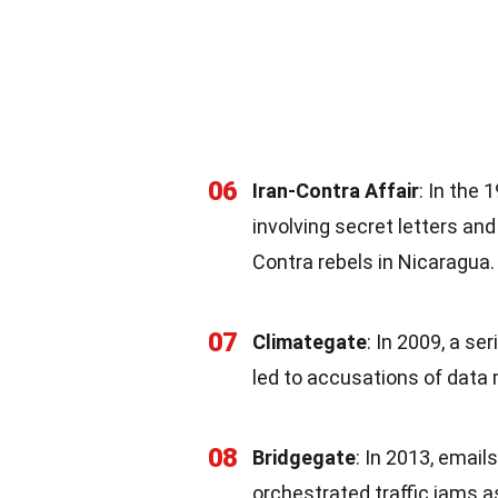
06
Iran-Contra Affair
: In the
involving secret letters an
Contra rebels in Nicaragua.
07
Climategate
: In 2009, a se
led to accusations of data 
08
Bridgegate
: In 2013, email
orchestrated traffic jams as