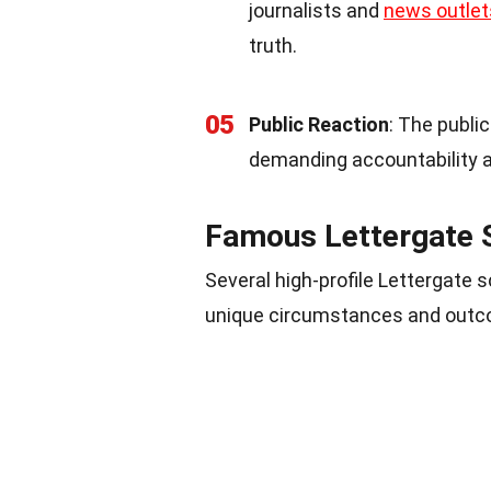
journalists and
news outlet
truth.
05
Public Reaction
: The publi
demanding accountability a
Famous Lettergate 
Several high-profile Lettergate 
unique circumstances and outco