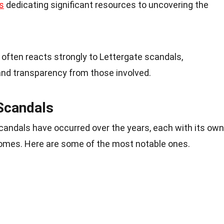
s
dedicating significant resources to uncovering the
c often reacts strongly to Lettergate scandals,
nd transparency from those involved.
Scandals
scandals have occurred over the years, each with its own
mes. Here are some of the most notable ones.