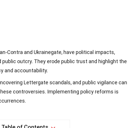
ran-Contra and Ukrainegate, have political impacts,
 public outcry. They erode public trust and highlight the
y and accountability.
 uncovering Lettergate scandals, and public vigilance can
these controversies. Implementing policy reforms is
occurrences.
Table of Contents