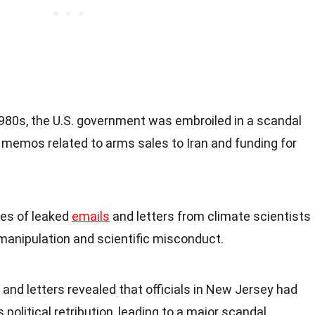
 1980s, the U.S. government was embroiled in a scandal
d memos related to arms sales to Iran and funding for
ries of leaked
emails
and letters from climate scientists
manipulation and scientific misconduct.
s and letters revealed that officials in New Jersey had
 political retribution, leading to a major scandal.