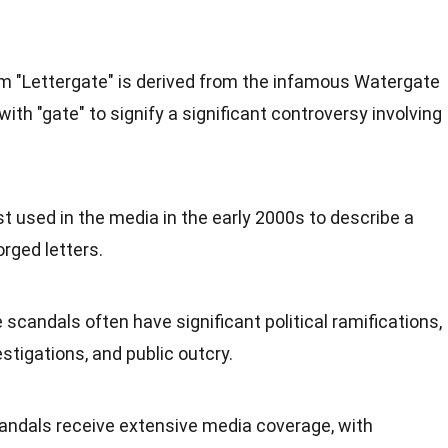
rm "Lettergate" is derived from the infamous Watergate
with "gate" to signify a significant controversy involving
st used in the media in the early 2000s to describe a
orged letters.
e scandals often have significant political ramifications,
estigations, and public outcry.
andals receive extensive media coverage, with