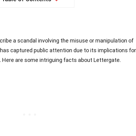
cribe a scandal involving the misuse or manipulation of
y has captured public attention due to its implications for
 Here are some intriguing facts about Lettergate.