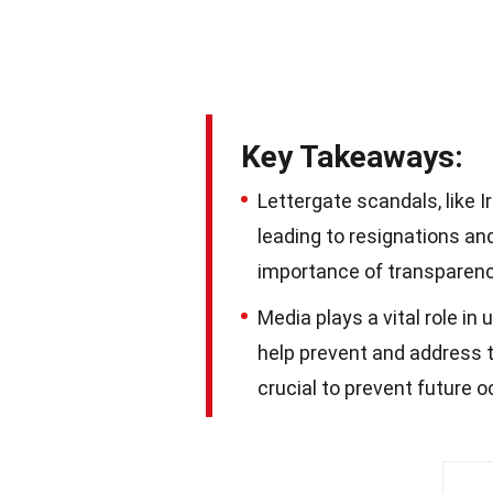
Key Takeaways:
Lettergate scandals, like I
leading to resignations and
importance of transparenc
Media plays a vital role in
help prevent and address 
crucial to prevent future 