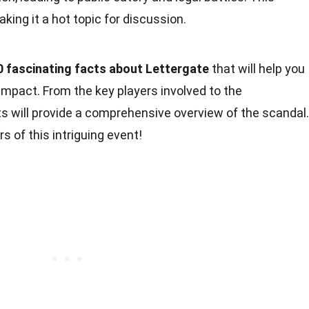
ing it a hot topic for discussion.
0 fascinating facts about Lettergate
that will help you
impact. From the key players involved to the
 will provide a comprehensive overview of the scandal.
s of this intriguing event!