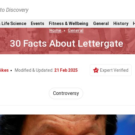
nto Discovery
 Life Science
Events
Fitness & Wellbeing
General
History
Home
General
30 Facts About Lettergate
Sikes
Modified & Updated:
21 Feb 2025
Expert Verified
Controversy