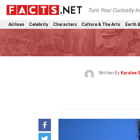
Turn Your Curiosity I
Airlines
Celebrity
Characters
Culture & The Arts
Earth &
Written By
Karalee 