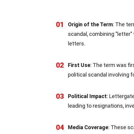
01
Origin of the Term
: The te
scandal, combining "letter" 
letters.
02
First Use
: The term was fir
political scandal involving f
03
Political Impact
: Lettergat
leading to resignations, inv
04
Media Coverage
: These sc