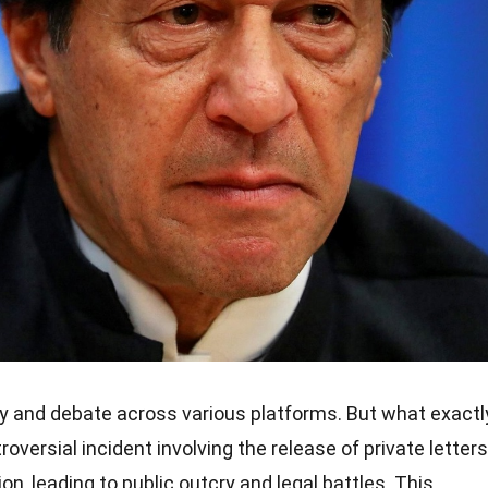
y and debate across various platforms. But what exactl
roversial incident involving the release of private letters
on, leading to public outcry and legal battles. This