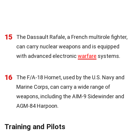
15
The Dassault Rafale, a French multirole fighter,
can carry nuclear weapons and is equipped
with advanced electronic
warfare
systems.
16
The F/A-18 Hornet, used by the U.S. Navy and
Marine Corps, can carry a wide range of
weapons, including the AIM-9 Sidewinder and
AGM-84 Harpoon.
Training and Pilots