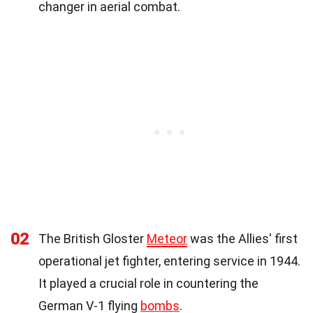
changer in aerial combat.
02
The British Gloster
Meteor
was the Allies' first
operational jet fighter, entering service in 1944.
It played a crucial role in countering the
German V-1 flying
bombs
.