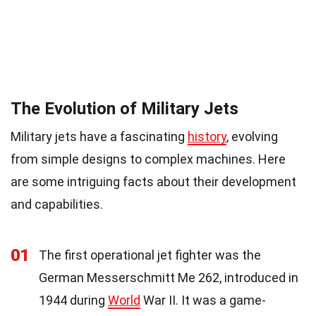
The Evolution of Military Jets
Military jets have a fascinating
history
, evolving
from simple designs to complex machines. Here
are some intriguing facts about their development
and capabilities.
01
The first operational jet fighter was the
German Messerschmitt Me 262, introduced in
1944 during
World
War II. It was a game-