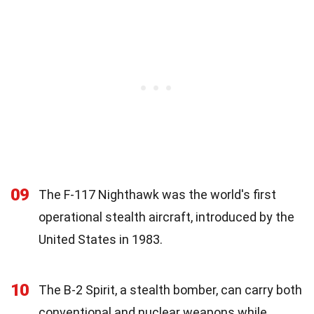
09
The F-117 Nighthawk was the world's first
operational stealth aircraft, introduced by the
United States in 1983.
10
The B-2 Spirit, a stealth bomber, can carry both
conventional and nuclear weapons while