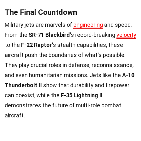
The Final Countdown
Military jets are marvels of
engineering
and speed.
From the
SR-71 Blackbird
's record-breaking
velocity
to the
F-22 Raptor
's stealth capabilities, these
aircraft push the boundaries of what's possible.
They play crucial roles in defense, reconnaissance,
and even humanitarian missions. Jets like the
A-10
Thunderbolt II
show that durability and firepower
can coexist, while the
F-35 Lightning II
demonstrates the future of multi-role combat
aircraft.