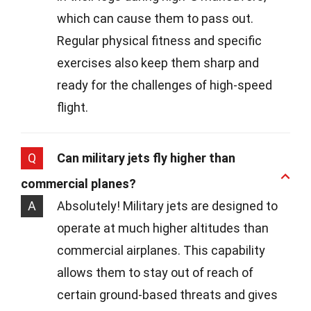
which can cause them to pass out.
Regular physical fitness and specific
exercises also keep them sharp and
ready for the challenges of high-speed
flight.
Q
Can military jets fly higher than
commercial planes?
A
Absolutely! Military jets are designed to
operate at much higher altitudes than
commercial airplanes. This capability
allows them to stay out of reach of
certain ground-based threats and gives