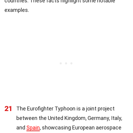
countries. These facts highlight some notable
examples.
21
The Eurofighter Typhoon is a joint project
between the United Kingdom, Germany, Italy,
and
Spain
, showcasing European aerospace