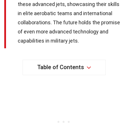
these advanced jets, showcasing their skills
in elite aerobatic teams and international
collaborations. The future holds the promise
of even more advanced technology and
capabilities in military jets.
Table of Contents