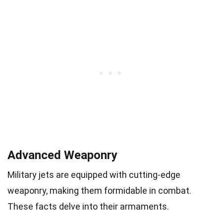
Advanced Weaponry
Military jets are equipped with cutting-edge
weaponry, making them formidable in combat.
These facts delve into their armaments.