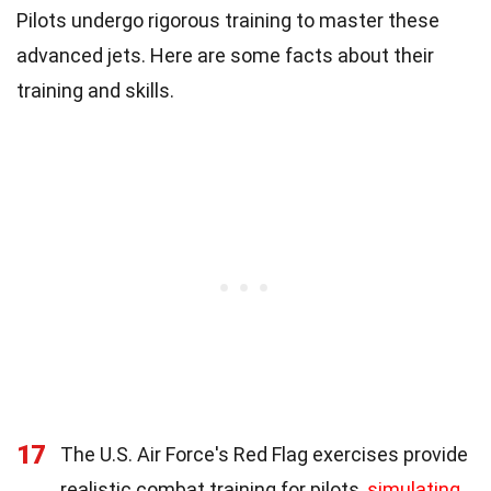
Pilots undergo rigorous training to master these
advanced jets. Here are some facts about their
training and skills.
17
The U.S. Air Force's Red Flag exercises provide
realistic combat training for pilots,
simulating