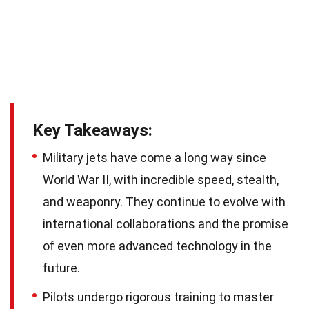
Key Takeaways:
Military jets have come a long way since
World War II, with incredible speed, stealth,
and weaponry. They continue to evolve with
international collaborations and the promise
of even more advanced technology in the
future.
Pilots undergo rigorous training to master