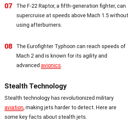
07
The F-22 Raptor, a fifth-generation fighter, can
supercruise at speeds above Mach 1.5 without
using afterburners.
08
The Eurofighter Typhoon can reach speeds of
Mach 2 and is known for its agility and
advanced
avionics
.
Stealth Technology
Stealth technology has revolutionized military
aviation
, making jets harder to detect. Here are
some key facts about stealth jets.