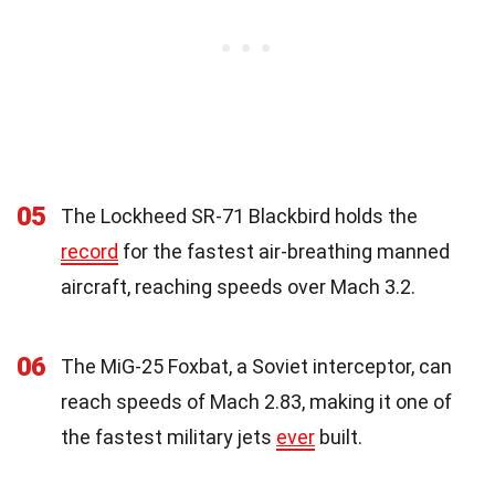
05
The Lockheed SR-71 Blackbird holds the
record
for the fastest air-breathing manned
aircraft, reaching speeds over Mach 3.2.
06
The MiG-25 Foxbat, a Soviet interceptor, can
reach speeds of Mach 2.83, making it one of
the fastest military jets
ever
built.