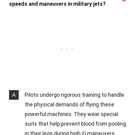
speeds and maneuvers in military jets?
A
Pilots undergo rigorous training to handle
the physical demands of flying these
powerful machines. They wear special
suits that help prevent blood from pooling
in their legs during high-G maneuvers,