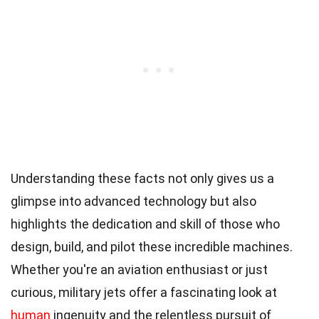
Understanding these facts not only gives us a
glimpse into advanced technology but also
highlights the dedication and skill of those who
design, build, and pilot these incredible machines.
Whether you're an aviation enthusiast or just
curious, military jets offer a fascinating look at
human
ingenuity and the relentless pursuit of