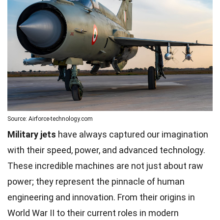
Source: Airforce-technology.com
Military jets
have always captured our imagination
with their speed, power, and advanced technology.
These incredible machines are not just about raw
power; they represent the pinnacle of human
engineering and innovation. From their origins in
World War II to their current roles in modern