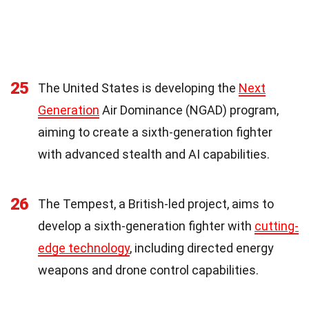
25
The United States is developing the
Next
Generation
Air Dominance (NGAD) program,
aiming to create a sixth-generation fighter
with advanced stealth and AI capabilities.
26
The Tempest, a British-led project, aims to
develop a sixth-generation fighter with
cutting-
edge technology
, including directed energy
weapons and drone control capabilities.