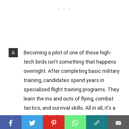
A
Becoming a pilot of one of these high-
tech birds isn't something that happens
overnight. After completing basic military
training, candidates spend years in
specialized flight training programs. They
learn the ins and outs of flying, combat
tactics, and survival skills. All in all, it's a
long road, but for those who make it,
flying a military jet is the ultimate thrill.