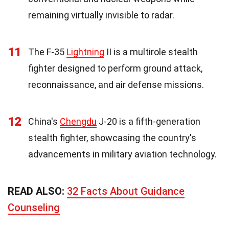
remaining virtually invisible to radar.
11
The F-35
Lightning
II is a multirole stealth
fighter designed to perform ground attack,
reconnaissance, and air defense missions.
12
China's
Chengdu
J-20 is a fifth-generation
stealth fighter, showcasing the country's
advancements in military aviation technology.
READ ALSO:
32 Facts About Guidance
Counseling