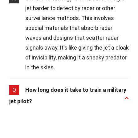
jet harder to detect by radar or other
surveillance methods. This involves
special materials that absorb radar
waves and designs that scatter radar
signals away. It's like giving the jet a cloak
of invisibility, making it a sneaky predator
in the skies.
Q
How long does it take to train a military
jet pilot?