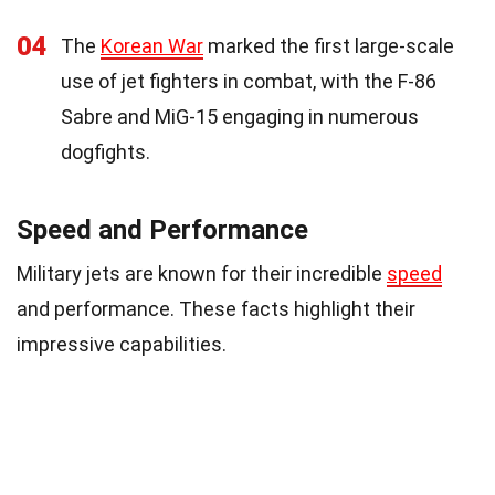
04
The
Korean War
marked the first large-scale
use of jet fighters in combat, with the F-86
Sabre and MiG-15 engaging in numerous
dogfights.
Speed and Performance
Military jets are known for their incredible
speed
and performance. These facts highlight their
impressive capabilities.