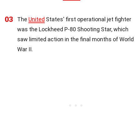
03
The
United
States' first operational jet fighter
was the Lockheed P-80 Shooting Star, which
saw limited action in the final months of World
War II.