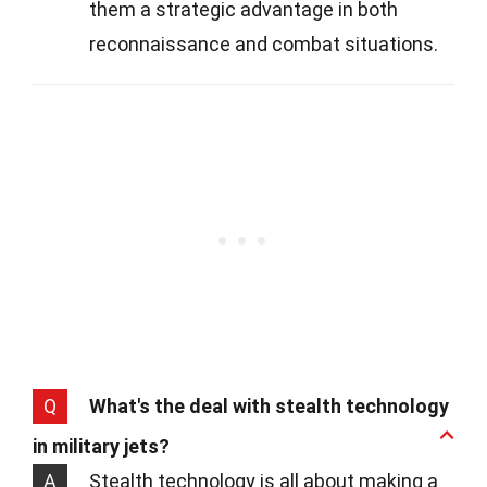
them a strategic advantage in both
reconnaissance and combat situations.
Q
What's the deal with stealth technology
in military jets?
A
Stealth technology is all about making a