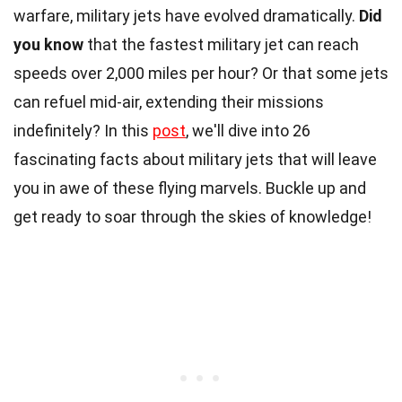
warfare, military jets have evolved dramatically.
Did
you know
that the fastest military jet can reach
speeds over 2,000 miles per hour? Or that some jets
can refuel mid-air, extending their missions
indefinitely? In this
post
, we'll dive into 26
fascinating facts about military jets that will leave
you in awe of these flying marvels. Buckle up and
get ready to soar through the skies of knowledge!