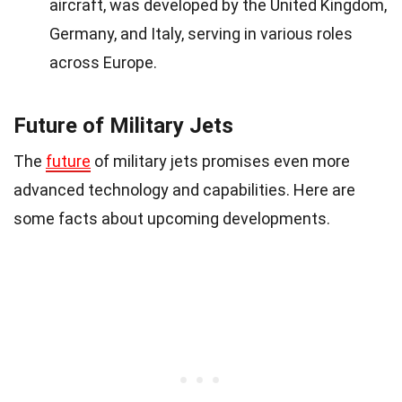
aircraft, was developed by the United Kingdom,
Germany, and Italy, serving in various roles
across Europe.
Future of Military Jets
The
future
of military jets promises even more
advanced technology and capabilities. Here are
some facts about upcoming developments.