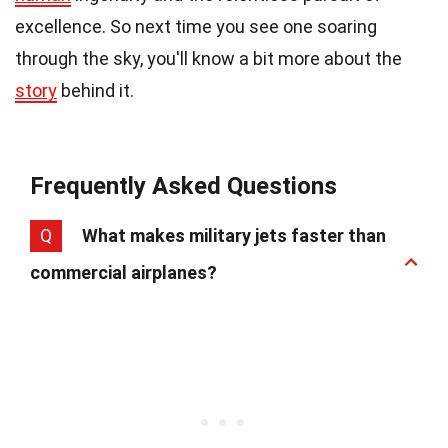
excellence. So next time you see one soaring
through the sky, you'll know a bit more about the
story
behind it.
Frequently Asked Questions
Q
What makes military jets faster than
commercial airplanes?