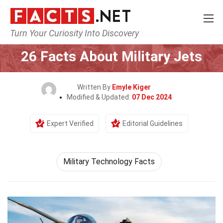
Turn Your Curiosity Into Discovery
Home
General
26 Facts About Military Jets
Written By
Emyle Kiger
Modified & Updated:
07 Dec 2024
Expert Verified
Editorial Guidelines
Military Technology Facts