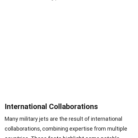
International Collaborations
Many military jets are the result of international
collaborations, combining expertise from multiple