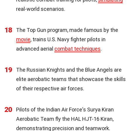
real-world scenarios.
18
The Top Gun program, made famous by the
movie
, trains U.S. Navy fighter pilots in
advanced aerial
combat techniques
.
19
The Russian Knights and the Blue Angels are
elite aerobatic teams that showcase the skills
of their respective air forces.
20
Pilots of the Indian Air Force's Surya Kiran
Aerobatic Team fly the HAL HJT-16 Kiran,
demonstrating precision and teamwork.