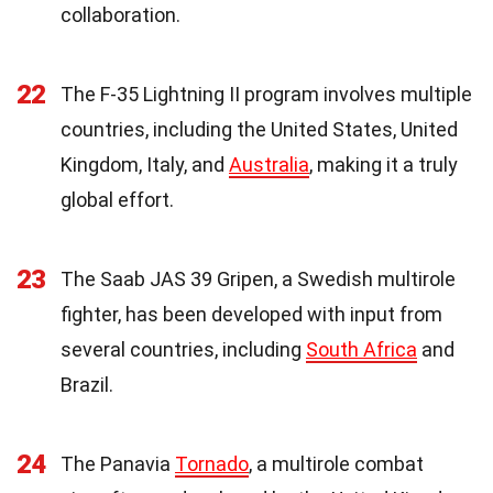
collaboration.
22
The F-35 Lightning II program involves multiple
countries, including the United States, United
Kingdom, Italy, and
Australia
, making it a truly
global effort.
23
The Saab JAS 39 Gripen, a Swedish multirole
fighter, has been developed with input from
several countries, including
South Africa
and
Brazil.
24
The Panavia
Tornado
, a multirole combat