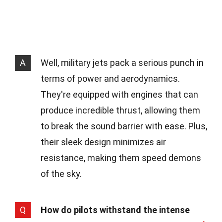
A
Well, military jets pack a serious punch in
terms of power and aerodynamics.
They're equipped with engines that can
produce incredible thrust, allowing them
to break the sound barrier with ease. Plus,
their sleek design minimizes air
resistance, making them speed demons
of the sky.
Q
How do pilots withstand the intense