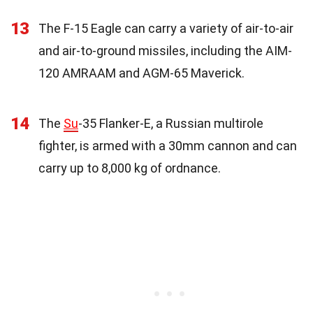
13
The F-15 Eagle can carry a variety of air-to-air
and air-to-ground missiles, including the AIM-
120 AMRAAM and AGM-65 Maverick.
14
The
Su
-35 Flanker-E, a Russian multirole
fighter, is armed with a 30mm cannon and can
carry up to 8,000 kg of ordnance.