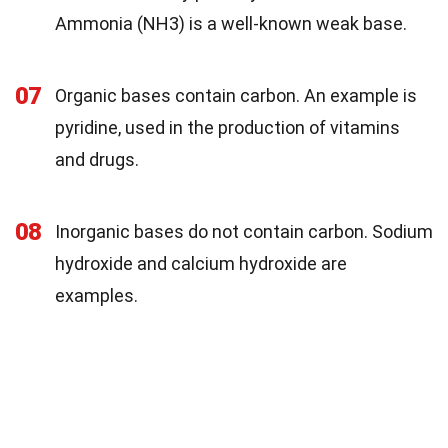
Ammonia (NH3) is a well-known weak base.
07
Organic bases contain carbon. An example is
pyridine, used in the production of vitamins
and drugs.
08
Inorganic bases do not contain carbon. Sodium
hydroxide and calcium hydroxide are
examples.