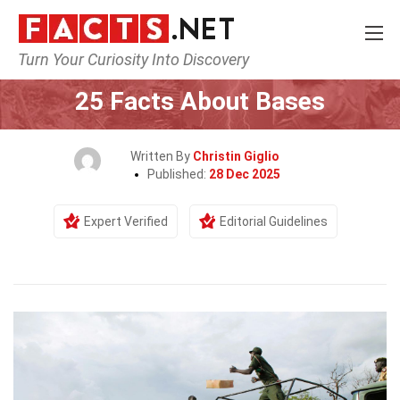
Turn Your Curiosity Into Discovery
Home
General
25 Facts About Bases
Written By
Christin Giglio
Published:
28 Dec 2025
Expert Verified
Editorial Guidelines