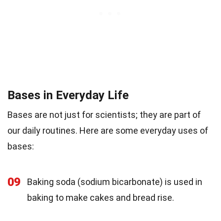
Bases in Everyday Life
Bases are not just for scientists; they are part of
our daily routines. Here are some everyday uses of
bases:
09
Baking soda (sodium bicarbonate) is used in
baking to make cakes and bread rise.