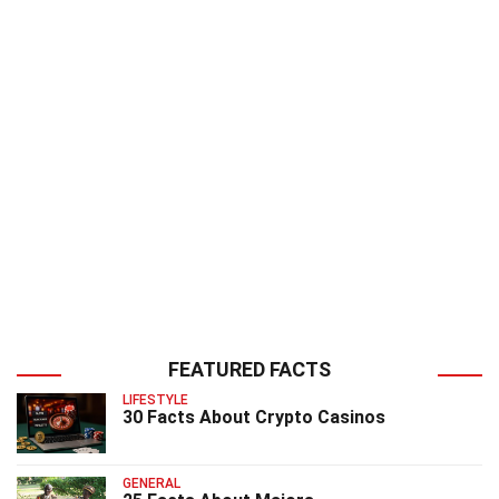
FEATURED FACTS
LIFESTYLE
30 Facts About Crypto Casinos
GENERAL