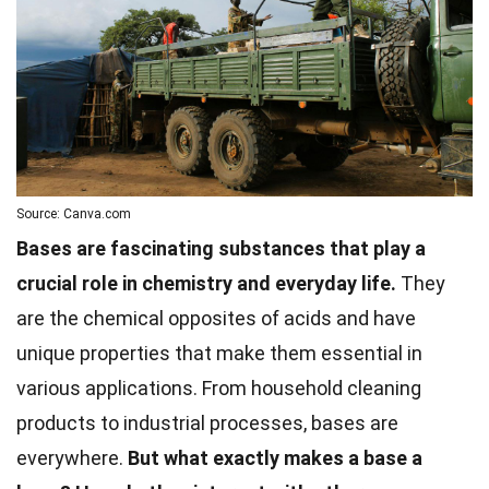
Source: Canva.com
Bases are fascinating substances that play a
crucial role in chemistry and everyday life.
They
are the chemical opposites of acids and have
unique properties that make them essential in
various applications. From household cleaning
products to industrial processes, bases are
everywhere.
But what exactly makes a base a