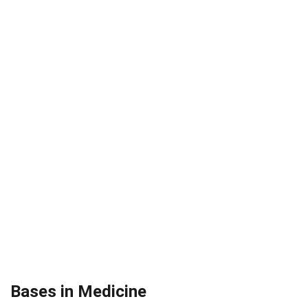
Bases in Medicine