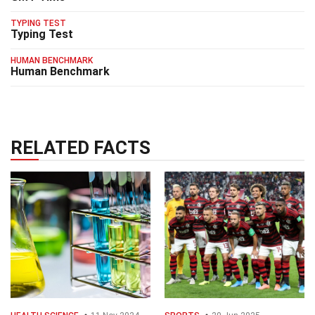
TYPING TEST
Typing Test
HUMAN BENCHMARK
Human Benchmark
RELATED FACTS