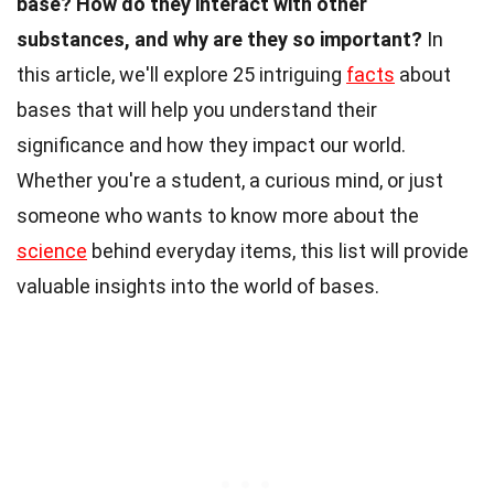
base?
How do they interact with other
substances, and why are they so important?
In
this article, we'll explore 25 intriguing
facts
about
bases that will help you understand their
significance and how they impact our world.
Whether you're a student, a curious mind, or just
someone who wants to know more about the
science
behind everyday items, this list will provide
valuable insights into the world of bases.