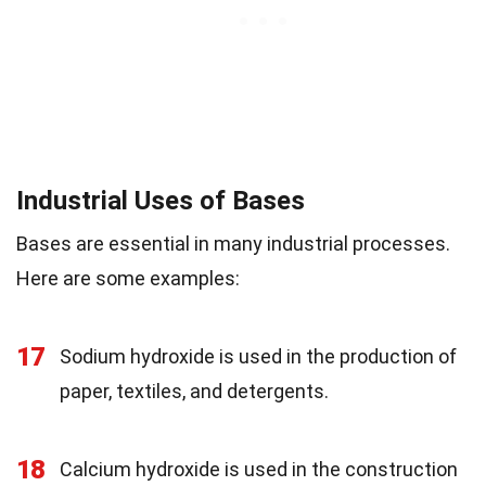
Industrial Uses of Bases
Bases are essential in many industrial processes.
Here are some examples:
17
Sodium hydroxide is used in the production of
paper, textiles, and detergents.
18
Calcium hydroxide is used in the construction