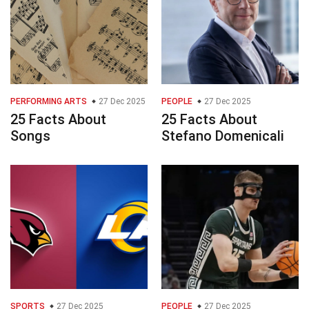
PERFORMING ARTS
27 Dec 2025
PEOPLE
27 Dec 2025
25 Facts About
25 Facts About
Songs
Stefano Domenicali
SPORTS
27 Dec 2025
PEOPLE
27 Dec 2025