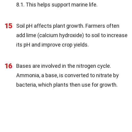
8.1. This helps support marine life.
15
Soil pH affects plant growth. Farmers often
add lime (calcium hydroxide) to soil to increase
its pH and improve crop yields.
16
Bases are involved in the nitrogen cycle.
Ammonia, a base, is converted to nitrate by
bacteria, which plants then use for growth.