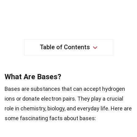
Table of Contents
What Are Bases?
Bases are substances that can accept hydrogen
ions or donate electron pairs. They play a crucial
role in chemistry, biology, and everyday life. Here are
some fascinating facts about bases: