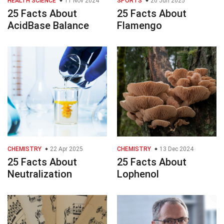
HEALTH SCIENCE
11 Nov 2024
SPORTS
20 Jun 2025
25 Facts About
25 Facts About
AcidBase Balance
Flamengo
CHEMISTRY
22 Apr 2025
CHEMISTRY
13 Dec 2024
25 Facts About
25 Facts About
Neutralization
Lophenol