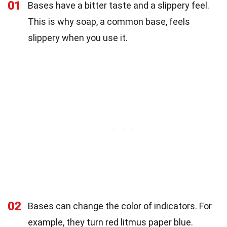
01
Bases have a bitter taste and a slippery feel.
This is why soap, a common base, feels
slippery when you use it.
02
Bases can change the color of indicators. For
example, they turn red litmus paper blue.