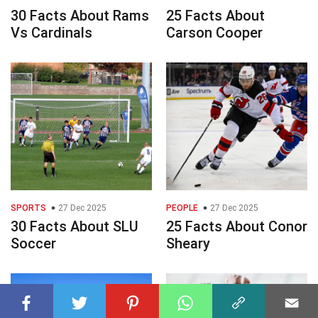
30 Facts About Rams
25 Facts About
Vs Cardinals
Carson Cooper
SPORTS
27 Dec 2025
PEOPLE
27 Dec 2025
30 Facts About SLU
25 Facts About Conor
Soccer
Sheary