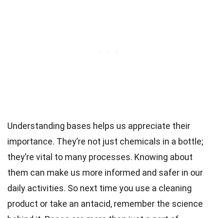
Understanding bases helps us appreciate their
importance. They’re not just chemicals in a bottle;
they’re vital to many processes. Knowing about
them can make us more informed and safer in our
daily activities. So next time you use a cleaning
product or take an antacid, remember the science