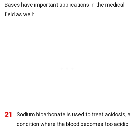
Bases have important applications in the medical
field as well:
21
Sodium bicarbonate is used to treat acidosis, a
condition where the blood becomes too acidic.