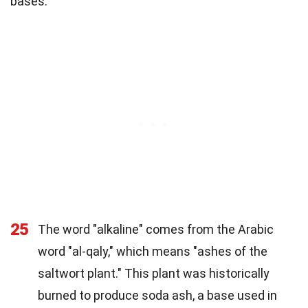
bases:
25
The word "alkaline" comes from the Arabic
word "al-qaly," which means "ashes of the
saltwort plant." This plant was historically
burned to produce soda ash, a base used in