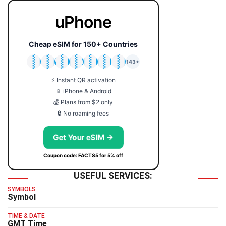
uPhone
Cheap eSIM for 150+ Countries
🇯🇵
🇹🇭
🇬🇧
🇺🇸
🇩🇪
🇦🇺
🇰🇷
143+
⚡ Instant QR activation
📱 iPhone & Android
💰 Plans from $2 only
🔒 No roaming fees
Get Your eSIM →
Coupon code: FACTS5 for 5% off
USEFUL SERVICES:
SYMBOLS
Symbol
TIME & DATE
GMT Time