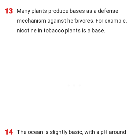
13
Many plants produce bases as a defense
mechanism against herbivores. For example,
nicotine in tobacco plants is a base.
14
The ocean is slightly basic, with a pH around