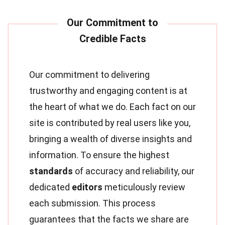
Our commitment to delivering
trustworthy and engaging content is at
the heart of what we do. Each fact on our
site is contributed by real users like you,
bringing a wealth of diverse insights and
information. To ensure the highest
standards
of accuracy and reliability, our
dedicated
editors
meticulously review
each submission. This process
guarantees that the facts we share are