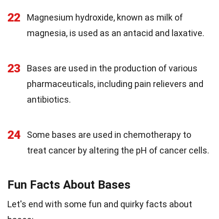
22
Magnesium hydroxide, known as milk of
magnesia, is used as an antacid and laxative.
23
Bases are used in the production of various
pharmaceuticals, including pain relievers and
antibiotics.
24
Some bases are used in chemotherapy to
treat cancer by altering the pH of cancer cells.
Fun Facts About Bases
Let's end with some fun and quirky facts about