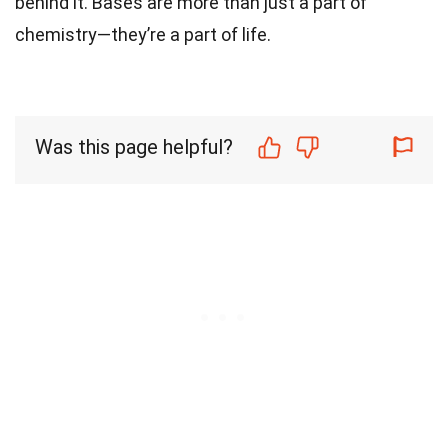
behind it. Bases are more than just a part of
chemistry—they’re a part of life.
Was this page helpful?