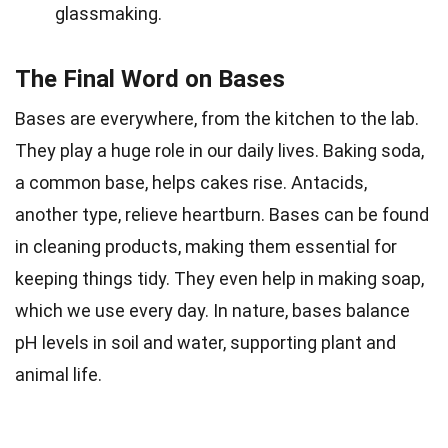
glassmaking.
The Final Word on Bases
Bases are everywhere, from the kitchen to the lab.
They play a huge role in our daily lives. Baking soda,
a common base, helps cakes rise. Antacids,
another type, relieve heartburn. Bases can be found
in cleaning products, making them essential for
keeping things tidy. They even help in making soap,
which we use every day. In nature, bases balance
pH levels in soil and water, supporting plant and
animal life.