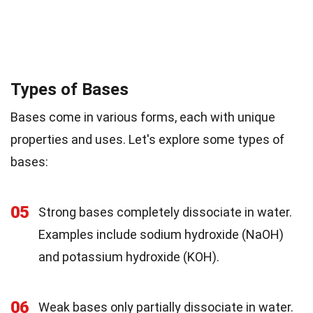
Types of Bases
Bases come in various forms, each with unique
properties and uses. Let's explore some types of
bases:
05
Strong bases completely dissociate in water.
Examples include sodium hydroxide (NaOH)
and potassium hydroxide (KOH).
06
Weak bases only partially dissociate in water.