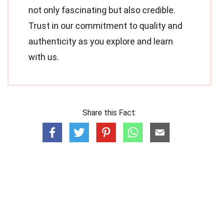
not only fascinating but also credible.
Trust in our commitment to quality and
authenticity as you explore and learn
with us.
Share this Fact: