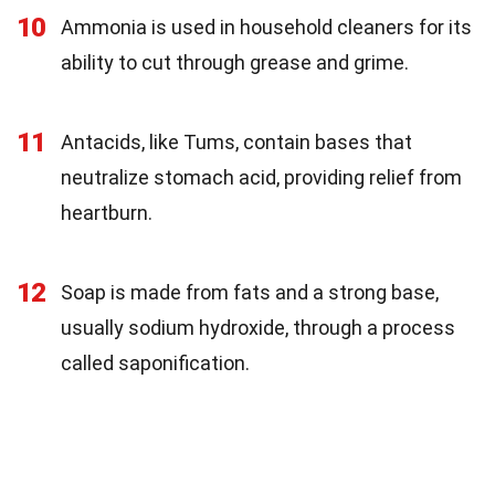
10
Ammonia is used in household cleaners for its
ability to cut through grease and grime.
11
Antacids, like Tums, contain bases that
neutralize stomach acid, providing relief from
heartburn.
12
Soap is made from fats and a strong base,
usually sodium hydroxide, through a process
called saponification.