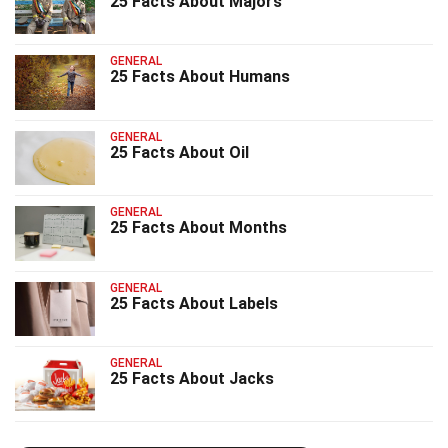
25 Facts About Majors
GENERAL
25 Facts About Humans
GENERAL
25 Facts About Oil
GENERAL
25 Facts About Months
GENERAL
25 Facts About Labels
GENERAL
25 Facts About Jacks