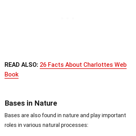
READ ALSO:
26 Facts About Charlottes Web
Book
Bases in Nature
Bases are also found in nature and play important
roles in various natural processes: