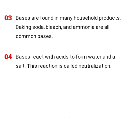
03
Bases are found in many household products.
Baking soda, bleach, and ammonia are all
common bases.
04
Bases react with acids to form water and a
salt. This reaction is called neutralization.