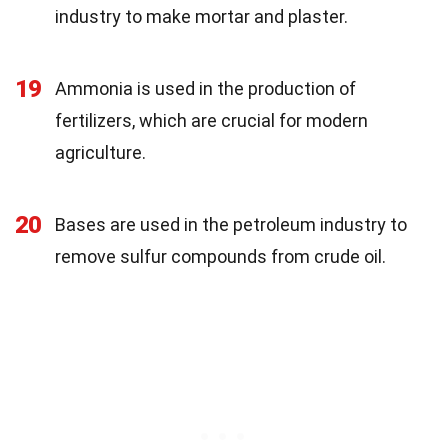
industry to make mortar and plaster.
19
Ammonia is used in the production of
fertilizers, which are crucial for modern
agriculture.
20
Bases are used in the petroleum industry to
remove sulfur compounds from crude oil.