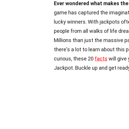
Ever wondered what makes the 
game has captured the imaginati
lucky winners. With jackpots ofte
people from all walks of life dre
Millions than just the massive p
there's a lot to learn about this
curious, these 20
facts
will give
Jackpot. Buckle up and get read