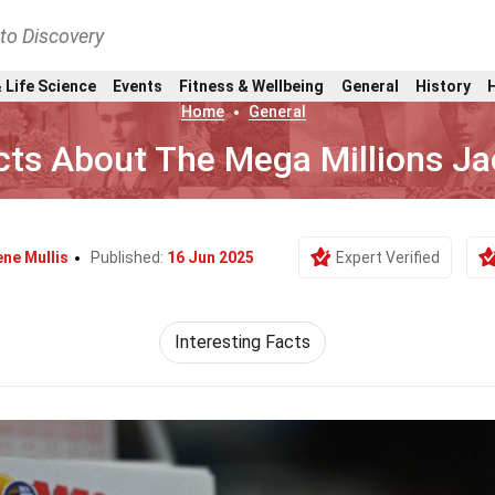
nto Discovery
 Life Science
Events
Fitness & Wellbeing
General
History
Home
General
cts About The Mega Millions J
ne Mullis
Published:
16 Jun 2025
Expert Verified
Interesting Facts