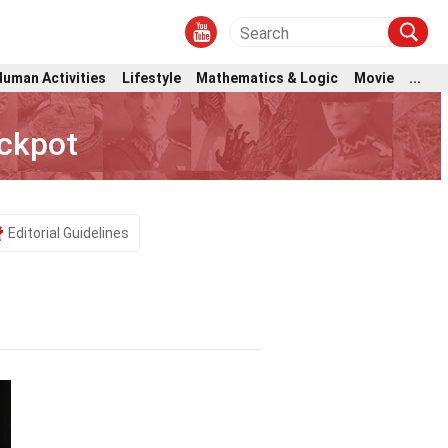
Human Activities
Lifestyle
Mathematics & Logic
Movie
...
ackpot
Editorial Guidelines