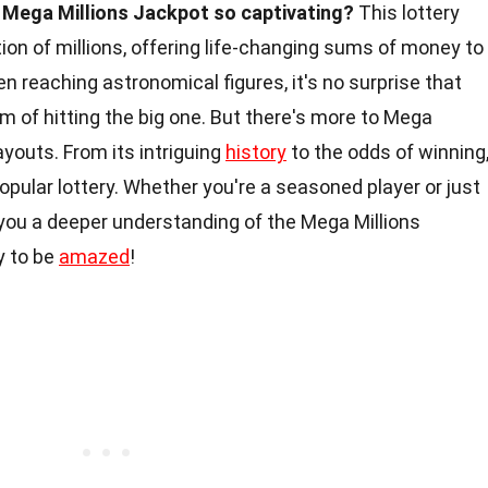
Mega Millions Jackpot so captivating?
This lottery
on of millions, offering life-changing sums of money to
n reaching astronomical figures, it's no surprise that
am of hitting the big one. But there's more to Mega
ayouts. From its intriguing
history
to the odds of winning
 popular lottery. Whether you're a seasoned player or just
 you a deeper understanding of the Mega Millions
y to be
amazed
!