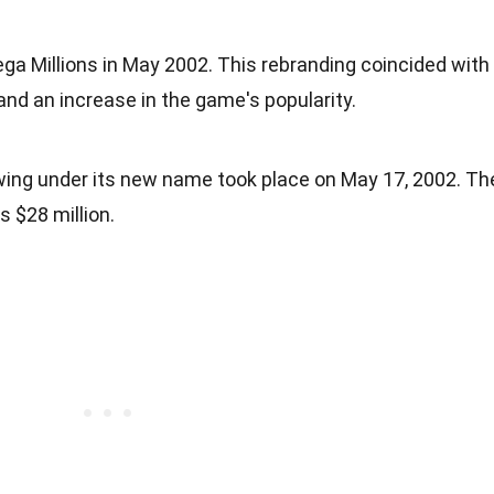
 Millions in May 2002. This rebranding coincided with
and an increase in the game's popularity.
awing under its new name took place on May 17, 2002. Th
s $28 million.