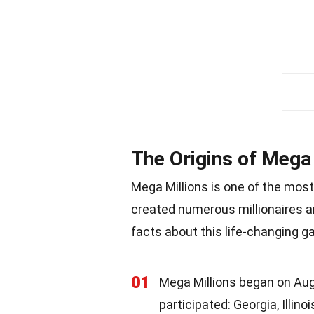
The Origins of Mega 
Mega Millions is one of the most
created numerous millionaires an
facts about this life-changing g
01
Mega Millions began on Augus
participated: Georgia, Illin