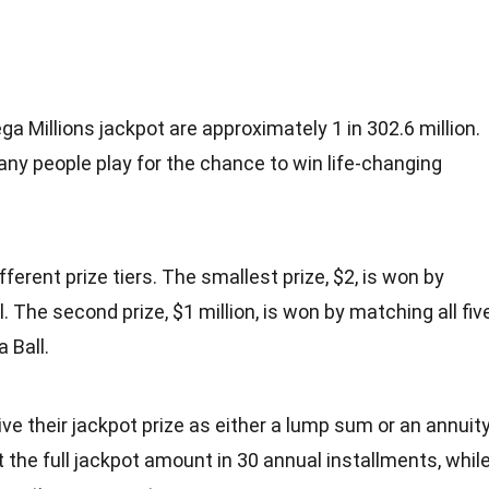
a Millions jackpot are approximately 1 in 302.6 million.
ny people play for the chance to win life-changing
fferent prize tiers. The smallest prize, $2, is won by
 The second prize, $1 million, is won by matching all fiv
 Ball.
ve their jackpot prize as either a lump sum or an annuity
 the full jackpot amount in 30 annual installments, whil