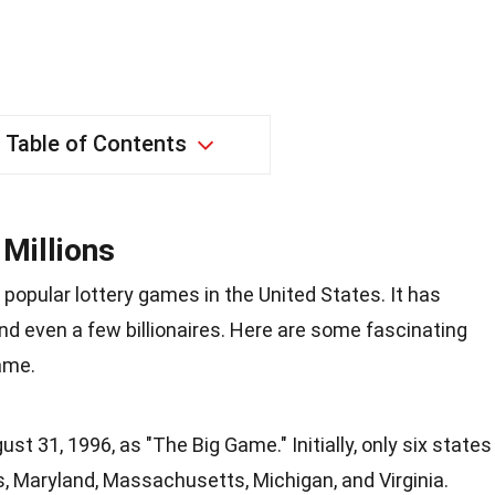
Table of Contents
Millions
 popular lottery games in the United States. It has
d even a few billionaires. Here are some fascinating
ame.
t 31, 1996, as "The Big Game." Initially, only six states
ois, Maryland, Massachusetts, Michigan, and Virginia.