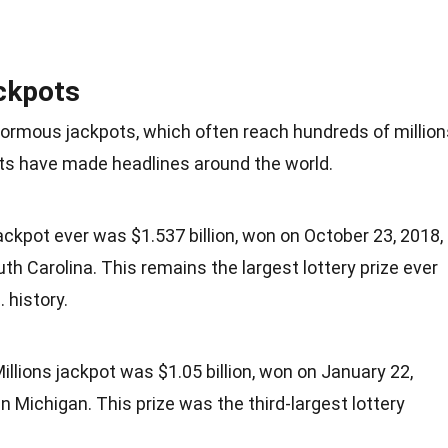
ckpots
normous jackpots, which often reach hundreds of million
ots have made headlines around the world.
ackpot ever was $1.537 billion, won on October 23, 2018,
outh Carolina. This remains the largest lottery prize ever
. history.
lions jackpot was $1.05 billion, won on January 22,
in Michigan. This prize was the third-largest lottery