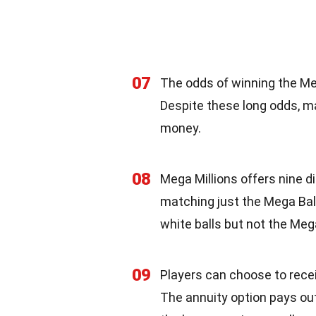
07
The odds of winning the Meg
Despite these long odds, ma
money.
08
Mega Millions offers nine di
matching just the Mega Ball.
white balls but not the Mega
09
Players can choose to recei
The annuity option pays out