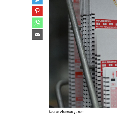
Source: Abcnews.go.com