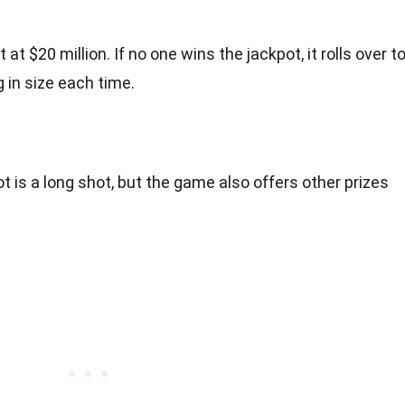
at $20 million. If no one wins the jackpot, it rolls over t
 in size each time.
t is a long shot, but the game also offers other prizes