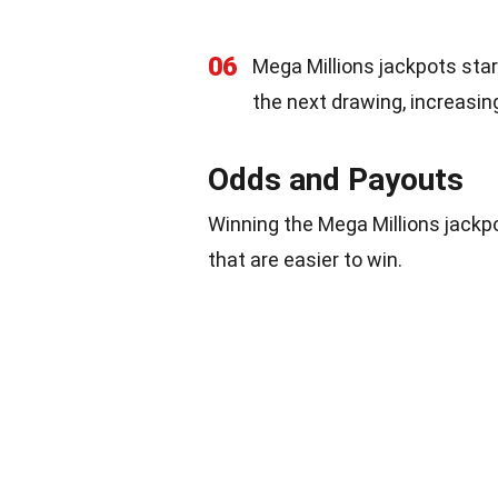
06
Mega Millions jackpots start 
the next drawing, increasing
Odds and Payouts
Winning the Mega Millions jackpo
that are easier to win.