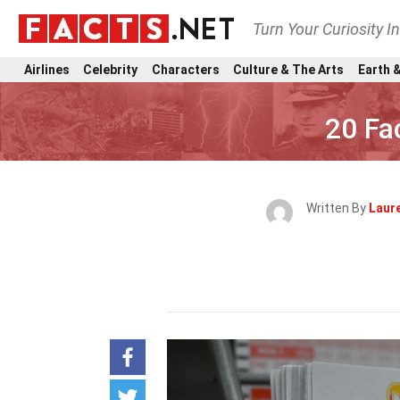
Turn Your Curiosity I
Airlines
Celebrity
Characters
Culture & The Arts
Earth &
20 Fa
Written By
Laure