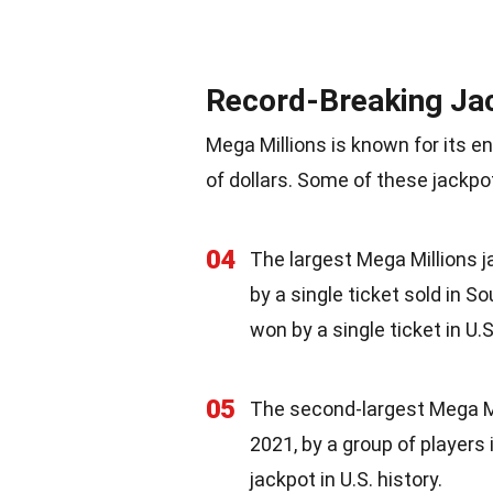
Record-Breaking Ja
Mega Millions is known for its e
of dollars. Some of these jackp
04
The largest Mega Millions j
by a single ticket sold in S
won by a single ticket in U.S
05
The second-largest Mega Mil
2021, by a group of players 
jackpot in U.S. history.