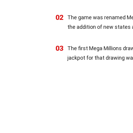
02
The game was renamed Mega
the addition of new states 
03
The first Mega Millions dr
jackpot for that drawing wa