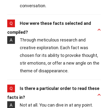
conversation.
Q
How were these facts selected and
compiled?
A
Through meticulous research and
creative exploration. Each fact was
chosen for its ability to provoke thought,
stir emotions, or offer a new angle on the
theme of disappearance.
Q
Is there a particular order to read these
facts in?
A
Not at all. You can dive in at any point.