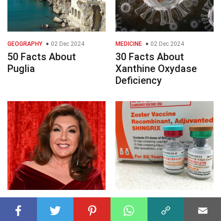
GEOGRAPHY
02 Dec 2024
MEDICINE
02 Dec 2024
50 Facts About
30 Facts About
Puglia
Xanthine Oxydase
Deficiency
CELEBRITY
02 Dec 2024
HEALTH SCIENCE
02 Dec 2024
40 Facts About Jane
50 Facts About