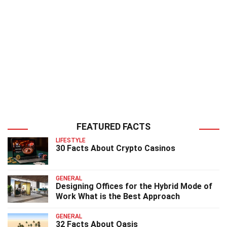
FEATURED FACTS
LIFESTYLE
30 Facts About Crypto Casinos
GENERAL
Designing Offices for the Hybrid Mode of
Work What is the Best Approach
GENERAL
32 Facts About Oasis