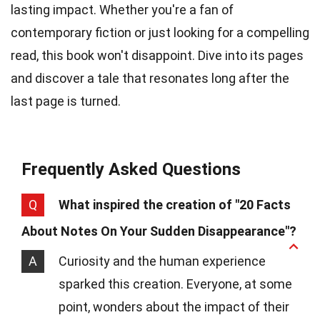
lasting impact. Whether you're a fan of
contemporary fiction or just looking for a compelling
read, this book won't disappoint. Dive into its pages
and discover a tale that resonates long after the
last page is turned.
Frequently Asked Questions
Q
What inspired the creation of "20 Facts
About Notes On Your Sudden Disappearance"?
A
Curiosity and the human experience
sparked this creation. Everyone, at some
point, wonders about the impact of their