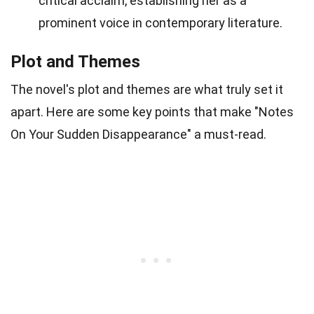
critical acclaim, establishing her as a
prominent voice in contemporary literature.
Plot and Themes
The novel's plot and themes are what truly set it
apart. Here are some key points that make "Notes
On Your Sudden Disappearance" a must-read.