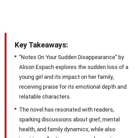
Key Takeaways:
"Notes On Your Sudden Disappearance" by
Alison Espach explores the sudden loss of a
young girl and its impact on her family,
receiving praise for its emotional depth and
relatable characters.
The novel has resonated with readers,
sparking discussions about grief, mental
health, and family dynamics, while also