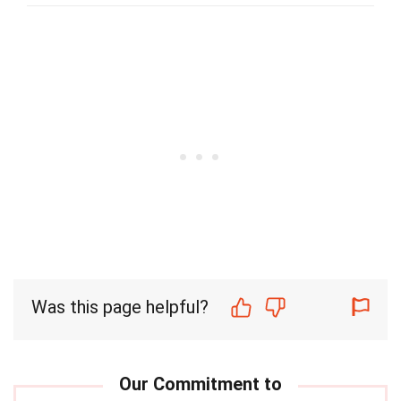
Was this page helpful?