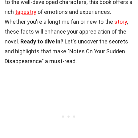
to the well-developed characters, this book offers a
rich
tapestry
of emotions and experiences.
Whether you're a longtime fan or new to the
story
,
these facts will enhance your appreciation of the
novel.
Ready to dive in?
Let's uncover the secrets
and highlights that make "Notes On Your Sudden
Disappearance" a must-read.