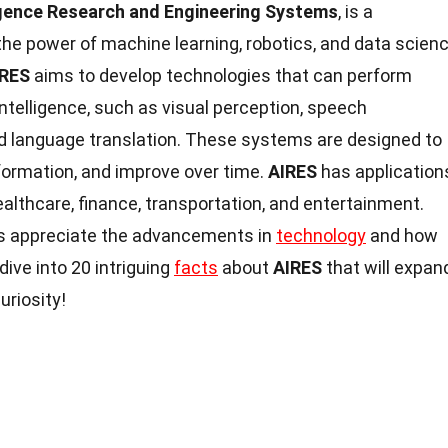
lligence Research and Engineering Systems
, is a
the power of machine learning, robotics, and data scien
IRES
aims to develop technologies that can perform
intelligence, such as visual perception, speech
nd language translation. These systems are designed to
formation, and improve over time.
AIRES
has application
healthcare, finance, transportation, and entertainment.
s appreciate the advancements in
technology
and how
 dive into 20 intriguing
facts
about
AIRES
that will expan
uriosity!