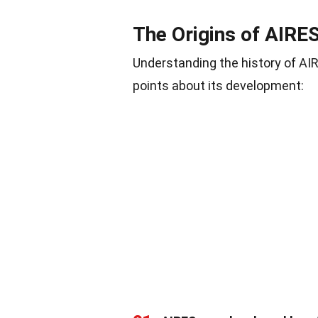
The Origins of AIRE
Understanding the history of AIR
points about its development: