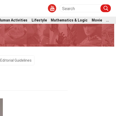
Human Activities
Lifestyle
Mathematics & Logic
Movie
...
Editorial Guidelines