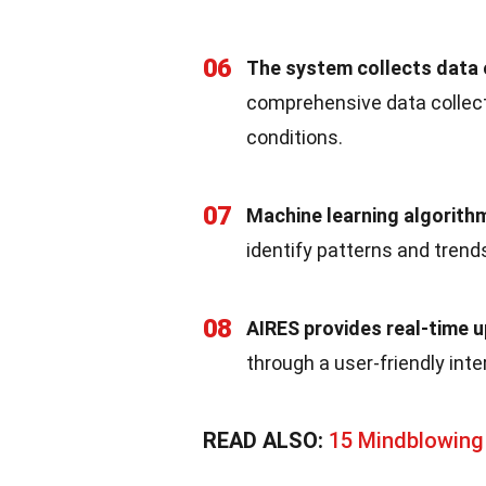
06
The system collects data o
comprehensive data collecti
conditions.
07
Machine learning algorith
identify patterns and trend
08
AIRES provides real-time 
through a user-friendly inte
READ ALSO:
15 Mindblowing 