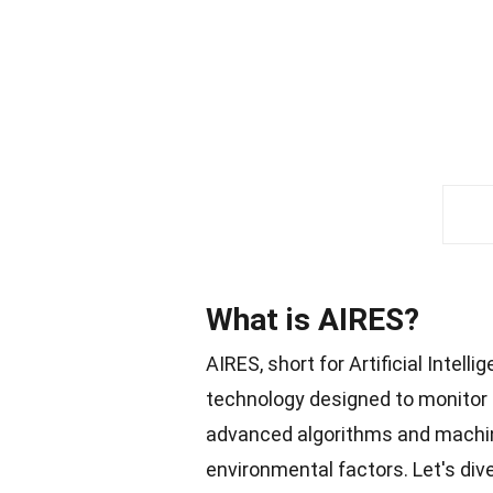
What is AIRES?
AIRES, short for Artificial Intel
technology designed to monitor
advanced algorithms and machine 
environmental factors. Let's div