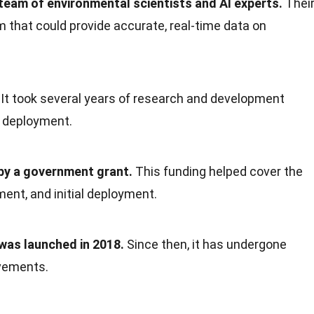
team of environmental scientists and AI experts.
Thei
 that could provide accurate, real-time data on
It took several years of research and development
r deployment.
 by a government grant.
This funding helped cover the
ent, and initial deployment.
 was launched in 2018.
Since then, it has undergone
vements.