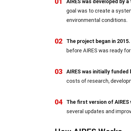
01
AIRES was developed by a 
goal was to create a system
environmental conditions.
02
The project began in 2015.
before AIRES was ready fo
03
AIRES was initially funded
costs of research, developm
04
The first version of AIRES
several updates and impro