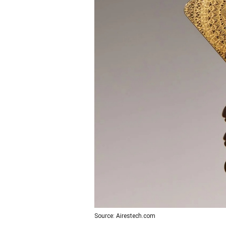
Source: Airestech.com