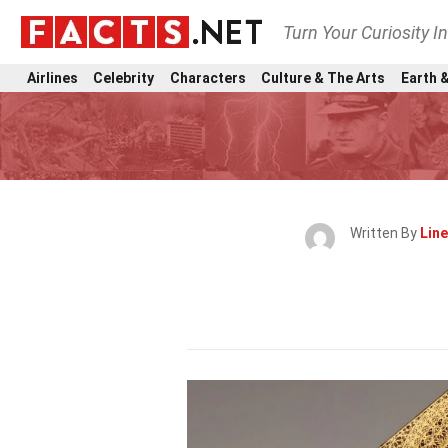
Turn Your Curiosity I
Airlines
Celebrity
Characters
Culture & The Arts
Earth &
Written By
Lin