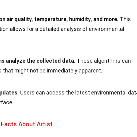
n air quality, temperature, humidity, and more.
This
on allows for a detailed analysis of environmental
ms analyze the collected data.
These algorithms can
s that might not be immediately apparent.
updates.
Users can access the latest environmental dat
rface.
Facts About Artist