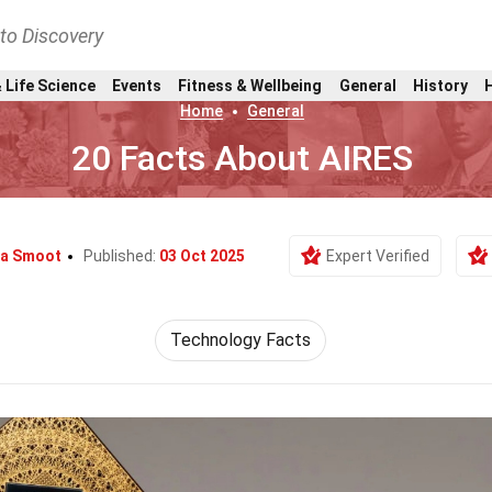
nto Discovery
 Life Science
Events
Fitness & Wellbeing
General
History
Home
General
20 Facts About AIRES
ea Smoot
Published:
03 Oct 2025
Expert Verified
Technology Facts