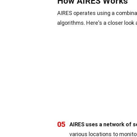
How AIRES Works
AIRES operates using a combinat
algorithms. Here's a closer look a
05
AIRES uses a network of s
various locations to monito