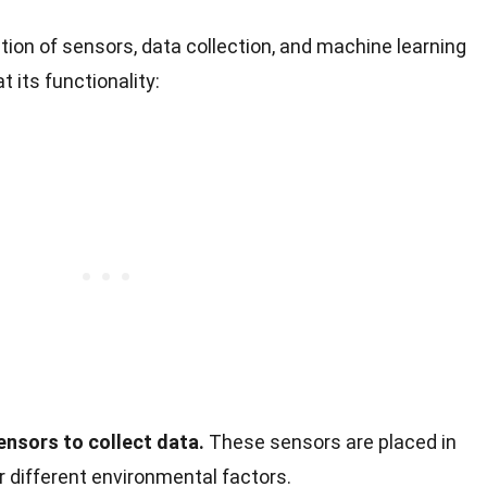
ion of sensors, data collection, and machine learning
t its functionality:
ensors to collect data.
These sensors are placed in
r different environmental factors.