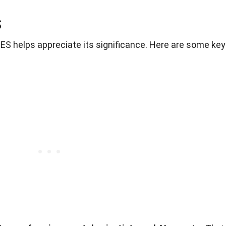
S
ES helps appreciate its significance. Here are some key