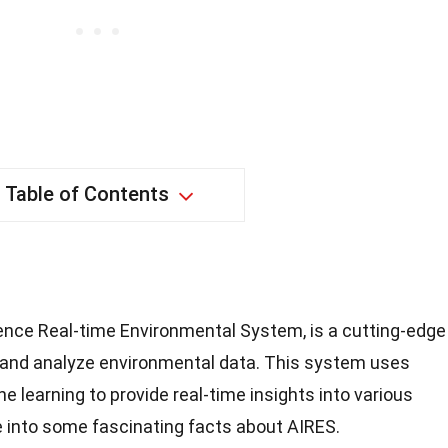
Table of Contents
ligence Real-time Environmental System, is a cutting-edge
 and analyze environmental data. This system uses
learning to provide real-time insights into various
e into some fascinating facts about AIRES.