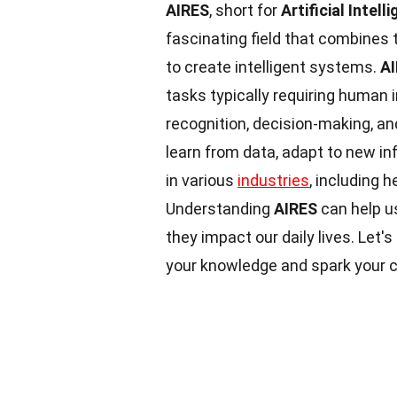
AIRES
, short for
Artificial Inte
fascinating field that combines 
to create intelligent systems.
A
tasks typically requiring human 
recognition, decision-making, a
learn from data, adapt to new in
in various
industries
, including 
Understanding
AIRES
can help u
they impact our daily lives. Let's
your knowledge and spark your c