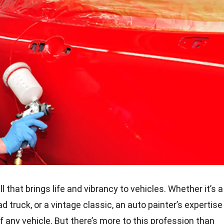
ll that brings life and vibrancy to vehicles. Whether it’s a
d truck, or a vintage classic, an auto painter’s expertise
any vehicle. But there’s more to this profession than