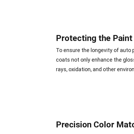
Protecting the Paint
To ensure the longevity of auto p
coats not only enhance the gloss
rays, oxidation, and other envir
Precision Color Mat