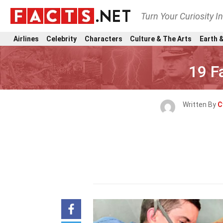
Turn Your Curiosity I
Airlines
Celebrity
Characters
Culture & The Arts
Earth &
19 F
Written By
C