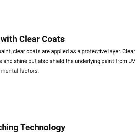
 with Clear Coats
aint, clear coats are applied as a protective layer. Clear
 and shine but also shield the underlying paint from UV
onmental factors.
ching Technology