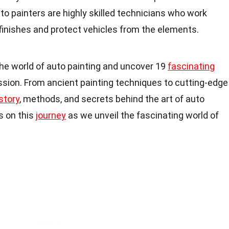
uto painters are highly skilled technicians who work
finishes and protect vehicles from the elements.
o the world of auto painting and uncover 19
fascinating
ession. From ancient painting techniques to cutting-edge
story
, methods, and secrets behind the art of auto
us on this
journey
as we unveil the fascinating world of