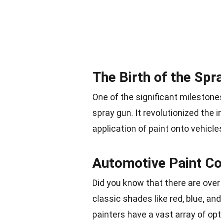
The Birth of the Spr
One of the significant milestones
spray gun. It revolutionized the 
application of paint onto vehicle
Automotive Paint Co
Did you know that there are over
classic shades like red, blue, an
painters have a vast array of op