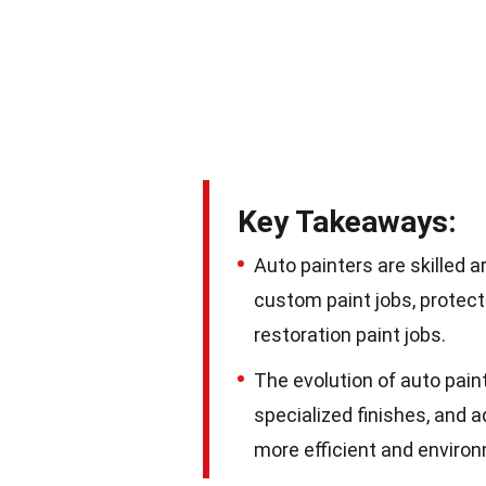
Key Takeaways:
Auto painters are skilled 
custom paint jobs, protect 
restoration paint jobs.
The evolution of auto pain
specialized finishes, and 
more efficient and environm