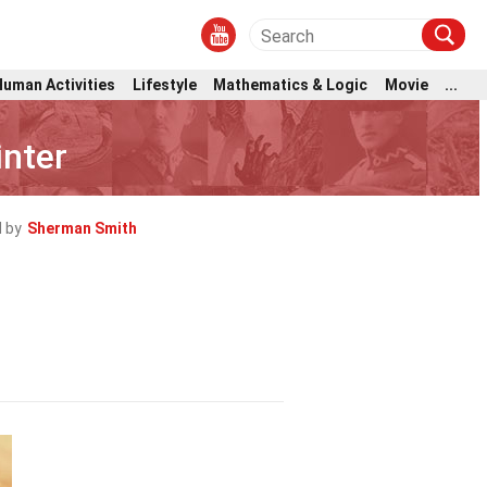
Human Activities
Lifestyle
Mathematics & Logic
Movie
...
inter
 by
Sherman Smith