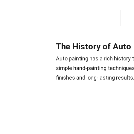
The History of Auto 
Auto painting has a rich history
simple hand-painting technique
finishes and long-lasting results