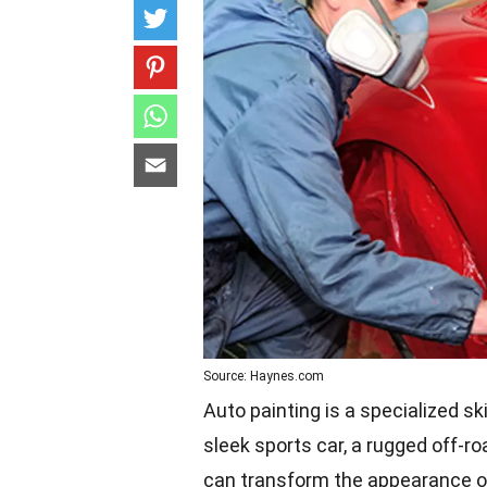
Source: Haynes.com
Auto painting is a specialized ski
sleek sports car, a rugged off-roa
can transform the appearance of 