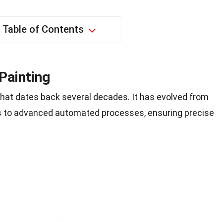
Table of Contents
Painting
 that dates back several decades. It has evolved from
s to advanced automated processes, ensuring precise
.