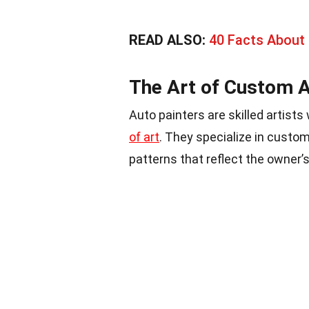
READ ALSO:
40 Facts About 
The Art of Custom A
Auto painters are skilled artist
of art
. They specialize in custom
patterns that reflect the owner’s