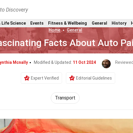
nto Discovery
 Life Science
Events
Fitness & Wellbeing
General
History
Home
General
ascinating Facts About Auto Pa
ynthia Mcnally
Modified & Updated:
11 Oct 2024
Reviewed
Expert Verified
Editorial Guidelines
Transport