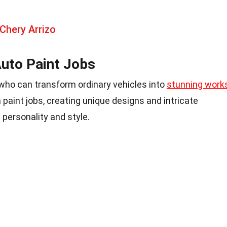
Chery Arrizo
uto Paint Jobs
s who can transform ordinary vehicles into
stunning work
 paint jobs, creating unique designs and intricate
 personality and style.