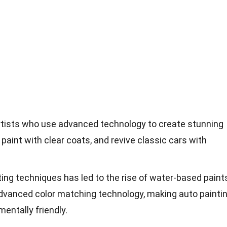
artists who use advanced technology to create stunning
paint with clear coats, and revive classic cars with
ting techniques has led to the rise of water-based paint
advanced color matching technology, making auto painti
entally friendly.