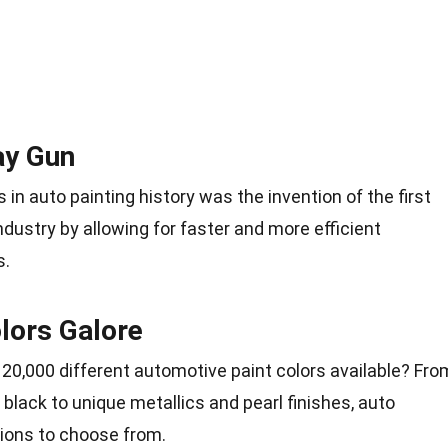
ay Gun
 in auto painting history was the invention of the first
industry by allowing for faster and more efficient
s.
lors Galore
 20,000 different automotive paint colors available? Fro
d black to unique metallics and pearl finishes, auto
tions to choose from.