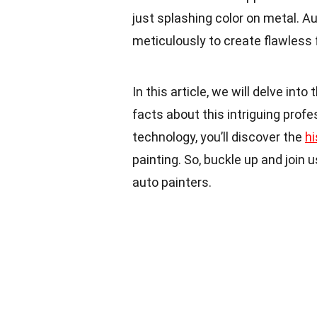
just splashing color on metal. A
meticulously to create flawless 
In this article, we will delve int
facts about this intriguing prof
technology, you’ll discover the
hi
painting. So, buckle up and join 
auto painters.