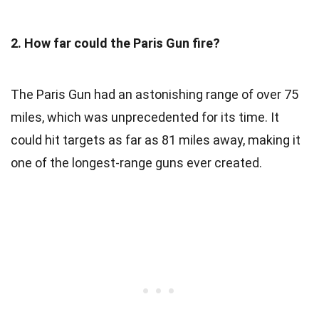
2. How far could the Paris Gun fire?
The Paris Gun had an astonishing range of over 75
miles, which was unprecedented for its time. It
could hit targets as far as 81 miles away, making it
one of the longest-range guns ever created.