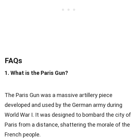
FAQs
1. What is the Paris Gun?
The Paris Gun was a massive artillery piece
developed and used by the German army during
World War I. It was designed to bombard the city of
Paris from a distance, shattering the morale of the
French people.