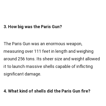
3. How big was the Paris Gun?
The Paris Gun was an enormous weapon,
measuring over 111 feet in length and weighing
around 256 tons. Its sheer size and weight allowed
it to launch massive shells capable of inflicting
significant damage.
4. What kind of shells did the Paris Gun fire?