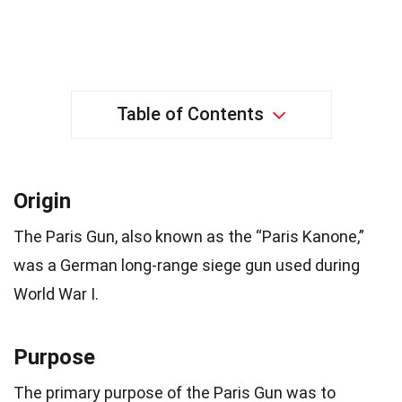
Table of Contents
Origin
The Paris Gun, also known as the “Paris Kanone,”
was a German long-range siege gun used during
World War I.
Purpose
The primary purpose of the Paris Gun was to