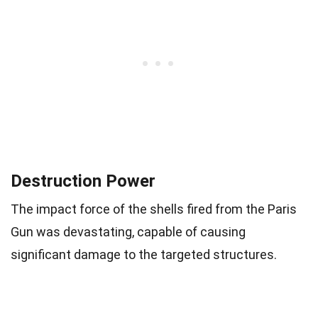
Destruction Power
The impact force of the shells fired from the Paris
Gun was devastating, capable of causing
significant damage to the targeted structures.