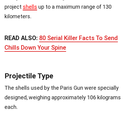
project
shells
up to a maximum range of 130
kilometers.
READ ALSO:
80 Serial Killer Facts To Send
Chills Down Your Spine
Projectile Type
The shells used by the Paris Gun were specially
designed, weighing approximately 106 kilograms
each.