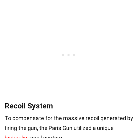
Recoil System
To compensate for the massive recoil generated by
firing the gun, the Paris Gun utilized a unique
hydraulic
recoil system.