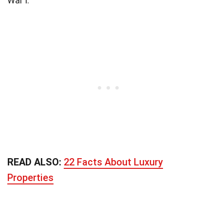
War I.
READ ALSO:
22 Facts About Luxury
Properties