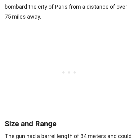
bombard the city of Paris from a distance of over
75 miles away.
Size and Range
The gun had a barrel length of 34 meters and could