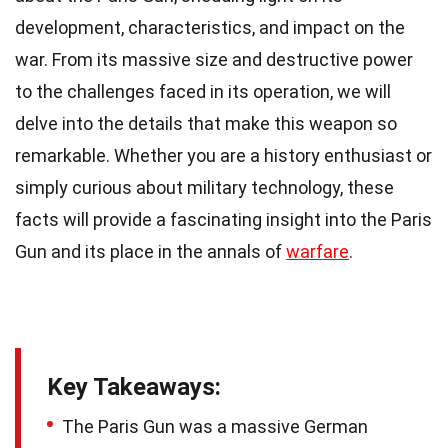
development, characteristics, and impact on the
war. From its massive size and destructive power
to the challenges faced in its operation, we will
delve into the details that make this weapon so
remarkable. Whether you are a history enthusiast or
simply curious about military technology, these
facts will provide a fascinating insight into the Paris
Gun and its place in the annals of
warfare
.
Key Takeaways:
The Paris Gun was a massive German