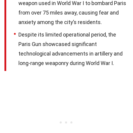
weapon used in World War I to bombard Paris
from over 75 miles away, causing fear and
anxiety among the city’s residents.
Despite its limited operational period, the
Paris Gun showcased significant
technological advancements in artillery and
long-range weaponry during World War I.