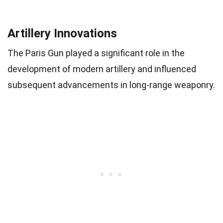
Artillery Innovations
The Paris Gun played a significant role in the
development of modern artillery and influenced
subsequent advancements in long-range weaponry.