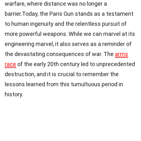
warfare, where distance was no longer a
barrier.Today, the Paris Gun stands as a testament
to human ingenuity and the relentless pursuit of
more powerful weapons. While we can marvel at its
engineering marvel, it also serves as a reminder of
the devastating consequences of war. The
arms
race
of the early 20th century led to unprecedented
destruction, and it is crucial to remember the
lessons learned from this tumultuous period in
history.