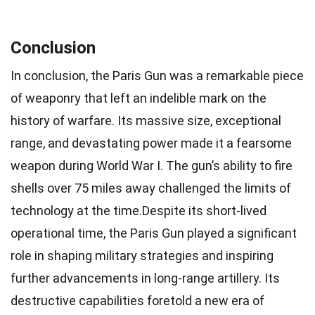
Conclusion
In conclusion, the Paris Gun was a remarkable piece
of weaponry that left an indelible mark on the
history of warfare. Its massive size, exceptional
range, and devastating power made it a fearsome
weapon during World War I. The gun’s ability to fire
shells over 75 miles away challenged the limits of
technology at the time.Despite its short-lived
operational time, the Paris Gun played a significant
role in shaping military strategies and inspiring
further advancements in long-range artillery. Its
destructive capabilities foretold a new era of