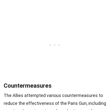
Countermeasures
The Allies attempted various countermeasures to
reduce the effectiveness of the Paris Gun, including