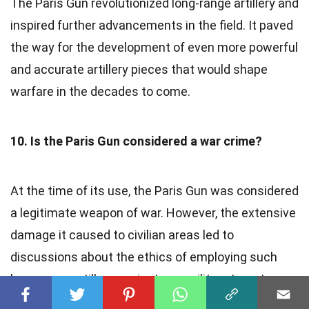
The Paris Gun revolutionized long-range artillery and
inspired further advancements in the field. It paved
the way for the development of even more powerful
and accurate artillery pieces that would shape
warfare in the decades to come.
10. Is the Paris Gun considered a war crime?
At the time of its use, the Paris Gun was considered
a legitimate weapon of war. However, the extensive
damage it caused to civilian areas led to
discussions about the ethics of employing such
long-range artillery against non-military targets.