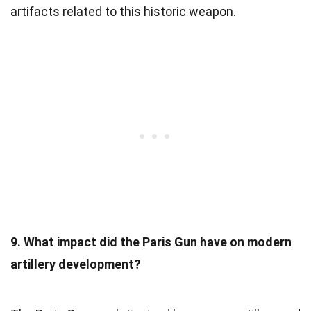
artifacts related to this historic weapon.
9. What impact did the Paris Gun have on modern
artillery development?