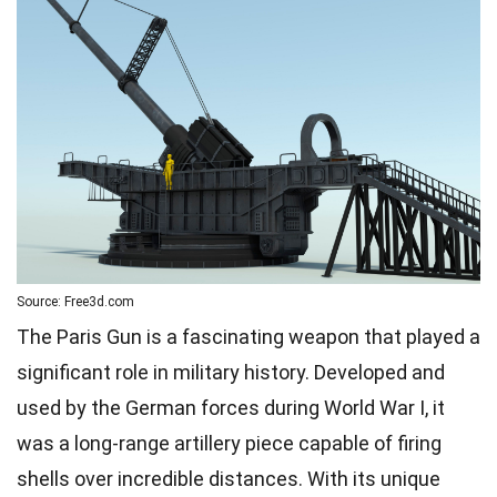
Source: Free3d.com
The Paris Gun is a fascinating weapon that played a
significant role in military history. Developed and
used by the German forces during World War I, it
was a long-range artillery piece capable of firing
shells over incredible distances. With its unique