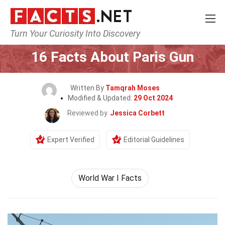
Turn Your Curiosity Into Discovery
Home
General
16 Facts About Paris Gun
Written By
Tamqrah Moses
Modified & Updated:
29 Oct 2024
Reviewed by
Jessica Corbett
Expert Verified
Editorial Guidelines
World War I Facts