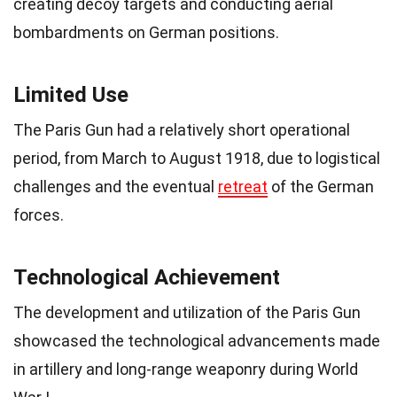
creating decoy targets and conducting aerial
bombardments on German positions.
Limited Use
The Paris Gun had a relatively short operational
period, from March to August 1918, due to logistical
challenges and the eventual
retreat
of the German
forces.
Technological Achievement
The development and utilization of the Paris Gun
showcased the technological advancements made
in artillery and long-range weaponry during World