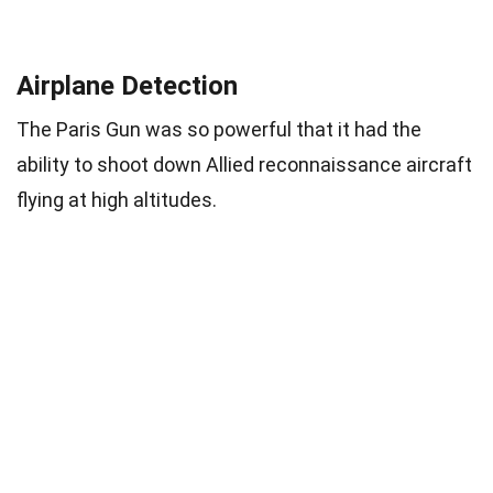
Airplane Detection
The Paris Gun was so powerful that it had the
ability to shoot down Allied reconnaissance aircraft
flying at high altitudes.