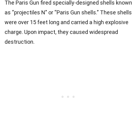
The Paris Gun fired specially-designed shells known
as “projectiles N” or “Paris Gun shells.” These shells
were over 15 feet long and carried a high explosive
charge. Upon impact, they caused widespread
destruction.