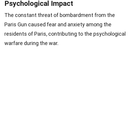
Psychological Impact
The constant threat of bombardment from the
Paris Gun caused fear and anxiety among the
residents of Paris, contributing to the psychological
warfare during the war.