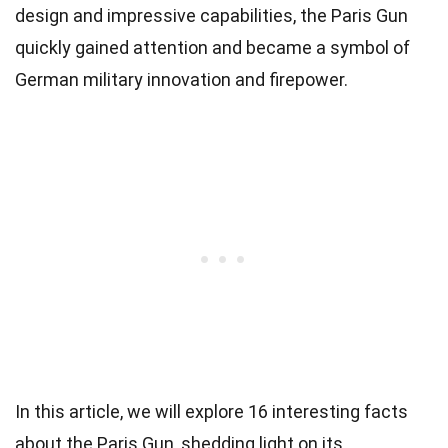
design and impressive capabilities, the Paris Gun
quickly gained attention and became a symbol of
German military innovation and firepower.
In this article, we will explore 16 interesting facts
about the Paris Gun, shedding light on its