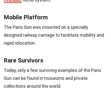
Mobile Platform
The Paris Gun was mounted on a specially
designed railway carriage to facilitate mobility and
rapid relocation.
Rare Survivors
Today, only a few surviving examples of the Paris
Gun can be found in museums and private
collections around the world.