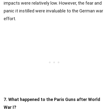
impacts were relatively low. However, the fear and
panic it instilled were invaluable to the German war
effort.
7. What happened to the Paris Guns after World
War I?