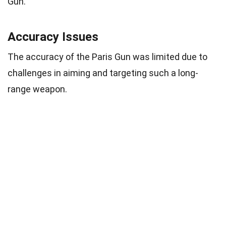
Gun.
Accuracy Issues
The accuracy of the Paris Gun was limited due to
challenges in aiming and targeting such a long-
range weapon.