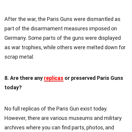
After the war, the Paris Guns were dismantled as
part of the disarmament measures imposed on
Germany. Some parts of the guns were displayed
as war trophies, while others were melted down for
scrap metal.
8. Are there any
replicas
or preserved Paris Guns
today?
No full replicas of the Paris Gun exist today.
However, there are various museums and military
archives where you can find parts, photos, and