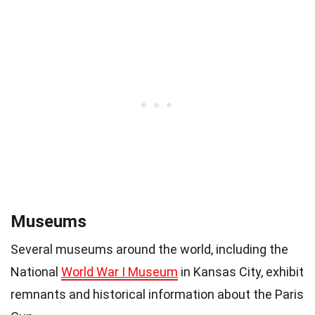
Museums
Several museums around the world, including the
National
World War I Museum
in Kansas City, exhibit
remnants and historical information about the Paris