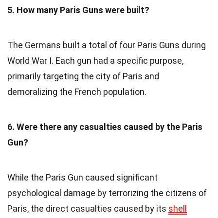
5. How many Paris Guns were built?
The Germans built a total of four Paris Guns during
World War I. Each gun had a specific purpose,
primarily targeting the city of Paris and
demoralizing the French population.
6. Were there any casualties caused by the Paris
Gun?
While the Paris Gun caused significant
psychological damage by terrorizing the citizens of
Paris, the direct casualties caused by its
shell