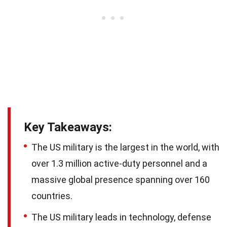
Key Takeaways:
The US military is the largest in the world, with
over 1.3 million active-duty personnel and a
massive global presence spanning over 160
countries.
The US military leads in technology, defense