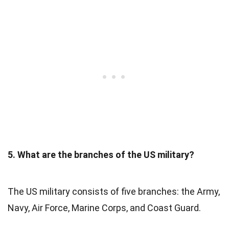
5. What are the branches of the US military?
The US military consists of five branches: the Army,
Navy, Air Force, Marine Corps, and Coast Guard.