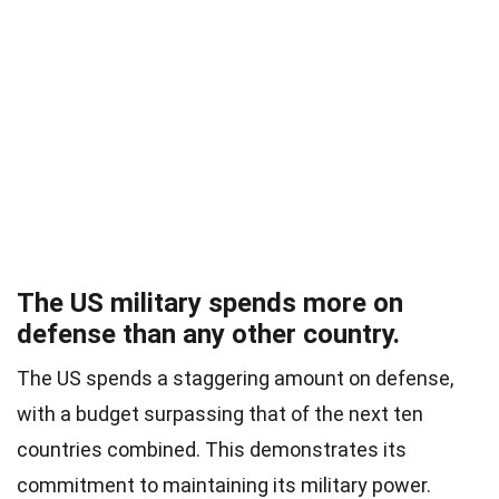
The US military spends more on
defense than any other country.
The US spends a staggering amount on defense,
with a budget surpassing that of the next ten
countries combined. This demonstrates its
commitment to maintaining its military power.