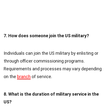
7. How does someone join the US military?
Individuals can join the US military by enlisting or
through officer commissioning programs.
Requirements and processes may vary depending
on the
branch
of service.
8. What is the duration of military service in the
US?