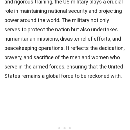
and rigorous training, the US military plays a crucial
role in maintaining national security and projecting
power around the world. The military not only
serves to protect the nation but also undertakes
humanitarian missions, disaster relief efforts, and
peacekeeping operations. It reflects the dedication,
bravery, and sacrifice of the men and women who
serve in the armed forces, ensuring that the United
States remains a global force to be reckoned with.