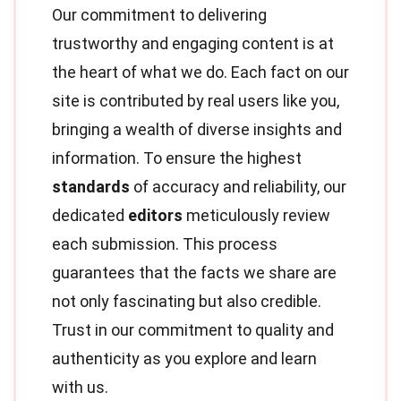
Our commitment to delivering
trustworthy and engaging content is at
the heart of what we do. Each fact on our
site is contributed by real users like you,
bringing a wealth of diverse insights and
information. To ensure the highest
standards
of accuracy and reliability, our
dedicated
editors
meticulously review
each submission. This process
guarantees that the facts we share are
not only fascinating but also credible.
Trust in our commitment to quality and
authenticity as you explore and learn
with us.