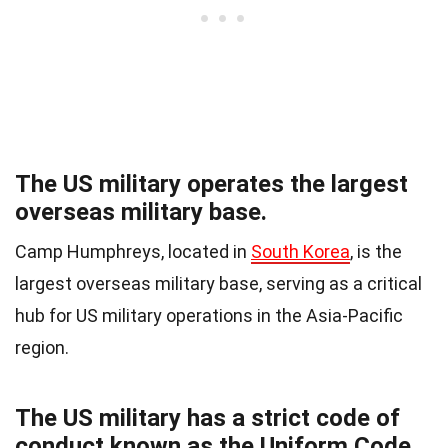
The US military operates the largest
overseas military base.
Camp Humphreys, located in
South Korea
, is the
largest overseas military base, serving as a critical
hub for US military operations in the Asia-Pacific
region.
The US military has a strict code of
conduct known as the Uniform Code