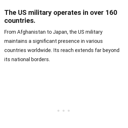
The US military operates in over 160
countries.
From Afghanistan to Japan, the US military
maintains a significant presence in various
countries worldwide. Its reach extends far beyond
its national borders.