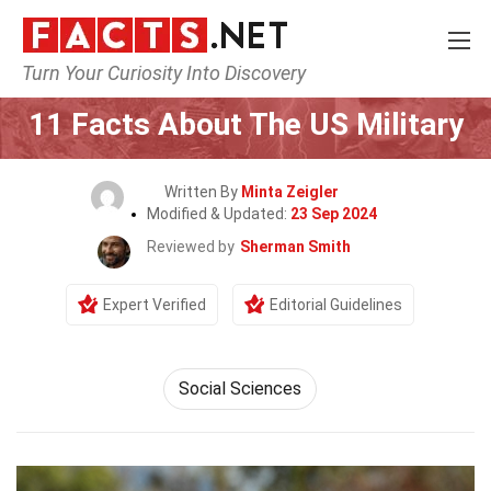
Turn Your Curiosity Into Discovery
Home
General
11 Facts About The US Military
Written By
Minta Zeigler
Modified & Updated:
23 Sep 2024
Reviewed by
Sherman Smith
Expert Verified
Editorial Guidelines
Social Sciences