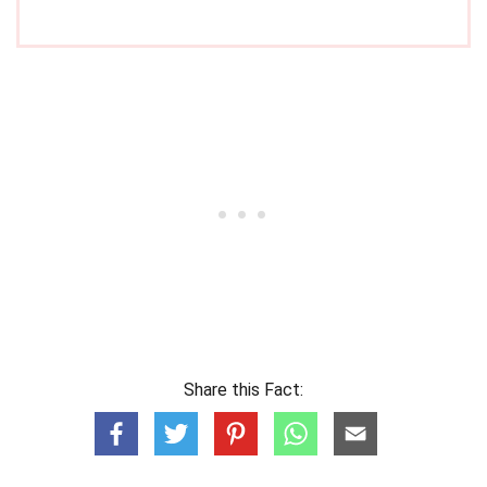
Share this Fact: