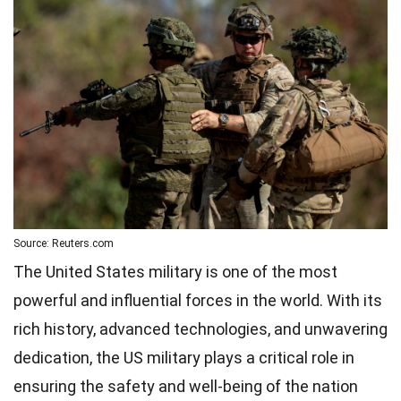
Source: Reuters.com
The United States military is one of the most
powerful and influential forces in the world. With its
rich history, advanced technologies, and unwavering
dedication, the US military plays a critical role in
ensuring the safety and well-being of the nation