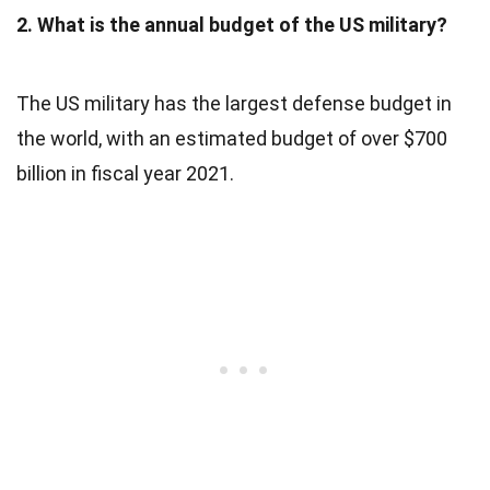
2. What is the annual budget of the US military?
The US military has the largest defense budget in
the world, with an estimated budget of over $700
billion in fiscal year 2021.