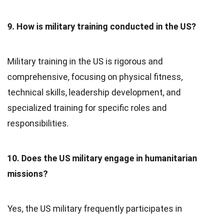
9. How is military training conducted in the US?
Military training in the US is rigorous and
comprehensive, focusing on physical fitness,
technical skills, leadership development, and
specialized training for specific roles and
responsibilities.
10. Does the US military engage in humanitarian
missions?
Yes, the US military frequently participates in