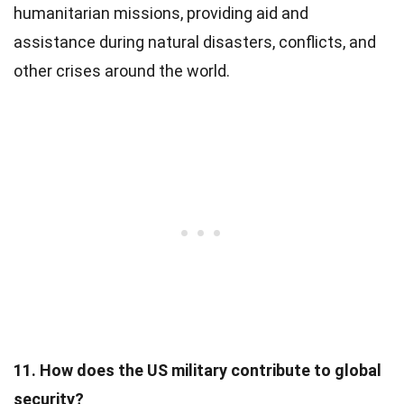
humanitarian missions, providing aid and
assistance during natural disasters, conflicts, and
other crises around the world.
11. How does the US military contribute to global
security?