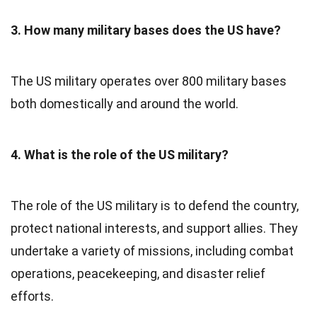
3. How many military bases does the US have?
The US military operates over 800 military bases
both domestically and around the world.
4. What is the role of the US military?
The role of the US military is to defend the country,
protect national interests, and support allies. They
undertake a variety of missions, including combat
operations, peacekeeping, and disaster relief
efforts.