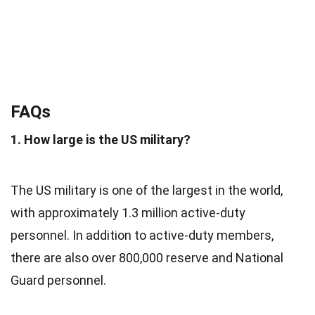
FAQs
1. How large is the US military?
The US military is one of the largest in the world,
with approximately 1.3 million active-duty
personnel. In addition to active-duty members,
there are also over 800,000 reserve and National
Guard personnel.