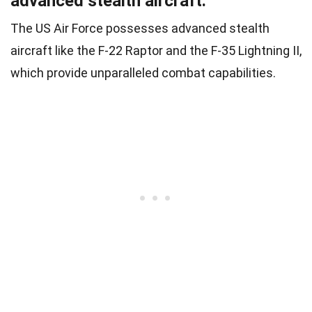
advanced stealth aircraft.
The US Air Force possesses advanced stealth
aircraft like the F-22 Raptor and the F-35 Lightning II,
which provide unparalleled combat capabilities.