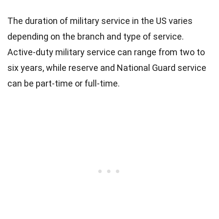
The duration of military service in the US varies
depending on the branch and type of service.
Active-duty military service can range from two to
six years, while reserve and National Guard service
can be part-time or full-time.