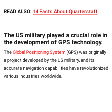
READ ALSO:
14 Facts About Quarterstaff
The US military played a crucial role in
the development of GPS technology.
The
Global Positioning System
(GPS) was originally
a project developed by the US military, and its
accurate navigation capabilities have revolutionized
various industries worldwide.