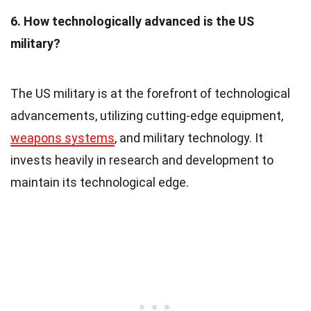
6. How technologically advanced is the US
military?
The US military is at the forefront of technological
advancements, utilizing cutting-edge equipment,
weapons systems
, and military technology. It
invests heavily in research and development to
maintain its technological edge.