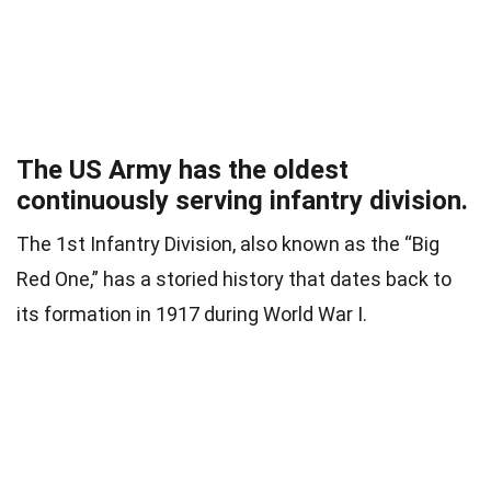
The US Army has the oldest
continuously serving infantry division.
The 1st Infantry Division, also known as the “Big
Red One,” has a storied history that dates back to
its formation in 1917 during World War I.