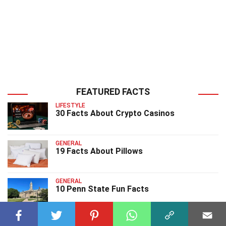
FEATURED FACTS
LIFESTYLE
30 Facts About Crypto Casinos
GENERAL
19 Facts About Pillows
GENERAL
10 Penn State Fun Facts
GENERAL