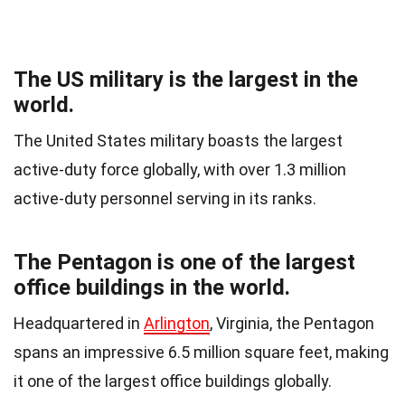
The US military is the largest in the
world.
The United States military boasts the largest
active-duty force globally, with over 1.3 million
active-duty personnel serving in its ranks.
The Pentagon is one of the largest
office buildings in the world.
Headquartered in
Arlington
, Virginia, the Pentagon
spans an impressive 6.5 million square feet, making
it one of the largest office buildings globally.