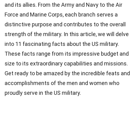
and its allies. From the Army and Navy to the Air
Force and Marine Corps, each branch serves a
distinctive purpose and contributes to the overall
strength of the military. In this article, we will delve
into 11 fascinating facts about the US military.
These facts range from its impressive budget and
size to its extraordinary capabilities and missions.
Get ready to be amazed by the incredible feats and
accomplishments of the men and women who
proudly serve in the US military.