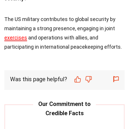
The US military contributes to global security by
maintaining a strong presence, engaging in joint
exercises
and operations with allies, and
participating in international peacekeeping efforts.
Was this page helpful?