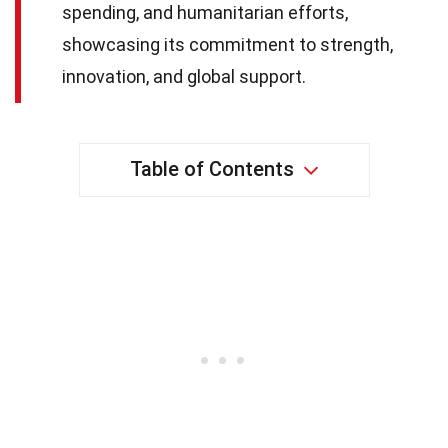
spending, and humanitarian efforts,
showcasing its commitment to strength,
innovation, and global support.
Table of Contents