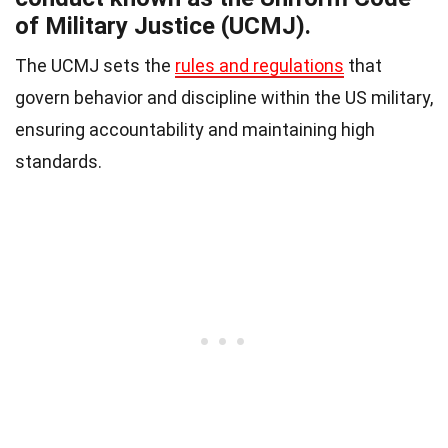
of Military Justice (UCMJ).
The UCMJ sets the
rules and regulations
that
govern behavior and discipline within the US military,
ensuring accountability and maintaining high
standards.