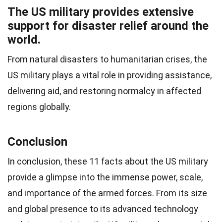
The US military provides extensive
support for disaster relief around the
world.
From natural disasters to humanitarian crises, the
US military plays a vital role in providing assistance,
delivering aid, and restoring normalcy in affected
regions globally.
Conclusion
In conclusion, these 11 facts about the US military
provide a glimpse into the immense power, scale,
and importance of the armed forces. From its size
and global presence to its advanced technology