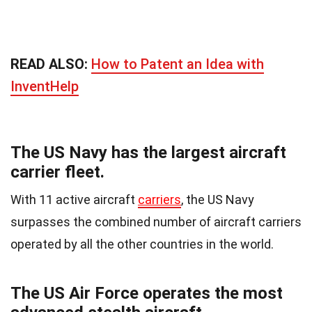
READ ALSO:
How to Patent an Idea with
InventHelp
The US Navy has the largest aircraft
carrier fleet.
With 11 active aircraft
carriers
, the US Navy
surpasses the combined number of aircraft carriers
operated by all the other countries in the world.
The US Air Force operates the most