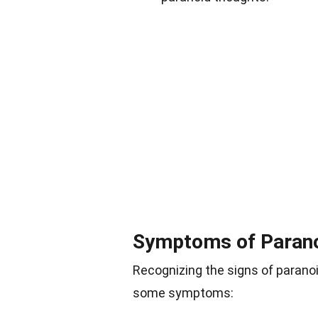
Symptoms of Paran
Recognizing the signs of paranoi
some symptoms: