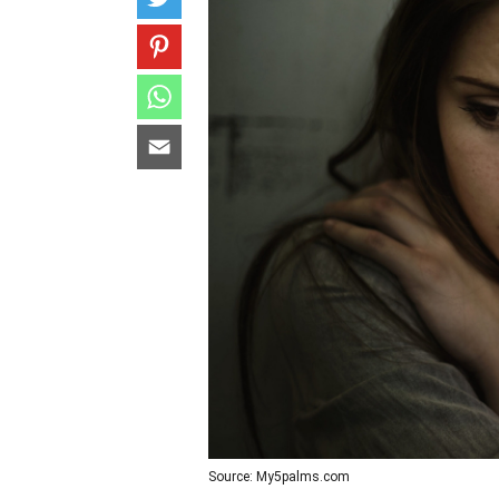
Source: My5palms.com