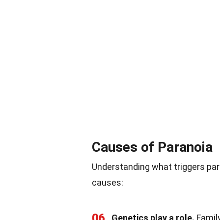
Causes of Paranoia
Understanding what triggers par
causes:
06
Genetics play a role.
Family