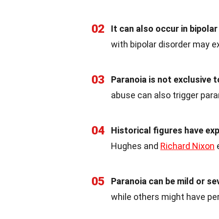
02
It can also occur in bipolar
with bipolar disorder may e
03
Paranoia is not exclusive t
abuse can also trigger para
04
Historical figures have ex
Hughes and
Richard Nixon
e
05
Paranoia can be mild or se
while others might have pers