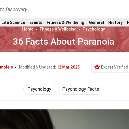
nto Discovery
 Life Science
Events
Fitness & Wellbeing
General
History
Home
Fitness & Wellbeing
Psychology
36 Facts About Paranoia
molejo
Modified & Updated:
12 Mar 2025
Expert Verified
Psychology
Psychology Facts