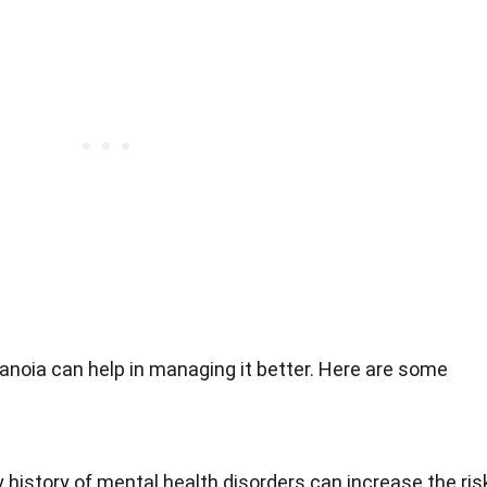
anoia can help in managing it better. Here are some
 history of mental health disorders can increase the ris