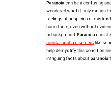
Paranoia
can be a confusing and
wondered what it truly means t
feelings of suspicion or mistrus
harm them, even without evidenc
or background.
Paranoia
can ste
mental health disorders
like sch
help demystify this condition an
intriguing facts about
paranoia
t