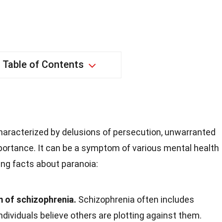
Table of Contents
characterized by delusions of persecution, unwarranted
mportance. It can be a symptom of various mental health
ing facts about paranoia:
 of schizophrenia.
Schizophrenia often includes
ndividuals believe others are plotting against them.