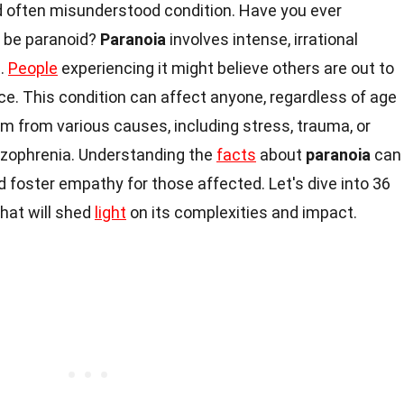
 often misunderstood condition. Have you ever
o be paranoid?
Paranoia
involves intense, irrational
t.
People
experiencing it might believe others are out to
e. This condition can affect anyone, regardless of age
m from various causes, including stress, trauma, or
izophrenia. Understanding the
facts
about
paranoia
can
d foster empathy for those affected. Let's dive into 36
hat will shed
light
on its complexities and impact.