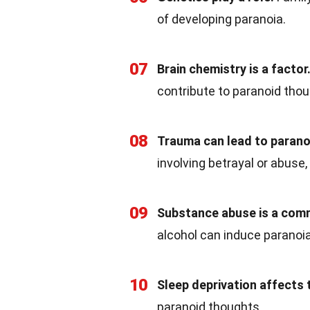
of developing paranoia.
07
Brain chemistry is a factor
contribute to paranoid thou
08
Trauma can lead to parano
involving betrayal or abuse,
09
Substance abuse is a com
alcohol can induce paranoia
10
Sleep deprivation affects 
paranoid thoughts.