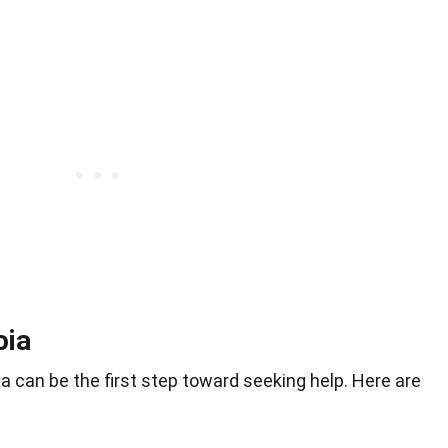
oia
a can be the first step toward seeking help. Here are