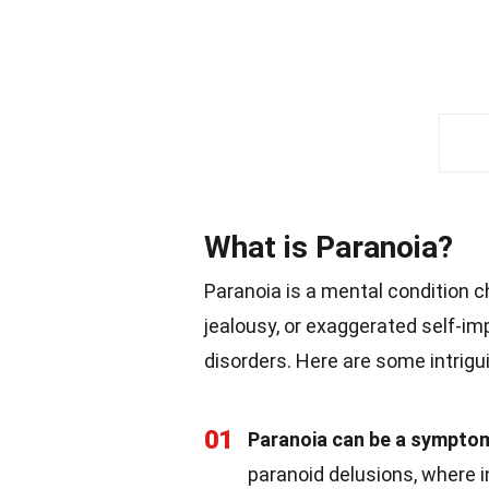
What is Paranoia?
Paranoia is a mental condition 
jealousy, or exaggerated self-i
disorders. Here are some intrigu
01
Paranoia can be a symptom
paranoid delusions, where i