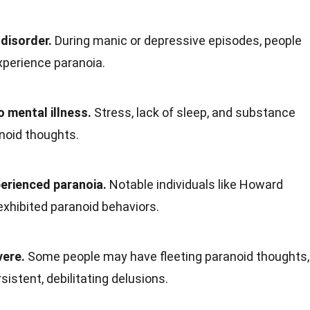
 disorder.
During manic or depressive episodes, people
xperience paranoia.
o mental illness.
Stress, lack of sleep, and substance
noid thoughts.
perienced paranoia.
Notable individuals like Howard
xhibited paranoid behaviors.
vere.
Some people may have fleeting paranoid thoughts,
istent, debilitating delusions.