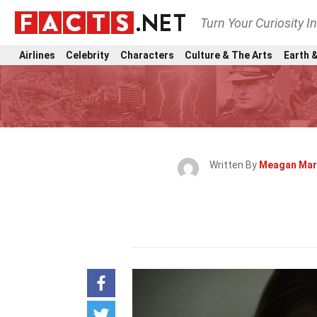
Turn Your Curiosity I
Airlines
Celebrity
Characters
Culture & The Arts
Earth &
Written By
Meagan Mar