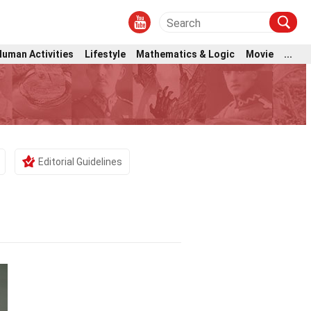
Human Activities
Lifestyle
Mathematics & Logic
Movie
...
Editorial Guidelines