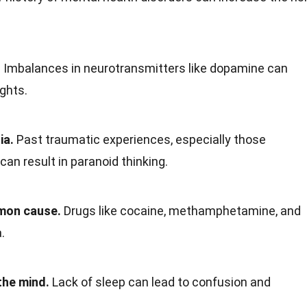
.
Imbalances in neurotransmitters like dopamine can
ghts.
ia.
Past traumatic experiences, especially those
 can result in paranoid thinking.
mon cause.
Drugs like cocaine, methamphetamine, and
.
the mind.
Lack of sleep can lead to confusion and