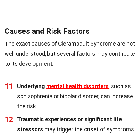
Causes and Risk Factors
The exact causes of Clerambault Syndrome are not
well understood, but several factors may contribute
to its development.
11
Underlying
mental health disorders
, such as
schizophrenia or bipolar disorder, can increase
the risk.
12
Traumatic experiences or significant life
stressors
may trigger the onset of symptoms.