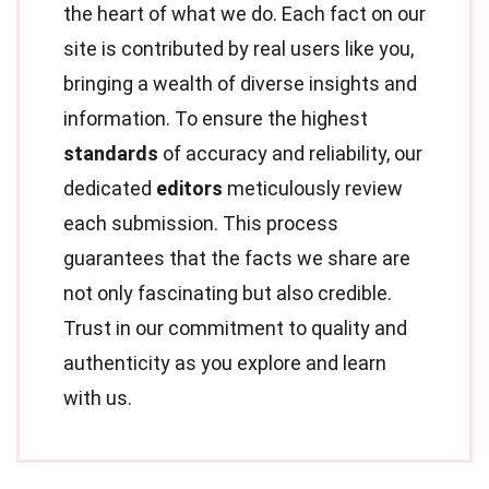
the heart of what we do. Each fact on our
site is contributed by real users like you,
bringing a wealth of diverse insights and
information. To ensure the highest
standards
of accuracy and reliability, our
dedicated
editors
meticulously review
each submission. This process
guarantees that the facts we share are
not only fascinating but also credible.
Trust in our commitment to quality and
authenticity as you explore and learn
with us.