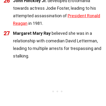
26
John Hinckley Jr.
developed Erotomania
towards actress Jodie Foster, leading to his
attempted assassination of
President Ronald
Reagan
in 1981.
27
Margaret Mary Ray
believed she was in a
relationship with comedian David Letterman,
leading to multiple arrests for trespassing and
stalking.