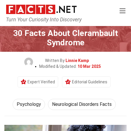
Turn Your Curiosity Into Discovery
Home
Fitness & Wellbeing
Psychology
30 Facts About Clerambault
Syndrome
Written By
Linnie Kamp
Modified & Updated:
10 Mar 2025
Expert Verified
Editorial Guidelines
Psychology
Neurological Disorders Facts