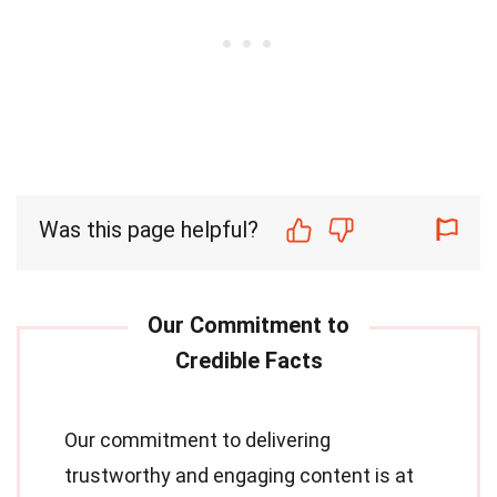
Was this page helpful?
Our commitment to delivering
trustworthy and engaging content is at