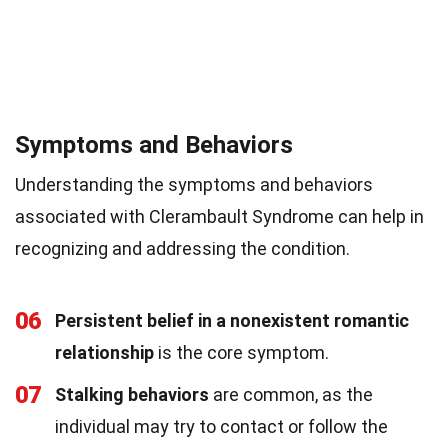
Symptoms and Behaviors
Understanding the symptoms and behaviors
associated with Clerambault Syndrome can help in
recognizing and addressing the condition.
06
Persistent belief in a nonexistent romantic
relationship
is the core symptom.
07
Stalking behaviors
are common, as the
individual may try to contact or follow the