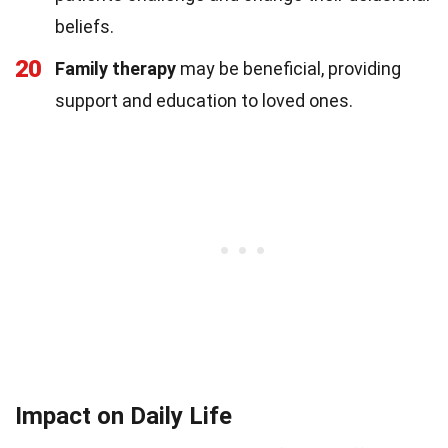
beliefs.
20
Family therapy
may be beneficial, providing
support and education to loved ones.
Impact on Daily Life