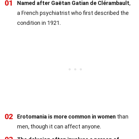
01
Named after Gaëtan Gatian de Clérambault
,
a French psychiatrist who first described the
condition in 1921.
02
Erotomania is more common in women
than
men, though it can affect anyone.