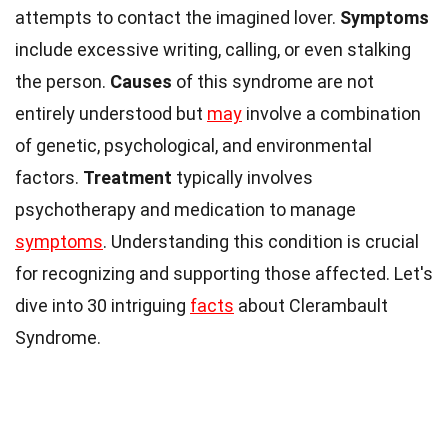
attempts to contact the imagined lover.
Symptoms
include excessive writing, calling, or even stalking
the person.
Causes
of this syndrome are not
entirely understood but
may
involve a combination
of genetic, psychological, and environmental
factors.
Treatment
typically involves
psychotherapy and medication to manage
symptoms
. Understanding this condition is crucial
for recognizing and supporting those affected. Let's
dive into 30 intriguing
facts
about Clerambault
Syndrome.