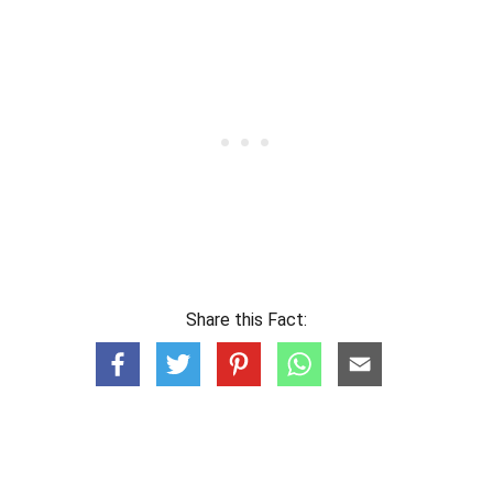
Share this Fact: