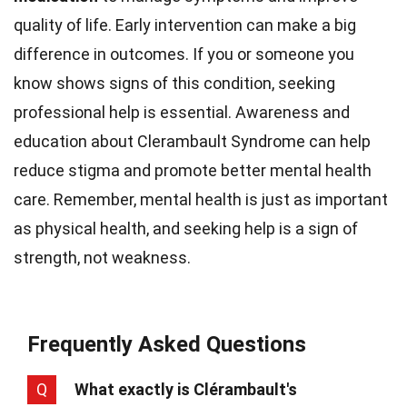
quality of life. Early intervention can make a big
difference in outcomes. If you or someone you
know shows signs of this condition, seeking
professional help is essential. Awareness and
education about Clerambault Syndrome can help
reduce stigma and promote better mental health
care. Remember, mental health is just as important
as physical health, and seeking help is a sign of
strength, not weakness.
Frequently Asked Questions
Q
What exactly is Clérambault's