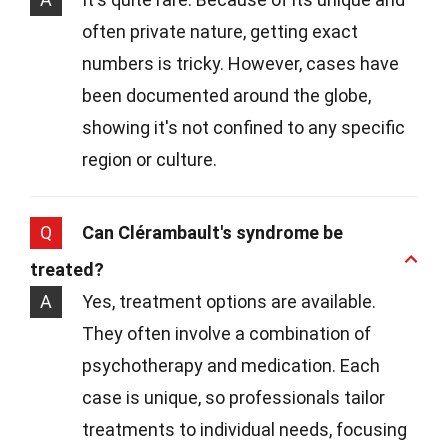
often private nature, getting exact
numbers is tricky. However, cases have
been documented around the globe,
showing it's not confined to any specific
region or culture.
Q
Can Clérambault's syndrome be
treated?
A
Yes, treatment options are available.
They often involve a combination of
psychotherapy and medication. Each
case is unique, so professionals tailor
treatments to individual needs, focusing