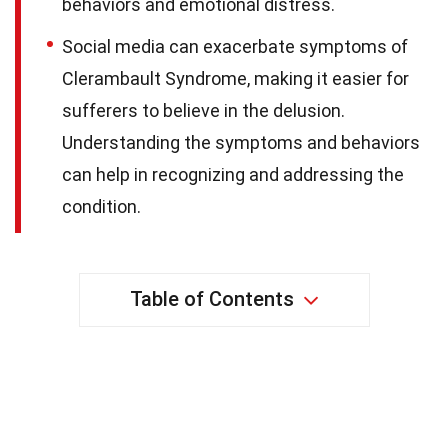
behaviors and emotional distress.
Social media can exacerbate symptoms of
Clerambault Syndrome, making it easier for
sufferers to believe in the delusion.
Understanding the symptoms and behaviors
can help in recognizing and addressing the
condition.
Table of Contents