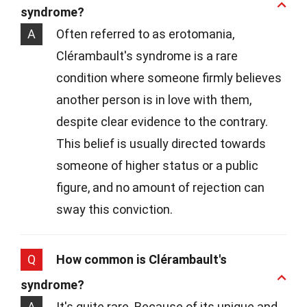
syndrome?
A
Often referred to as erotomania,
Clérambault's syndrome is a rare
condition where someone firmly believes
another person is in love with them,
despite clear evidence to the contrary.
This belief is usually directed towards
someone of higher status or a public
figure, and no amount of rejection can
sway this conviction.
Q
How common is Clérambault's
syndrome?
A
It's quite rare. Because of its unique and