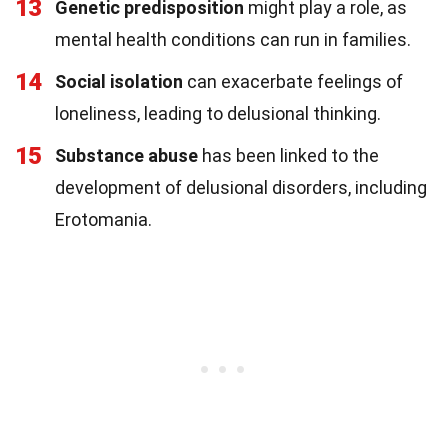
13
Genetic predisposition
might play a role, as
mental health conditions can run in families.
14
Social isolation
can exacerbate feelings of
loneliness, leading to delusional thinking.
15
Substance abuse
has been linked to the
development of delusional disorders, including
Erotomania.