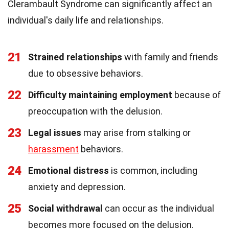
Clerambault Syndrome can significantly affect an
individual's daily life and relationships.
21
Strained relationships
with family and friends
due to obsessive behaviors.
22
Difficulty maintaining employment
because of
preoccupation with the delusion.
23
Legal issues
may arise from stalking or
harassment
behaviors.
24
Emotional distress
is common, including
anxiety and depression.
25
Social withdrawal
can occur as the individual
becomes more focused on the delusion.