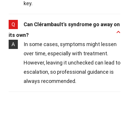
key.
Q
Can Clérambault's syndrome go away on
its own?
A
In some cases, symptoms might lessen
over time, especially with treatment.
However, leaving it unchecked can lead to
escalation, so professional guidance is
always recommended.