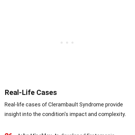
Real-Life Cases
Real-life cases of Clerambault Syndrome provide
insight into the condition's impact and complexity.