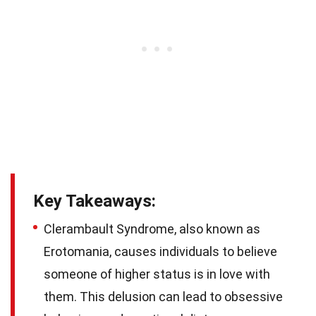
Key Takeaways:
Clerambault Syndrome, also known as
Erotomania, causes individuals to believe
someone of higher status is in love with
them. This delusion can lead to obsessive