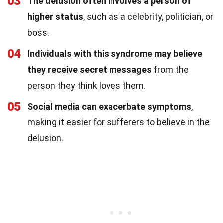
03
The delusion often involves a person of
higher status
, such as a celebrity, politician, or
boss.
04
Individuals with this syndrome may believe
they receive secret messages
from the
person they think loves them.
05
Social media can exacerbate symptoms
,
making it easier for sufferers to believe in the
delusion.