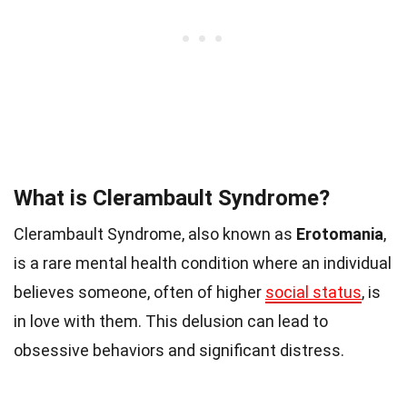
What is Clerambault Syndrome?
Clerambault Syndrome, also known as
Erotomania
,
is a rare mental health condition where an individual
believes someone, often of higher
social status
, is
in love with them. This delusion can lead to
obsessive behaviors and significant distress.