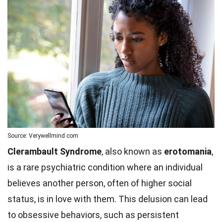
Source: Verywellmind.com
Clerambault Syndrome
, also known as
erotomania
,
is a rare psychiatric condition where an individual
believes another person, often of higher social
status, is in love with them. This delusion can lead
to obsessive behaviors, such as persistent