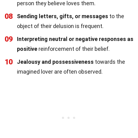
person they believe loves them.
08
Sending letters, gifts, or messages
to the
object of their delusion is frequent.
09
Interpreting neutral or negative responses as
positive
reinforcement of their belief.
10
Jealousy and possessiveness
towards the
imagined lover are often observed.