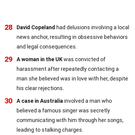
28
David Copeland
had delusions involving a local
news anchor, resulting in obsessive behaviors
and legal consequences.
29
A woman in the UK
was convicted of
harassment after repeatedly contacting a
man she believed was in love with her, despite
his clear rejections.
30
A case in Australia
involved a man who
believed a famous singer was secretly
communicating with him through her songs,
leading to stalking charges.