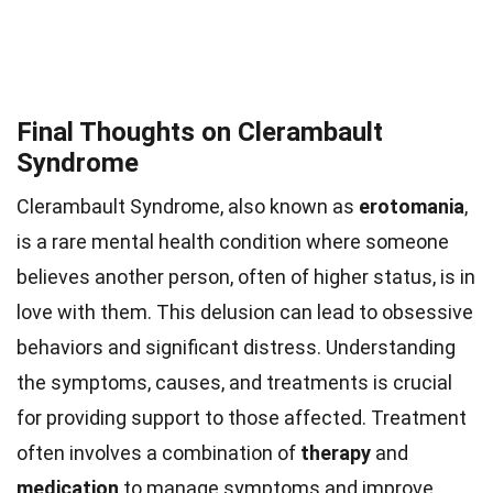
Final Thoughts on Clerambault
Syndrome
Clerambault Syndrome, also known as
erotomania
,
is a rare mental health condition where someone
believes another person, often of higher status, is in
love with them. This delusion can lead to obsessive
behaviors and significant distress. Understanding
the symptoms, causes, and treatments is crucial
for providing support to those affected. Treatment
often involves a combination of
therapy
and
medication
to manage symptoms and improve