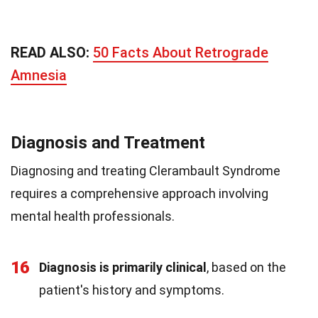
READ ALSO:
50 Facts About Retrograde
Amnesia
Diagnosis and Treatment
Diagnosing and treating Clerambault Syndrome
requires a comprehensive approach involving
mental health professionals.
16
Diagnosis is primarily clinical
, based on the
patient's history and symptoms.