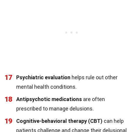
17
Psychiatric evaluation
helps rule out other
mental health conditions.
18
Antipsychotic medications
are often
prescribed to manage delusions.
19
Cognitive-behavioral therapy (CBT)
can help
patients challenge and change their delusional