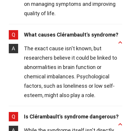
on managing symptoms and improving
quality of life.
Q
What causes Clérambault's syndrome?
A
The exact cause isn't known, but
researchers believe it could be linked to
abnormalities in brain function or
chemical imbalances. Psychological
factors, such as loneliness or low self-
esteem, might also play a role.
Q
Is Clérambault's syndrome dangerous?
A
While the syndrome itself isn't directly