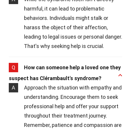
harmful, it can lead to problematic
behaviors. Individuals might stalk or
harass the object of their affection,
leading to legal issues or personal danger.
That's why seeking help is crucial.
Q
How can someone help a loved one they
suspect has Clérambault's syndrome?
A
Approach the situation with empathy and
understanding. Encourage them to seek
professional help and offer your support
throughout their treatment journey.
Remember, patience and compassion are