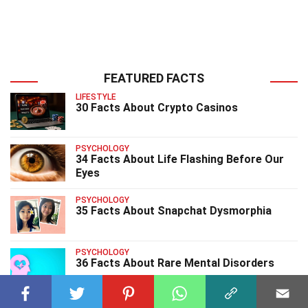
FEATURED FACTS
LIFESTYLE
30 Facts About Crypto Casinos
PSYCHOLOGY
34 Facts About Life Flashing Before Our
Eyes
PSYCHOLOGY
35 Facts About Snapchat Dysmorphia
PSYCHOLOGY
36 Facts About Rare Mental Disorders
PSYCHOLOGY