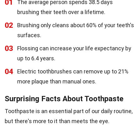
01
The average person spends 38.5 days
brushing their teeth over a lifetime.
02
Brushing only cleans about 60% of your teeth's
surfaces.
03
Flossing can increase your life expectancy by
up to 6.4 years.
04
Electric toothbrushes can remove up to 21%
more plaque than manual ones.
Surprising Facts About Toothpaste
Toothpaste is an essential part of our daily routine,
but there's more to it than meets the eye.