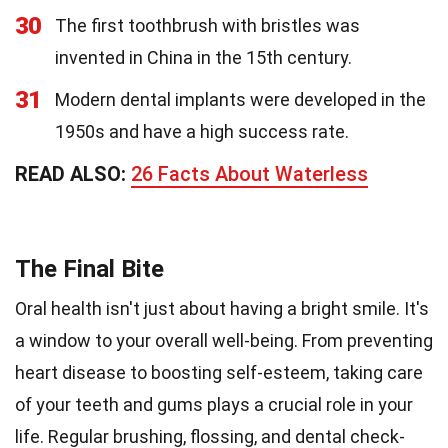
30
The first toothbrush with bristles was
invented in China in the 15th century.
31
Modern dental implants were developed in the
1950s and have a high success rate.
READ ALSO:
26 Facts About Waterless
The Final Bite
Oral health isn't just about having a bright smile. It's
a window to your overall well-being. From preventing
heart disease to boosting self-esteem, taking care
of your teeth and gums plays a crucial role in your
life. Regular brushing, flossing, and dental check-