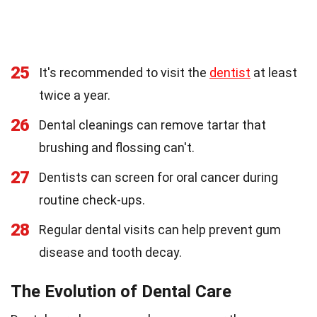
25
It's recommended to visit the
dentist
at least
twice a year.
26
Dental cleanings can remove tartar that
brushing and flossing can't.
27
Dentists can screen for oral cancer during
routine check-ups.
28
Regular dental visits can help prevent gum
disease and tooth decay.
The Evolution of Dental Care