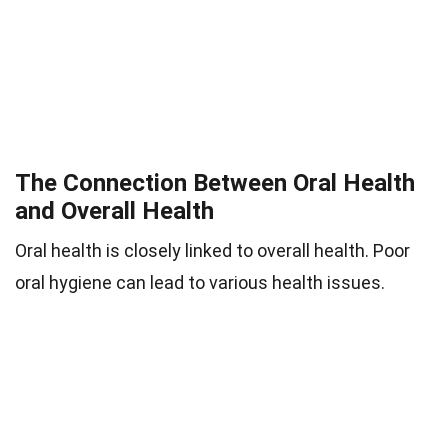
The Connection Between Oral Health
and Overall Health
Oral health is closely linked to overall health. Poor
oral hygiene can lead to various health issues.