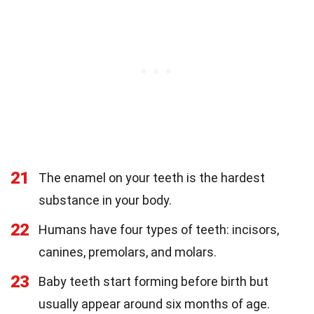
21
The enamel on your teeth is the hardest
substance in your body.
22
Humans have four types of teeth: incisors,
canines, premolars, and molars.
23
Baby teeth start forming before birth but
usually appear around six months of age.