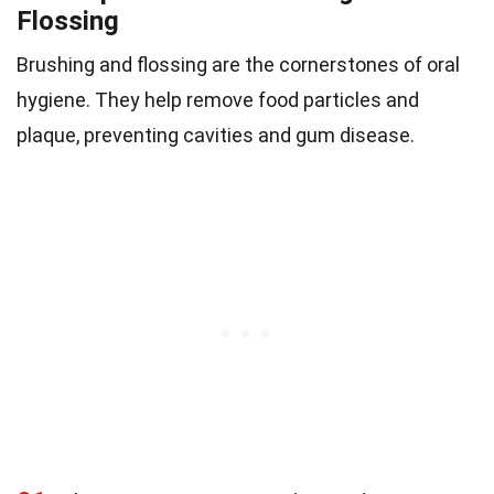
Flossing
Brushing and flossing are the cornerstones of oral
hygiene. They help remove food particles and
plaque, preventing cavities and gum disease.