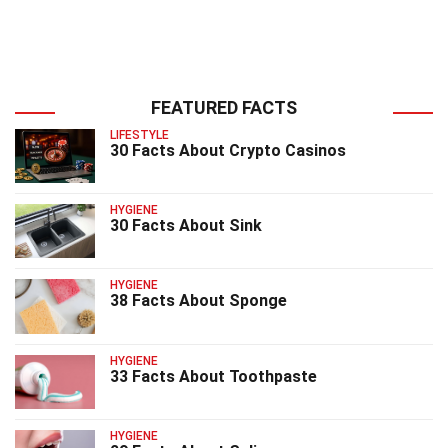
FEATURED FACTS
LIFESTYLE
30 Facts About Crypto Casinos
HYGIENE
30 Facts About Sink
HYGIENE
38 Facts About Sponge
HYGIENE
33 Facts About Toothpaste
HYGIENE