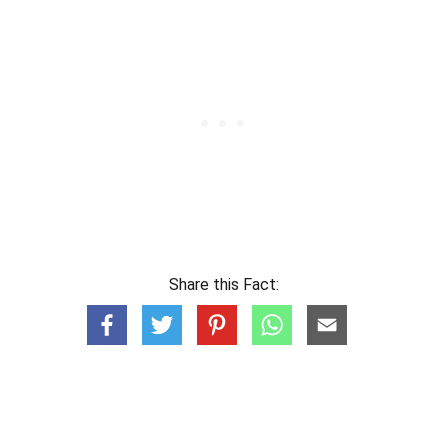
Share this Fact: