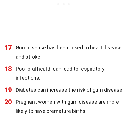
17
Gum disease has been linked to heart disease
and stroke.
18
Poor oral health can lead to respiratory
infections.
19
Diabetes can increase the risk of gum disease.
20
Pregnant women with gum disease are more
likely to have premature births.