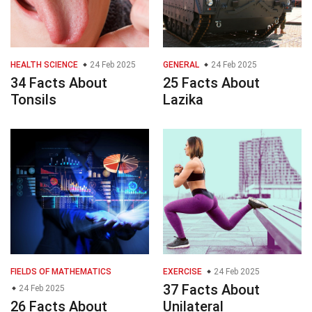
HEALTH SCIENCE
24 Feb 2025
GENERAL
24 Feb 2025
34 Facts About
25 Facts About
Tonsils
Lazika
FIELDS OF MATHEMATICS
EXERCISE
24 Feb 2025
37 Facts About
24 Feb 2025
26 Facts About
Unilateral