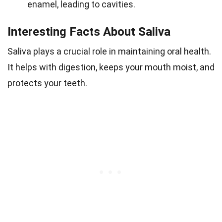
enamel, leading to cavities.
Interesting Facts About Saliva
Saliva plays a crucial role in maintaining oral health.
It helps with digestion, keeps your mouth moist, and
protects your teeth.