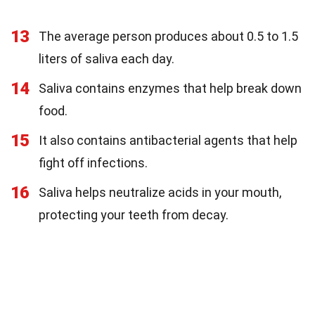
13
The average person produces about 0.5 to 1.5
liters of saliva each day.
14
Saliva contains enzymes that help break down
food.
15
It also contains antibacterial agents that help
fight off infections.
16
Saliva helps neutralize acids in your mouth,
protecting your teeth from decay.