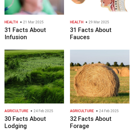
HEALTH
21 Mar 2025
HEALTH
29 Mar 2025
31 Facts About
31 Facts About
Infusion
Fauces
AGRICULTURE
24 Feb 2025
AGRICULTURE
24 Feb 2025
30 Facts About
32 Facts About
Lodging
Forage