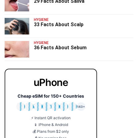
29 Facts About Saliva
HYGIENE
33 Facts About Scalp
HYGIENE
36 Facts About Sebum
uPhone
Cheap eSIM for 150+ Countries
🇯🇵
🇹🇭
🇬🇧
🇺🇸
🇩🇪
🇦🇺
🇰🇷
143+
⚡ Instant QR activation
📱 iPhone & Android
💰 Plans from $2 only