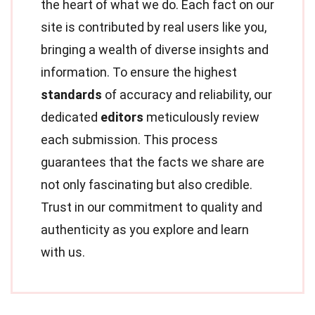
the heart of what we do. Each fact on our
site is contributed by real users like you,
bringing a wealth of diverse insights and
information. To ensure the highest
standards
of accuracy and reliability, our
dedicated
editors
meticulously review
each submission. This process
guarantees that the facts we share are
not only fascinating but also credible.
Trust in our commitment to quality and
authenticity as you explore and learn
with us.