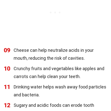
09
Cheese can help neutralize acids in your
mouth, reducing the risk of cavities.
10
Crunchy fruits and vegetables like apples and
carrots can help clean your teeth.
11
Drinking water helps wash away food particles
and bacteria.
12
Sugary and acidic foods can erode tooth