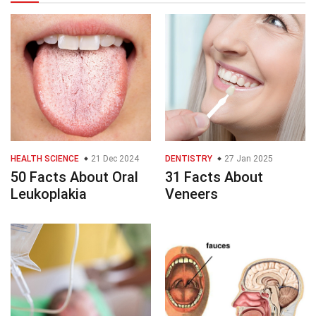
HEALTH SCIENCE
21 Dec 2024
DENTISTRY
27 Jan 2025
50 Facts About Oral
31 Facts About
Leukoplakia
Veneers