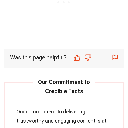
Was this page helpful?
Our commitment to delivering
trustworthy and engaging content is at