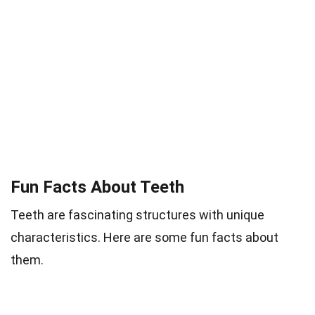
Fun Facts About Teeth
Teeth are fascinating structures with unique
characteristics. Here are some fun facts about
them.