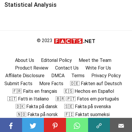
Statistical Analysis
© 2023
About Us
Editorial Policy
Meet the Team
Product Review
Contact Us
Write For Us
Affiliate Disclosure
DMCA
Terms
Privacy Policy
Submit Facts
More Facts
🇩🇪 Fakten auf Deutsch
🇫🇷 Faits en français
🇪🇸 Hechos en Español
🇮🇹 Fatti in Italiano
🇧🇷 🇵🇹 Fatos em português
🇩🇰 Fakta på dansk
🇸🇪 Fakta på svenska
🇳🇴 Fakta på norsk
🇫🇮 Faktat suomeksi
🇸🇦 حقائق باللغة العربية
🇬🇷 Γεγονότα στα ελληνικά
🇮🇳 हिंदी में तथ्य
🇮🇩 Fakta dalam Bahasa Indonesia