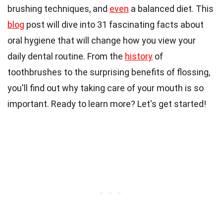
brushing techniques, and
even
a balanced diet. This
blog
post will dive into 31 fascinating facts about
oral hygiene that will change how you view your
daily dental routine. From the
history
of
toothbrushes to the surprising benefits of flossing,
you'll find out why taking care of your mouth is so
important. Ready to learn more? Let's get started!