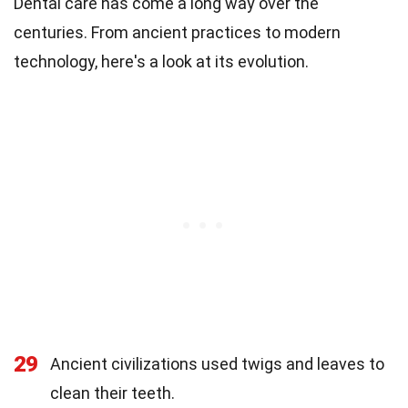
Dental care has come a long way over the
centuries. From ancient practices to modern
technology, here's a look at its evolution.
29
Ancient civilizations used twigs and leaves to
clean their teeth.