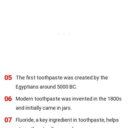
05
The first toothpaste was created by the
Egyptians around 5000 BC.
06
Modern toothpaste was invented in the 1800s
and initially came in jars.
07
Fluoride, a key ingredient in toothpaste, helps