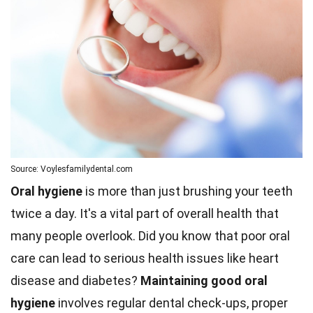
Source: Voylesfamilydental.com
Oral hygiene
is more than just brushing your teeth
twice a day. It's a vital part of overall health that
many people overlook. Did you know that poor oral
care can lead to serious health issues like heart
disease and diabetes?
Maintaining good oral
hygiene
involves regular dental check-ups, proper