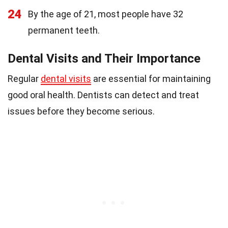
24
By the age of 21, most people have 32
permanent teeth.
Dental Visits and Their Importance
Regular
dental visits
are essential for maintaining
good oral health. Dentists can detect and treat
issues before they become serious.