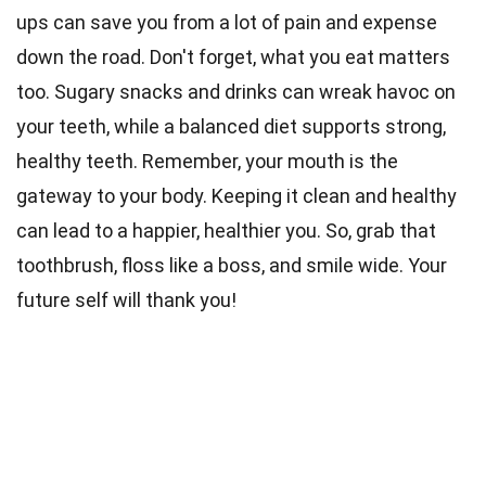
ups can save you from a lot of pain and expense
down the road. Don't forget, what you eat matters
too. Sugary snacks and drinks can wreak havoc on
your teeth, while a balanced diet supports strong,
healthy teeth. Remember, your mouth is the
gateway to your body. Keeping it clean and healthy
can lead to a happier, healthier you. So, grab that
toothbrush, floss like a boss, and smile wide. Your
future self will thank you!