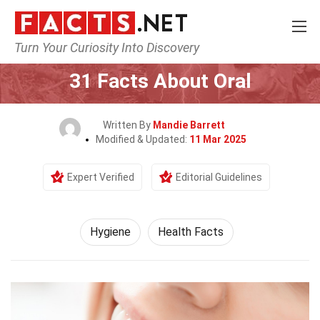
Turn Your Curiosity Into Discovery
Home
Fitness & Wellbeing
Hygiene
31 Facts About Oral
Written By
Mandie Barrett
Modified & Updated:
11 Mar 2025
Expert Verified
Editorial Guidelines
Hygiene
Health Facts