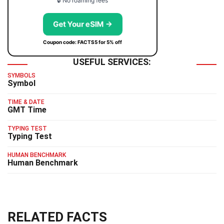
🔒 No roaming fees
Get Your eSIM →
Coupon code: FACTS5 for 5% off
USEFUL SERVICES:
SYMBOLS
Symbol
TIME & DATE
GMT Time
TYPING TEST
Typing Test
HUMAN BENCHMARK
Human Benchmark
RELATED FACTS