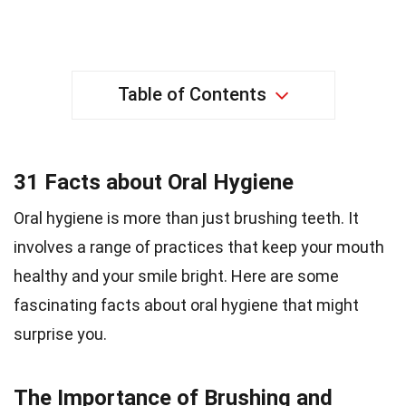
Table of Contents
31 Facts about Oral Hygiene
Oral hygiene is more than just brushing teeth. It
involves a range of practices that keep your mouth
healthy and your smile bright. Here are some
fascinating facts about oral hygiene that might
surprise you.
The Importance of Brushing and