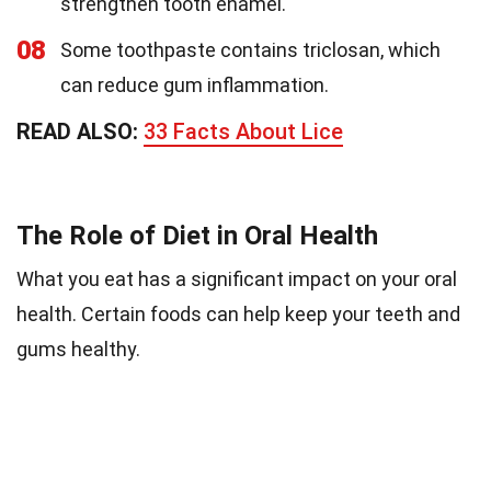
strengthen tooth enamel.
08
Some toothpaste contains triclosan, which
can reduce gum inflammation.
READ ALSO:
33 Facts About Lice
The Role of Diet in Oral Health
What you eat has a significant impact on your oral
health. Certain foods can help keep your teeth and
gums healthy.