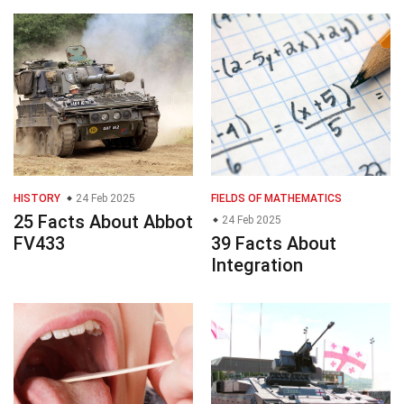
HISTORY
24 Feb 2025
FIELDS OF MATHEMATICS
25 Facts About Abbot
24 Feb 2025
FV433
39 Facts About
Integration