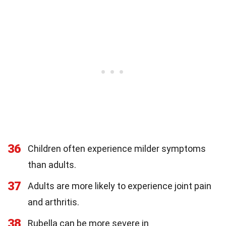
36
Children often experience milder symptoms
than adults.
37
Adults are more likely to experience joint pain
and arthritis.
38
Rubella can be more severe in