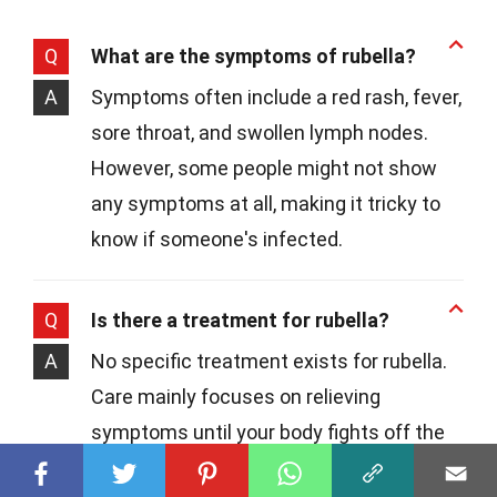
Q
What are the symptoms of rubella?
A
Symptoms often include a red rash, fever,
sore throat, and swollen lymph nodes.
However, some people might not show
any symptoms at all, making it tricky to
know if someone's infected.
Q
Is there a treatment for rubella?
A
No specific treatment exists for rubella.
Care mainly focuses on relieving
symptoms until your body fights off the
virus. Rest, plenty of fluids, and pain