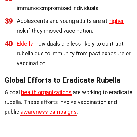
immunocompromised individuals.
39
Adolescents and young adults are at
higher
risk if they missed vaccination.
40
Elderly
individuals are less likely to contract
rubella due to immunity from past exposure or
vaccination.
Global Efforts to Eradicate Rubella
Global
health organizations
are working to eradicate
rubella. These efforts involve vaccination and
public
awareness campaigns
.