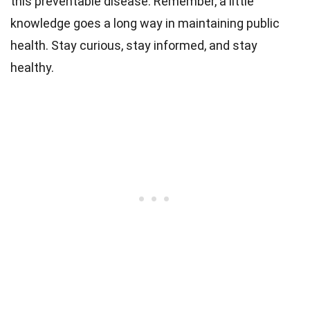
this preventable disease. Remember, a little
knowledge goes a long way in maintaining public
health. Stay curious, stay informed, and stay
healthy.