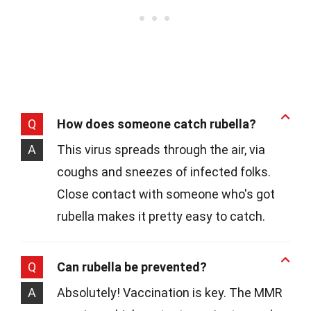
Q
How does someone catch rubella?
A
This virus spreads through the air, via
coughs and sneezes of infected folks.
Close contact with someone who's got
rubella makes it pretty easy to catch.
Q
Can rubella be prevented?
A
Absolutely! Vaccination is key. The MMR