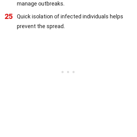
manage outbreaks.
25
Quick isolation of infected individuals helps
prevent the spread.