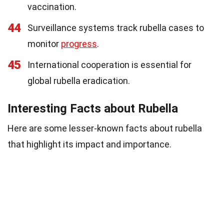
vaccination.
44
Surveillance systems track rubella cases to
monitor
progress
.
45
International cooperation is essential for
global rubella eradication.
Interesting Facts about Rubella
Here are some lesser-known facts about rubella
that highlight its impact and importance.