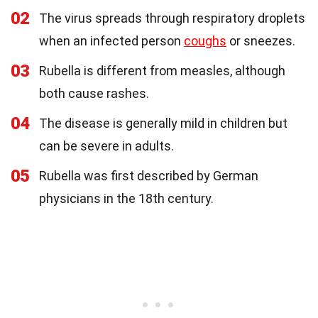
02
The virus spreads through respiratory droplets
when an infected person
coughs
or sneezes.
03
Rubella is different from measles, although
both cause rashes.
04
The disease is generally mild in children but
can be severe in adults.
05
Rubella was first described by German
physicians in the 18th century.