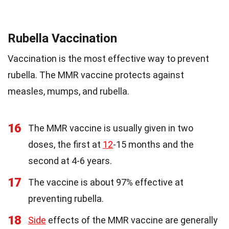
Rubella Vaccination
Vaccination is the most effective way to prevent
rubella. The MMR vaccine protects against
measles, mumps, and rubella.
16
The MMR vaccine is usually given in two
doses, the first at
12
-15 months and the
second at 4-6 years.
17
The vaccine is about 97% effective at
preventing rubella.
18
Side
effects of the MMR vaccine are generally