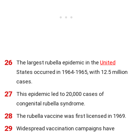
26
The largest rubella epidemic in the
United
States occurred in 1964-1965, with 12.5 million
cases.
27
This epidemic led to 20,000 cases of
congenital rubella syndrome.
28
The rubella vaccine was first licensed in 1969.
29
Widespread vaccination campaigns have