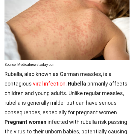
Source: Medicalnewstoday.com
Rubella, also known as German measles, is a
contagious
viral infection
.
Rubella
primarily affects
children and young adults. Unlike regular measles,
rubella is generally milder but can have serious
consequences, especially for pregnant women.
Pregnant women
infected with rubella risk passing
the virus to their unborn babies, potentially causing