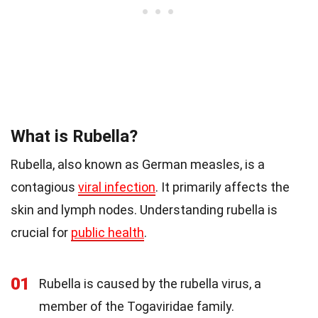
What is Rubella?
Rubella, also known as German measles, is a
contagious
viral infection
. It primarily affects the
skin and lymph nodes. Understanding rubella is
crucial for
public health
.
01
Rubella is caused by the rubella virus, a
member of the Togaviridae family.