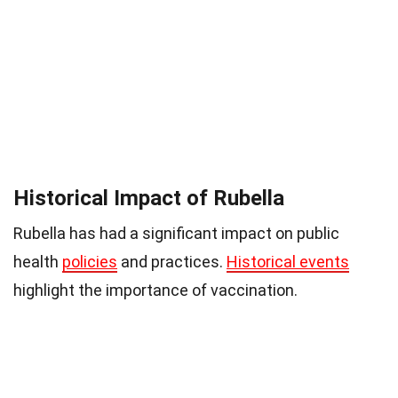
Historical Impact of Rubella
Rubella has had a significant impact on public
health
policies
and practices.
Historical events
highlight the importance of vaccination.