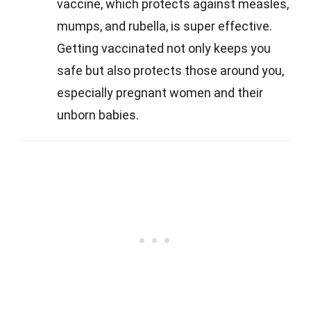
vaccine, which protects against measles,
mumps, and rubella, is super effective.
Getting vaccinated not only keeps you
safe but also protects those around you,
especially pregnant women and their
unborn babies.