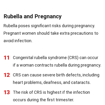
Rubella and Pregnancy
Rubella poses significant risks during pregnancy.
Pregnant women should take extra precautions to
avoid infection.
11
Congenital rubella syndrome (CRS) can occur
if a woman contracts rubella during pregnancy.
12
CRS can cause severe birth defects, including
heart problems, deafness, and cataracts.
13
The risk of CRS is highest if the infection
occurs during the first trimester.