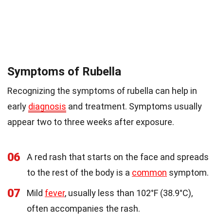
Symptoms of Rubella
Recognizing the symptoms of rubella can help in
early
diagnosis
and treatment. Symptoms usually
appear two to three weeks after exposure.
06
A red rash that starts on the face and spreads
to the rest of the body is a
common
symptom.
07
Mild
fever
, usually less than 102°F (38.9°C),
often accompanies the rash.