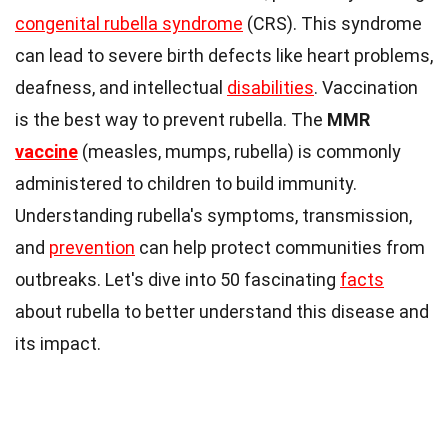
congenital rubella syndrome
(CRS). This syndrome
can lead to severe birth defects like heart problems,
deafness, and intellectual
disabilities
. Vaccination
is the best way to prevent rubella. The
MMR
vaccine
(measles, mumps, rubella) is commonly
administered to children to build immunity.
Understanding rubella's symptoms, transmission,
and
prevention
can help protect communities from
outbreaks. Let's dive into 50 fascinating
facts
about rubella to better understand this disease and
its impact.