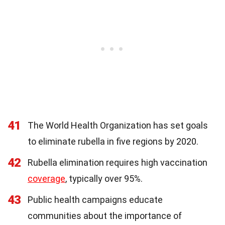
41
The World Health Organization has set goals
to eliminate rubella in five regions by 2020.
42
Rubella elimination requires high vaccination
coverage
, typically over 95%.
43
Public health campaigns educate
communities about the importance of