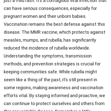
just a mild rash. It’s a contagious viral infection that
can have serious consequences, especially for
pregnant women and their unborn babies.
Vaccination remains the best defense against this
disease. The MMR vaccine, which protects against
measles, mumps, and rubella, has significantly
reduced the incidence of rubella worldwide.
Understanding the symptoms, transmission
methods, and prevention strategies is crucial for
keeping communities safe. While rubella might
seem like a thing of the past, it’s still present in
some regions, making awareness and vaccination
efforts vital. By staying informed and proactive, we
can continue to protect ourselves and others from