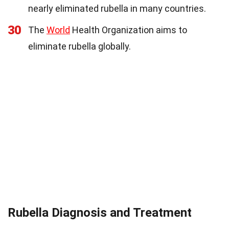
nearly eliminated rubella in many countries.
30
The
World
Health Organization aims to
eliminate rubella globally.
Rubella Diagnosis and Treatment