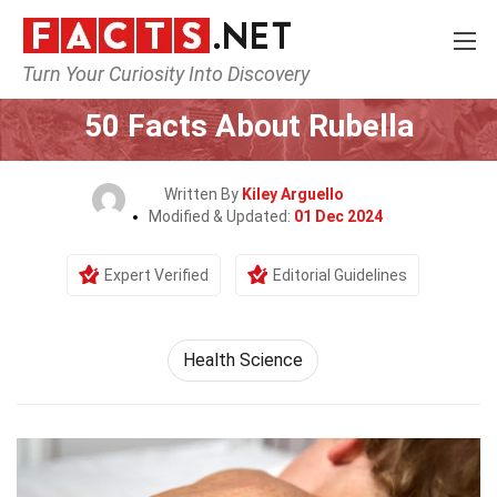
Turn Your Curiosity Into Discovery
Home
Fitness & Wellbeing
Health Science
50 Facts About Rubella
Written By
Kiley Arguello
Modified & Updated:
01 Dec 2024
Expert Verified
Editorial Guidelines
Health Science