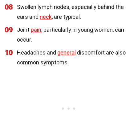
08
Swollen lymph nodes, especially behind the
ears and
neck
, are typical.
09
Joint
pain
, particularly in young women, can
occur.
10
Headaches and
general
discomfort are also
common symptoms.