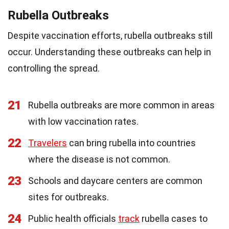
Rubella Outbreaks
Despite vaccination efforts, rubella outbreaks still
occur. Understanding these outbreaks can help in
controlling the spread.
21
Rubella outbreaks are more common in areas
with low vaccination rates.
22
Travelers
can bring rubella into countries
where the disease is not common.
23
Schools and daycare centers are common
sites for outbreaks.
24
Public health officials
track
rubella cases to