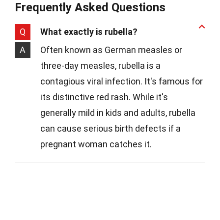
Frequently Asked Questions
Q
What exactly is rubella?
A
Often known as German measles or
three-day measles, rubella is a
contagious viral infection. It's famous for
its distinctive red rash. While it's
generally mild in kids and adults, rubella
can cause serious birth defects if a
pregnant woman catches it.