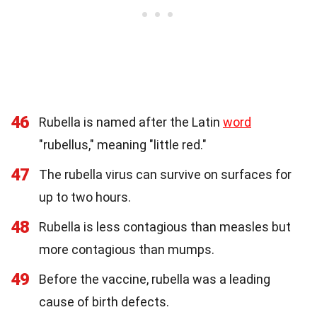
46
Rubella is named after the Latin
word
"rubellus," meaning "little red."
47
The rubella virus can survive on surfaces for
up to two hours.
48
Rubella is less contagious than measles but
more contagious than mumps.
49
Before the vaccine, rubella was a leading
cause of birth defects.