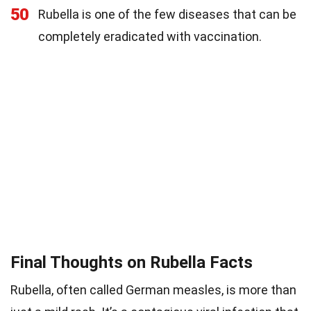
50
Rubella is one of the few diseases that can be
completely eradicated with vaccination.
Final Thoughts on Rubella Facts
Rubella, often called German measles, is more than