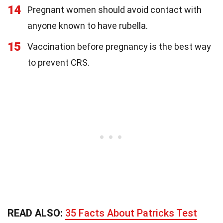
14
Pregnant women should avoid contact with
anyone known to have rubella.
15
Vaccination before pregnancy is the best way
to prevent CRS.
READ ALSO:
35 Facts About Patricks Test