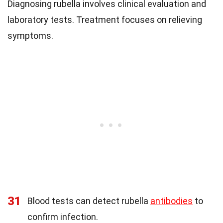
Diagnosing rubella involves clinical evaluation and
laboratory tests. Treatment focuses on relieving
symptoms.
31
Blood tests can detect rubella
antibodies
to
confirm infection.