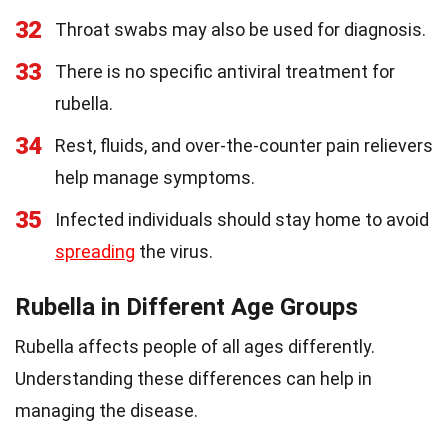
32
Throat swabs may also be used for diagnosis.
33
There is no specific antiviral treatment for
rubella.
34
Rest, fluids, and over-the-counter pain relievers
help manage symptoms.
35
Infected individuals should stay home to avoid
spreading
the virus.
Rubella in Different Age Groups
Rubella affects people of all ages differently.
Understanding these differences can help in
managing the disease.