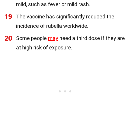
mild, such as fever or mild rash.
19
The vaccine has significantly reduced the
incidence of rubella worldwide.
20
Some people
may
need a third dose if they are
at high risk of exposure.