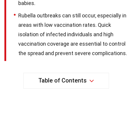
babies.
Rubella outbreaks can still occur, especially in
areas with low vaccination rates. Quick
isolation of infected individuals and high
vaccination coverage are essential to control
the spread and prevent severe complications.
Table of Contents