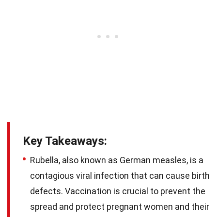
Key Takeaways:
Rubella, also known as German measles, is a
contagious viral infection that can cause birth
defects. Vaccination is crucial to prevent the
spread and protect pregnant women and their