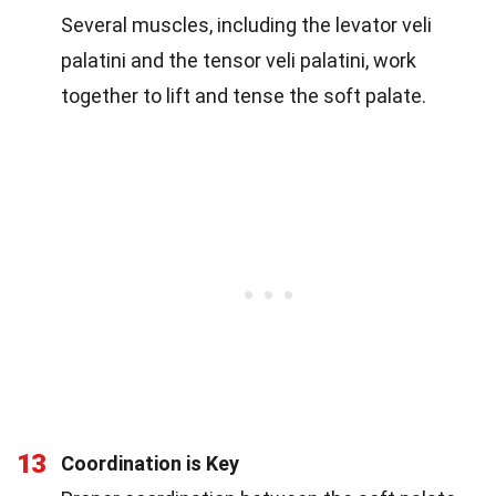
Several muscles, including the levator veli
palatini and the tensor veli palatini, work
together to lift and tense the soft palate.
13
Coordination is Key