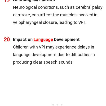
Neurological conditions, such as cerebral palsy
or stroke, can affect the muscles involved in
velopharyngeal closure, leading to VPI.
20
Impact on
Language
Development
Children with VPI may experience delays in
language development due to difficulties in
producing clear speech sounds.