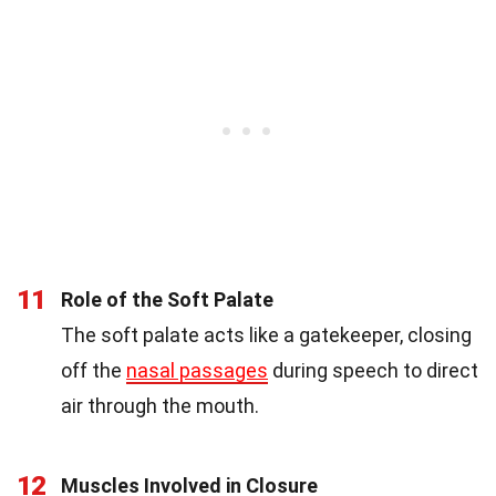
11
Role of the Soft Palate
The soft palate acts like a gatekeeper, closing
off the
nasal passages
during speech to direct
air through the mouth.
12
Muscles Involved in Closure