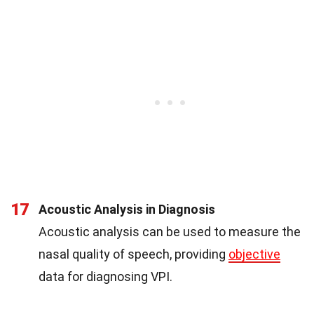
17
Acoustic Analysis in Diagnosis
Acoustic analysis can be used to measure the
nasal quality of speech, providing
objective
data for diagnosing VPI.