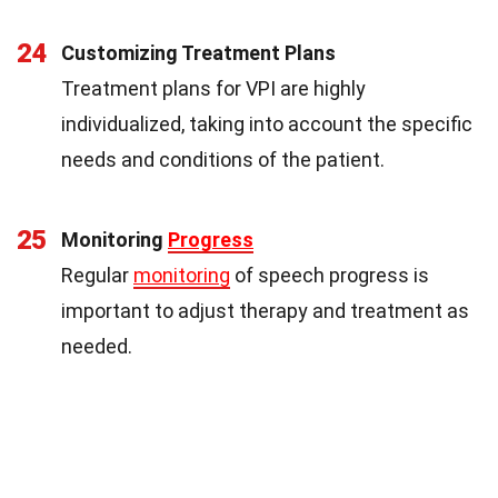
24
Customizing Treatment Plans
Treatment plans for VPI are highly
individualized, taking into account the specific
needs and conditions of the patient.
25
Monitoring
Progress
Regular
monitoring
of speech progress is
important to adjust therapy and treatment as
needed.