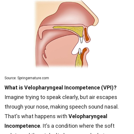
Source: Springernature.com
What is Velopharyngeal Incompetence (VPI)?
Imagine trying to speak clearly, but air escapes
through your nose, making speech sound nasal.
That's what happens with
Velopharyngeal
Incompetence
. It's a condition where the soft