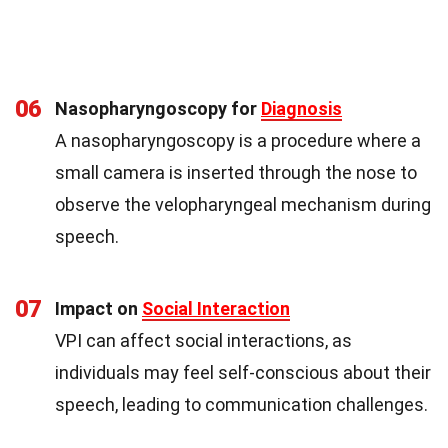
06
Nasopharyngoscopy for
Diagnosis
A nasopharyngoscopy is a procedure where a
small camera is inserted through the nose to
observe the velopharyngeal mechanism during
speech.
07
Impact on
Social Interaction
VPI can affect social interactions, as
individuals may feel self-conscious about their
speech, leading to communication challenges.