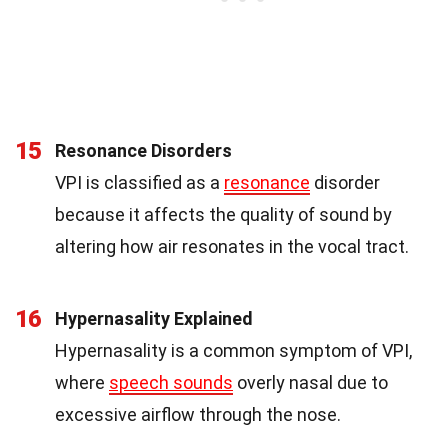
15
Resonance Disorders
VPI is classified as a
resonance
disorder
because it affects the quality of sound by
altering how air resonates in the vocal tract.
16
Hypernasality Explained
Hypernasality is a common symptom of VPI,
where
speech sounds
overly nasal due to
excessive airflow through the nose.