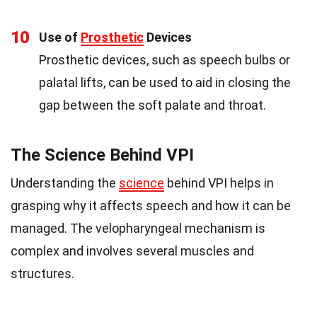
10
Use of
Prosthetic
Devices
Prosthetic devices, such as speech bulbs or
palatal lifts, can be used to aid in closing the
gap between the soft palate and throat.
The Science Behind VPI
Understanding the
science
behind VPI helps in
grasping why it affects speech and how it can be
managed. The velopharyngeal mechanism is
complex and involves several muscles and
structures.