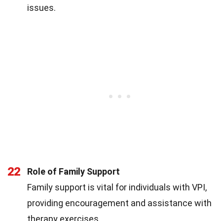
issues.
22
Role of Family Support
Family support is vital for individuals with VPI,
providing encouragement and assistance with
therapy exercises.