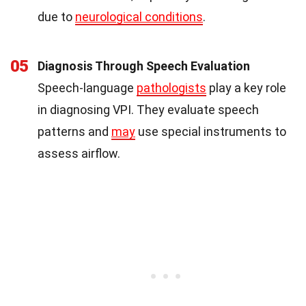
due to
neurological conditions
.
05
Diagnosis Through Speech Evaluation
Speech-language
pathologists
play a key role
in diagnosing VPI. They evaluate speech
patterns and
may
use special instruments to
assess airflow.