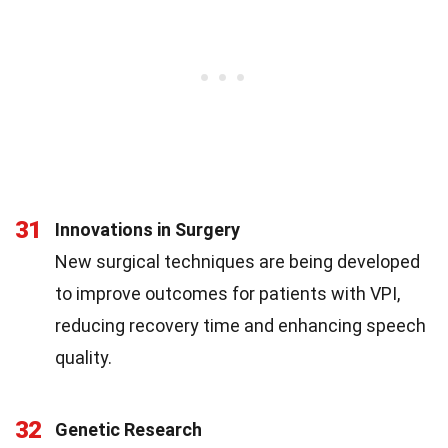
31
Innovations in Surgery
New surgical techniques are being developed
to improve outcomes for patients with VPI,
reducing recovery time and enhancing speech
quality.
32
Genetic Research