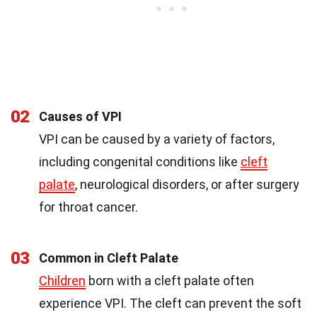
02
Causes of VPI
VPI can be caused by a variety of factors,
including congenital conditions like
cleft
palate
, neurological disorders, or after surgery
for throat cancer.
03
Common in Cleft Palate
Children
born with a cleft palate often
experience VPI. The cleft can prevent the soft