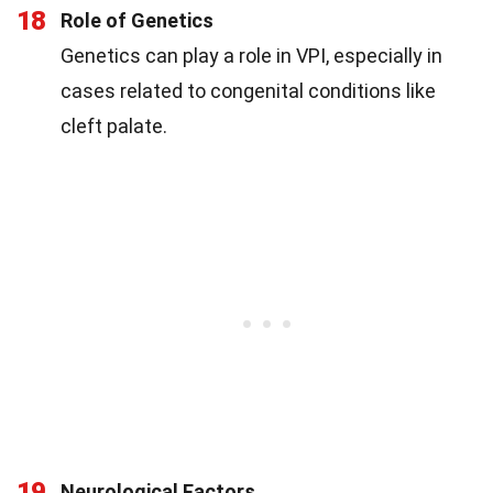
18
Role of Genetics
Genetics can play a role in VPI, especially in
cases related to congenital conditions like
cleft palate.
19
Neurological Factors