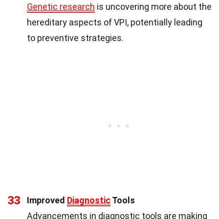
Genetic research
is uncovering more about the
hereditary aspects of VPI, potentially leading
to preventive strategies.
33
Improved
Diagnostic
Tools
Advancements in diagnostic tools are making