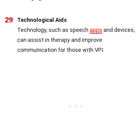
29
Technological Aids
Technology, such as speech
apps
and devices,
can assist in therapy and improve
communication for those with VPI.