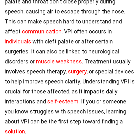
palate and throat don't close properly during
speech, causing air to escape through the nose.
This can make speech hard to understand and
affect
communication
. VPI often occurs in
individuals
with cleft palate or after certain
surgeries. It can also be linked to neurological
disorders or
muscle weakness
. Treatment usually
involves speech therapy,
surgery
, or special devices
to help improve speech clarity. Understanding VPI is
crucial for those affected, as it impacts daily
interactions and
self-esteem
. If you or someone
you know struggles with speech issues, learning
about VPI can be the first step toward finding a
solution
.