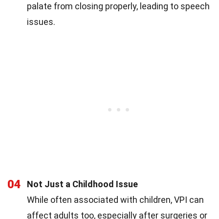
palate from closing properly, leading to speech
issues.
04
Not Just a Childhood Issue
While often associated with children, VPI can
affect adults too, especially after surgeries or