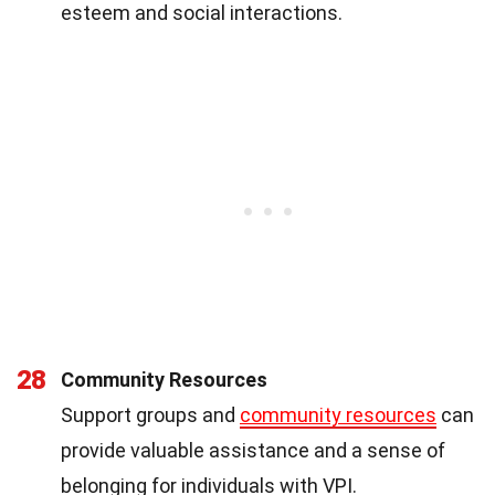
esteem and social interactions.
28
Community Resources
Support groups and
community resources
can
provide valuable assistance and a sense of
belonging for individuals with VPI.