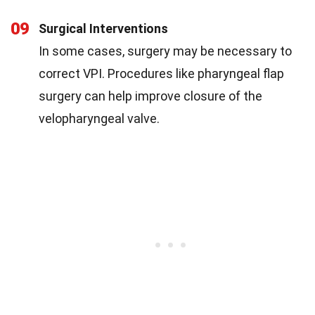
09
Surgical Interventions
In some cases, surgery may be necessary to
correct VPI. Procedures like pharyngeal flap
surgery can help improve closure of the
velopharyngeal valve.