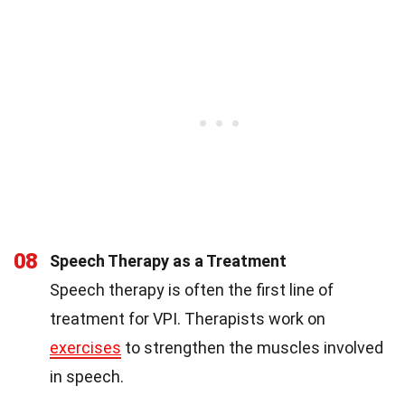
08
Speech Therapy as a Treatment
Speech therapy is often the first line of
treatment for VPI. Therapists work on
exercises
to strengthen the muscles involved
in speech.