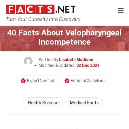
Turn Your Curiosity Into Discovery
Home
Fitness & Wellbeing
Health Science
40 Facts About Velopharyngeal
Incompetence
Written By
Lisabeth Madison
Modified & Updated:
02 Dec 2024
Expert Verified
Editorial Guidelines
Health Science
Medical Facts