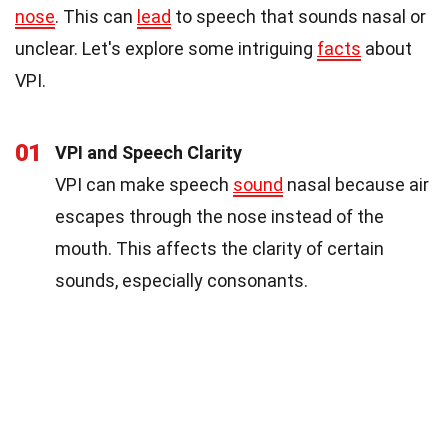
nose
. This can
lead
to speech that sounds nasal or
unclear. Let's explore some intriguing
facts
about
VPI.
01
VPI and Speech Clarity
VPI can make speech
sound
nasal because air
escapes through the nose instead of the
mouth. This affects the clarity of certain
sounds, especially consonants.