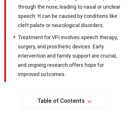
through the nose, leading to nasal or unclear
speech. It can be caused by conditions like
cleft palate or neurological disorders.
Treatment for VPI involves speech therapy,
surgery, and prosthetic devices. Early
intervention and family support are crucial,
and ongoing research offers hope for
improved outcomes.
Table of Contents