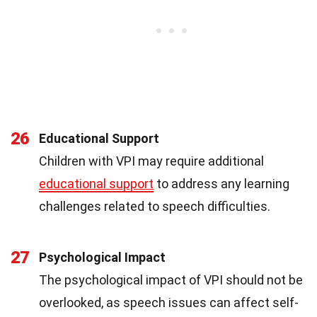
26
Educational Support
Children with VPI may require additional
educational support
to address any learning
challenges related to speech difficulties.
27
Psychological Impact
The psychological impact of VPI should not be
overlooked, as speech issues can affect self-