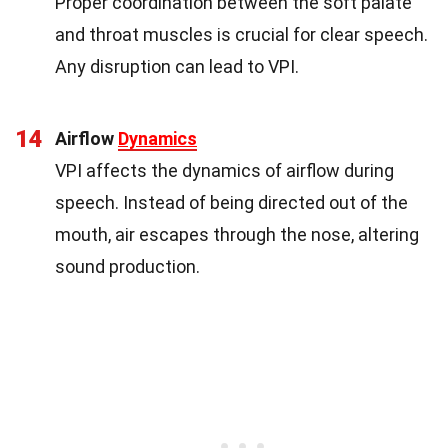
Proper coordination between the soft palate
and throat muscles is crucial for clear speech.
Any disruption can lead to VPI.
14
Airflow
Dynamics
VPI affects the dynamics of airflow during
speech. Instead of being directed out of the
mouth, air escapes through the nose, altering
sound production.