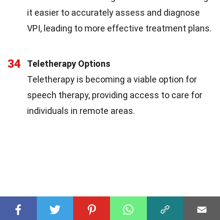
it easier to accurately assess and diagnose
VPI, leading to more effective treatment plans.
34
Teletherapy Options
Teletherapy is becoming a viable option for
speech therapy, providing access to care for
individuals in remote areas.