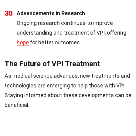
30
Advancements in Research
Ongoing research continues to improve
understanding and treatment of VPI, offering
hope
for better outcomes.
The Future of VPI Treatment
As medical science advances, new treatments and
technologies are emerging to help those with VPI.
Staying informed about these developments can be
beneficial.