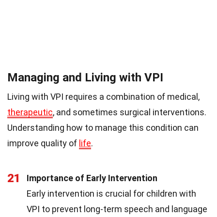
Managing and Living with VPI
Living with VPI requires a combination of medical,
therapeutic
, and sometimes surgical interventions.
Understanding how to manage this condition can
improve quality of
life
.
21
Importance of Early Intervention
Early intervention is crucial for children with
VPI to prevent long-term speech and language