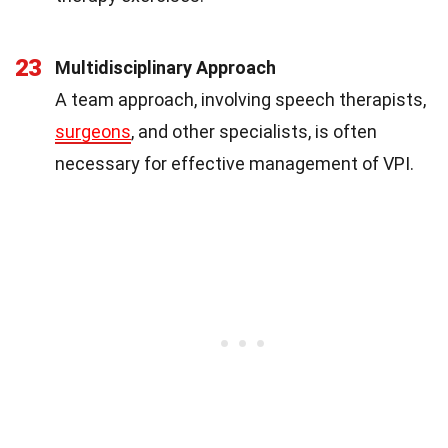
23
Multidisciplinary Approach
A team approach, involving speech therapists,
surgeons
, and other specialists, is often
necessary for effective management of VPI.