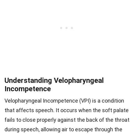
Understanding Velopharyngeal
Incompetence
Velopharyngeal Incompetence (VPI) is a condition
that affects speech. It occurs when the soft palate
fails to close properly against the back of the throat
during speech, allowing air to escape through the