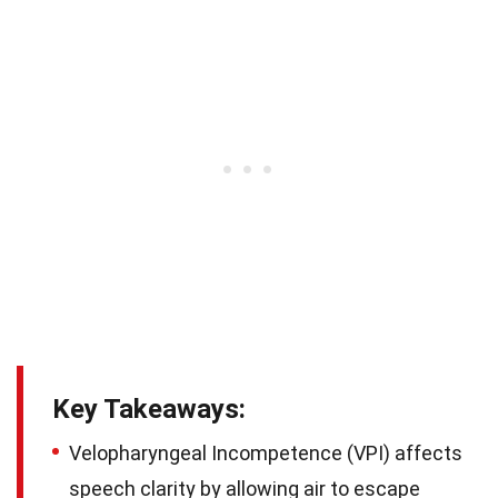
Key Takeaways:
Velopharyngeal Incompetence (VPI) affects
speech clarity by allowing air to escape