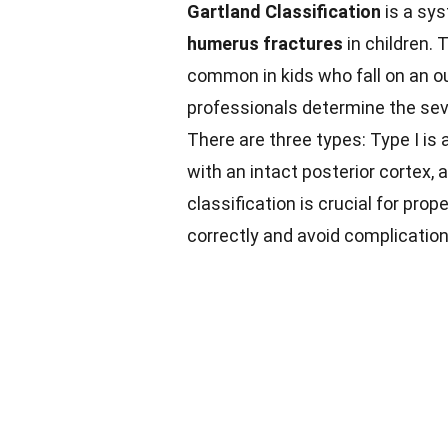
Gartland Classification
is a sy
humerus fractures
in children.
common in kids who fall on an o
professionals determine the seve
There are three types: Type I is a
with an intact posterior cortex, 
classification is crucial for pro
correctly and avoid complication