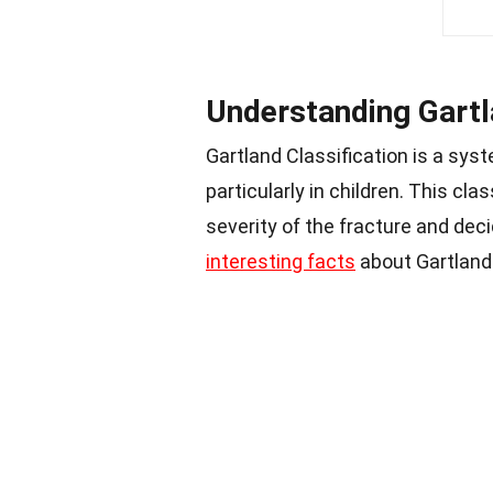
Understanding Gartl
Gartland Classification is a sy
particularly in children. This cl
severity of the fracture and de
interesting facts
about Gartland 