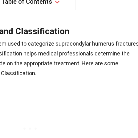
Table of Contents
and Classification
stem used to categorize supracondylar humerus fractures
assification helps medical professionals determine the
cide on the appropriate treatment. Here are some
Classification.