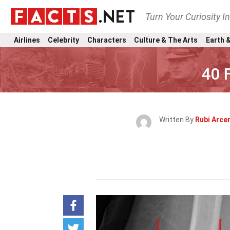
Turn Your Curiosity I
Airlines
Celebrity
Characters
Culture & The Arts
Earth &
40 
Written By
Rubi Arce