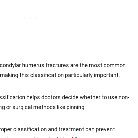
acondylar humerus fractures are the most common
 making this classification particularly important.
assification helps doctors decide whether to use non-
ng or surgical methods like pinning.
Proper classification and treatment can prevent