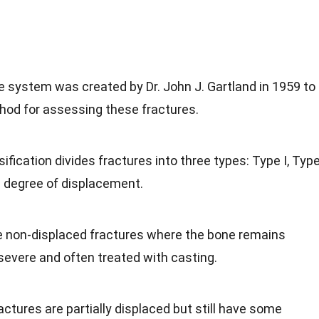
e system was created by Dr. John J. Gartland in 1959 to
hod for assessing these fractures.
sification divides fractures into three types: Type I, Typ
he degree of displacement.
e non-displaced fractures where the bone remains
 severe and often treated with casting.
actures are partially displaced but still have some