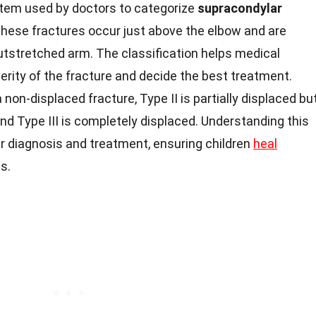
stem used by doctors to categorize
supracondylar
 These fractures occur just above the elbow and are
utstretched arm. The classification helps medical
rity of the fracture and decide the best treatment.
 non-displaced fracture, Type II is partially displaced bu
and Type III is completely displaced. Understanding this
per diagnosis and treatment, ensuring children
heal
s.