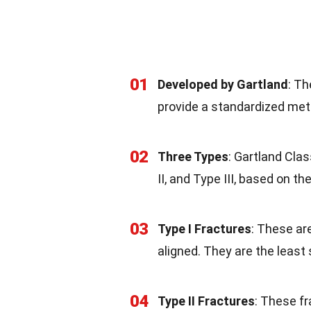
01
Developed by Gartland
: Th
provide a standardized met
02
Three Types
: Gartland Clas
II, and Type III, based on t
03
Type I Fractures
: These ar
aligned. They are the least
04
Type II Fractures
: These fr