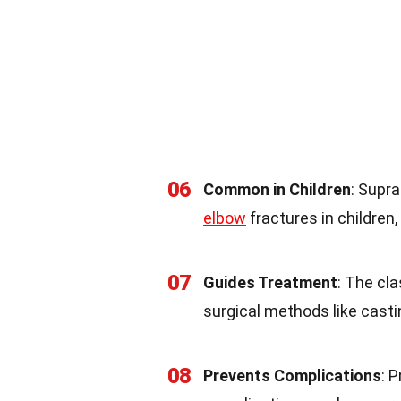
06
Common in Children
: Supr
elbow
fractures in children,
07
Guides Treatment
: The cl
surgical methods like casti
08
Prevents Complications
: 