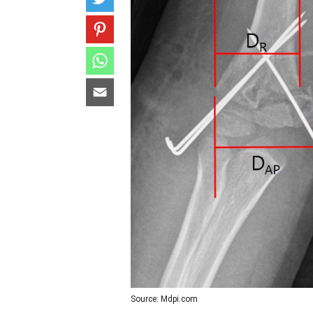
Source: Mdpi.com