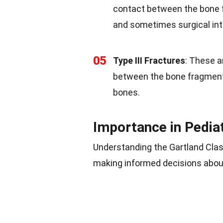
contact between the bone
and sometimes surgical int
05
Type III Fractures
: These a
between the bone fragments.
bones.
Importance in Pedia
Understanding the Gartland Class
making informed decisions about