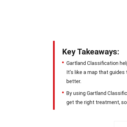
Key Takeaways:
Gartland Classification he
It's like a map that guide
better.
By using Gartland Classifi
get the right treatment, so