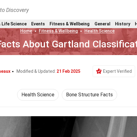
nto Discovery
 Life Science
Events
Fitness & Wellbeing
General
History
Home
Fitness & Wellbeing
Health Science
Facts About Gartland Classifica
neaux
Modified & Updated:
21 Feb 2025
Expert Verified
Health Science
Bone Structure Facts