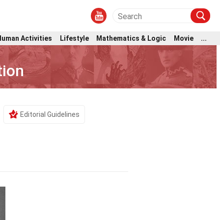
Human Activities
Lifestyle
Mathematics & Logic
Movie
...
tion
Editorial Guidelines