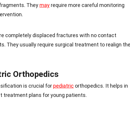
 fragments. They
may
require more careful monitoring
ervention.
re completely displaced fractures with no contact
 They usually require surgical treatment to realign th
tric Orthopedics
ification is crucial for
pediatric
orthopedics. It helps in
 treatment plans for young patients.