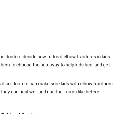
lps doctors decide how to treat elbow fractures in kids.
s them to choose the best way to help kids heal and get
cation, doctors can make sure kids with elbow fractures
 they can heal well and use their arms like before.