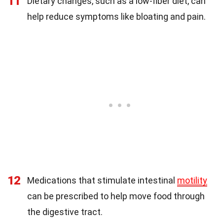
11
Dietary changes, such as a low-fiber diet, can
help reduce symptoms like bloating and pain.
12
Medications that stimulate intestinal
motility
can be prescribed to help move food through
the digestive tract.