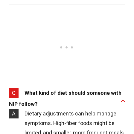
Q
What kind of diet should someone with
NIP follow?
A
Dietary adjustments can help manage
symptoms. High-fiber foods might be
limited, and smaller, more frequent meals