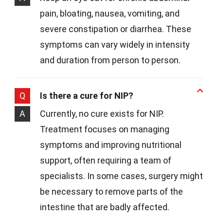
pain, bloating, nausea, vomiting, and
severe constipation or diarrhea. These
symptoms can vary widely in intensity
and duration from person to person.
Q
Is there a cure for NIP?
A
Currently, no cure exists for NIP.
Treatment focuses on managing
symptoms and improving nutritional
support, often requiring a team of
specialists. In some cases, surgery might
be necessary to remove parts of the
intestine that are badly affected.