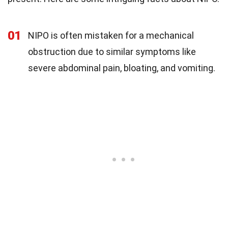
01
NIPO is often mistaken for a mechanical
obstruction due to similar symptoms like
severe abdominal pain, bloating, and vomiting.