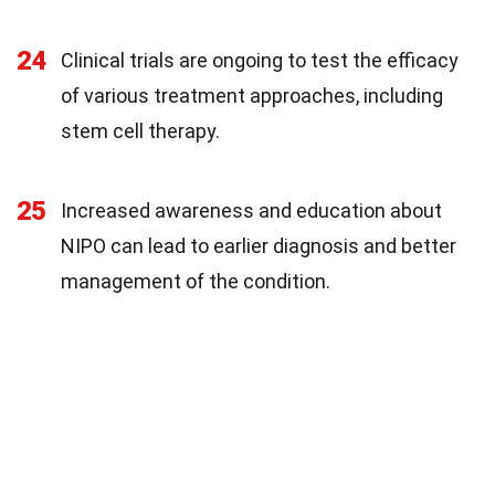
24
Clinical trials are ongoing to test the efficacy
of various treatment approaches, including
stem cell therapy.
25
Increased awareness and education about
NIPO can lead to earlier diagnosis and better
management of the condition.