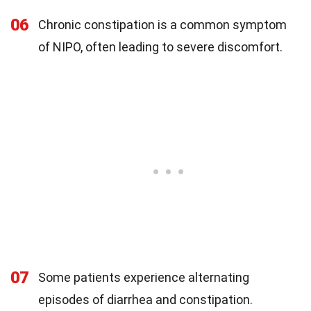
06
Chronic constipation is a common symptom
of NIPO, often leading to severe discomfort.
07
Some patients experience alternating
episodes of diarrhea and constipation.