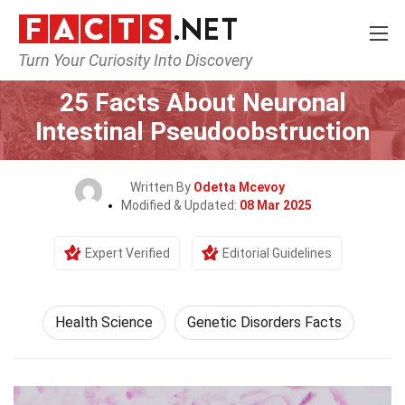
Turn Your Curiosity Into Discovery
Home
Fitness & Wellbeing
Health Science
25 Facts About Neuronal
Intestinal Pseudoobstruction
Written By
Odetta Mcevoy
Modified & Updated:
08 Mar 2025
Expert Verified
Editorial Guidelines
Health Science
Genetic Disorders Facts