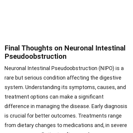
Final Thoughts on Neuronal Intestinal
Pseudoobstruction
Neuronal Intestinal Pseudoobstruction (NIPO) is a
rare but serious condition affecting the digestive
system. Understanding its symptoms, causes, and
treatment options can make a significant
difference in managing the disease. Early diagnosis
is crucial for better outcomes. Treatments range
from dietary changes to medications and, in severe