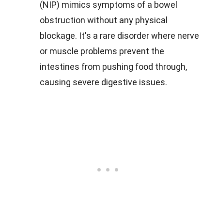
(NIP) mimics symptoms of a bowel
obstruction without any physical
blockage. It's a rare disorder where nerve
or muscle problems prevent the
intestines from pushing food through,
causing severe digestive issues.