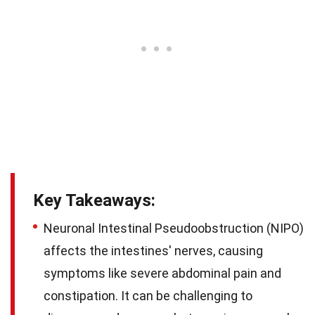
Key Takeaways:
Neuronal Intestinal Pseudoobstruction (NIPO)
affects the intestines' nerves, causing
symptoms like severe abdominal pain and
constipation. It can be challenging to