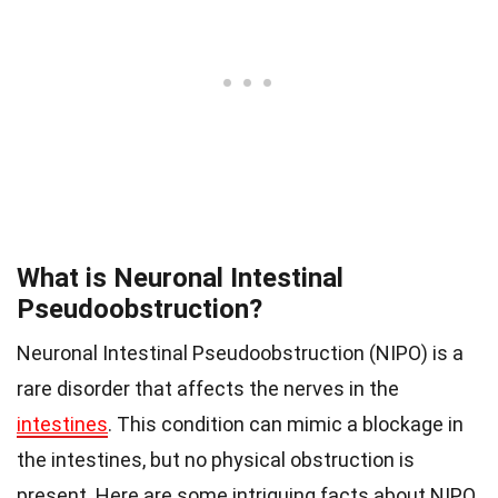
What is Neuronal Intestinal
Pseudoobstruction?
Neuronal Intestinal Pseudoobstruction (NIPO) is a
rare disorder that affects the nerves in the
intestines
. This condition can mimic a blockage in
the intestines, but no physical obstruction is
present. Here are some intriguing facts about NIPO.