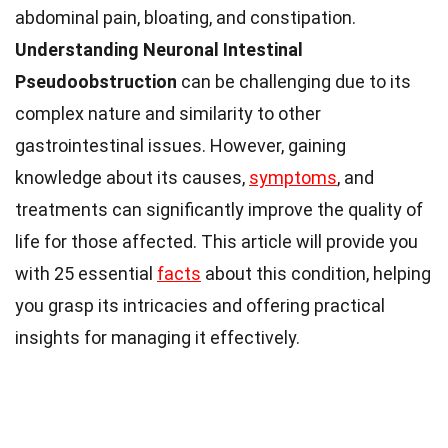
abdominal pain, bloating, and constipation.
Understanding Neuronal Intestinal
Pseudoobstruction
can be challenging due to its
complex nature and similarity to other
gastrointestinal issues. However, gaining
knowledge about its causes,
symptoms
, and
treatments can significantly improve the quality of
life for those affected. This article will provide you
with 25 essential
facts
about this condition, helping
you grasp its intricacies and offering practical
insights for managing it effectively.