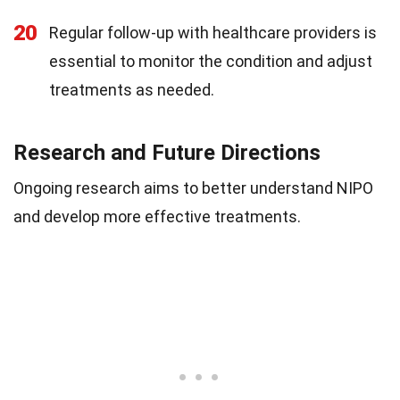
20
Regular follow-up with healthcare providers is
essential to monitor the condition and adjust
treatments as needed.
Research and Future Directions
Ongoing research aims to better understand NIPO
and develop more effective treatments.