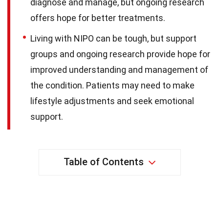
diagnose and manage, but ongoing research
offers hope for better treatments.
Living with NIPO can be tough, but support
groups and ongoing research provide hope for
improved understanding and management of
the condition. Patients may need to make
lifestyle adjustments and seek emotional
support.
Table of Contents