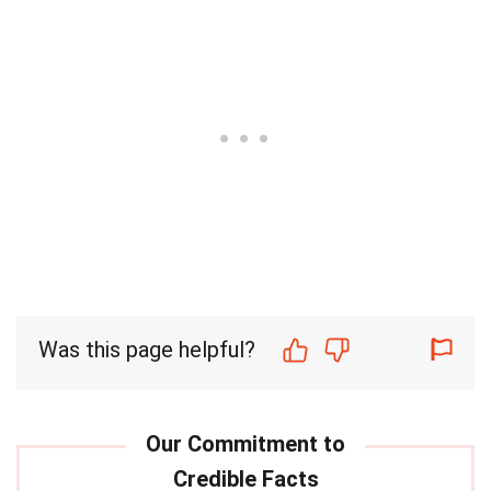
Was this page helpful?