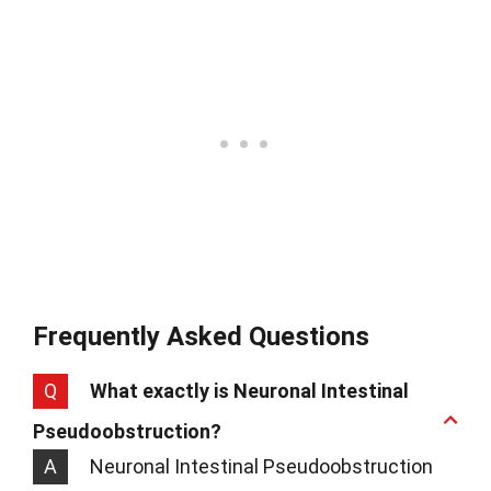
Frequently Asked Questions
Q
What exactly is Neuronal Intestinal
Pseudoobstruction?
A
Neuronal Intestinal Pseudoobstruction