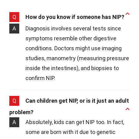
Q
How do you know if someone has NIP?
A
Diagnosis involves several tests since
symptoms resemble other digestive
conditions. Doctors might use imaging
studies, manometry (measuring pressure
inside the intestines), and biopsies to
confirm NIP.
Q
Can children get NIP, or is it just an adult
problem?
A
Absolutely, kids can get NIP too. In fact,
some are born with it due to genetic