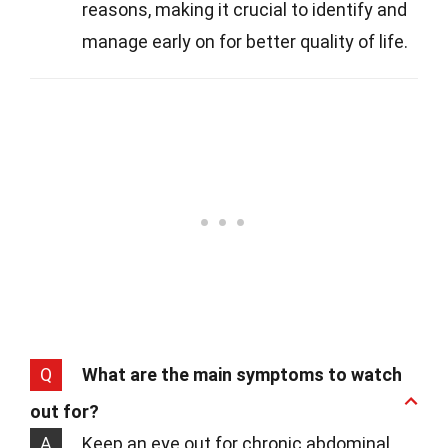
reasons, making it crucial to identify and
manage early on for better quality of life.
Q
What are the main symptoms to watch
out for?
A
Keep an eye out for chronic abdominal