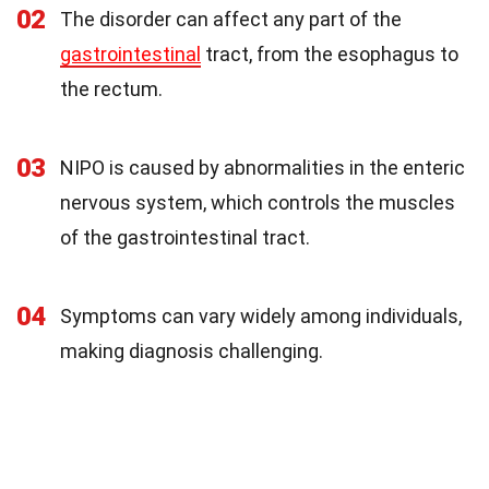
02
The disorder can affect any part of the
gastrointestinal
tract, from the esophagus to
the rectum.
03
NIPO is caused by abnormalities in the enteric
nervous system, which controls the muscles
of the gastrointestinal tract.
04
Symptoms can vary widely among individuals,
making diagnosis challenging.