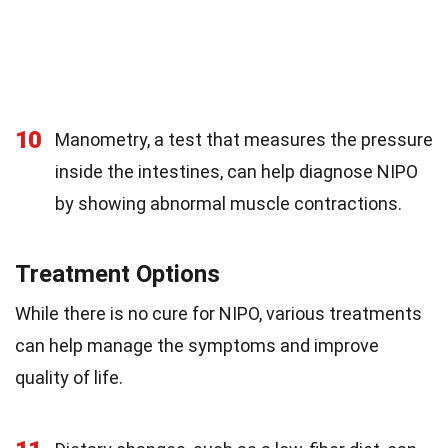
10
Manometry, a test that measures the pressure
inside the intestines, can help diagnose NIPO
by showing abnormal muscle contractions.
Treatment Options
While there is no cure for NIPO, various treatments
can help manage the symptoms and improve
quality of life.