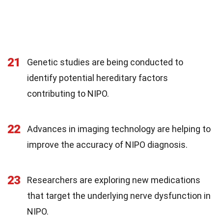
21
Genetic studies are being conducted to
identify potential hereditary factors
contributing to NIPO.
22
Advances in imaging technology are helping to
improve the accuracy of NIPO diagnosis.
23
Researchers are exploring new medications
that target the underlying nerve dysfunction in
NIPO.