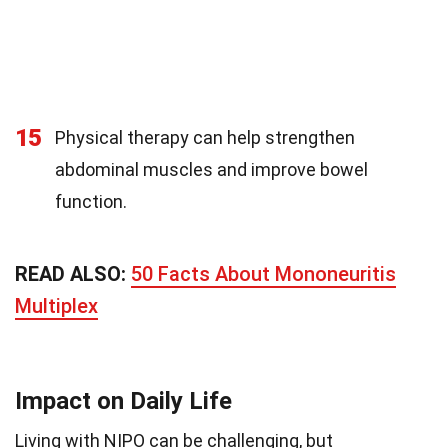
15
Physical therapy can help strengthen
abdominal muscles and improve bowel
function.
READ ALSO:
50 Facts About Mononeuritis
Multiplex
Impact on Daily Life
Living with NIPO can be challenging, but