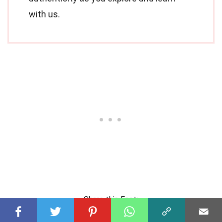
with us.
Share this Fact: