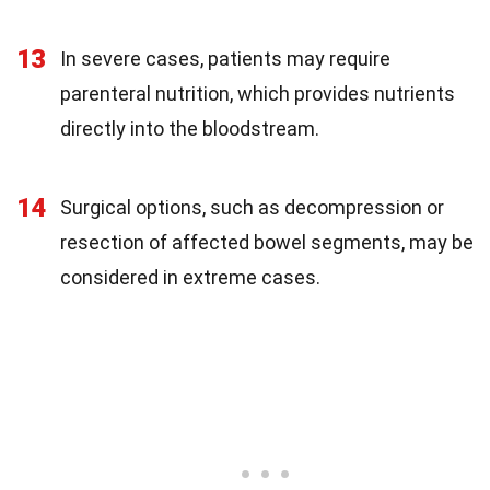
13
In severe cases, patients may require
parenteral nutrition, which provides nutrients
directly into the bloodstream.
14
Surgical options, such as decompression or
resection of affected bowel segments, may be
considered in extreme cases.