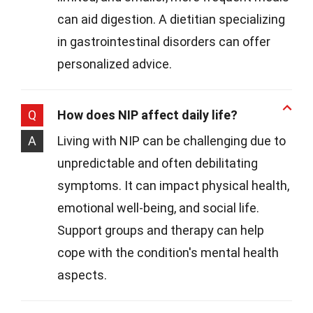
can aid digestion. A dietitian specializing
in gastrointestinal disorders can offer
personalized advice.
Q
How does NIP affect daily life?
A
Living with NIP can be challenging due to
unpredictable and often debilitating
symptoms. It can impact physical health,
emotional well-being, and social life.
Support groups and therapy can help
cope with the condition's mental health
aspects.