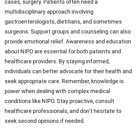
cases, surgery. Patients often need a
multidisciplinary approach involving
gastroenterologists, dietitians, and sometimes
surgeons. Support groups and counseling can also
provide emotional relief. Awareness and education
about NIPO are essential for both patients and
healthcare providers. By staying informed,
individuals can better advocate for their health and
seek appropriate care. Remember, knowledge is
power when dealing with complex medical
conditions like NIPO. Stay proactive, consult
healthcare professionals, and don't hesitate to
seek second opinions if needed.