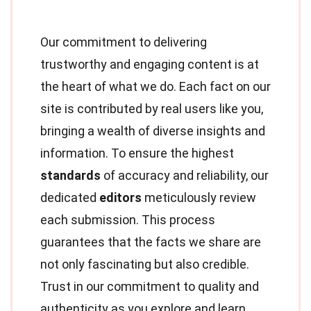
Our commitment to delivering
trustworthy and engaging content is at
the heart of what we do. Each fact on our
site is contributed by real users like you,
bringing a wealth of diverse insights and
information. To ensure the highest
standards
of accuracy and reliability, our
dedicated
editors
meticulously review
each submission. This process
guarantees that the facts we share are
not only fascinating but also credible.
Trust in our commitment to quality and
authenticity as you explore and learn