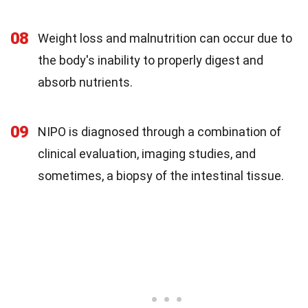
08
Weight loss and malnutrition can occur due to
the body's inability to properly digest and
absorb nutrients.
09
NIPO is diagnosed through a combination of
clinical evaluation, imaging studies, and
sometimes, a biopsy of the intestinal tissue.