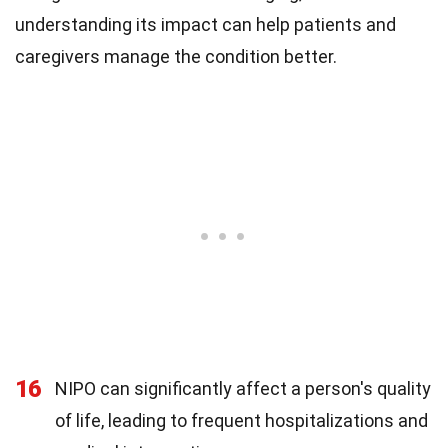
understanding its impact can help patients and
caregivers manage the condition better.
16
NIPO can significantly affect a person's quality
of life, leading to frequent hospitalizations and