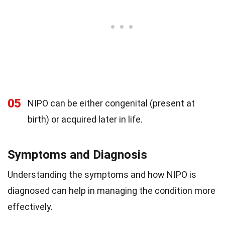
05
NIPO can be either congenital (present at
birth) or acquired later in life.
Symptoms and Diagnosis
Understanding the symptoms and how NIPO is
diagnosed can help in managing the condition more
effectively.