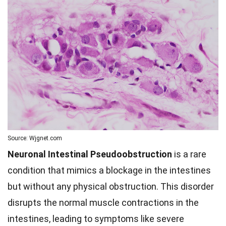
Source: Wjgnet.com
Neuronal Intestinal Pseudoobstruction
is a rare
condition that mimics a blockage in the intestines
but without any physical obstruction. This disorder
disrupts the normal muscle contractions in the
intestines, leading to symptoms like severe