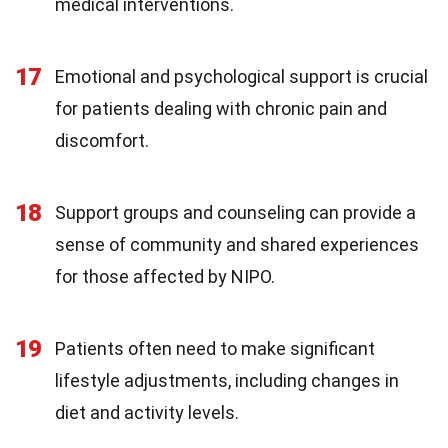
medical interventions.
17
Emotional and psychological support is crucial
for patients dealing with chronic pain and
discomfort.
18
Support groups and counseling can provide a
sense of community and shared experiences
for those affected by NIPO.
19
Patients often need to make significant
lifestyle adjustments, including changes in
diet and activity levels.