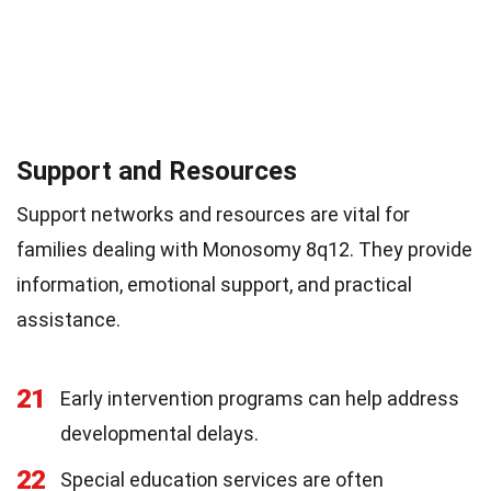
Support and Resources
Support networks and resources are vital for
families dealing with Monosomy 8q12. They provide
information, emotional support, and practical
assistance.
21
Early intervention programs can help address
developmental delays.
22
Special education services are often