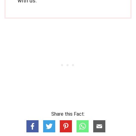
with us.
Share this Fact: