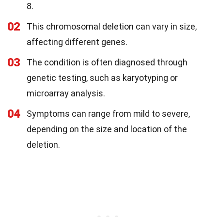
8.
02
This chromosomal deletion can vary in size,
affecting different genes.
03
The condition is often diagnosed through
genetic testing, such as karyotyping or
microarray analysis.
04
Symptoms can range from mild to severe,
depending on the size and location of the
deletion.