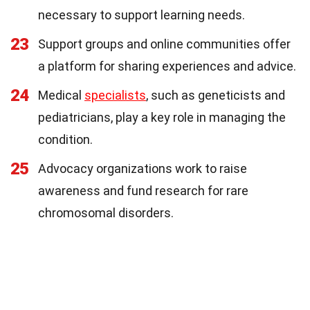
necessary to support learning needs.
23
Support groups and online communities offer
a platform for sharing experiences and advice.
24
Medical
specialists
, such as geneticists and
pediatricians, play a key role in managing the
condition.
25
Advocacy organizations work to raise
awareness and fund research for rare
chromosomal disorders.