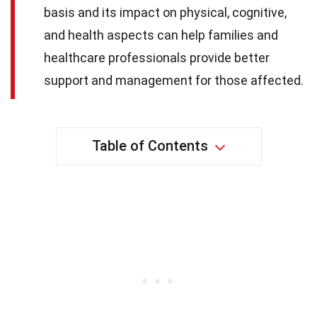
basis and its impact on physical, cognitive,
and health aspects can help families and
healthcare professionals provide better
support and management for those affected.
Table of Contents