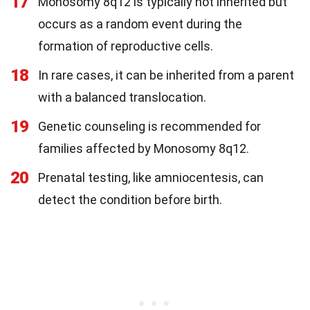
17
Monosomy 8q12 is typically not inherited but
occurs as a random event during the
formation of reproductive cells.
18
In rare cases, it can be inherited from a parent
with a balanced translocation.
19
Genetic counseling is recommended for
families affected by Monosomy 8q12.
20
Prenatal testing, like amniocentesis, can
detect the condition before birth.