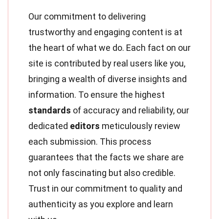
Our commitment to delivering
trustworthy and engaging content is at
the heart of what we do. Each fact on our
site is contributed by real users like you,
bringing a wealth of diverse insights and
information. To ensure the highest
standards
of accuracy and reliability, our
dedicated
editors
meticulously review
each submission. This process
guarantees that the facts we share are
not only fascinating but also credible.
Trust in our commitment to quality and
authenticity as you explore and learn