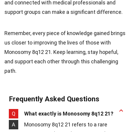
and connected with medical professionals and
support groups can make a significant difference.
Remember, every piece of knowledge gained brings
us closer to improving the lives of those with
Monosomy 8q12 21. Keep learning, stay hopeful,
and support each other through this challenging
path.
Frequently Asked Questions
Q
What exactly is Monosomy 8q12 21?
A
Monosomy 8q12 21 refers to a rare