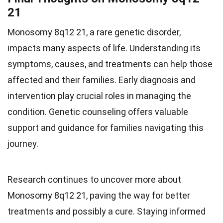
21
Monosomy 8q12 21, a rare genetic disorder,
impacts many aspects of life. Understanding its
symptoms, causes, and treatments can help those
affected and their families. Early diagnosis and
intervention play crucial roles in managing the
condition. Genetic counseling offers valuable
support and guidance for families navigating this
journey.
Research continues to uncover more about
Monosomy 8q12 21, paving the way for better
treatments and possibly a cure. Staying informed