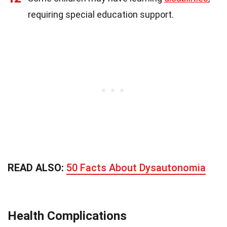
requiring special education support.
READ ALSO:
50 Facts About Dysautonomia
Health Complications