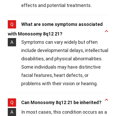
effects and potential treatments.
Q
What are some symptoms associated
with Monosomy 8q12 21?
A
Symptoms can vary widely but often
include developmental delays, intellectual
disabilities, and physical abnormalities.
Some individuals may have distinctive
facial features, heart defects, or
problems with their vision or hearing.
Q
Can Monosomy 8q12 21 be inherited?
A
In most cases, this condition occurs as a