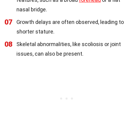
nasal bridge.
07
Growth delays are often observed, leading to
shorter stature.
08
Skeletal abnormalities, like scoliosis or joint
issues, can also be present.