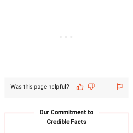
Was this page helpful?