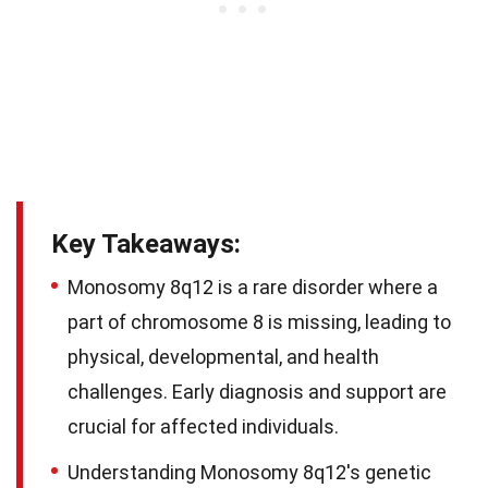
Key Takeaways:
Monosomy 8q12 is a rare disorder where a
part of chromosome 8 is missing, leading to
physical, developmental, and health
challenges. Early diagnosis and support are
crucial for affected individuals.
Understanding Monosomy 8q12's genetic