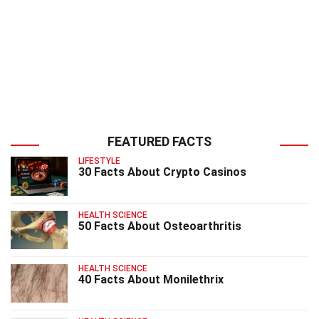
FEATURED FACTS
LIFESTYLE
30 Facts About Crypto Casinos
HEALTH SCIENCE
50 Facts About Osteoarthritis
HEALTH SCIENCE
40 Facts About Monilethrix