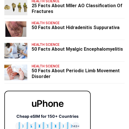
HEALTH SCIENCE
25 Facts About Mller AO Classification Of
Fractures
HEALTH SCIENCE
50 Facts About Hidradenitis Suppurativa
HEALTH SCIENCE
50 Facts About Myalgic Encephalomyelitis
HEALTH SCIENCE
50 Facts About Periodic Limb Movement
Disorder
uPhone
Cheap eSIM for 150+ Countries
🇯🇵
🇹🇭
🇬🇧
🇺🇸
🇩🇪
🇦🇺
🇰🇷
143+