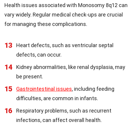
Health issues associated with Monosomy 8q12 can
vary widely. Regular medical check-ups are crucial
for managing these complications.
13
Heart defects, such as ventricular septal
defects, can occur.
14
Kidney abnormalities, like renal dysplasia, may
be present.
15
Gastrointestinal issues
, including feeding
difficulties, are common in infants.
16
Respiratory problems, such as recurrent
infections, can affect overall health.