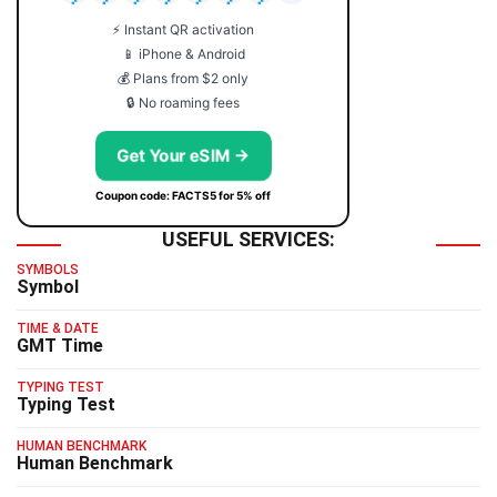
⚡ Instant QR activation
📱 iPhone & Android
💰 Plans from $2 only
🔒 No roaming fees
Get Your eSIM →
Coupon code: FACTS5 for 5% off
USEFUL SERVICES:
SYMBOLS
Symbol
TIME & DATE
GMT Time
TYPING TEST
Typing Test
HUMAN BENCHMARK
Human Benchmark