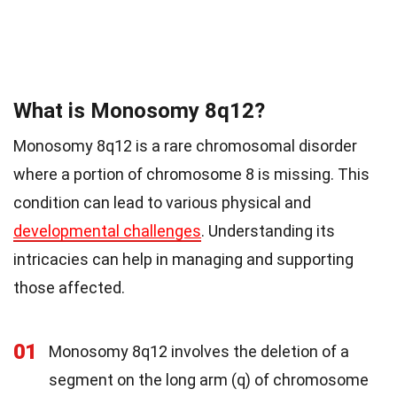
What is Monosomy 8q12?
Monosomy 8q12 is a rare chromosomal disorder
where a portion of chromosome 8 is missing. This
condition can lead to various physical and
developmental challenges
. Understanding its
intricacies can help in managing and supporting
those affected.
01
Monosomy 8q12 involves the deletion of a
segment on the long arm (q) of chromosome