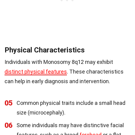
Physical Characteristics
Individuals with Monosomy 8q12 may exhibit
distinct physical features
. These characteristics
can help in early diagnosis and intervention.
05
Common physical traits include a small head
size (microcephaly).
06
Some individuals may have distinctive facial
features, such as a broad
forehead
or a flat