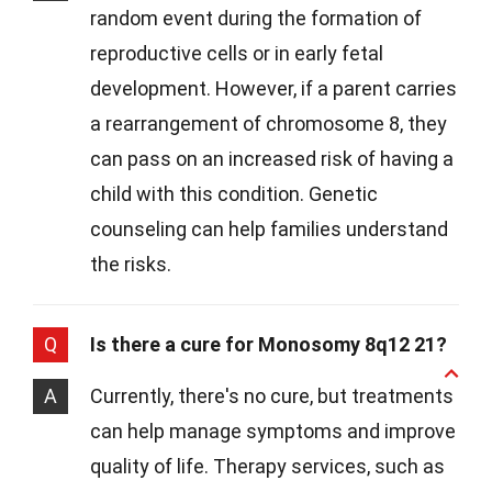
random event during the formation of
reproductive cells or in early fetal
development. However, if a parent carries
a rearrangement of chromosome 8, they
can pass on an increased risk of having a
child with this condition. Genetic
counseling can help families understand
the risks.
Q
Is there a cure for Monosomy 8q12 21?
A
Currently, there's no cure, but treatments
can help manage symptoms and improve
quality of life. Therapy services, such as