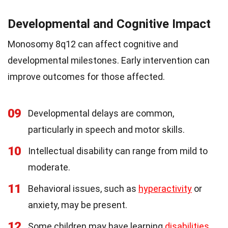
Developmental and Cognitive Impact
Monosomy 8q12 can affect cognitive and
developmental milestones. Early intervention can
improve outcomes for those affected.
09
Developmental delays are common,
particularly in speech and motor skills.
10
Intellectual disability can range from mild to
moderate.
11
Behavioral issues, such as
hyperactivity
or
anxiety, may be present.
12
Some children may have learning
disabilities
,