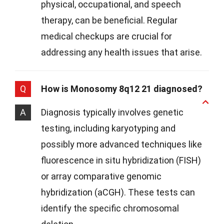
physical, occupational, and speech
therapy, can be beneficial. Regular
medical checkups are crucial for
addressing any health issues that arise.
Q
How is Monosomy 8q12 21 diagnosed?
A
Diagnosis typically involves genetic
testing, including karyotyping and
possibly more advanced techniques like
fluorescence in situ hybridization (FISH)
or array comparative genomic
hybridization (aCGH). These tests can
identify the specific chromosomal