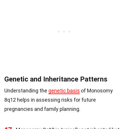
Genetic and Inheritance Patterns
Understanding the
genetic basis
of Monosomy
8q12 helps in assessing risks for future
pregnancies and family planning.