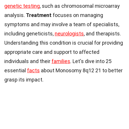
genetic testing
, such as chromosomal microarray
analysis.
Treatment
focuses on managing
symptoms and may involve a team of specialists,
including geneticists,
neurologists
, and therapists.
Understanding this condition is crucial for providing
appropriate care and support to affected
individuals and their
families
. Let's dive into 25
essential
facts
about Monosomy 8q12 21 to better
grasp its impact.