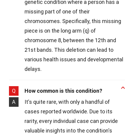
genetic condition where a person has a
missing part of one of their
chromosomes. Specifically, this missing
piece is on the long arm (q) of
chromosome 8, between the 12th and
21st bands. This deletion can lead to
various health issues and developmental
delays.
Q
How common is this condition?
A
It's quite rare, with only a handful of
cases reported worldwide. Due to its
rarity, every individual case can provide
valuable insights into the condition's