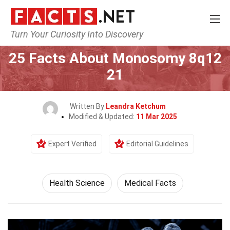
Turn Your Curiosity Into Discovery
Home
Fitness & Wellbeing
Health Science
25 Facts About Monosomy 8q12
21
Written By
Leandra Ketchum
Modified & Updated:
11 Mar 2025
Expert Verified
Editorial Guidelines
Health Science
Medical Facts