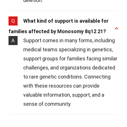
deletion.
Q
What kind of support is available for
families affected by Monosomy 8q12 21?
A
Support comes in many forms, including
medical teams specializing in genetics,
support groups for families facing similar
challenges, and organizations dedicated
to rare genetic conditions. Connecting
with these resources can provide
valuable information, support, and a
sense of community.