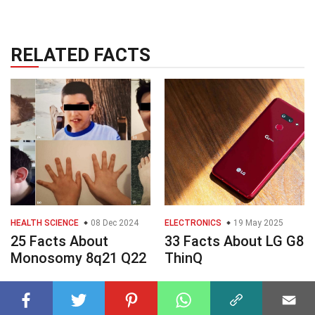
RELATED FACTS
HEALTH SCIENCE
08 Dec 2024
ELECTRONICS
19 May 2025
25 Facts About
33 Facts About LG G8
Monosomy 8q21 Q22
ThinQ