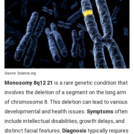
Source: Science.org
Monosomy 8q12 21
is a rare genetic condition that
involves the deletion of a segment on the long arm
of chromosome 8. This deletion can lead to various
developmental and health issues.
Symptoms
often
include intellectual disabilities, growth delays, and
distinct facial features.
Diagnosis
typically requires