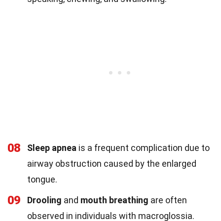
08
Sleep apnea
is a frequent complication due to
airway obstruction caused by the enlarged
tongue.
09
Drooling
and
mouth breathing
are often
observed in individuals with macroglossia.