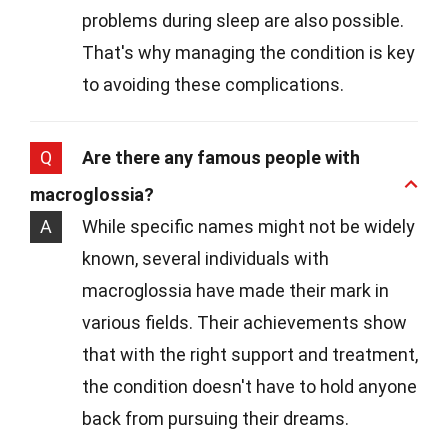
problems during sleep are also possible.
That's why managing the condition is key
to avoiding these complications.
Q
Are there any famous people with
macroglossia?
A
While specific names might not be widely
known, several individuals with
macroglossia have made their mark in
various fields. Their achievements show
that with the right support and treatment,
the condition doesn't have to hold anyone
back from pursuing their dreams.