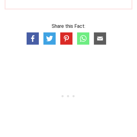
Share this Fact: