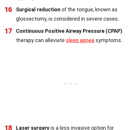
16
Surgical reduction
of the tongue, known as
glossectomy, is considered in severe cases.
17
Continuous Positive Airway Pressure (CPAP)
therapy can alleviate
sleep apnea
symptoms.
18
Laser surgery
is a less invasive option for