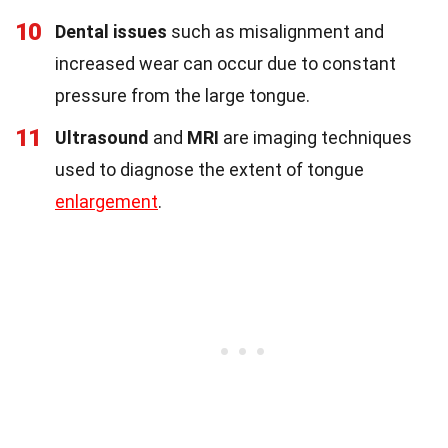
10
Dental issues
such as misalignment and
increased wear can occur due to constant
pressure from the large tongue.
11
Ultrasound
and
MRI
are imaging techniques
used to diagnose the extent of tongue
enlargement
.