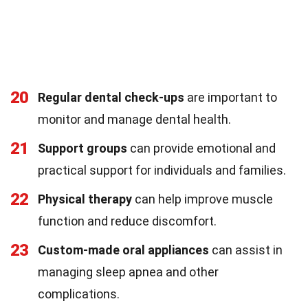
20
Regular dental check-ups
are important to
monitor and manage dental health.
21
Support groups
can provide emotional and
practical support for individuals and families.
22
Physical therapy
can help improve muscle
function and reduce discomfort.
23
Custom-made oral appliances
can assist in
managing sleep apnea and other
complications.