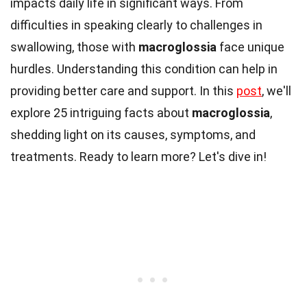
impacts daily life in significant ways. From
difficulties in speaking clearly to challenges in
swallowing, those with
macroglossia
face unique
hurdles. Understanding this condition can help in
providing better care and support. In this
post
, we'll
explore 25 intriguing facts about
macroglossia
,
shedding light on its causes, symptoms, and
treatments. Ready to learn more? Let's dive in!