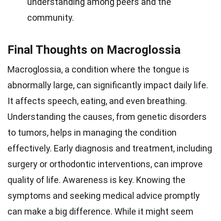
understanding among peers and the
community.
Final Thoughts on Macroglossia
Macroglossia, a condition where the tongue is
abnormally large, can significantly impact daily life.
It affects speech, eating, and even breathing.
Understanding the causes, from genetic disorders
to tumors, helps in managing the condition
effectively. Early diagnosis and treatment, including
surgery or orthodontic interventions, can improve
quality of life. Awareness is key. Knowing the
symptoms and seeking medical advice promptly
can make a big difference. While it might seem