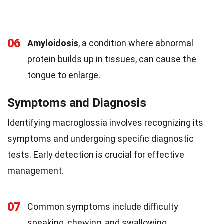
06
Amyloidosis
, a condition where abnormal
protein builds up in tissues, can cause the
tongue to enlarge.
Symptoms and Diagnosis
Identifying macroglossia involves recognizing its
symptoms and undergoing specific diagnostic
tests. Early detection is crucial for effective
management.
07
Common symptoms include difficulty
speaking, chewing, and swallowing.