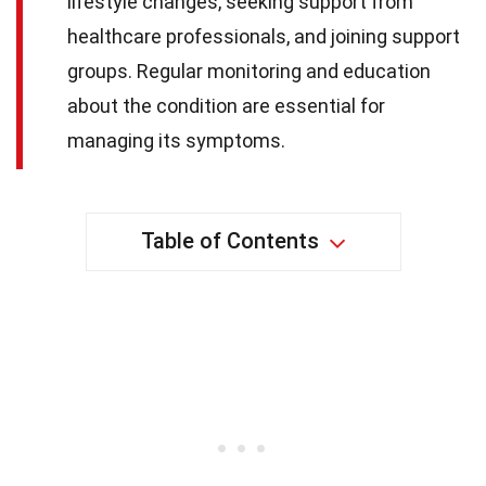
lifestyle changes, seeking support from
healthcare professionals, and joining support
groups. Regular monitoring and education
about the condition are essential for
managing its symptoms.
Table of Contents