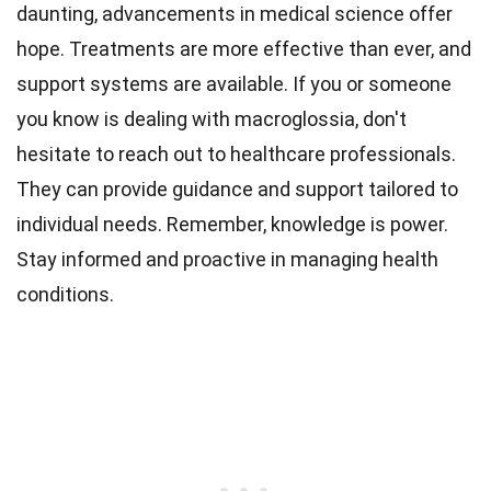
daunting, advancements in medical science offer
hope. Treatments are more effective than ever, and
support systems are available. If you or someone
you know is dealing with macroglossia, don't
hesitate to reach out to healthcare professionals.
They can provide guidance and support tailored to
individual needs. Remember, knowledge is power.
Stay informed and proactive in managing health
conditions.