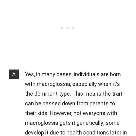
A
Yes, in many cases, individuals are born
with macroglossia, especially when it's
the dominant type. This means the trait
can be passed down from parents to
their kids. However, not everyone with
macroglossia gets it genetically; some
develop it due to health conditions later in