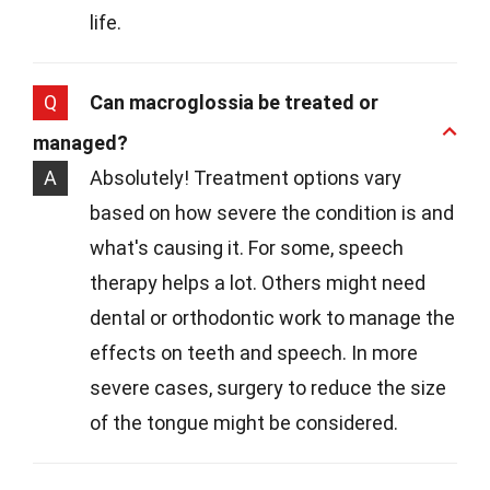
life.
Q
Can macroglossia be treated or
managed?
A
Absolutely! Treatment options vary
based on how severe the condition is and
what's causing it. For some, speech
therapy helps a lot. Others might need
dental or orthodontic work to manage the
effects on teeth and speech. In more
severe cases, surgery to reduce the size
of the tongue might be considered.