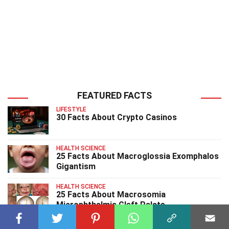
FEATURED FACTS
LIFESTYLE
30 Facts About Crypto Casinos
HEALTH SCIENCE
25 Facts About Macroglossia Exomphalos
Gigantism
HEALTH SCIENCE
25 Facts About Macrosomia
Microphthalmia Cleft Palate
HEALTH SCIENCE