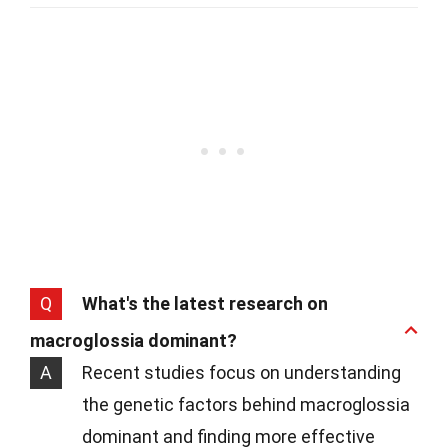
Q
What's the latest research on
macroglossia dominant?
A
Recent studies focus on understanding
the genetic factors behind macroglossia
dominant and finding more effective