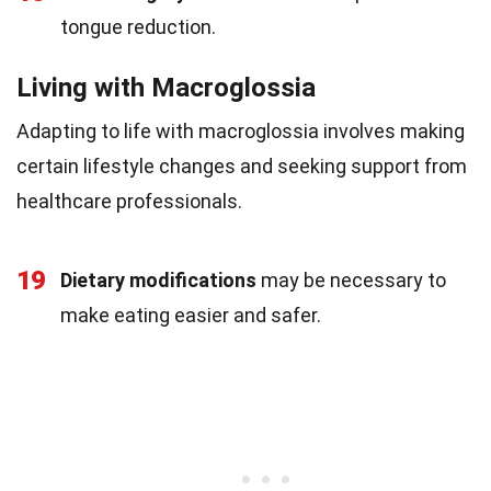
tongue reduction.
Living with Macroglossia
Adapting to life with macroglossia involves making
certain lifestyle changes and seeking support from
healthcare professionals.
19
Dietary modifications
may be necessary to
make eating easier and safer.