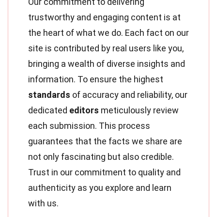
Our commitment to delivering
trustworthy and engaging content is at
the heart of what we do. Each fact on our
site is contributed by real users like you,
bringing a wealth of diverse insights and
information. To ensure the highest
standards
of accuracy and reliability, our
dedicated
editors
meticulously review
each submission. This process
guarantees that the facts we share are
not only fascinating but also credible.
Trust in our commitment to quality and
authenticity as you explore and learn
with us.