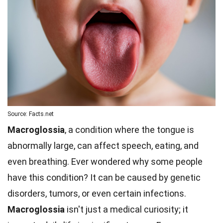
Source: Facts.net
Macroglossia
, a condition where the tongue is
abnormally large, can affect speech, eating, and
even breathing. Ever wondered why some people
have this condition? It can be caused by genetic
disorders, tumors, or even certain infections.
Macroglossia
isn't just a medical curiosity; it