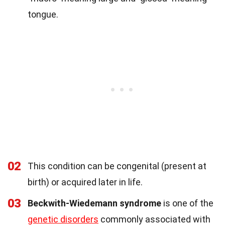
tongue.
02
This condition can be congenital (present at
birth) or acquired later in life.
03
Beckwith-Wiedemann syndrome
is one of the
genetic disorders
commonly associated with