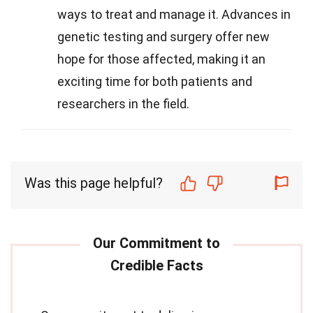
ways to treat and manage it. Advances in
genetic testing and surgery offer new
hope for those affected, making it an
exciting time for both patients and
researchers in the field.
Was this page helpful?