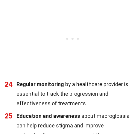
24
Regular monitoring
by a healthcare provider is
essential to track the progression and
effectiveness of treatments.
25
Education and awareness
about macroglossia
can help reduce stigma and improve