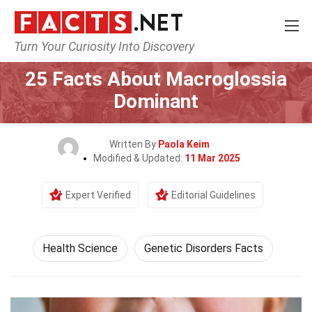
Turn Your Curiosity Into Discovery
Home
Fitness & Wellbeing
Health Science
25 Facts About Macroglossia
Dominant
Written By
Paola Keim
Modified & Updated:
11 Mar 2025
Expert Verified
Editorial Guidelines
Health Science
Genetic Disorders Facts