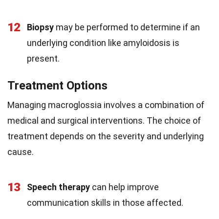
12
Biopsy
may be performed to determine if an
underlying condition like amyloidosis is
present.
Treatment Options
Managing macroglossia involves a combination of
medical and surgical interventions. The choice of
treatment depends on the severity and underlying
cause.
13
Speech therapy
can help improve
communication skills in those affected.