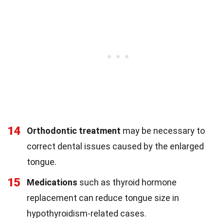
14
Orthodontic treatment
may be necessary to
correct dental issues caused by the enlarged
tongue.
15
Medications
such as thyroid hormone
replacement can reduce tongue size in
hypothyroidism-related cases.