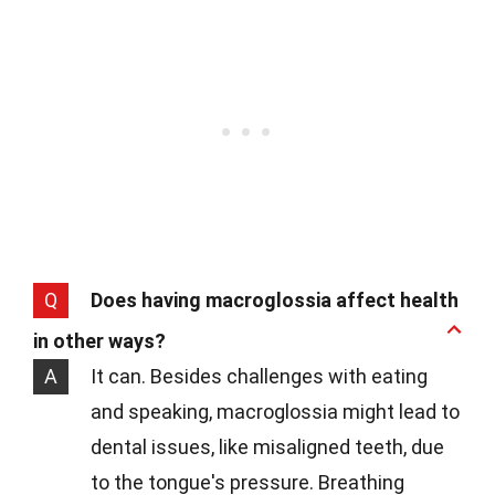
Q
Does having macroglossia affect health
in other ways?
A
It can. Besides challenges with eating
and speaking, macroglossia might lead to
dental issues, like misaligned teeth, due
to the tongue's pressure. Breathing