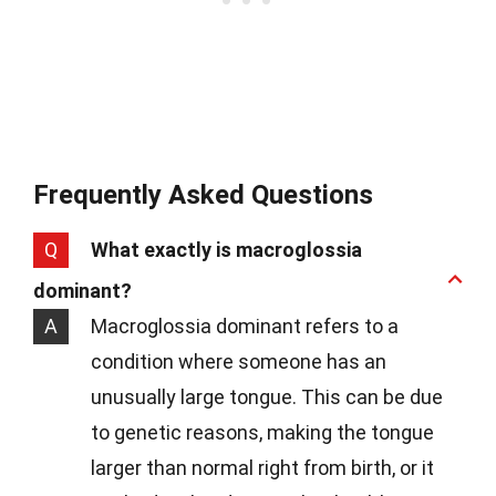
Frequently Asked Questions
Q
What exactly is macroglossia
dominant?
A
Macroglossia dominant refers to a
condition where someone has an
unusually large tongue. This can be due
to genetic reasons, making the tongue
larger than normal right from birth, or it