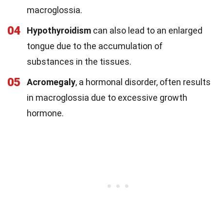
macroglossia.
04
Hypothyroidism
can also lead to an enlarged
tongue due to the accumulation of
substances in the tissues.
05
Acromegaly
, a hormonal disorder, often results
in macroglossia due to excessive growth
hormone.