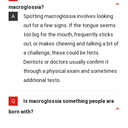
macroglossia?
A
Spotting macroglossia involves looking
out for a few signs. If the tongue seems
too big for the mouth, frequently sticks
out, or makes chewing and talking a bit of
a challenge, these could be hints.
Dentists or doctors usually confirm it
through a physical exam and sometimes
additional tests.
Q
Is macroglossia something people are
born with?