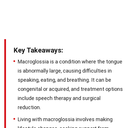
Key Takeaways:
Macroglossia is a condition where the tongue
is abnormally large, causing difficulties in
speaking, eating, and breathing. It can be
congenital or acquired, and treatment options
include speech therapy and surgical
reduction.
Living with macroglossia involves making