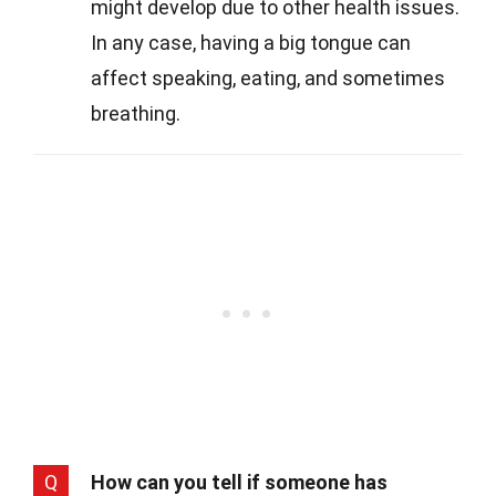
might develop due to other health issues.
In any case, having a big tongue can
affect speaking, eating, and sometimes
breathing.
Q
How can you tell if someone has