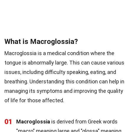
What is Macroglossia?
Macroglossia is a medical condition where the
tongue is abnormally large. This can cause various
issues, including difficulty speaking, eating, and
breathing. Understanding this condition can help in
managing its symptoms and improving the quality
of life for those affected.
01
Macroglossia
is derived from Greek words
"macro" meaning large and "glossa" meaning