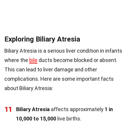
Exploring Biliary Atresia
Biliary Atresia is a serious liver condition in infants
where the
bile
ducts become blocked or absent.
This can lead to liver damage and other
complications. Here are some important facts
about Biliary Atresia:
11
Biliary Atresia
affects approximately
1 in
10,000 to 15,000
live births.