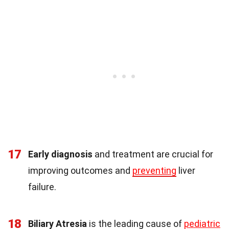
17
Early diagnosis
and treatment are crucial for
improving outcomes and
preventing
liver
failure.
18
Biliary Atresia
is the leading cause of
pediatric