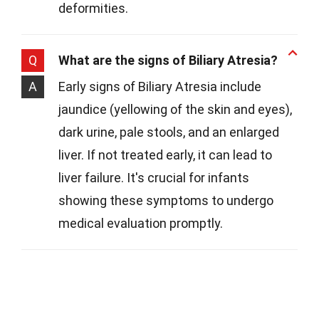
deformities.
Q
What are the signs of Biliary Atresia?
A
Early signs of Biliary Atresia include
jaundice (yellowing of the skin and eyes),
dark urine, pale stools, and an enlarged
liver. If not treated early, it can lead to
liver failure. It's crucial for infants
showing these symptoms to undergo
medical evaluation promptly.