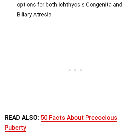
options for both Ichthyosis Congenita and
Biliary Atresia.
READ ALSO:
50 Facts About Precocious
Puberty