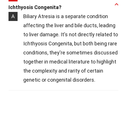
Ichthyosis Congenita?
A
Biliary Atresia is a separate condition
affecting the liver and bile ducts, leading
to liver damage. It's not directly related to
Ichthyosis Congenita, but both being rare
conditions, they're sometimes discussed
together in medical literature to highlight
the complexity and rarity of certain
genetic or congenital disorders.