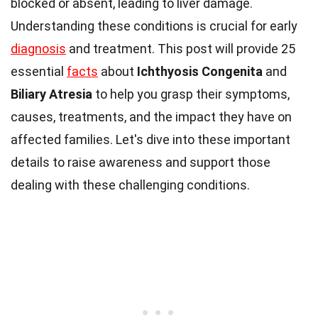
blocked or absent, leading to liver damage.
Understanding these conditions is crucial for early
diagnosis
and treatment. This post will provide 25
essential
facts
about
Ichthyosis Congenita
and
Biliary Atresia
to help you grasp their symptoms,
causes, treatments, and the impact they have on
affected families. Let's dive into these important
details to raise awareness and support those
dealing with these challenging conditions.