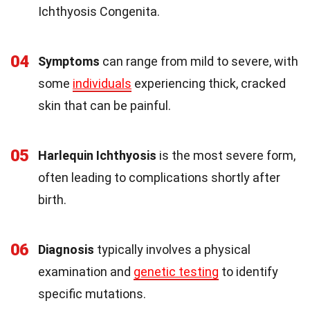
Ichthyosis Congenita.
04
Symptoms
can range from mild to severe, with
some
individuals
experiencing thick, cracked
skin that can be painful.
05
Harlequin Ichthyosis
is the most severe form,
often leading to complications shortly after
birth.
06
Diagnosis
typically involves a physical
examination and
genetic testing
to identify
specific mutations.