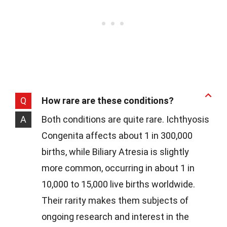
Q
How rare are these conditions?
A
Both conditions are quite rare. Ichthyosis
Congenita affects about 1 in 300,000
births, while Biliary Atresia is slightly
more common, occurring in about 1 in
10,000 to 15,000 live births worldwide.
Their rarity makes them subjects of
ongoing research and interest in the