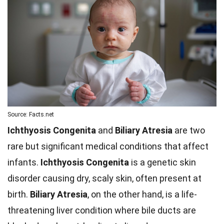
Source: Facts.net
Ichthyosis Congenita
and
Biliary Atresia
are two
rare but significant medical conditions that affect
infants.
Ichthyosis Congenita
is a genetic skin
disorder causing dry, scaly skin, often present at
birth.
Biliary Atresia
, on the other hand, is a life-
threatening liver condition where bile ducts are