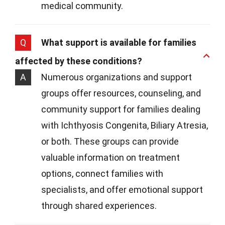
medical community.
Q
What support is available for families
affected by these conditions?
A
Numerous organizations and support
groups offer resources, counseling, and
community support for families dealing
with Ichthyosis Congenita, Biliary Atresia,
or both. These groups can provide
valuable information on treatment
options, connect families with
specialists, and offer emotional support
through shared experiences.