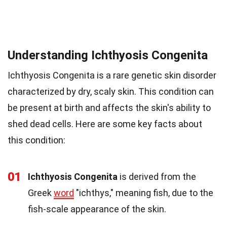
Understanding Ichthyosis Congenita
Ichthyosis Congenita is a rare genetic skin disorder
characterized by dry, scaly skin. This condition can
be present at birth and affects the skin's ability to
shed dead cells. Here are some key facts about
this condition:
01
Ichthyosis Congenita
is derived from the
Greek
word
"ichthys," meaning fish, due to the
fish-scale appearance of the skin.