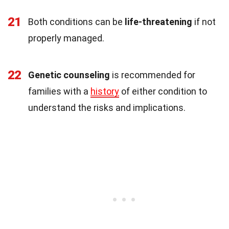
21
Both conditions can be
life-threatening
if not
properly managed.
22
Genetic counseling
is recommended for
families with a
history
of either condition to
understand the risks and implications.