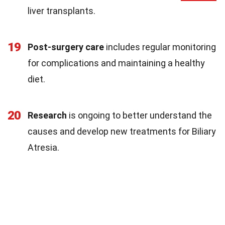
liver transplants.
19
Post-surgery care
includes regular monitoring
for complications and maintaining a healthy
diet.
20
Research
is ongoing to better understand the
causes and develop new treatments for Biliary
Atresia.