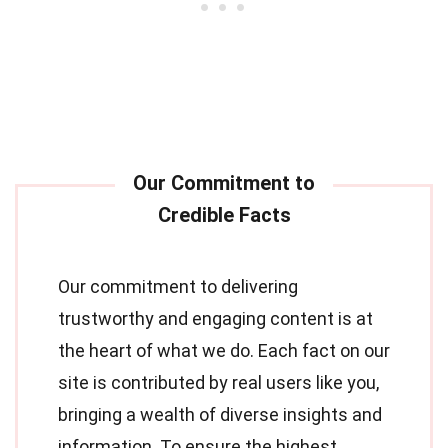
Our commitment to delivering
trustworthy and engaging content is at
the heart of what we do. Each fact on our
site is contributed by real users like you,
bringing a wealth of diverse insights and
information. To ensure the highest