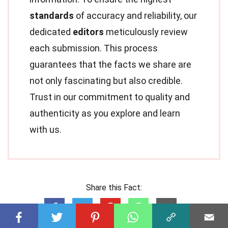
standards
of accuracy and reliability, our
dedicated
editors
meticulously review
each submission. This process
guarantees that the facts we share are
not only fascinating but also credible.
Trust in our commitment to quality and
authenticity as you explore and learn
with us.
Share this Fact: