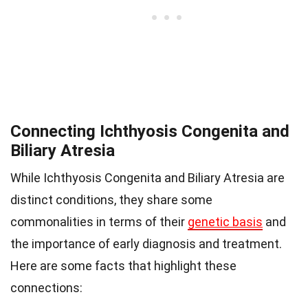
Connecting Ichthyosis Congenita and
Biliary Atresia
While Ichthyosis Congenita and Biliary Atresia are
distinct conditions, they share some
commonalities in terms of their
genetic basis
and
the importance of early diagnosis and treatment.
Here are some facts that highlight these
connections: