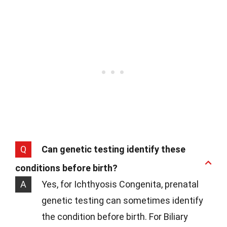
Q
Can genetic testing identify these
conditions before birth?
A
Yes, for Ichthyosis Congenita, prenatal
genetic testing can sometimes identify
the condition before birth. For Biliary