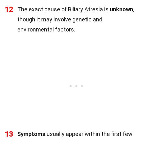
12
The exact cause of Biliary Atresia is
unknown
,
though it may involve genetic and
environmental factors.
13
Symptoms
usually appear within the first few