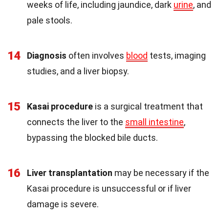
weeks of life, including jaundice, dark
urine
, and
pale stools.
14
Diagnosis
often involves
blood
tests, imaging
studies, and a liver biopsy.
15
Kasai procedure
is a surgical treatment that
connects the liver to the
small intestine
,
bypassing the blocked bile ducts.
16
Liver transplantation
may be necessary if the
Kasai procedure is unsuccessful or if liver
damage is severe.