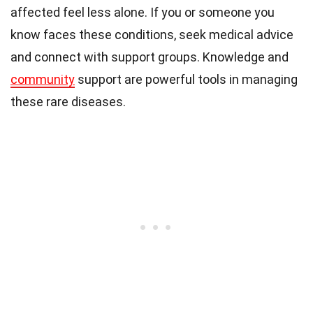
affected feel less alone. If you or someone you
know faces these conditions, seek medical advice
and connect with support groups. Knowledge and
community
support are powerful tools in managing
these rare diseases.