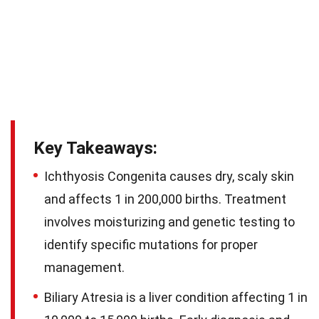
Key Takeaways:
Ichthyosis Congenita causes dry, scaly skin
and affects 1 in 200,000 births. Treatment
involves moisturizing and genetic testing to
identify specific mutations for proper
management.
Biliary Atresia is a liver condition affecting 1 in