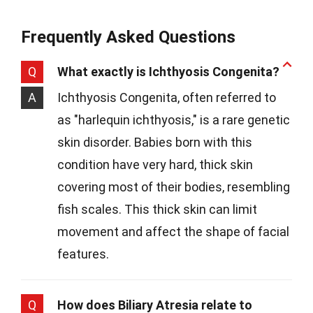
Frequently Asked Questions
Q
What exactly is Ichthyosis Congenita?
A
Ichthyosis Congenita, often referred to
as "harlequin ichthyosis," is a rare genetic
skin disorder. Babies born with this
condition have very hard, thick skin
covering most of their bodies, resembling
fish scales. This thick skin can limit
movement and affect the shape of facial
features.
Q
How does Biliary Atresia relate to