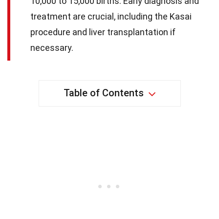
10,000 to 15,000 births. Early diagnosis and
treatment are crucial, including the Kasai
procedure and liver transplantation if
necessary.
Table of Contents