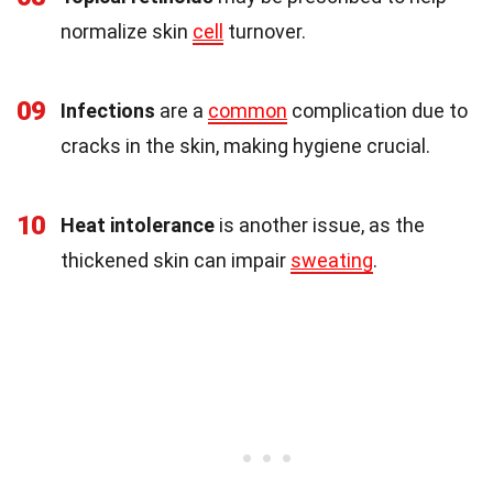
normalize skin
cell
turnover.
09
Infections
are a
common
complication due to
cracks in the skin, making hygiene crucial.
10
Heat intolerance
is another issue, as the
thickened skin can impair
sweating
.