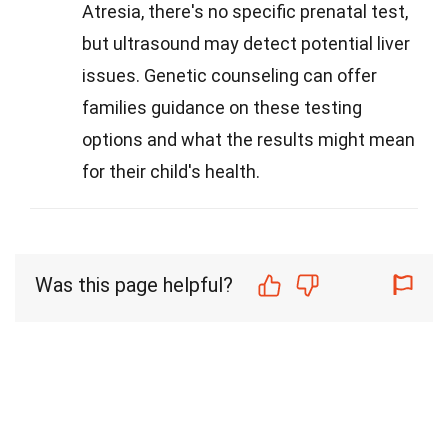
Atresia, there's no specific prenatal test,
but ultrasound may detect potential liver
issues. Genetic counseling can offer
families guidance on these testing
options and what the results might mean
for their child's health.
Was this page helpful?