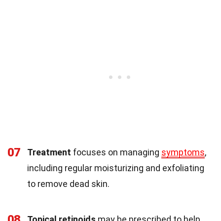
07
Treatment
focuses on managing
symptoms
,
including regular moisturizing and exfoliating
to remove dead skin.
08
Topical retinoids
may be prescribed to help