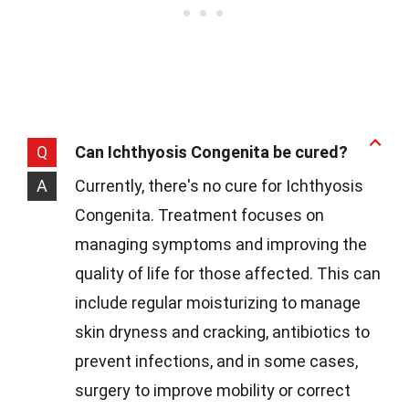
Q
Can Ichthyosis Congenita be cured?
A
Currently, there's no cure for Ichthyosis
Congenita. Treatment focuses on
managing symptoms and improving the
quality of life for those affected. This can
include regular moisturizing to manage
skin dryness and cracking, antibiotics to
prevent infections, and in some cases,
surgery to improve mobility or correct