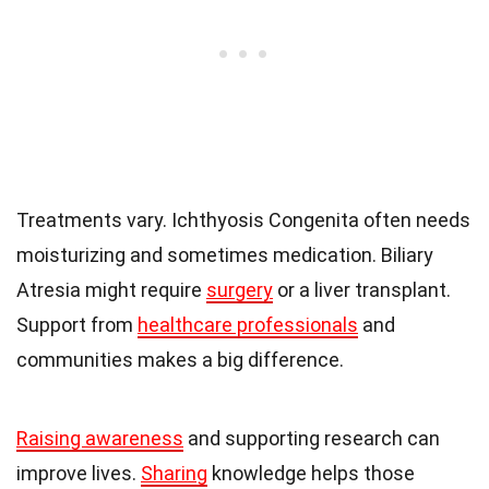
Treatments vary. Ichthyosis Congenita often needs
moisturizing and sometimes medication. Biliary
Atresia might require
surgery
or a liver transplant.
Support from
healthcare professionals
and
communities makes a big difference.
Raising awareness
and supporting research can
improve lives.
Sharing
knowledge helps those