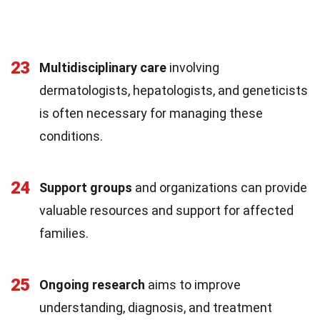
23
Multidisciplinary care
involving
dermatologists, hepatologists, and geneticists
is often necessary for managing these
conditions.
24
Support groups
and organizations can provide
valuable resources and support for affected
families.
25
Ongoing research
aims to improve
understanding, diagnosis, and treatment