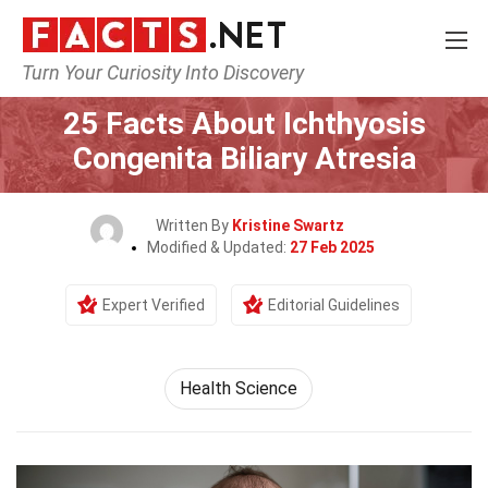
Turn Your Curiosity Into Discovery
Home
Fitness & Wellbeing
Health Science
25 Facts About Ichthyosis
Congenita Biliary Atresia
Written By
Kristine Swartz
Modified & Updated:
27 Feb 2025
Expert Verified
Editorial Guidelines
Health Science