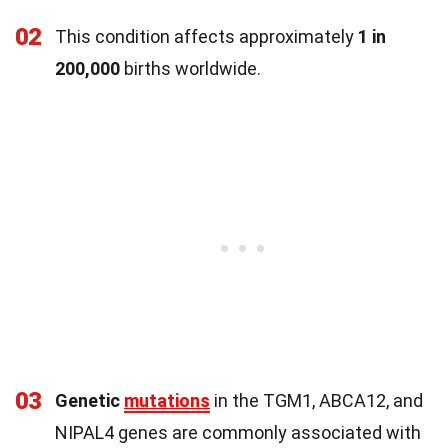
02
This condition affects approximately
1 in
200,000
births worldwide.
03
Genetic
mutations
in the TGM1, ABCA12, and
NIPAL4 genes are commonly associated with