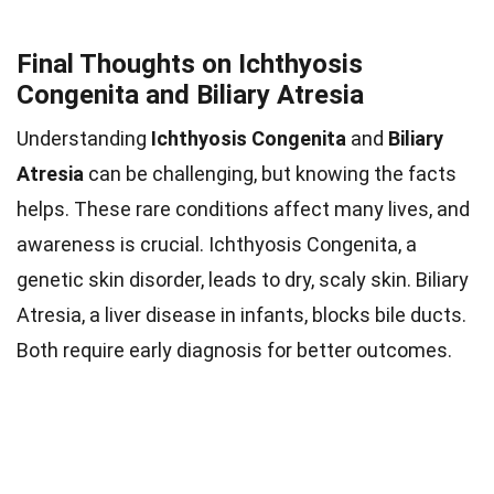
Final Thoughts on Ichthyosis
Congenita and Biliary Atresia
Understanding
Ichthyosis Congenita
and
Biliary
Atresia
can be challenging, but knowing the facts
helps. These rare conditions affect many lives, and
awareness is crucial. Ichthyosis Congenita, a
genetic skin disorder, leads to dry, scaly skin. Biliary
Atresia, a liver disease in infants, blocks bile ducts.
Both require early diagnosis for better outcomes.