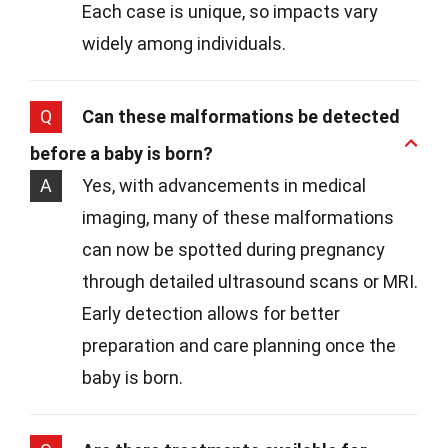
Each case is unique, so impacts vary
widely among individuals.
Q
Can these malformations be detected
before a baby is born?
A
Yes, with advancements in medical
imaging, many of these malformations
can now be spotted during pregnancy
through detailed ultrasound scans or MRI.
Early detection allows for better
preparation and care planning once the
baby is born.