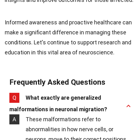
Informed awareness and proactive healthcare can
make a significant difference in managing these
conditions. Let's continue to support research and
education in this vital area of neuroscience.
Frequently Asked Questions
Q
What exactly are generalized
malformations in neuronal migration?
A
These malformations refer to
abnormalities in how nerve cells, or
neurons, move to their correct positions