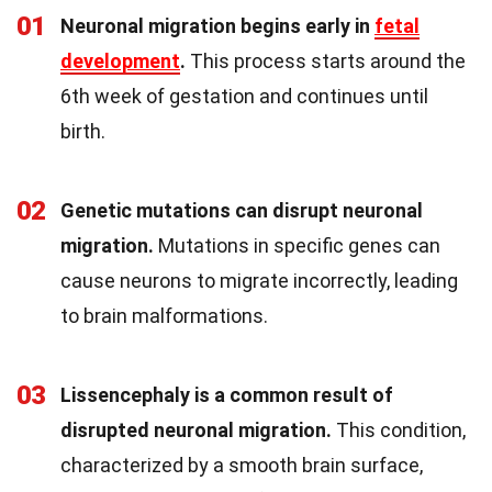
01
Neuronal migration begins early in
fetal
development
.
This process starts around the
6th week of gestation and continues until
birth.
02
Genetic mutations can disrupt neuronal
migration.
Mutations in specific genes can
cause neurons to migrate incorrectly, leading
to brain malformations.
03
Lissencephaly is a common result of
disrupted neuronal migration.
This condition,
characterized by a smooth brain surface,