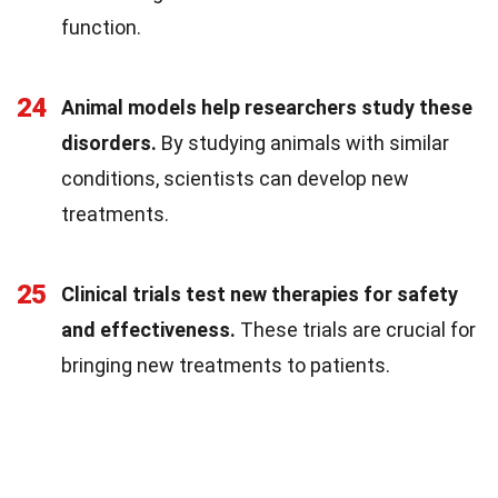
function.
24
Animal models help researchers study these
disorders.
By studying animals with similar
conditions, scientists can develop new
treatments.
25
Clinical trials test new therapies for safety
and effectiveness.
These trials are crucial for
bringing new treatments to patients.