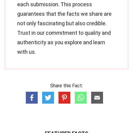
each submission. This process
guarantees that the facts we share are
not only fascinating but also credible.
Trust in our commitment to quality and
authenticity as you explore and learn
with us.
Share this Fact: