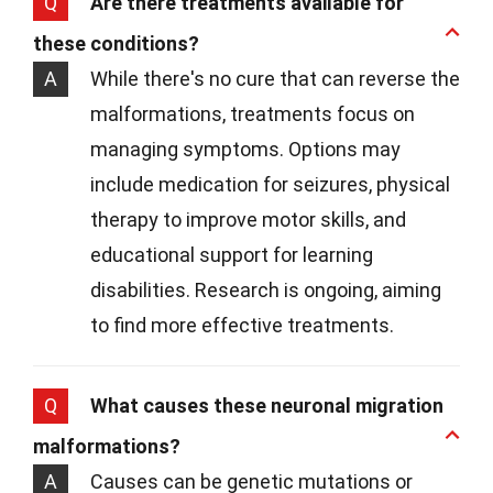
Q
Are there treatments available for
these conditions?
A
While there's no cure that can reverse the
malformations, treatments focus on
managing symptoms. Options may
include medication for seizures, physical
therapy to improve motor skills, and
educational support for learning
disabilities. Research is ongoing, aiming
to find more effective treatments.
Q
What causes these neuronal migration
malformations?
A
Causes can be genetic mutations or