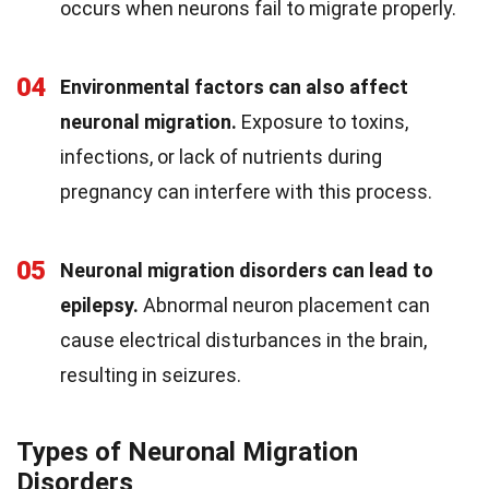
occurs when neurons fail to migrate properly.
04
Environmental factors can also affect
neuronal migration.
Exposure to toxins,
infections, or lack of nutrients during
pregnancy can interfere with this process.
05
Neuronal migration disorders can lead to
epilepsy.
Abnormal neuron placement can
cause electrical disturbances in the brain,
resulting in seizures.
Types of Neuronal Migration
Disorders