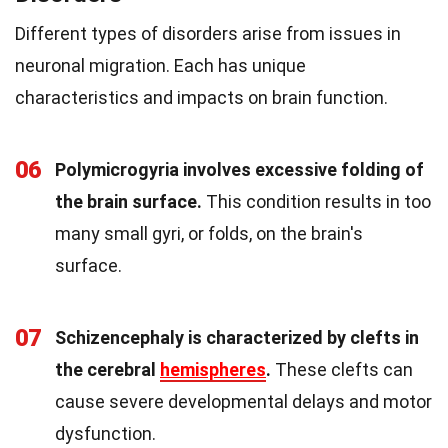
Different types of disorders arise from issues in
neuronal migration. Each has unique
characteristics and impacts on brain function.
06
Polymicrogyria involves excessive folding of
the brain surface.
This condition results in too
many small gyri, or folds, on the brain's
surface.
07
Schizencephaly is characterized by clefts in
the cerebral
hemispheres
.
These clefts can
cause severe developmental delays and motor
dysfunction.