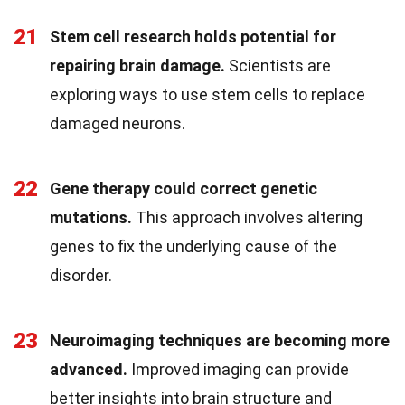
21
Stem cell research holds potential for
repairing brain damage.
Scientists are
exploring ways to use stem cells to replace
damaged neurons.
22
Gene therapy could correct genetic
mutations.
This approach involves altering
genes to fix the underlying cause of the
disorder.
23
Neuroimaging techniques are becoming more
advanced.
Improved imaging can provide
better insights into brain structure and