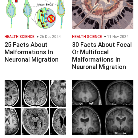
HEALTH SCIENCE
26 Dec 2024
HEALTH SCIENCE
11 Nov 2024
25 Facts About
30 Facts About Focal
Malformations In
Or Multifocal
Neuronal Migration
Malformations In
Neuronal Migration