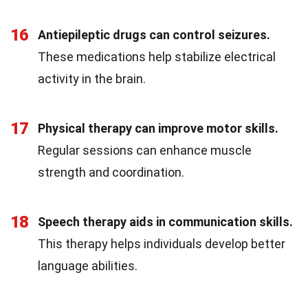
16
Antiepileptic drugs can control seizures.
These medications help stabilize electrical
activity in the brain.
17
Physical therapy can improve motor skills.
Regular sessions can enhance muscle
strength and coordination.
18
Speech therapy aids in communication skills.
This therapy helps individuals develop better
language abilities.