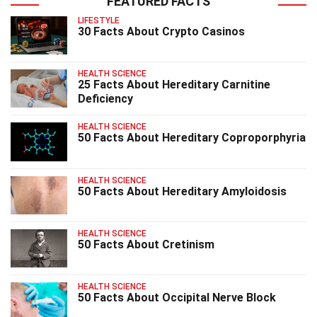
FEATURED FACTS
LIFESTYLE
30 Facts About Crypto Casinos
HEALTH SCIENCE
25 Facts About Hereditary Carnitine
Deficiency
HEALTH SCIENCE
50 Facts About Hereditary Coproporphyria
HEALTH SCIENCE
50 Facts About Hereditary Amyloidosis
HEALTH SCIENCE
50 Facts About Cretinism
HEALTH SCIENCE
50 Facts About Occipital Nerve Block