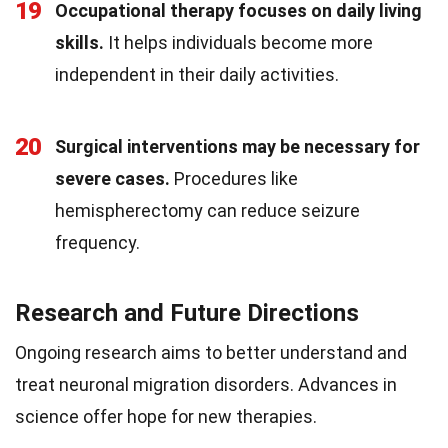
19
Occupational therapy focuses on daily living
skills.
It helps individuals become more
independent in their daily activities.
20
Surgical interventions may be necessary for
severe cases.
Procedures like
hemispherectomy can reduce seizure
frequency.
Research and Future Directions
Ongoing research aims to better understand and
treat neuronal migration disorders. Advances in
science offer hope for new therapies.