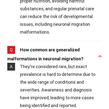
proper nutrition, avoiding harmful
substances, and regular prenatal care
can reduce the risk of developmental
issues, including neuronal migration
malformations.
Q
How common are generalized
malformations in neuronal migration?
A
They're considered rare, but exact
prevalence is hard to determine due to
the wide range of conditions and
severities. Awareness and diagnosis
have improved, leading to more cases
being identified and reported.