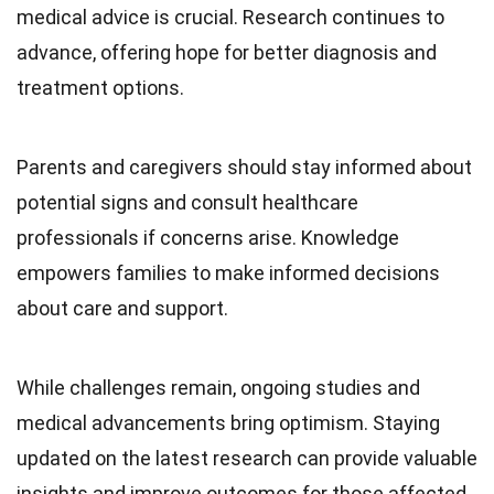
medical advice is crucial. Research continues to
advance, offering hope for better diagnosis and
treatment options.
Parents and caregivers should stay informed about
potential signs and consult healthcare
professionals if concerns arise. Knowledge
empowers families to make informed decisions
about care and support.
While challenges remain, ongoing studies and
medical advancements bring optimism. Staying
updated on the latest research can provide valuable
insights and improve outcomes for those affected.