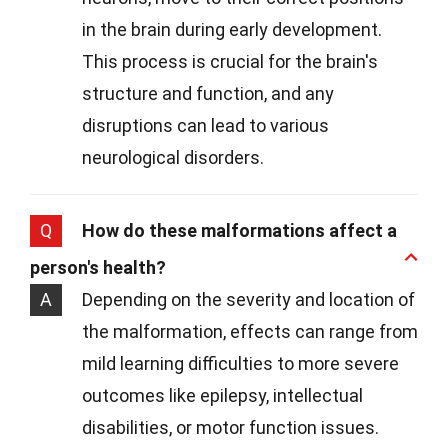
in the brain during early development.
This process is crucial for the brain's
structure and function, and any
disruptions can lead to various
neurological disorders.
Q
How do these malformations affect a
person's health?
A
Depending on the severity and location of
the malformation, effects can range from
mild learning difficulties to more severe
outcomes like epilepsy, intellectual
disabilities, or motor function issues.