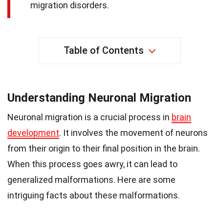
migration disorders.
Table of Contents
Understanding Neuronal Migration
Neuronal migration is a crucial process in
brain
development
. It involves the movement of neurons
from their origin to their final position in the brain.
When this process goes awry, it can lead to
generalized malformations. Here are some
intriguing facts about these malformations.