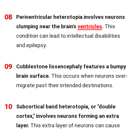
08
Periventricular heterotopia involves neurons
clumping near the brain's
ventricles
.
This
condition can lead to intellectual disabilities
and epilepsy.
09
Cobblestone lissencephaly features a bumpy
brain surface.
This occurs when neurons over-
migrate past their intended destinations.
10
Subcortical band heterotopia, or "double
cortex," involves neurons forming an extra
layer.
This extra layer of neurons can cause