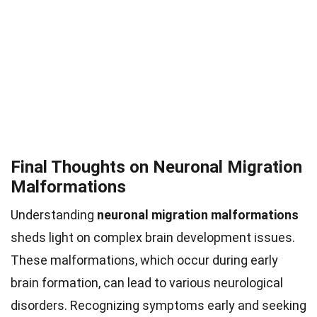
Final Thoughts on Neuronal Migration
Malformations
Understanding
neuronal migration malformations
sheds light on complex brain development issues.
These malformations, which occur during early
brain formation, can lead to various neurological
disorders. Recognizing symptoms early and seeking