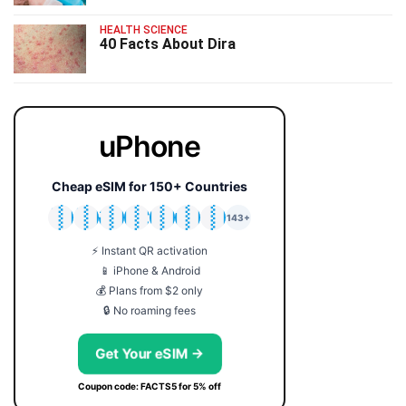
HEALTH SCIENCE
40 Facts About Dira
uPhone
Cheap eSIM for 150+ Countries
🇯🇵
🇹🇭
🇬🇧
🇺🇸
🇩🇪
🇦🇺
🇰🇷
143+
⚡ Instant QR activation
📱 iPhone & Android
💰 Plans from $2 only
🔒 No roaming fees
Get Your eSIM →
Coupon code: FACTS5 for 5% off