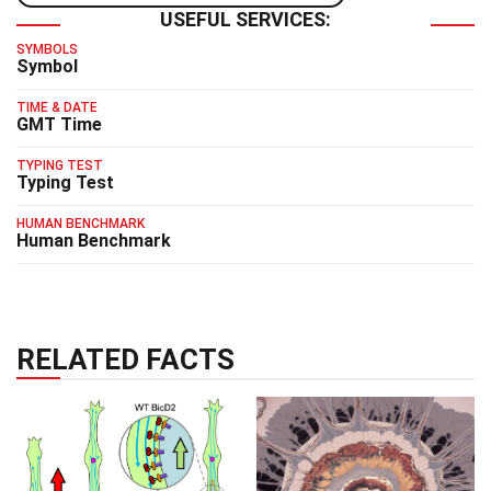
USEFUL SERVICES:
SYMBOLS
Symbol
TIME & DATE
GMT Time
TYPING TEST
Typing Test
HUMAN BENCHMARK
Human Benchmark
RELATED FACTS