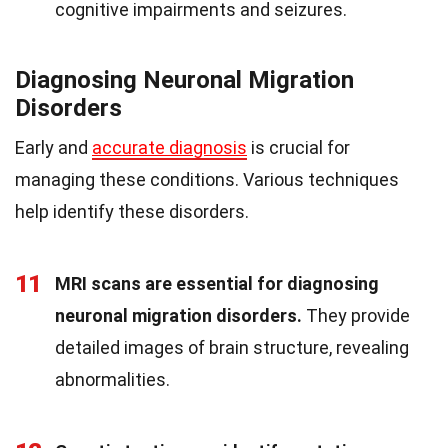
cognitive impairments and seizures.
Diagnosing Neuronal Migration
Disorders
Early and
accurate diagnosis
is crucial for
managing these conditions. Various techniques
help identify these disorders.
11
MRI scans are essential for diagnosing
neuronal migration disorders.
They provide
detailed images of brain structure, revealing
abnormalities.