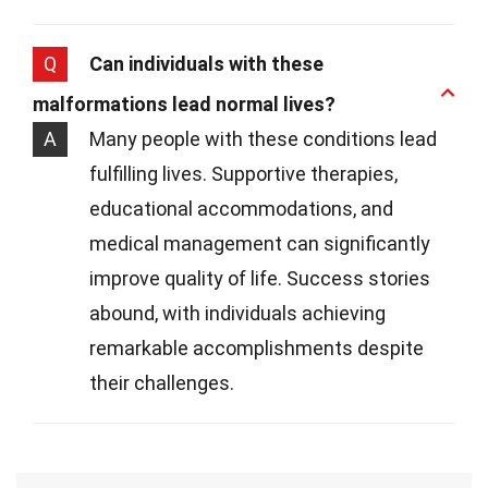
Q
Can individuals with these
malformations lead normal lives?
A
Many people with these conditions lead
fulfilling lives. Supportive therapies,
educational accommodations, and
medical management can significantly
improve quality of life. Success stories
abound, with individuals achieving
remarkable accomplishments despite
their challenges.