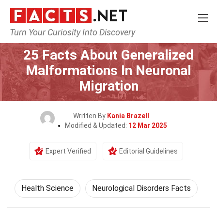
Turn Your Curiosity Into Discovery
Home
Fitness & Wellbeing
Health Science
25 Facts About Generalized
Malformations In Neuronal
Migration
Written By
Kania Brazell
Modified & Updated:
12 Mar 2025
Expert Verified
Editorial Guidelines
Health Science
Neurological Disorders Facts