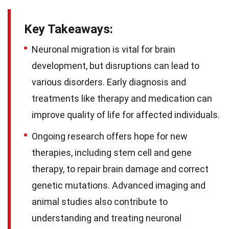
Key Takeaways:
Neuronal migration is vital for brain
development, but disruptions can lead to
various disorders. Early diagnosis and
treatments like therapy and medication can
improve quality of life for affected individuals.
Ongoing research offers hope for new
therapies, including stem cell and gene
therapy, to repair brain damage and correct
genetic mutations. Advanced imaging and
animal studies also contribute to
understanding and treating neuronal