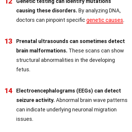
12
Genetic testing can identify mutations
causing these disorders.
By analyzing DNA,
doctors can pinpoint specific
genetic causes
.
13
Prenatal ultrasounds can sometimes detect
brain malformations.
These scans can show
structural abnormalities in the developing
fetus.
14
Electroencephalograms (EEGs) can detect
seizure activity.
Abnormal brain wave patterns
can indicate underlying neuronal migration
issues.