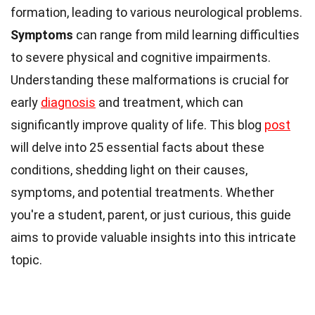
formation, leading to various neurological problems.
Symptoms
can range from mild learning difficulties
to severe physical and cognitive impairments.
Understanding these malformations is crucial for
early
diagnosis
and treatment, which can
significantly improve quality of life. This blog
post
will delve into 25 essential facts about these
conditions, shedding light on their causes,
symptoms, and potential treatments. Whether
you're a student, parent, or just curious, this guide
aims to provide valuable insights into this intricate
topic.