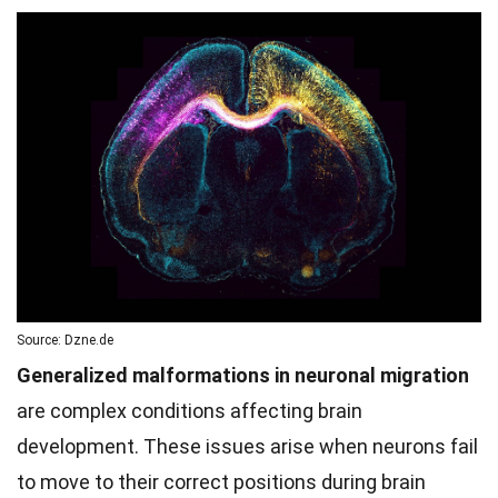
Source: Dzne.de
Generalized malformations in neuronal migration
are complex conditions affecting brain
development. These issues arise when neurons fail
to move to their correct positions during brain