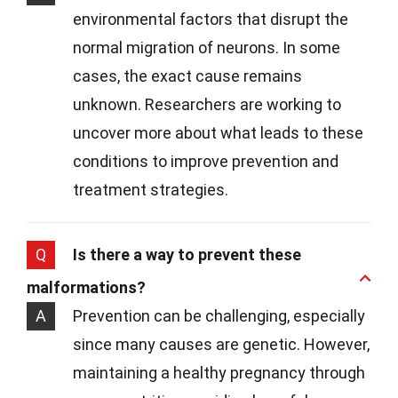
environmental factors that disrupt the
normal migration of neurons. In some
cases, the exact cause remains
unknown. Researchers are working to
uncover more about what leads to these
conditions to improve prevention and
treatment strategies.
Q
Is there a way to prevent these
malformations?
A
Prevention can be challenging, especially
since many causes are genetic. However,
maintaining a healthy pregnancy through