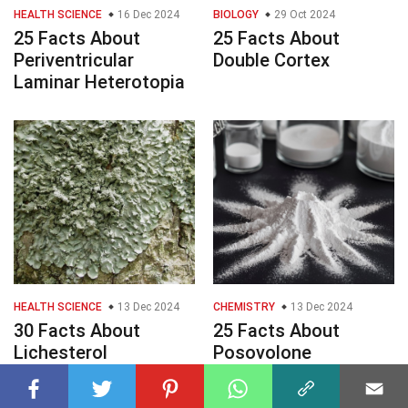
HEALTH SCIENCE
16 Dec 2024
BIOLOGY
29 Oct 2024
25 Facts About
25 Facts About
Periventricular
Double Cortex
Laminar Heterotopia
HEALTH SCIENCE
13 Dec 2024
CHEMISTRY
13 Dec 2024
30 Facts About
25 Facts About
Lichesterol
Posovolone