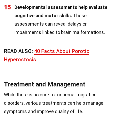
15
Developmental assessments help evaluate
cognitive and motor skills.
These
assessments can reveal delays or
impairments linked to brain malformations.
READ ALSO:
40 Facts About Porotic
Hyperostosis
Treatment and Management
While there is no cure for neuronal migration
disorders, various treatments can help manage
symptoms and improve quality of life.