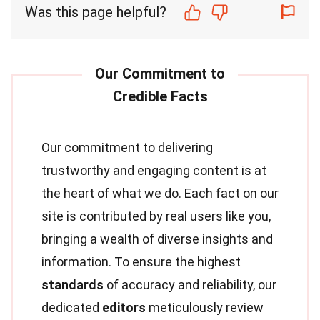
Was this page helpful?
Our commitment to delivering
trustworthy and engaging content is at
the heart of what we do. Each fact on our
site is contributed by real users like you,
bringing a wealth of diverse insights and
information. To ensure the highest
standards
of accuracy and reliability, our
dedicated
editors
meticulously review