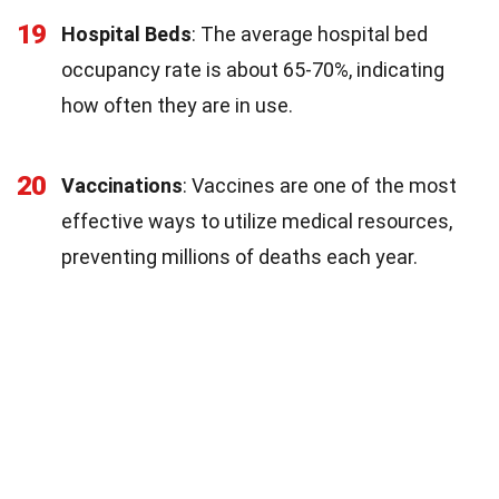
19
Hospital Beds
: The average hospital bed
occupancy rate is about 65-70%, indicating
how often they are in use.
20
Vaccinations
: Vaccines are one of the most
effective ways to utilize medical resources,
preventing millions of deaths each year.