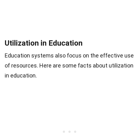
Utilization in Education
Education systems also focus on the effective use
of resources. Here are some facts about utilization
in education.