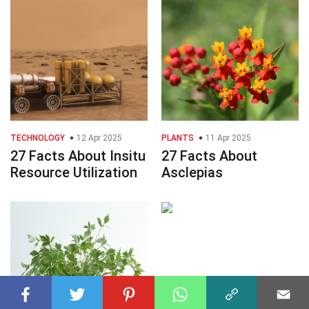
TECHNOLOGY
12 Apr 2025
PLANTS
11 Apr 2025
27 Facts About Insitu
27 Facts About
Resource Utilization
Asclepias