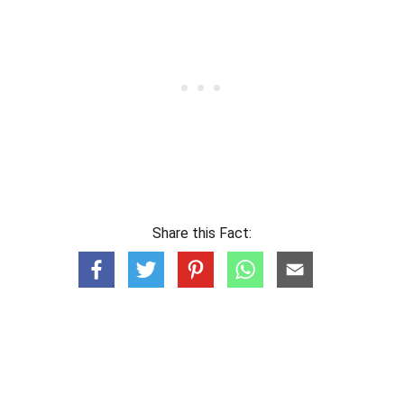
Share this Fact: