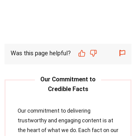
Was this page helpful?
Our commitment to delivering
trustworthy and engaging content is at
the heart of what we do. Each fact on our