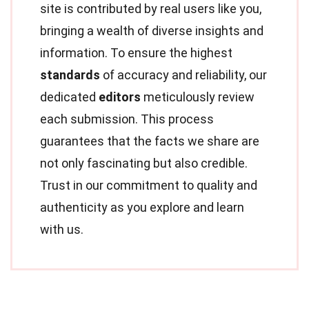
site is contributed by real users like you,
bringing a wealth of diverse insights and
information. To ensure the highest
standards
of accuracy and reliability, our
dedicated
editors
meticulously review
each submission. This process
guarantees that the facts we share are
not only fascinating but also credible.
Trust in our commitment to quality and
authenticity as you explore and learn
with us.