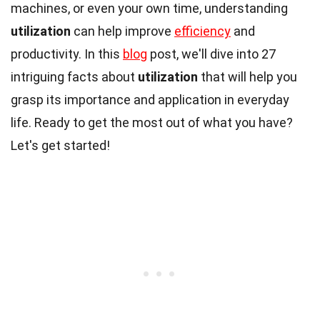
machines, or even your own time, understanding
utilization
can help improve
efficiency
and
productivity. In this
blog
post, we'll dive into 27
intriguing facts about
utilization
that will help you
grasp its importance and application in everyday
life. Ready to get the most out of what you have?
Let's get started!