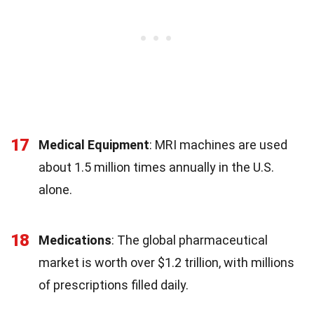
17
Medical Equipment
: MRI machines are used
about 1.5 million times annually in the U.S.
alone.
18
Medications
: The global pharmaceutical
market is worth over $1.2 trillion, with millions
of prescriptions filled daily.