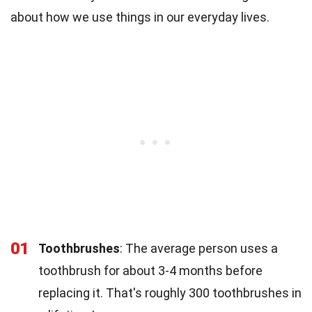
about how we use things in our everyday lives.
01
Toothbrushes
: The average person uses a
toothbrush for about 3-4 months before
replacing it. That's roughly 300 toothbrushes in