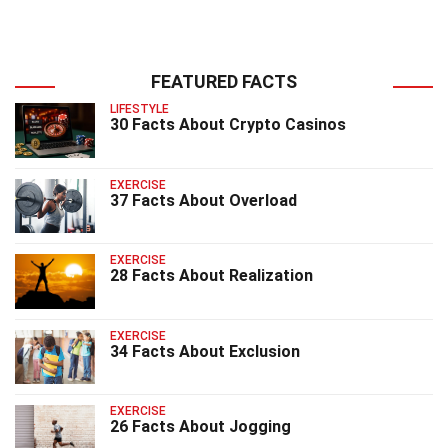
FEATURED FACTS
LIFESTYLE
30 Facts About Crypto Casinos
EXERCISE
37 Facts About Overload
EXERCISE
28 Facts About Realization
EXERCISE
34 Facts About Exclusion
EXERCISE
26 Facts About Jogging