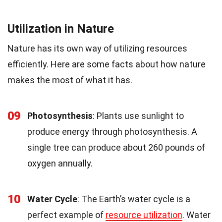
Utilization in Nature
Nature has its own way of utilizing resources
efficiently. Here are some facts about how nature
makes the most of what it has.
09
Photosynthesis
: Plants use sunlight to
produce energy through photosynthesis. A
single tree can produce about 260 pounds of
oxygen annually.
10
Water Cycle
: The Earth’s water cycle is a
perfect example of
resource utilization
. Water