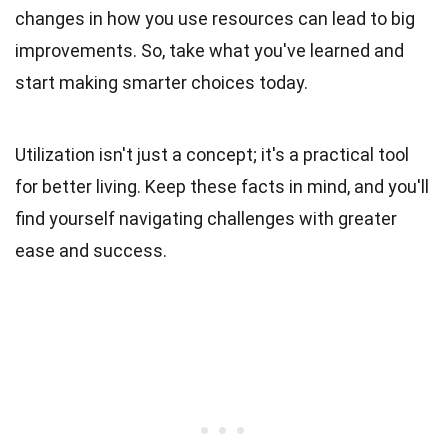
changes in how you use resources can lead to big
improvements. So, take what you've learned and
start making smarter choices today.
Utilization isn't just a concept; it's a practical tool
for better living. Keep these facts in mind, and you'll
find yourself navigating challenges with greater
ease and success.