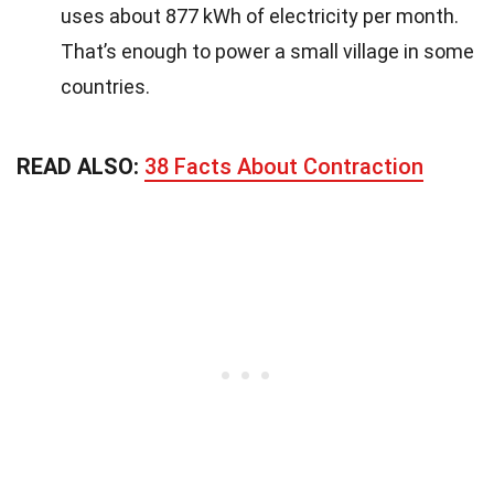
uses about 877 kWh of electricity per month.
That’s enough to power a small village in some
countries.
READ ALSO:
38 Facts About Contraction