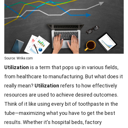
Source: Wrike.com
Utilization
is a term that pops up in various fields,
from healthcare to manufacturing. But what does it
really mean?
Utilization
refers to how effectively
resources are used to achieve desired outcomes.
Think of it like using every bit of toothpaste in the
tube—maximizing what you have to get the best
results. Whether it's hospital beds, factory