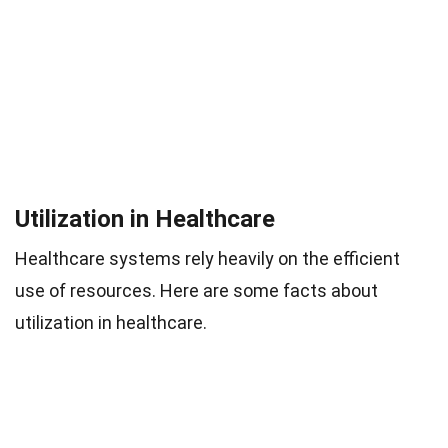
Utilization in Healthcare
Healthcare systems rely heavily on the efficient
use of resources. Here are some facts about
utilization in healthcare.