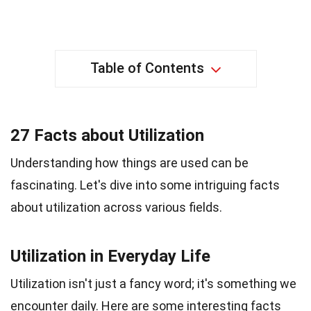
Table of Contents
27 Facts about Utilization
Understanding how things are used can be
fascinating. Let's dive into some intriguing facts
about utilization across various fields.
Utilization in Everyday Life
Utilization isn't just a fancy word; it's something we
encounter daily. Here are some interesting facts