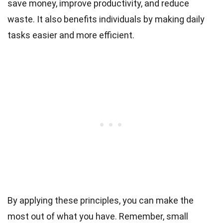
save money, improve productivity, and reduce
waste. It also benefits individuals by making daily
tasks easier and more efficient.
By applying these principles, you can make the
most out of what you have. Remember, small