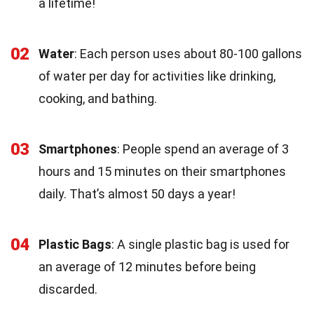
a lifetime!
02
Water
: Each person uses about 80-100 gallons
of water per day for activities like drinking,
cooking, and bathing.
03
Smartphones
: People spend an average of 3
hours and 15 minutes on their smartphones
daily. That’s almost 50 days a year!
04
Plastic Bags
: A single plastic bag is used for
an average of 12 minutes before being
discarded.