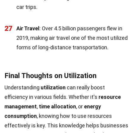
car trips.
27
Air Travel
: Over 4.5 billion passengers flew in
2019, making air travel one of the most utilized
forms of long-distance transportation.
Final Thoughts on Utilization
Understanding
utilization
can really boost
efficiency in various fields. Whether it's
resource
management
,
time allocation
, or
energy
consumption
, knowing how to use resources
effectively is key. This knowledge helps businesses