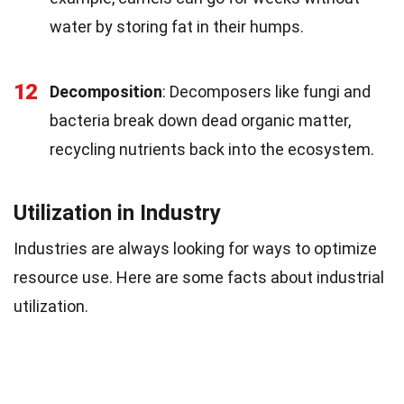
water by storing fat in their humps.
12
Decomposition
: Decomposers like fungi and
bacteria break down dead organic matter,
recycling nutrients back into the ecosystem.
Utilization in Industry
Industries are always looking for ways to optimize
resource use. Here are some facts about industrial
utilization.