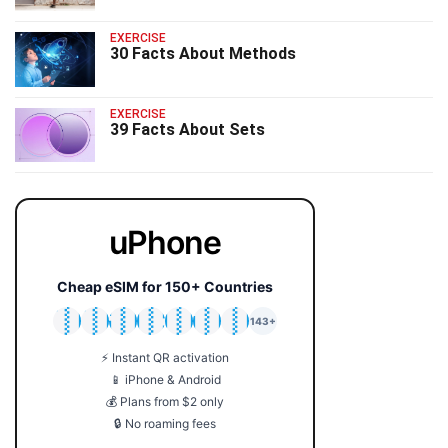
EXERCISE
30 Facts About Methods
EXERCISE
39 Facts About Sets
uPhone
Cheap eSIM for 150+ Countries
🇯🇵
🇹🇭
🇬🇧
🇺🇸
🇩🇪
🇦🇺
🇰🇷
143+
⚡ Instant QR activation
📱 iPhone & Android
💰 Plans from $2 only
🔒 No roaming fees