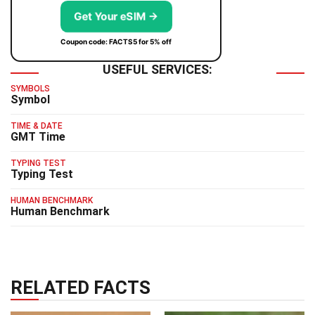
Get Your eSIM →
Coupon code: FACTS5 for 5% off
USEFUL SERVICES:
SYMBOLS
Symbol
TIME & DATE
GMT Time
TYPING TEST
Typing Test
HUMAN BENCHMARK
Human Benchmark
RELATED FACTS