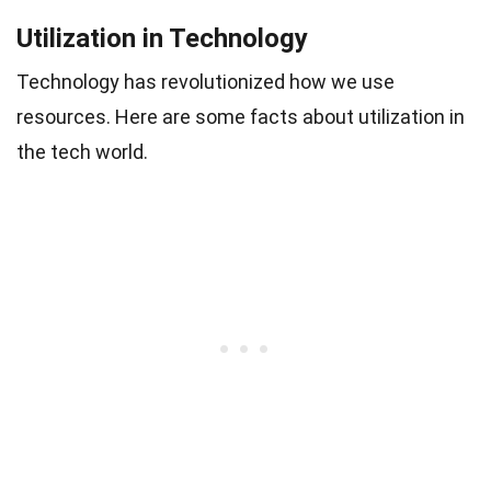
Utilization in Technology
Technology has revolutionized how we use
resources. Here are some facts about utilization in
the tech world.