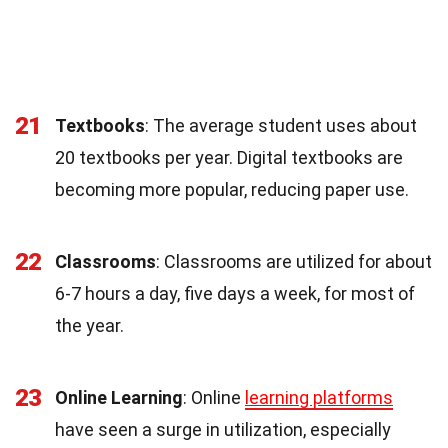
21
Textbooks
: The average student uses about
20 textbooks per year. Digital textbooks are
becoming more popular, reducing paper use.
22
Classrooms
: Classrooms are utilized for about
6-7 hours a day, five days a week, for most of
the year.
23
Online Learning
: Online
learning platforms
have seen a surge in utilization, especially