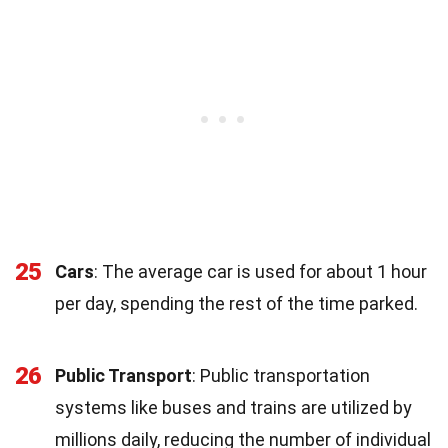
25
Cars
: The average car is used for about 1 hour
per day, spending the rest of the time parked.
26
Public Transport
: Public transportation
systems like buses and trains are utilized by
millions daily, reducing the number of individual