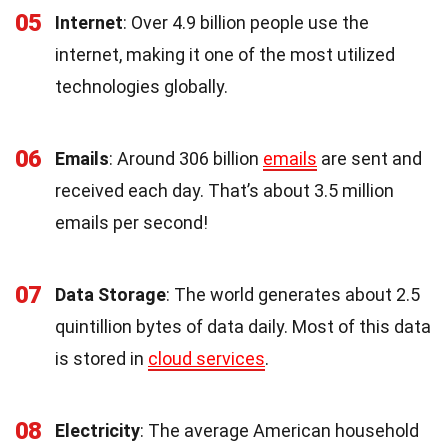
05
Internet
: Over 4.9 billion people use the
internet, making it one of the most utilized
technologies globally.
06
Emails
: Around 306 billion
emails
are sent and
received each day. That’s about 3.5 million
emails per second!
07
Data Storage
: The world generates about 2.5
quintillion bytes of data daily. Most of this data
is stored in
cloud services
.
08
Electricity
: The average American household