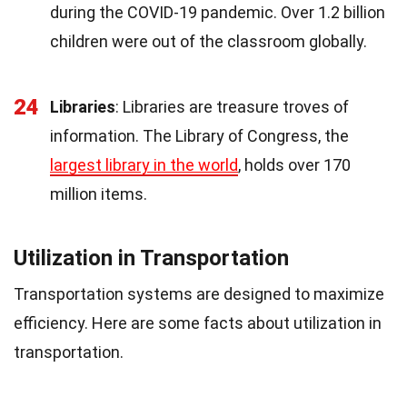
during the COVID-19 pandemic. Over 1.2 billion
children were out of the classroom globally.
24
Libraries
: Libraries are treasure troves of
information. The Library of Congress, the
largest library in the world
, holds over 170
million items.
Utilization in Transportation
Transportation systems are designed to maximize
efficiency. Here are some facts about utilization in
transportation.