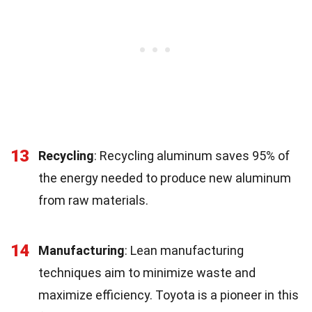
13
Recycling
: Recycling aluminum saves 95% of
the energy needed to produce new aluminum
from raw materials.
14
Manufacturing
: Lean manufacturing
techniques aim to minimize waste and
maximize efficiency. Toyota is a pioneer in this