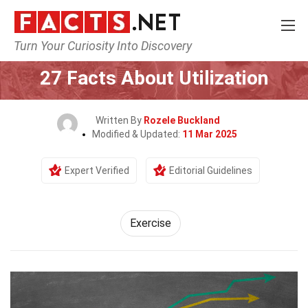
Turn Your Curiosity Into Discovery
Home
Fitness & Wellbeing
Exercise
27 Facts About Utilization
Written By
Rozele Buckland
Modified & Updated:
11 Mar 2025
Expert Verified
Editorial Guidelines
Exercise