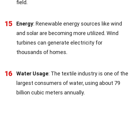
field.
15
Energy
: Renewable energy sources like wind
and solar are becoming more utilized. Wind
turbines can generate electricity for
thousands of homes.
16
Water Usage
: The textile industry is one of the
largest consumers of water, using about 79
billion cubic meters annually.