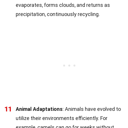
evaporates, forms clouds, and returns as
precipitation, continuously recycling.
11
Animal Adaptations
: Animals have evolved to
utilize their environments efficiently. For
example, camels can go for weeks without